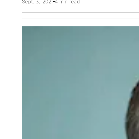
Sept. 3, 2021
4 min read