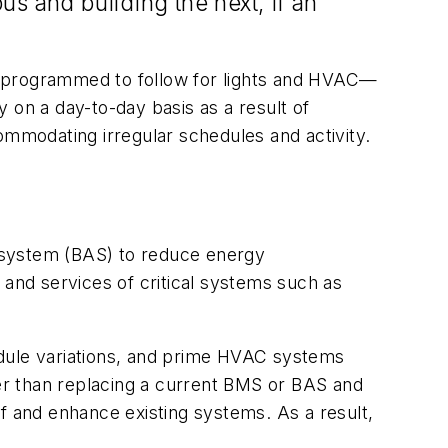
s and building the next, if an
e programmed to follow for lights and HVAC—
 on a day-to-day basis as a result of
ommodating irregular schedules and activity.
 system (BAS) to reduce energy
 and services of critical systems such as
ule variations, and prime HVAC systems
er than replacing a current BMS or BAS and
f and enhance existing systems. As a result,