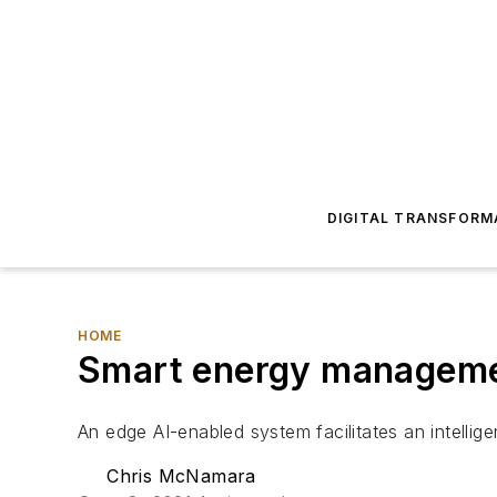
DIGITAL TRANSFORM
HOME
Smart energy managemen
An edge AI-enabled system facilitates an intellige
Chris McNamara