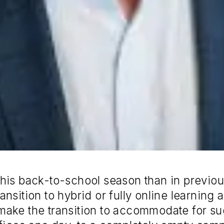
nt this back-to-school season than in prev
nsition to hybrid or fully online learning 
make the transition to accommodate for 