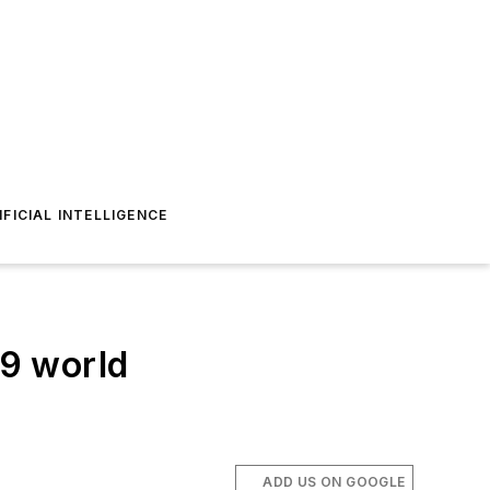
IFICIAL INTELLIGENCE
9 world
ADD US ON GOOGLE