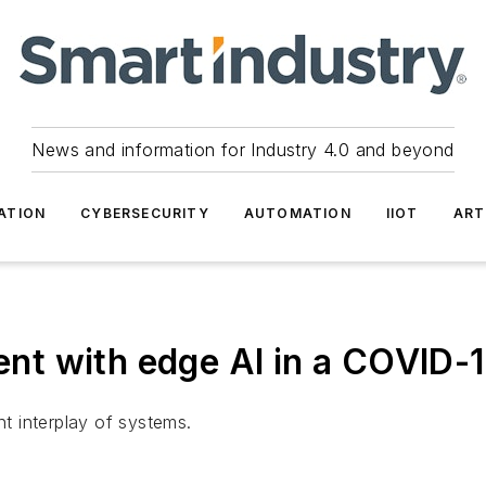
News and information for Industry 4.0 and beyond
ATION
CYBERSECURITY
AUTOMATION
IIOT
ART
t with edge AI in a COVID-1
nt interplay of systems.