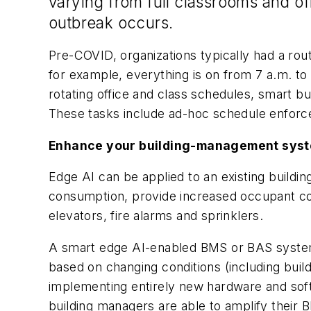
varying from full classrooms and of
outbreak occurs.
Pre-COVID, organizations typically had a r
for example, everything is on from 7 a.m. to
rotating office and class schedules, smart b
These tasks include ad-hoc schedule enforc
Enhance your building-management syst
Edge AI can be applied to an existing buil
consumption, provide increased occupant comf
elevators, fire alarms and sprinklers.
A smart edge AI-enabled BMS or BAS system
based on changing conditions (including bu
implementing entirely new hardware and softw
building managers are able to amplify their B