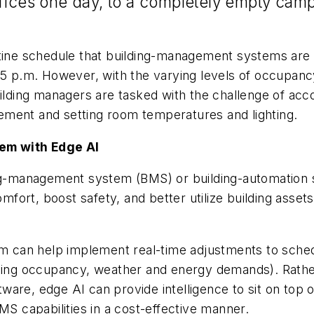
fices one day, to a completely empty campu
outine schedule that building-management systems ar
 5 p.m. However, with the varying levels of occupancy
uilding managers are tasked with the challenge of acc
ement and setting room temperatures and lighting.
em with Edge AI
ding-management system (BMS) or building-automation
ort, boost safety, and better utilize building assets
 can help implement real-time adjustments to sched
ilding occupancy, weather and energy demands). Rath
are, edge AI can provide intelligence to sit on top o
MS capabilities in a cost-effective manner.