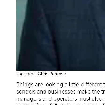
FogHorn's Chris Penrose
Things are looking a little differe
schools and businesses make the tra
managers and operators must also 