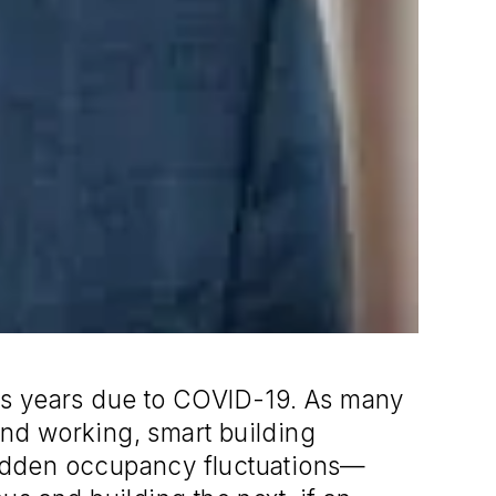
ious years due to COVID-19. As many
and working, smart building
sudden occupancy fluctuations—