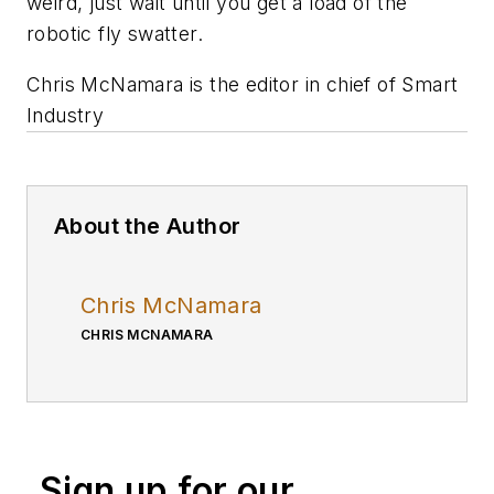
weird, just wait until you get a load of the
robotic fly swatter.
Chris McNamara is the editor in chief of Smart
Industry
About the Author
Chris McNamara
CHRIS MCNAMARA
Sign up for our