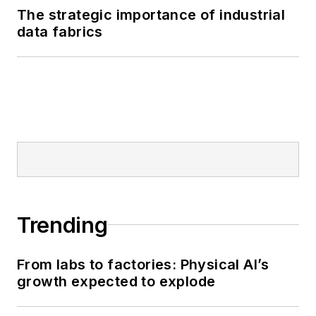
The strategic importance of industrial
data fabrics
Trending
From labs to factories: Physical AI’s
growth expected to explode