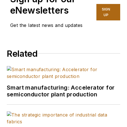
eNewsletters
SIGN
UP
Get the latest news and updates
Related
Smart manufacturing: Accelerator for
semiconductor plant production