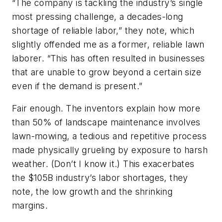
“The company is tackling the industry’s single
most pressing challenge, a decades-long
shortage of reliable labor,” they note, which
slightly offended me as a former, reliable lawn
laborer. “This has often resulted in businesses
that are unable to grow beyond a certain size
even if the demand is present.”
Fair enough. The inventors explain how more
than 50% of landscape maintenance involves
lawn-mowing, a tedious and repetitive process
made physically grueling by exposure to harsh
weather. (Don’t I know it.) This exacerbates
the $105B industry’s labor shortages, they
note, the low growth and the shrinking
margins.