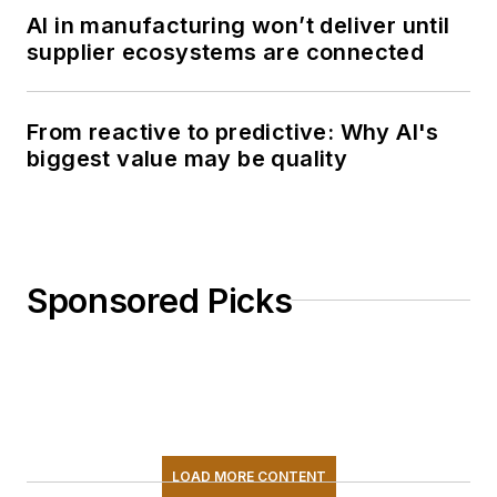
AI in manufacturing won’t deliver until
supplier ecosystems are connected
From reactive to predictive: Why AI's
biggest value may be quality
Sponsored Picks
LOAD MORE CONTENT