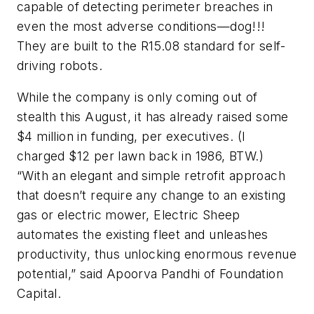
capable of detecting perimeter breaches in
even the most adverse conditions—dog!!!
They are built to the R15.08 standard for self-
driving robots.
While the company is only coming out of
stealth this August, it has already raised some
$4 million in funding, per executives. (I
charged $12 per lawn back in 1986, BTW.)
“With an elegant and simple retrofit approach
that doesn’t require any change to an existing
gas or electric mower, Electric Sheep
automates the existing fleet and unleashes
productivity, thus unlocking enormous revenue
potential,” said Apoorva Pandhi of Foundation
Capital.