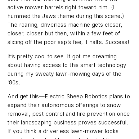
active mower barrels right toward him. (I
hummed the Jaws theme during this scene.)
The roaring, driverless machine gets closer,
closer, closer but then, within a few feet of
slicing off the poor sap’s fee, it halts. Success!
It’s pretty cool to see. It got me dreaming
about having access to this smart technology
during my sweaty lawn-mowing days of the
'80s.
And get this—Electric Sheep Robotics plans to
expand their autonomous offerings to snow
removal, pest control and fire prevention once
their landscaping business proves successful.
If you think a driverless lawn-mower looks