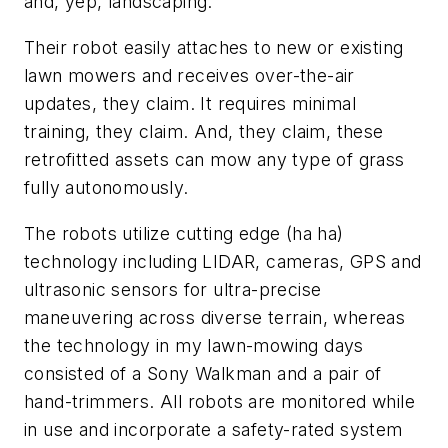
and, yep, landscaping.
Their robot easily attaches to new or existing
lawn mowers and receives over-the-air
updates, they claim. It requires minimal
training, they claim. And, they claim, these
retrofitted assets can mow any type of grass
fully autonomously.
The robots utilize cutting edge (ha ha)
technology including LIDAR, cameras, GPS and
ultrasonic sensors for ultra-precise
maneuvering across diverse terrain, whereas
the technology in my lawn-mowing days
consisted of a Sony Walkman and a pair of
hand-trimmers. All robots are monitored while
in use and incorporate a safety-rated system