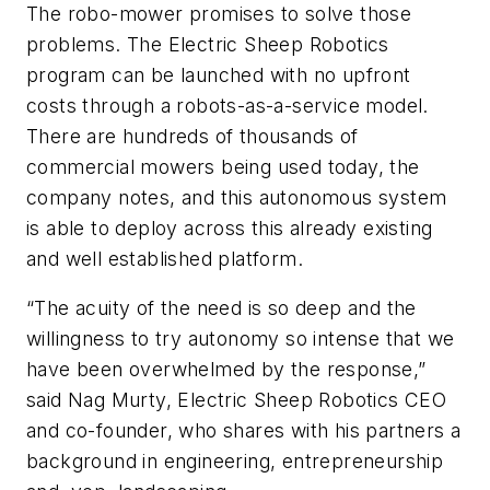
The robo-mower promises to solve those
problems. The Electric Sheep Robotics
program can be launched with no upfront
costs through a robots-as-a-service model.
There are hundreds of thousands of
commercial mowers being used today, the
company notes, and this autonomous system
is able to deploy across this already existing
and well established platform.
“The acuity of the need is so deep and the
willingness to try autonomy so intense that we
have been overwhelmed by the response,”
said Nag Murty, Electric Sheep Robotics CEO
and co-founder, who shares with his partners a
background in engineering, entrepreneurship