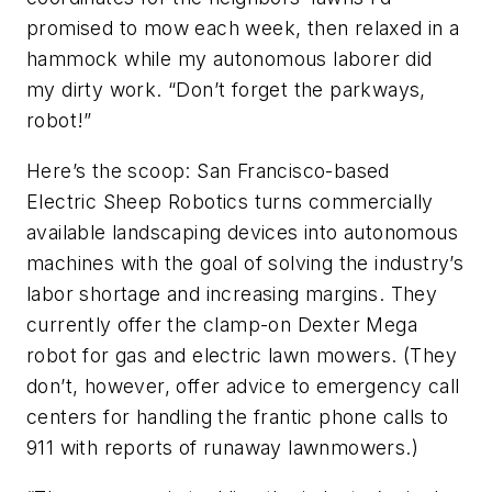
promised to mow each week, then relaxed in a
hammock while my autonomous laborer did
my dirty work. “Don’t forget the parkways,
robot!”
Here’s the scoop: San Francisco-based
Electric Sheep Robotics turns commercially
available landscaping devices into autonomous
machines with the goal of solving the industry’s
labor shortage and increasing margins. They
currently offer the clamp-on Dexter Mega
robot for gas and electric lawn mowers. (They
don’t, however, offer advice to emergency call
centers for handling the frantic phone calls to
911 with reports of runaway lawnmowers.)