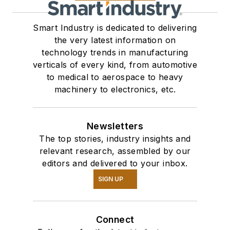
Smart Industry is dedicated to delivering
the very latest information on
technology trends in manufacturing
verticals of every kind, from automotive
to medical to aerospace to heavy
machinery to electronics, etc.
Newsletters
The top stories, industry insights and
relevant research, assembled by our
editors and delivered to your inbox.
SIGN UP
Connect