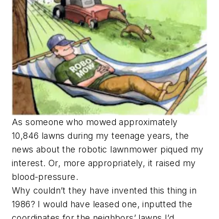
As someone who mowed approximately
10,846 lawns during my teenage years, the
news about the robotic lawnmower piqued my
interest. Or, more appropriately, it raised my
blood-pressure.
Why couldn’t they have invented this thing in
1986? I would have leased one, inputted the
coordinates for the neighbors’ lawns I’d