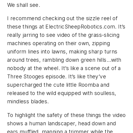
We shall see.
I recommend checking out the sizzle reel of
these things at
ElectricSheepRobotics.com
. It’s
really jarring to see video of the grass-slicing
machines operating on their own, zipping
uniform lines into lawns, making sharp turns
around trees, rambling down green hills…with
nobody at the wheel. It’s like a scene out of a
Three Stooges episode. It’s like they’ve
supercharged the cute little Roomba and
released to the wild equipped with soulless,
mindless blades.
To highlight the safety of these things the video
shows a human landscaper, head down and
ears muffled, manning a trimmer while the