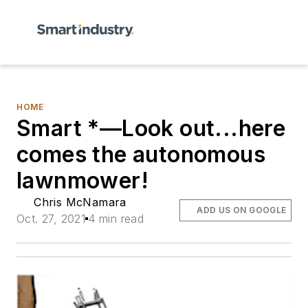
HOME
Smart *—Look out...here
comes the autonomous
lawnmower!
Chris McNamara
ADD US ON GOOGLE
Oct. 27, 2021
4 min read