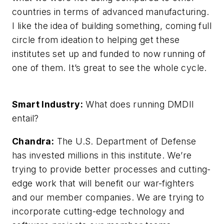
countries in terms of advanced manufacturing.
I like the idea of building something, coming full
circle from ideation to helping get these
institutes set up and funded to now running of
one of them. It’s great to see the whole cycle.
Smart Industry:
What does running DMDII
entail?
Chandra:
The U.S. Department of Defense
has invested millions in this institute. We’re
trying to provide better processes and cutting-
edge work that will benefit our war-fighters
and our member companies. We are trying to
incorporate cutting-edge technology and