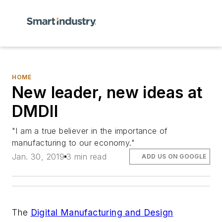
HOME
New leader, new ideas at
DMDII
"I am a true believer in the importance of
manufacturing to our economy."
Jan. 30, 2019
3 min read
ADD US ON GOOGLE
The
Digital Manufacturing and Design