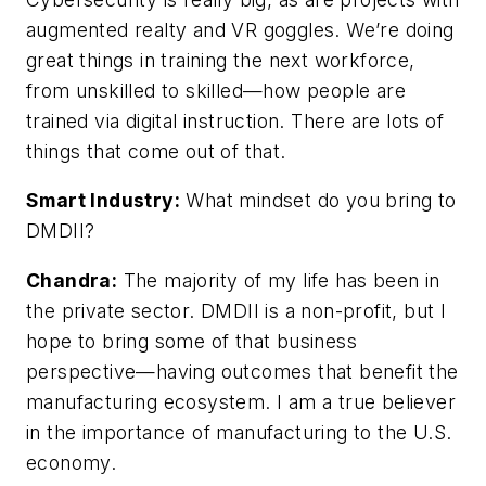
augmented realty and VR goggles. We’re doing
great things in training the next workforce,
from unskilled to skilled—how people are
trained via digital instruction. There are lots of
things that come out of that.
Smart Industry:
What mindset do you bring to
DMDII?
Chandra:
The majority of my life has been in
the private sector. DMDII is a non-profit, but I
hope to bring some of that business
perspective—having outcomes that benefit the
manufacturing ecosystem. I am a true believer
in the importance of manufacturing to the U.S.
economy.