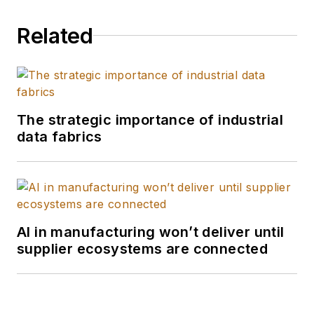
Related
The strategic importance of industrial
data fabrics
AI in manufacturing won’t deliver until
supplier ecosystems are connected