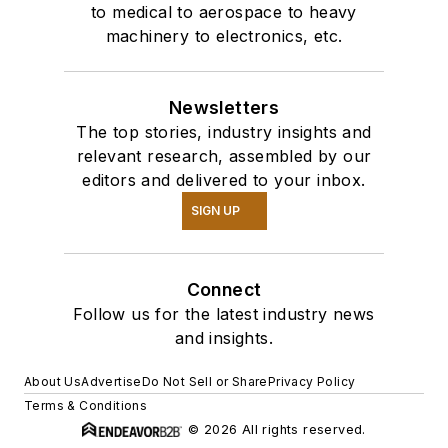
to medical to aerospace to heavy
machinery to electronics, etc.
Newsletters
The top stories, industry insights and
relevant research, assembled by our
editors and delivered to your inbox.
SIGN UP
Connect
Follow us for the latest industry news
and insights.
About Us
Advertise
Do Not Sell or Share
Privacy Policy
Terms & Conditions
© 2026 All rights reserved.