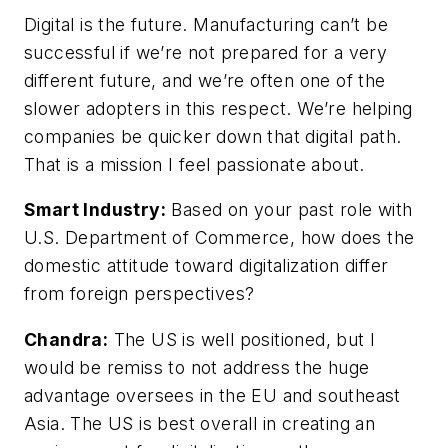
Digital is the future. Manufacturing can’t be
successful if we’re not prepared for a very
different future, and we’re often one of the
slower adopters in this respect. We’re helping
companies be quicker down that digital path.
That is a mission I feel passionate about.
Smart Industry:
Based on your past role with
U.S. Department of Commerce, how does the
domestic attitude toward digitalization differ
from foreign perspectives?
Chandra:
The US is well positioned, but I
would be remiss to not address the huge
advantage oversees in the EU and southeast
Asia. The US is best overall in creating an