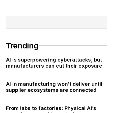
Trending
AI is superpowering cyberattacks, but
manufacturers can cut their exposure
AI in manufacturing won’t deliver until
supplier ecosystems are connected
From labs to factories: Physical AI’s