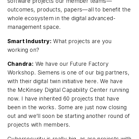
software projects our member teams—
outcomes, products, papers—all to benefit the
whole ecosystem in the digital advanced-
management space.
Smart Industry:
What projects are you
working on?
Chandra:
We have our Future Factory
Workshop. Siemens is one of our big partners,
with their digital twin initiative here. We have
the McKinsey Digital Capability Center running
now. I have inherited 60 projects that have
been in the works. Some are just now closing
out and we’ll soon be starting another round of
projects with members.
Cybersecurity is really big, as are projects with