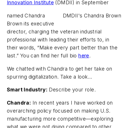
Innovation Institute
(DMDII) in September
named Chandra
DMDII's Chandra Brown
Brown its executive
director, charging the veteran industrial
professional with leading their efforts to, in
their words, “Make every part better than the
last.” You can find her full bio
here
.
We chatted with Chandra to get her take on
spurring digitalization. Take a look…
Smart Industry:
Describe your role.
Chandra:
In recent years I have worked on
overarching policy focused on making U.S.
manufacturing more competitive—exploring
what we were not doing compared to other