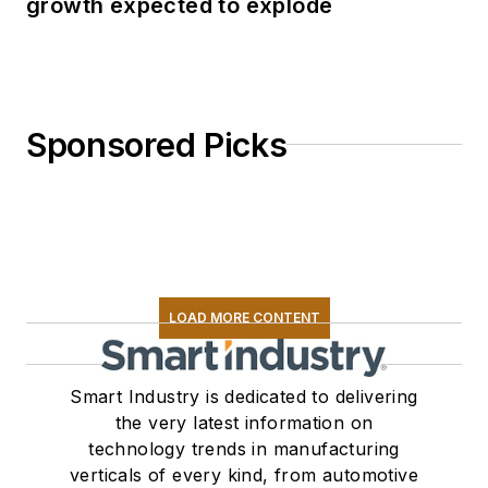
growth expected to explode
Sponsored Picks
LOAD MORE CONTENT
Smart Industry is dedicated to delivering
the very latest information on
technology trends in manufacturing
verticals of every kind, from automotive