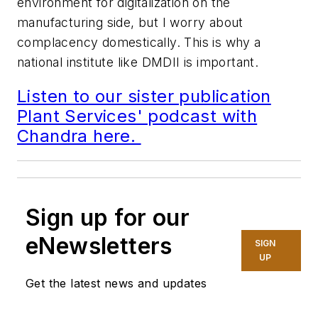
environment for digitalization on the
manufacturing side, but I worry about
complacency domestically. This is why a
national institute like DMDII is important.
Listen to our sister publication
Plant Services' podcast with
Chandra here.
Sign up for our
eNewsletters
SIGN
UP
Get the latest news and updates