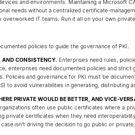
devices and environments. Maintaining a Microsoft C
tional needs without a centralized certificate-mana
 overworked IT teams. Run it all on your own privat
documented policies to guide the governance of PKI.
Y, AND CONSISTENCY.
Enterprises need rules, polici
ce, enterprises need documented policies and strict 
s. Policies and governance for PKI must be documented
) to avoid vulnerabilities in generating, distributing a
 WHERE PRIVATE WOULD BE BETTER, AND VICE-VERS
organizations often use public certificates where a pr
g private certificates when they need interoperabilit
 case isn’t driving the decision to go public or priva