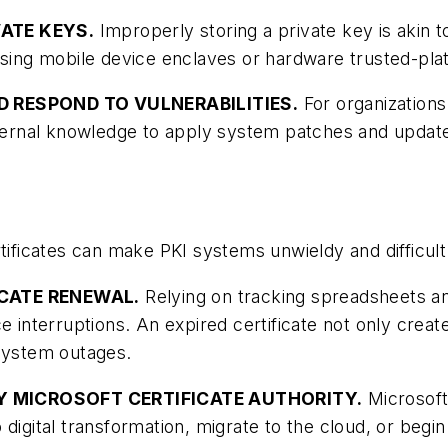
VATE KEYS.
Improperly storing a private key is akin t
eys using mobile device enclaves or hardware trusted-p
ND RESPOND TO VULNERABILITIES.
For organizations 
nternal knowledge to apply system patches and update
rtificates can make PKI systems unwieldy and difficul
FICATE RENEWAL.
Relying on tracking spreadsheets and
e interruptions. An expired certificate not only creat
 system outages.
RY MICROSOFT CERTIFICATE AUTHORITY.
Microsoft 
o digital transformation, migrate to the cloud, or b