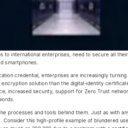
s to international enterprises, need to secure all t
and smartphones.
ation credential, enterprises are increasingly turning 
 encryption solution than the digital-identity certific
ence, increased security, support for Zero Trust netw
swords.
as the processes and tools behind them. Just as with 
 Consider this high-profile example of blundered use