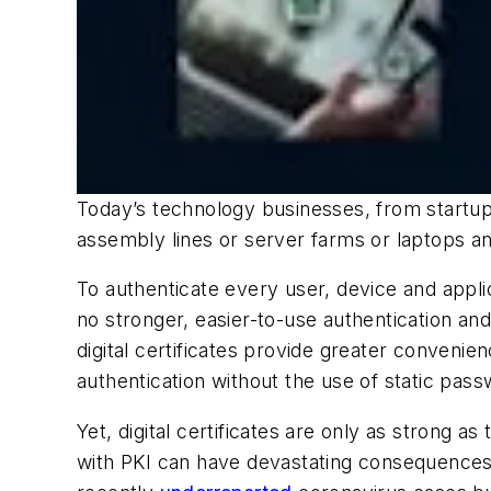
Today’s technology businesses, from startup
assembly lines or server farms or laptops 
To authenticate every user, device and applic
no stronger, easier-to-use authentication and
digital certificates provide greater conveni
authentication without the use of static pas
Yet, digital certificates are only as strong 
with PKI can have devastating consequences.