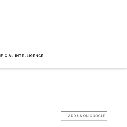
IFICIAL INTELLIGENCE
ADD US ON GOOGLE