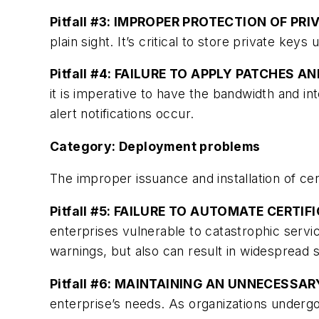
Pitfall #3: IMPROPER PROTECTION OF PRI
plain sight. It’s critical to store private k
Pitfall #4: FAILURE TO APPLY PATCHES A
it is imperative to have the bandwidth and i
alert notifications occur.
Category: Deployment problems
The improper issuance and installation of ce
Pitfall #5: FAILURE TO AUTOMATE CERTI
enterprises vulnerable to catastrophic servic
warnings, but also can result in widespread
Pitfall #6: MAINTAINING AN UNNECESSA
enterprise’s needs. As organizations underg