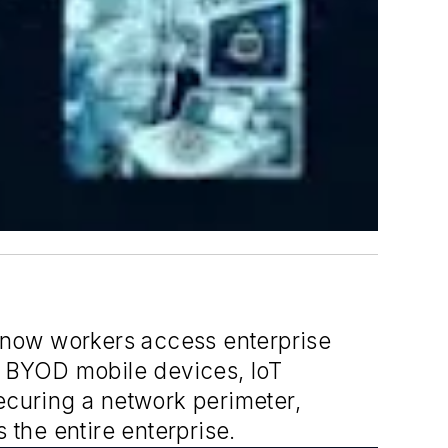
 know workers access enterprise
 BYOD mobile devices, IoT
securing a network perimeter,
 the entire enterprise.