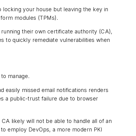
o locking your house but leaving the key in
latform modules (TPMs).
running their own certificate authority (CA),
s to quickly remediate vulnerabilities when
t to manage.
 easily missed email notifications renders
es a public-trust failure due to browser
CA likely will not be able to handle all of an
egin to employ DevOps, a more modern PKI