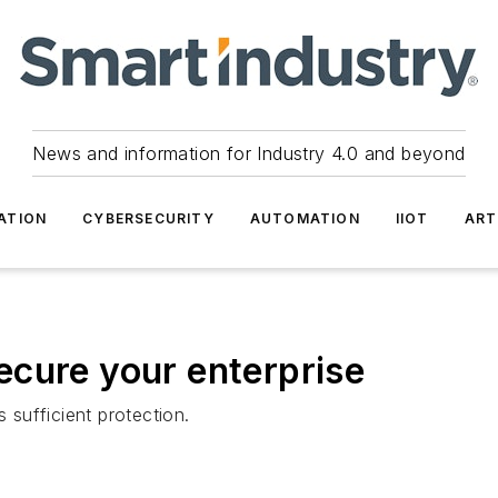
News and information for Industry 4.0 and beyond
ATION
CYBERSECURITY
AUTOMATION
IIOT
ART
 secure your enterprise
s sufficient protection.