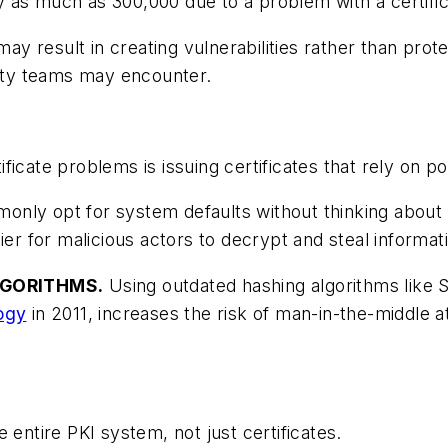
 as much as 300,000 due to a problem with a certific
may result in creating vulnerabilities rather than prote
rity teams may encounter.
icate problems is issuing certificates that rely on po
nly opt for system defaults without thinking about c
ier for malicious actors to decrypt and steal informat
LGORITHMS.
Using outdated hashing algorithms like S
logy
in 2011, increases the risk of man-in-the-middle a
 entire PKI system, not just certificates.