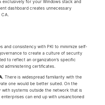
A exclusively for your Windows stack and
gement dashboard creates unnecessary
e CA.
es and consistency with PKI to minimize self-
governance to create a culture of security
 to reflect an organization’s specific
nd administering certificates.
A.
There is widespread familiarity with the
ivate one would be better suited. On the
y with systems outside the network that is
te, enterprises can end up with unsanctioned