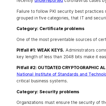
recently
underreported
coronavirus cases by
Failure to follow PKI security best practices 
grouped in five categories, that IT and secu
Category: Certificate problems
One of the most preventable sources of certif
Pitfall #1: WEAK KEYS.
Administrators commo
key length of less than 2048 bits make it eas
Pitfall #2: OUTDATED CRYPTOGRAPHIC A
National Institute of Standards and Techno
critical business systems.
Category: Security problems
Organizations must ensure the security of the