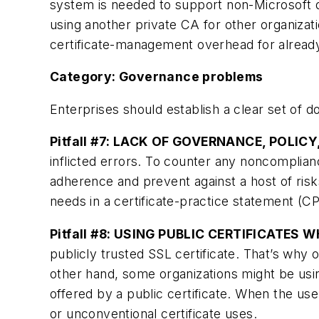
system is needed to support non-Microsoft 
using another private CA for other organiza
certificate-management overhead for already
Category: Governance problems
Enterprises should establish a clear set of 
Pitfall #7: LACK OF GOVERNANCE, POLIC
inflicted errors. To counter any noncomplian
adherence and prevent against a host of risk
needs in a certificate-practice statement (CPS
Pitfall #8: USING PUBLIC CERTIFICATES
publicly trusted SSL certificate. That’s why 
other hand, some organizations might be usin
offered by a public certificate. When the use
or unconventional certificate uses.