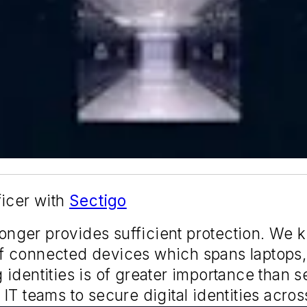
ficer with
Sectigo
 longer provides sufficient protection. We
f connected devices which spans laptops,
identities is of greater importance than 
T teams to secure digital identities across