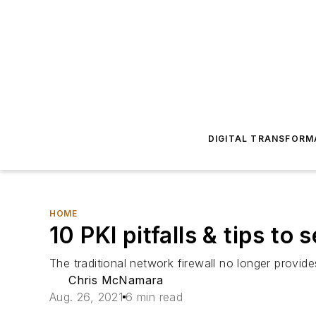
DIGITAL TRANSFORM
HOME
10 PKI pitfalls & tips to
The traditional network firewall no longer provide
Chris McNamara
Aug. 26, 2021
6 min read