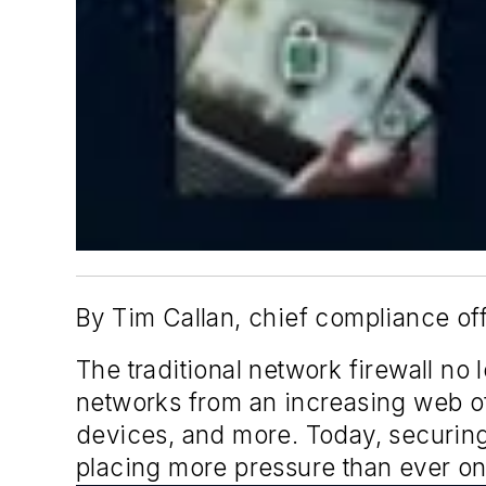
By Tim Callan, chief compliance of
The traditional network firewall no
networks from an increasing web o
devices, and more. Today, securing 
placing more pressure than ever on I