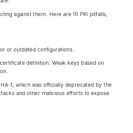
ate.
cting against them. Here are 10 PKI pitfalls,
or or outdated configurations.
ertificate definition. Weak keys based on
ion.
HA-1, which was officially deprecated by the
ttacks and other malicious efforts to expose