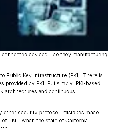
heir connected devices—be they manufacturing
to Public Key Infrastructure (PKI). There is
ates provided by PKI. Put simply, PKI-based
ork architectures and continuous
any other security protocol, mistakes made
 of PKI—when the state of California