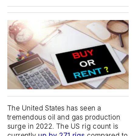
The United States has seen a
tremendous oil and gas production
surge in 2022. The US rig count is
currently
up by 271 rigs
compared to