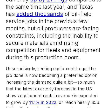
the same time last year, and Texas
has
added thousands
of oil-field
service jobs in the previous few
months, but oil producers are facing
constraints, including the inability to
secure materials amid rising
competition for fleets and equipment
during this production boom.
Unsurprisingly, renting equipment to get the
job done is now becoming a preferred option,
increasing the demand quite a bit—so much
that the latest quarterly forecast in the US
shows equipment rental revenue is expected
to grow by
11.1% in 2022
, or reach nearly $56