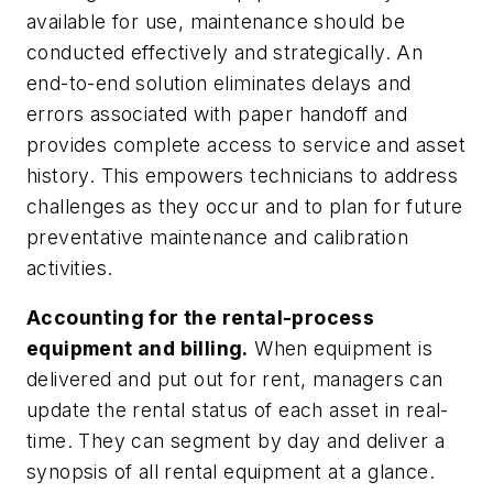
available for use, maintenance should be
conducted effectively and strategically. An
end-to-end solution eliminates delays and
errors associated with paper handoff and
provides complete access to service and asset
history. This empowers technicians to address
challenges as they occur and to plan for future
preventative maintenance and calibration
activities.
Accounting for the rental-process
equipment and billing.
When equipment is
delivered and put out for rent, managers can
update the rental status of each asset in real-
time. They can segment by day and deliver a
synopsis of all rental equipment at a glance.