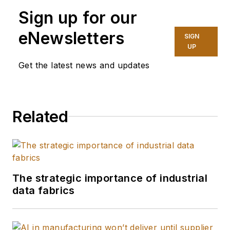
Sign up for our
eNewsletters
SIGN
UP
Get the latest news and updates
Related
The strategic importance of industrial
data fabrics