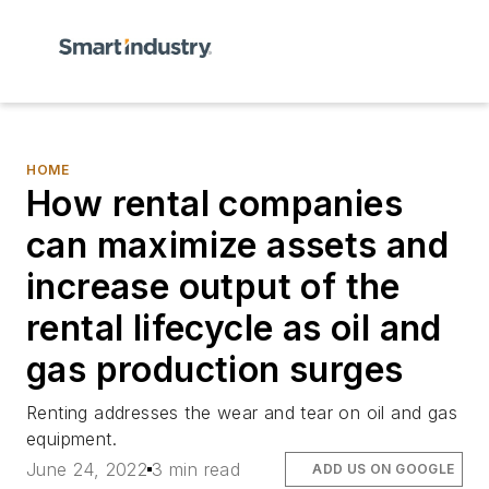
HOME
How rental companies
can maximize assets and
increase output of the
rental lifecycle as oil and
gas production surges
Renting addresses the wear and tear on oil and gas
equipment.
June 24, 2022
3 min read
ADD US ON GOOGLE