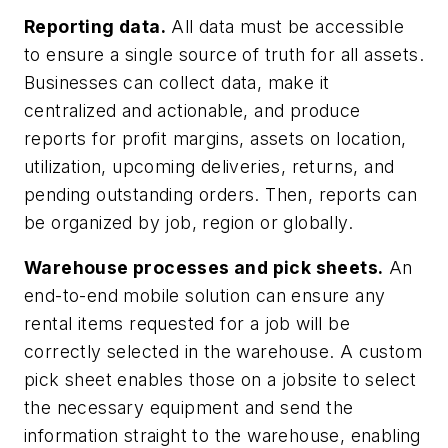
Reporting data.
All data must be accessible
to ensure a single source of truth for all assets.
Businesses can collect data, make it
centralized and actionable, and produce
reports for profit margins, assets on location,
utilization, upcoming deliveries, returns, and
pending outstanding orders. Then, reports can
be organized by job, region or globally.
Warehouse processes and pick sheets.
An
end-to-end mobile solution can ensure any
rental items requested for a job will be
correctly selected in the warehouse. A custom
pick sheet enables those on a jobsite to select
the necessary equipment and send the
information straight to the warehouse, enabling