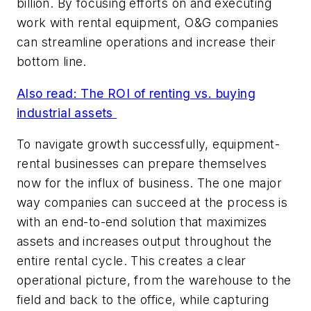
billion. By focusing efforts on and executing
work with rental equipment, O&G companies
can streamline operations and increase their
bottom line.
Also read:
The ROI of renting vs. buying
industrial assets
To navigate growth successfully, equipment-
rental businesses can prepare themselves
now for the influx of business. The one major
way companies can succeed at the process is
with an end-to-end solution that maximizes
assets and increases output throughout the
entire rental cycle. This creates a clear
operational picture, from the warehouse to the
field and back to the office, while capturing