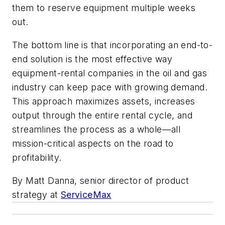
them to reserve equipment multiple weeks
out.
The bottom line is that incorporating an end-to-
end solution is the most effective way
equipment-rental companies in the oil and gas
industry can keep pace with growing demand.
This approach maximizes assets, increases
output through the entire rental cycle, and
streamlines the process as a whole—all
mission-critical aspects on the road to
profitability.
By Matt Danna, senior director of product
strategy at
ServiceMax