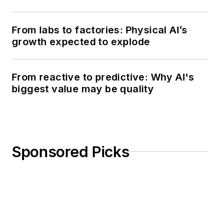
From labs to factories: Physical AI’s
growth expected to explode
From reactive to predictive: Why AI's
biggest value may be quality
Sponsored Picks