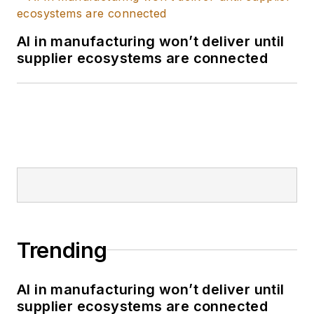
AI in manufacturing won’t deliver until
supplier ecosystems are connected
Trending
AI in manufacturing won’t deliver until
supplier ecosystems are connected