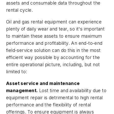
assets and consumable data throughout the
rental cycle.
Oil and gas rental equipment can experience
plenty of daily wear and tear, so it's important
to maintain these assets to ensure maximum
performance and profitability. An end-to-end
field-service solution can do this in the most
efficient way possible by accounting for the
entire operational picture, including, but not
limited to:
Asset service and maintenance
management.
Lost time and availability due to
equipment repair is detrimental to high rental
performance and the flexibility of rental
offerings. To ensure equipment is always