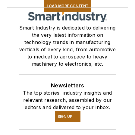
LOAD MORE CONTENT
Smart Industry is dedicated to delivering
the very latest information on
technology trends in manufacturing
verticals of every kind, from automotive
to medical to aerospace to heavy
machinery to electronics, etc.
Newsletters
The top stories, industry insights and
relevant research, assembled by our
editors and delivered to your inbox.
SIGN UP