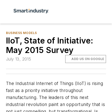
BUSINESS MODELS
IIoT, State of Initiative:
May 2015 Survey
July 13, 2015
ADD US ON GOOGLE
The Industrial Internet of Things (IIoT) is rising
fast as a priority initiative throughout
manufacturing. The leaders of this next
industrial revolution paint an opportunity that is
not just compelling, but transformational. Is