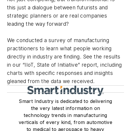
this just a dialogue between futurists and
strategic planners or are real companies
leading the way forward?
We conducted a survey of manufacturing
practitioners to learn what people working
directly in industry are finding. See the results
in our “IIoT, State of Initiative” report, including
charts with specific responses and insights
gleaned from the data we received.
Smart Industry is dedicated to delivering
the very latest information on
technology trends in manufacturing
verticals of every kind, from automotive
to medical to aerospace to heavy