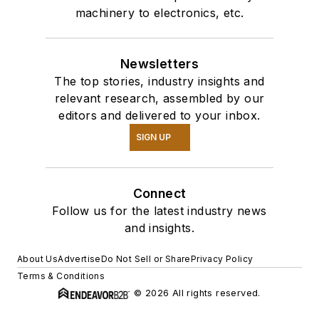
machinery to electronics, etc.
Newsletters
The top stories, industry insights and
relevant research, assembled by our
editors and delivered to your inbox.
SIGN UP
Connect
Follow us for the latest industry news
and insights.
About Us
Advertise
Do Not Sell or Share
Privacy Policy
Terms & Conditions
© 2026 All rights reserved.