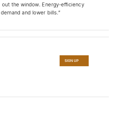
e out the window. Energy-efficiency
l demand and lower bills.”
SIGN UP