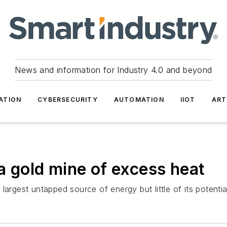
News and information for Industry 4.0 and beyond
ATION
CYBERSECURITY
AUTOMATION
IIOT
ART
 a gold mine of excess heat
rgest untapped source of energy but little of its potential 