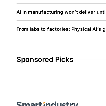
AI in manufacturing won’t deliver unt
From labs to factories: Physical AI’s
Sponsored Picks