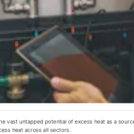
the vast untapped potential of excess heat as a sourc
cess heat across all sectors.