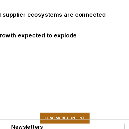
il supplier ecosystems are connected
 growth expected to explode
LOAD MORE CONTENT
Newsletters