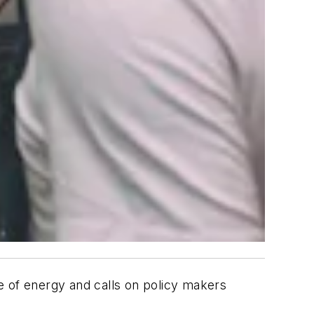
e of energy and calls on policy makers