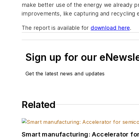
make better use of the energy we already pro
improvements, like capturing and recycling ex
The report is available for
download here
.
Sign up for our eNewsl
Get the latest news and updates
Related
Smart manufacturing: Accelerator fo