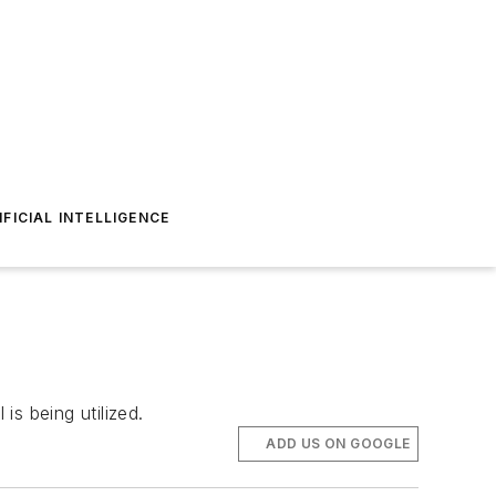
IFICIAL INTELLIGENCE
is being utilized.
ADD US ON GOOGLE