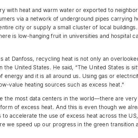
ry with heat and warm water or exported to neighbori
umers via a network of underground pipes carrying h
tire city or supply a small cluster of local buildings
here is low-hanging fruit in universities and hospital
s at Danfoss, recycling heat is not only an overlooke
 in the United States. He said, “The United States is s
 energy and it is all around us. Using gas or electricit
low-value heating sources such as excess heat."
 the most data centers in the world—there are very fe
form of excess heat. And this is even though we alre
to accelerate the use of excess heat across the US, 
re we speed up our progress in the green transition