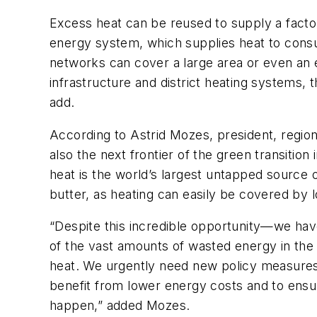
Excess heat can be reused to supply a facto
energy system, which supplies heat to cons
networks can cover a large area or even an en
infrastructure and district heating systems, t
add.
According to Astrid Mozes, president, region
also the next frontier of the green transition
heat is the world’s largest untapped source of
butter, as heating can easily be covered by 
“Despite this incredible opportunity—we have
of the vast amounts of wasted energy in the 
heat. We urgently need new policy measures 
benefit from lower energy costs and to ensu
happen,” added Mozes.