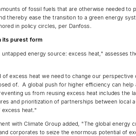
t amounts of fossil fuels that are otherwise needed to
 and thereby ease the transition to a green energy sys
gnored in policy circles, per Danfoss.
 its purest form
t untapped energy source: excess heat," assesses the 
ial of excess heat we need to change our perspective 
ed of. A global push for higher efficiency can help a
preventing us from reusing excess heat includes the l
es and prioritization of partnerships between local a
f excess heat."
ent with Climate Group added, "The global energy cri
s and corporates to seize the enormous potential of 