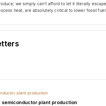
duce; we simply can’t afford to let it literally escap
cess heat, are absolutely critical to lower fossil fue
etters
r semiconductor plant production