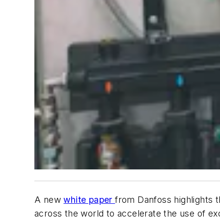
A new
white paper
from Danfoss highlights 
across the world to accelerate the use of ex