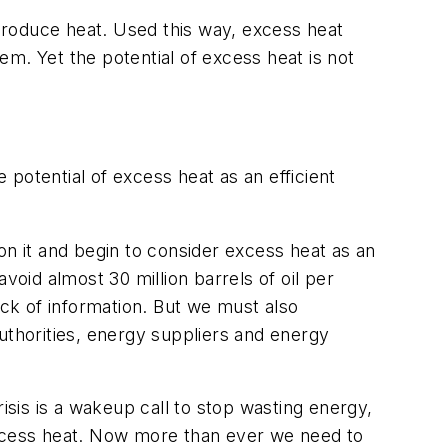
 produce heat. Used this way, excess heat
tem. Yet the potential of excess heat is not
potential of excess heat as an efficient
on it and begin to consider excess heat as an
void almost 30 million barrels of oil per
ack of information. But we must also
uthorities, energy suppliers and energy
sis is a wakeup call to stop wasting energy,
excess heat. Now more than ever we need to