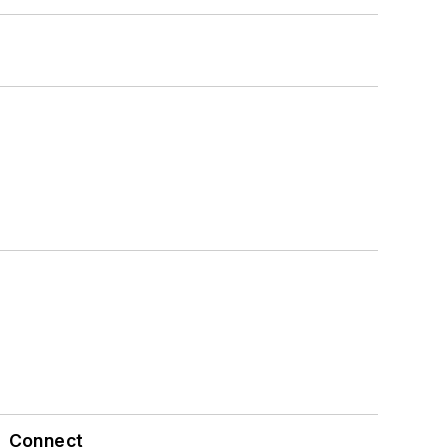
Connect