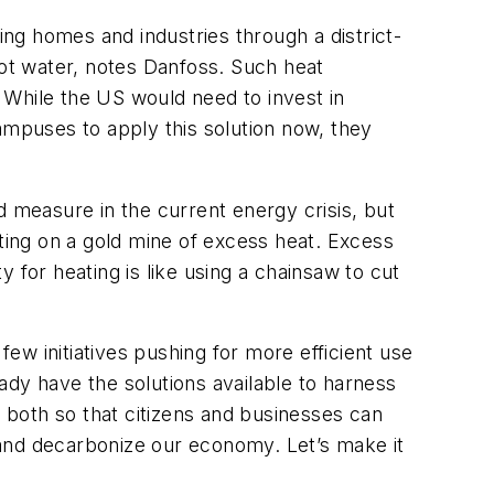
ng homes and industries through a district-
ot water, notes Danfoss. Such heat
. While the US would need to invest in
 campuses to apply this solution now, they
d measure in the current energy crisis, but
itting on a gold mine of excess heat. Excess
y for heating is like using a chainsaw to cut
w initiatives pushing for more efficient use
ady have the solutions available to harness
both so that citizens and businesses can
 and decarbonize our economy. Let’s make it