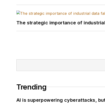
The strategic importance of industria
Trending
AI is superpowering cyberattacks, bu