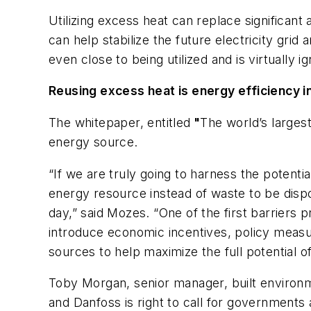
Utilizing excess heat can replace significan
can help stabilize the future electricity grid
even close to being utilized and is virtually i
Reusing excess heat is energy efficiency in
The whitepaper, entitled
"
The world’s larges
energy source.
“If we are truly going to harness the potent
energy resource instead of waste to be dispos
day,” said Mozes. “One of the first barriers 
introduce economic incentives, policy measur
sources to help maximize the full potential o
Toby Morgan, senior manager, built environm
and Danfoss is right to call for government