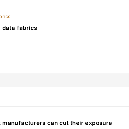
l data fabrics
t manufacturers can cut their exposure