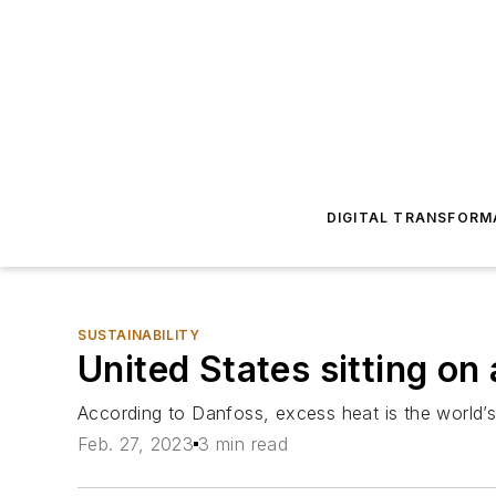
DIGITAL TRANSFORM
SUSTAINABILITY
United States sitting on
According to Danfoss, excess heat is the world’s la
Feb. 27, 2023
3 min read