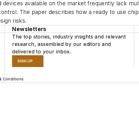
 devices available on the market frequently lack mul
l control. The paper describes how a ready to use ch
sign risks.
Newsletters
The top stories, industry insights and relevant
research, assembled by our editors and
delivered to your inbox.
SIGN UP
& Conditions