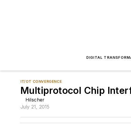
DIGITAL TRANSFORM
IT/OT CONVERGENCE
Multiprotocol Chip Inte
Hilscher
July 21, 2015