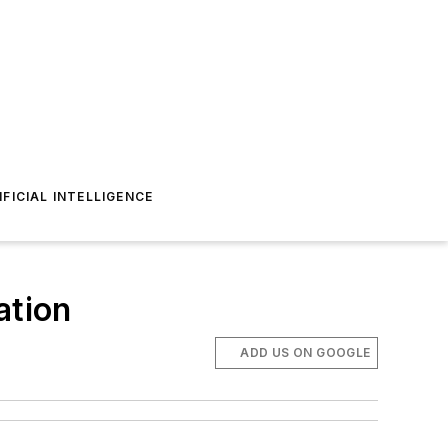
IFICIAL INTELLIGENCE
ation
ADD US ON GOOGLE