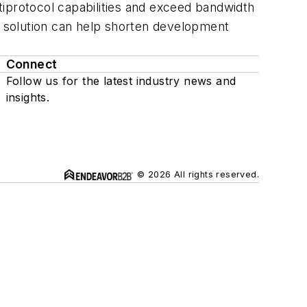
tiprotocol capabilities and exceed bandwidth
ip solution can help shorten development
Connect
Follow us for the latest industry news and
insights.
© 2026 All rights reserved.