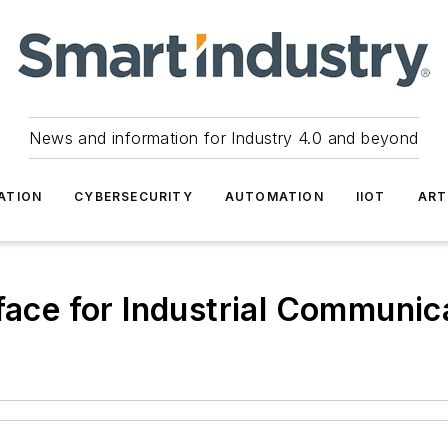
News and information for Industry 4.0 and beyond
ATION
CYBERSECURITY
AUTOMATION
IIOT
ART
rface for Industrial Communic