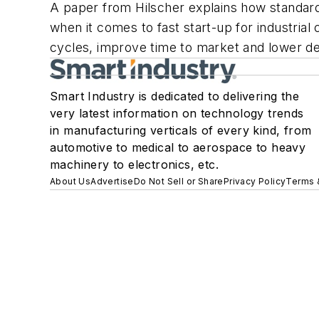
A paper from Hilscher explains how standard
when it comes to fast start-up for industria
cycles, improve time to market and lower de
Smart Industry is dedicated to delivering the
very latest information on technology trends
in manufacturing verticals of every kind, from
automotive to medical to aerospace to heavy
machinery to electronics, etc.
About Us
Advertise
Do Not Sell or Share
Privacy Policy
Terms 