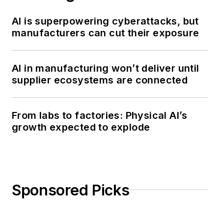
AI is superpowering cyberattacks, but
manufacturers can cut their exposure
AI in manufacturing won’t deliver until
supplier ecosystems are connected
From labs to factories: Physical AI’s
growth expected to explode
Sponsored Picks