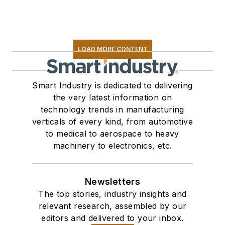
LOAD MORE CONTENT
Smart Industry is dedicated to delivering
the very latest information on
technology trends in manufacturing
verticals of every kind, from automotive
to medical to aerospace to heavy
machinery to electronics, etc.
Newsletters
The top stories, industry insights and
relevant research, assembled by our
editors and delivered to your inbox.