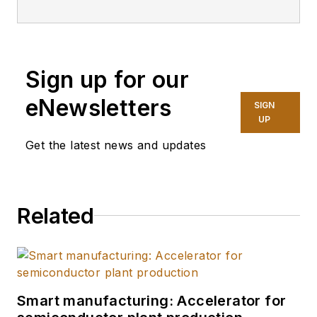
Sign up for our
eNewsletters
SIGN
UP
Get the latest news and updates
Related
Smart manufacturing: Accelerator for