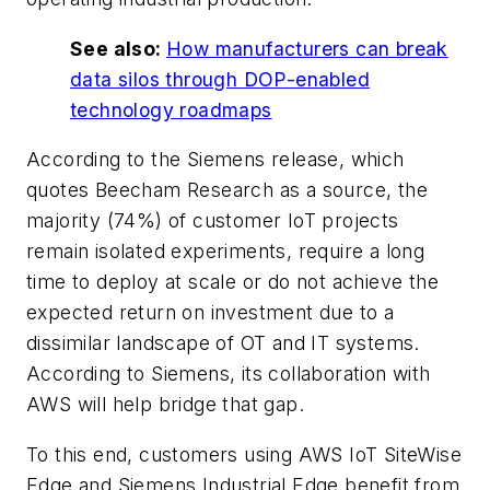
See also:
How manufacturers can break
data silos through DOP-enabled
technology roadmaps
According to the Siemens release, which
quotes Beecham Research as a source, the
majority (74%) of customer IoT projects
remain isolated experiments, require a long
time to deploy at scale or do not achieve the
expected return on investment due to a
dissimilar landscape of OT and IT systems.
According to Siemens, its collaboration with
AWS will help bridge that gap.
To this end, customers using AWS IoT SiteWise
Edge and Siemens Industrial Edge benefit from