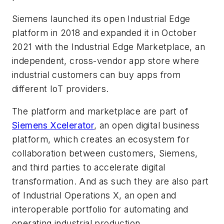
Siemens launched its open Industrial Edge
platform in 2018 and expanded it in October
2021 with the Industrial Edge Marketplace, an
independent, cross-vendor app store where
industrial customers can buy apps from
different IoT providers.
The platform and marketplace are part of
Siemens Xcelerator
, an open digital business
platform, which creates an ecosystem for
collaboration between customers, Siemens,
and third parties to accelerate digital
transformation. And as such they are also part
of Industrial Operations X, an open and
interoperable portfolio for automating and
operating industrial production.