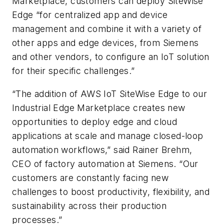
Marketplace, customers can deploy SiteWise
Edge “for centralized app and device
management and combine it with a variety of
other apps and edge devices, from Siemens
and other vendors, to configure an IoT solution
for their specific challenges.”
“The addition of AWS IoT SiteWise Edge to our
Industrial Edge Marketplace creates new
opportunities to deploy edge and cloud
applications at scale and manage closed-loop
automation workflows,” said Rainer Brehm,
CEO of factory automation at Siemens. “Our
customers are constantly facing new
challenges to boost productivity, flexibility, and
sustainability across their production
processes.”