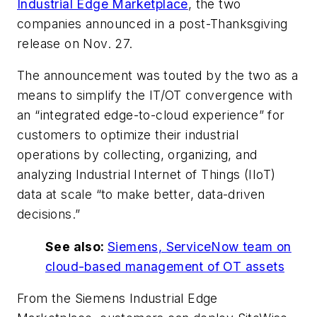
Industrial Edge Marketplace
, the two
companies announced in a post-Thanksgiving
release on Nov. 27.
The announcement was touted by the two as a
means to simplify the IT/OT convergence with
an “integrated edge-to-cloud experience” for
customers to optimize their industrial
operations by collecting, organizing, and
analyzing Industrial Internet of Things (IIoT)
data at scale “to make better, data-driven
decisions.”
See also:
Siemens, ServiceNow team on
cloud-based management of OT assets
From the Siemens Industrial Edge