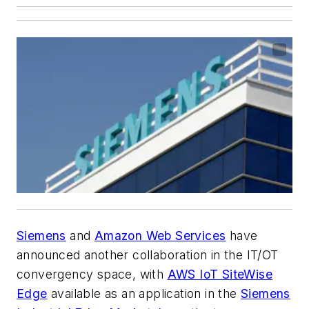
Siemens
and
Amazon Web Services
have
announced another collaboration in the IT/OT
convergency space, with
AWS IoT SiteWise
Edge
available as an application in the
Siemens