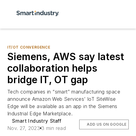
IT/OT CONVERGENCE
Siemens, AWS say latest
collaboration helps
bridge IT, OT gap
Tech companies in “smart” manufacturing space
announce Amazon Web Services’ IoT SiteWise
Edge will be available as an app in the Siemens
Industrial Edge Marketplace.
Smart Industry Staff
ADD US ON GOOGLE
Nov. 27, 2023
3 min read