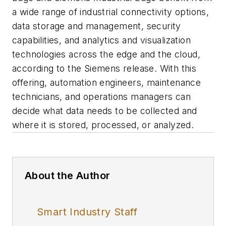
a wide range of industrial connectivity options,
data storage and management, security
capabilities, and analytics and visualization
technologies across the edge and the cloud,
according to the Siemens release. With this
offering, automation engineers, maintenance
technicians, and operations managers can
decide what data needs to be collected and
where it is stored, processed, or analyzed.
About the Author
Smart Industry Staff