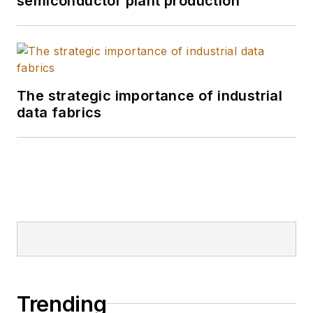
semiconductor plant production
The strategic importance of industrial
data fabrics
Trending