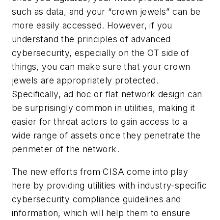
such as data, and your “crown jewels” can be
more easily accessed. However, if you
understand the principles of advanced
cybersecurity, especially on the OT side of
things, you can make sure that your crown
jewels are appropriately protected.
Specifically, ad hoc or flat network design can
be surprisingly common in utilities, making it
easier for threat actors to gain access to a
wide range of assets once they penetrate the
perimeter of the network.
The new efforts from CISA come into play
here by providing utilities with industry-specific
cybersecurity compliance guidelines and
information, which will help them to ensure