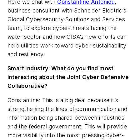
Here we chat with
Constantine Antoniou
,
business consultant with Schneider Electric’s
Global Cybersecurity Solutions and Services
team, to explore cyber-threats facing the
water sector and how CISA’s new efforts can
help utilities work toward cyber-sustainability
and resiliency.
Smart Industry:
What do you find most
interesting about the Joint Cyber Defensive
Collaborative
?
Constantine: This is a big deal because it’s
strengthening the lines of communication and
information being shared between industries
and the federal government. This will provide
more visibility into the most pressing cyber-