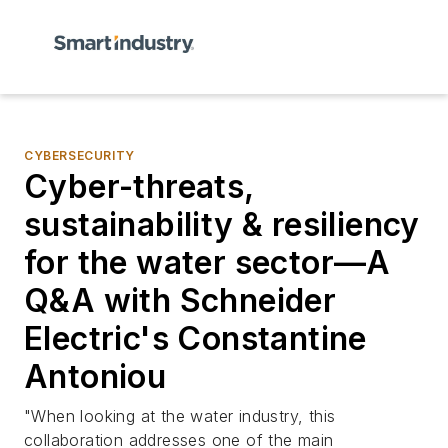
CYBERSECURITY
Cyber-threats,
sustainability & resiliency
for the water sector—A
Q&A with Schneider
Electric's Constantine
Antoniou
"When looking at the water industry, this
collaboration addresses one of the main