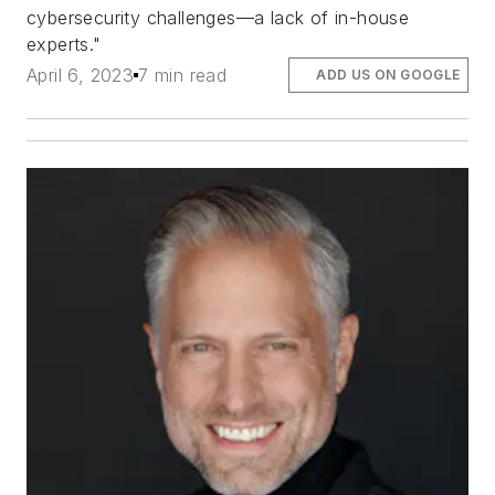
cybersecurity challenges—a lack of in-house
experts."
April 6, 2023
7 min read
ADD US ON GOOGLE