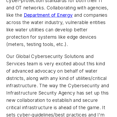
cyber-protection standards for both their IT
and OT networks. Collaborating with agencies,
like the
Department of Energy
and companies
across the water industry, vulnerable entities
like water utilities can develop better
protection for systems like edge devices
(meters, testing tools, etc.).
Our Global Cybersecurity Solutions and
Services team is very excited about this kind
of advanced advocacy on behalf of water
districts, along with any kind of utilities/critical
infrastructure. The way the Cybersecurity and
Infrastructure Security Agency has set up this
new collaboration to establish and secure
critical infrastructure is ahead of the game. It
sets cyber-guidelines/best practices and I'm