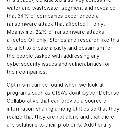
water and wastewater segment and revealed
that 34% of companies experienced a
ransomware attack that affected IT only.
Meanwhile, 22% of ransomware attacks
affected OT only. Stories and research like this
do a lot to create anxiety and pessimism for
the people tasked with addressing any
cybersecurity issues and vulnerabilities for
their companies.
Optimism can be found when we look at
programs such as CISA’s Joint Cyber Defense
Collaborative that can provide a source of
information-sharing among utilities so that they
realize that they are not alone and that there
are solutions to their problems. Additionally,