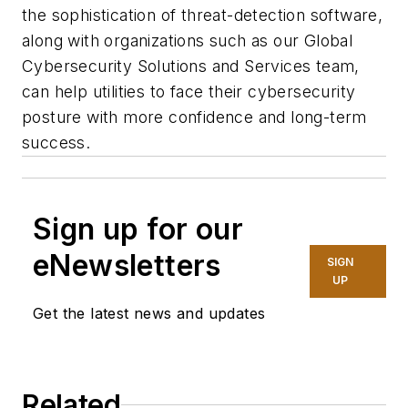
the sophistication of threat-detection software,
along with organizations such as our Global
Cybersecurity Solutions and Services team,
can help utilities to face their cybersecurity
posture with more confidence and long-term
success.
Sign up for our
eNewsletters
SIGN
UP
Get the latest news and updates
Related