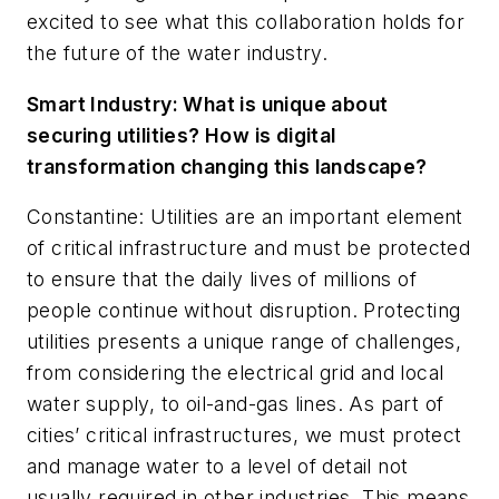
excited to see what this collaboration holds for
the future of the water industry.
Smart Industry:
What is unique about
securing utilities? How is digital
transformation changing this landscape?
Constantine: Utilities are an important element
of critical infrastructure and must be protected
to ensure that the daily lives of millions of
people continue without disruption. Protecting
utilities presents a unique range of challenges,
from considering the electrical grid and local
water supply, to oil-and-gas lines. As part of
cities’ critical infrastructures, we must protect
and manage water to a level of detail not
usually required in other industries. This means