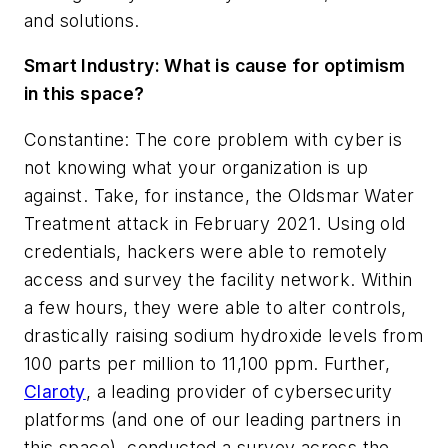
and solutions.
Smart Industry:
What is cause for optimism
in this space?
Constantine: The core problem with cyber is
not knowing what your organization is up
against. Take, for instance, the Oldsmar Water
Treatment attack in February 2021. Using old
credentials, hackers were able to remotely
access and survey the facility network. Within
a few hours, they were able to alter controls,
drastically raising sodium hydroxide levels from
100 parts per million to 11,100 ppm. Further,
Claroty
, a leading provider of cybersecurity
platforms (and one of our leading partners in
this space), conducted a survey across the