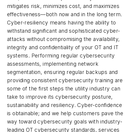
mitigates risk, minimizes cost, and maximizes
effectiveness—both now and in the long term.
Cyber-resiliency means having the ability to
withstand significant and sophisticated cyber-
attacks without compromising the availability,
integrity and confidentiality of your OT and IT
systems. Performing regular cybersecurity
assessments, implementing network
segmentation, ensuring regular backups and
providing consistent cybersecurity training are
some of the first steps the utility industry can
take to improve its cybersecurity posture,
sustainability and resiliency. Cyber-confidence
is obtainable; and we help customers pave the
way toward cybersecurity goals with industry-
leading OT cybersecurity standards, services