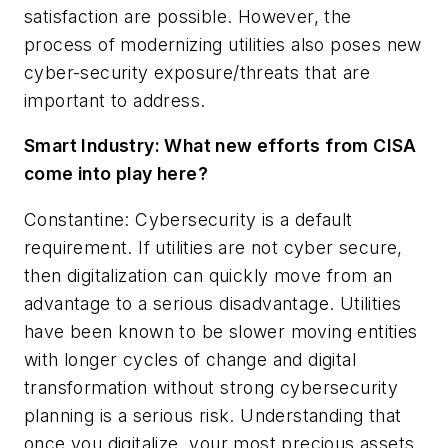
satisfaction are possible. However, the
process of modernizing utilities also poses new
cyber-security exposure/threats that are
important to address.
Smart Industry:
What new efforts from CISA
come into play here?
Constantine: Cybersecurity is a default
requirement. If utilities are not cyber secure,
then digitalization can quickly move from an
advantage to a serious disadvantage. Utilities
have been known to be slower moving entities
with longer cycles of change and digital
transformation without strong cybersecurity
planning is a serious risk. Understanding that
once you digitalize, your most precious assets