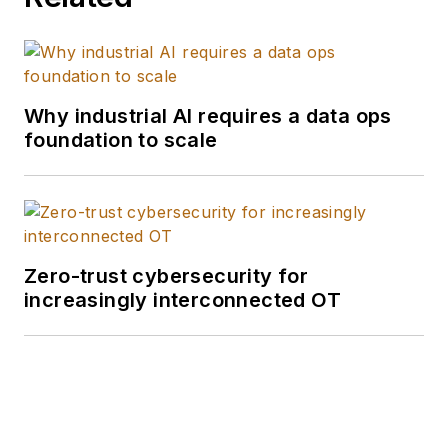
Why industrial AI requires a data ops
foundation to scale
Zero-trust cybersecurity for
increasingly interconnected OT