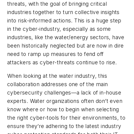
threats, with the goal of bringing critical
industries together to turn collective insights
into risk-informed actions. This is a huge step
in the cyber-industry, especially as some
industries, like the water/energy sectors, have
been historically neglected but are now in dire
need to ramp up measures to fend off
attackers as cyber-threats continue to rise.
When looking at the water industry, this
collaboration addresses one of the main
cybersecurity challenges—a lack of in-house
experts. Water organizations often don’t even
know where or how to begin when selecting
the right cyber-tools for their environments, to
ensure they’re adhering to the latest industry