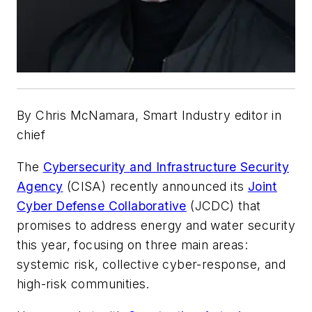
By Chris McNamara, Smart Industry editor in
chief
The
Cybersecurity and Infrastructure Security
Agency
(CISA) recently announced its
Joint
Cyber Defense Collaborative
(JCDC) that
promises to address energy and water security
this year, focusing on three main areas:
systemic risk, collective cyber-response, and
high-risk communities.