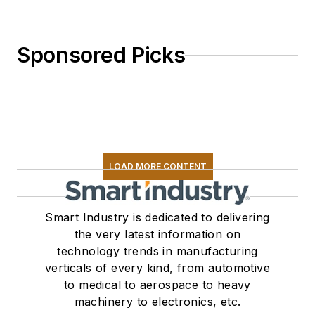
Sponsored Picks
LOAD MORE CONTENT
Smart Industry is dedicated to delivering
the very latest information on
technology trends in manufacturing
verticals of every kind, from automotive
to medical to aerospace to heavy
machinery to electronics, etc.