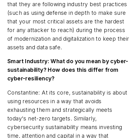
that they are following industry best practices
(such as using defense in depth to make sure
that your most critical assets are the hardest
for any attacker to reach) during the process
of modernization and digitalization to keep their
assets and data safe.
Smart Industry:
What do you mean by cyber-
sustainability? How does this differ from
cyber-resiliency?
Constantine: At its core, sustainability is about
using resources in a way that avoids
exhausting them and strategically meets
today's net-zero targets. Similarly,
cybersecurity sustainability means investing
time, attention and capital in a way that