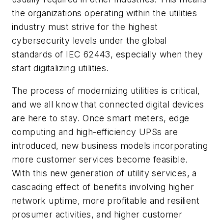
the organizations operating within the utilities
industry must strive for the highest
cybersecurity levels under the global
standards of IEC 62443, especially when they
start digitalizing utilities.
The process of modernizing utilities is critical,
and we all know that connected digital devices
are here to stay. Once smart meters, edge
computing and high-efficiency UPSs are
introduced, new business models incorporating
more customer services become feasible.
With this new generation of utility services, a
cascading effect of benefits involving higher
network uptime, more profitable and resilient
prosumer activities, and higher customer