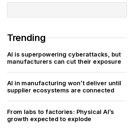
Trending
AI is superpowering cyberattacks, but
manufacturers can cut their exposure
AI in manufacturing won’t deliver until
supplier ecosystems are connected
From labs to factories: Physical AI’s
growth expected to explode