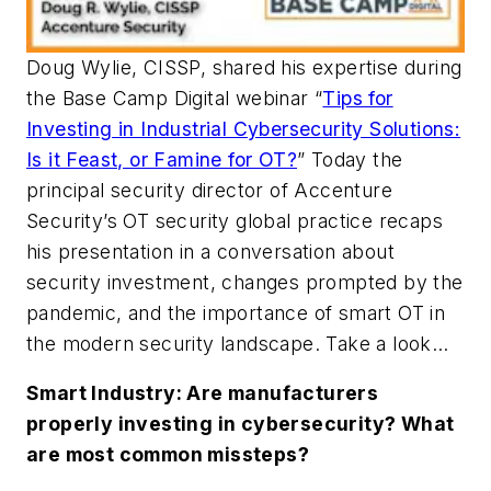
Doug Wylie, CISSP, shared his expertise during
the Base Camp Digital webinar “
Tips for
Investing in Industrial Cybersecurity Solutions:
Is it Feast, or Famine for OT?
” Today the
principal security director of Accenture
Security’s OT security global practice recaps
his presentation in a conversation about
security investment, changes prompted by the
pandemic, and the importance of smart OT in
the modern security landscape. Take a look…
Smart Industry: Are manufacturers
properly investing in cybersecurity? What
are most common missteps?