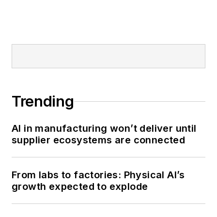
Trending
AI in manufacturing won’t deliver until
supplier ecosystems are connected
From labs to factories: Physical AI’s
growth expected to explode