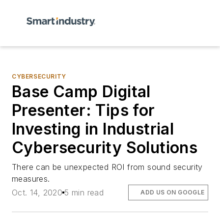
CYBERSECURITY
Base Camp Digital
Presenter: Tips for
Investing in Industrial
Cybersecurity Solutions
There can be unexpected ROI from sound security
measures.
Oct. 14, 2020
5 min read
ADD US ON GOOGLE