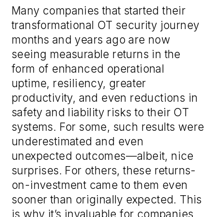
Many companies that started their
transformational OT security journey
months and years ago are now
seeing measurable returns in the
form of enhanced operational
uptime, resiliency, greater
productivity, and even reductions in
safety and liability risks to their OT
systems. For some, such results were
underestimated and even
unexpected outcomes—albeit, nice
surprises. For others, these returns-
on-investment came to them even
sooner than originally expected. This
is why it’s invaluable for companies