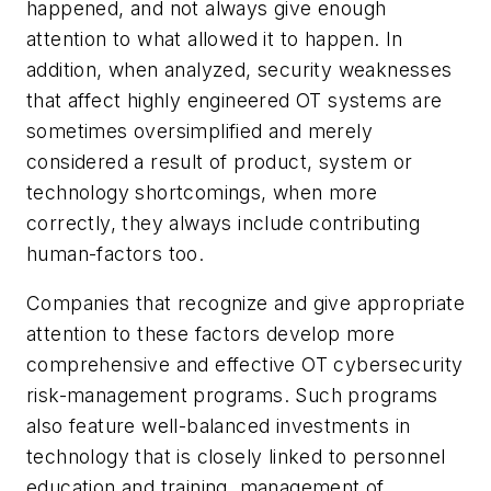
happened, and not always give enough
attention to what allowed it to happen. In
addition, when analyzed, security weaknesses
that affect highly engineered OT systems are
sometimes oversimplified and merely
considered a result of product, system or
technology shortcomings, when more
correctly, they always include contributing
human-factors too.
Companies that recognize and give appropriate
attention to these factors develop more
comprehensive and effective OT cybersecurity
risk-management programs. Such programs
also feature well-balanced investments in
technology that is closely linked to personnel
education and training, management of