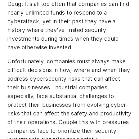
Doug: It’s all too often that companies can find
nearly unlimited funds to respond to a
cyberattack; yet in their past they have a
history where they’ve limited security
investments during times when they could
have otherwise invested.
Unfortunately, companies must always make
difficult decisions in how, where and when they
address cybersecurity risks that can affect
their businesses. Industrial companies,
especially, face substantial challenges to
protect their businesses from evolving cyber-
risks that can affect the safety and productivity
of their operations. Couple this with pressures
companies face to prioritize their security