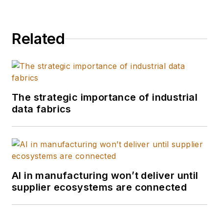
Related
The strategic importance of industrial
data fabrics
AI in manufacturing won’t deliver until
supplier ecosystems are connected