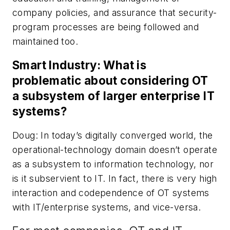
company policies, and assurance that security-
program processes are being followed and
maintained too.
Smart Industry: What is
problematic about considering OT
a subsystem of larger enterprise IT
systems?
Doug: In today’s digitally converged world, the
operational-technology domain doesn’t operate
as a subsystem to information technology, nor
is it subservient to IT. In fact, there is very high
interaction and codependence of OT systems
with IT/enterprise systems, and vice-versa.