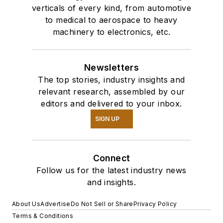
verticals of every kind, from automotive
to medical to aerospace to heavy
machinery to electronics, etc.
Newsletters
The top stories, industry insights and
relevant research, assembled by our
editors and delivered to your inbox.
SIGN UP
Connect
Follow us for the latest industry news
and insights.
About Us
Advertise
Do Not Sell or Share
Privacy Policy
Terms & Conditions