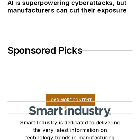
AI is superpowering cyberattacks, but
manufacturers can cut their exposure
Sponsored Picks
LOAD MORE CONTENT
Smart Industry is dedicated to delivering
the very latest information on
technology trends in manufacturing