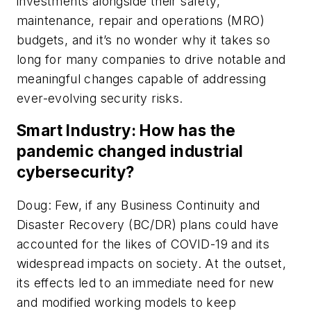
investments alongside their safety,
maintenance, repair and operations (MRO)
budgets, and it’s no wonder why it takes so
long for many companies to drive notable and
meaningful changes capable of addressing
ever-evolving security risks.
Smart Industry: How has the
pandemic changed industrial
cybersecurity?
Doug: Few, if any Business Continuity and
Disaster Recovery (BC/DR) plans could have
accounted for the likes of COVID-19 and its
widespread impacts on society. At the outset,
its effects led to an immediate need for new
and modified working models to keep