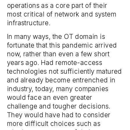
operations as a core part of their
most critical of network and system
infrastructure.
In many ways, the OT domain is
fortunate that this pandemic arrived
now, rather than even a few short
years ago. Had remote-access
technologies not sufficiently matured
and already become entrenched in
industry, today, many companies
would face an even greater
challenge and tougher decisions.
They would have had to consider
more difficult choices such as