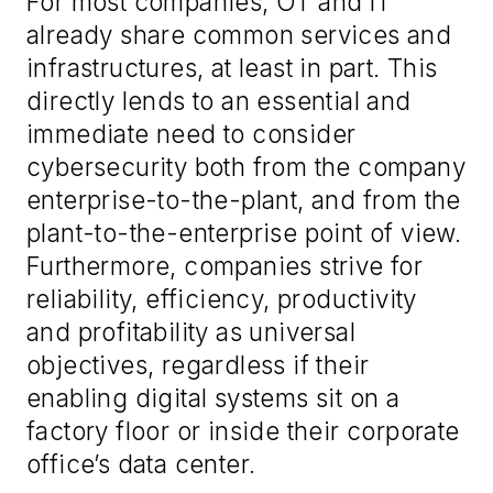
For most companies, OT and IT
already share common services and
infrastructures, at least in part. This
directly lends to an essential and
immediate need to consider
cybersecurity both from the company
enterprise-to-the-plant, and from the
plant-to-the-enterprise point of view.
Furthermore, companies strive for
reliability, efficiency, productivity
and profitability as universal
objectives, regardless if their
enabling digital systems sit on a
factory floor or inside their corporate
office’s data center.