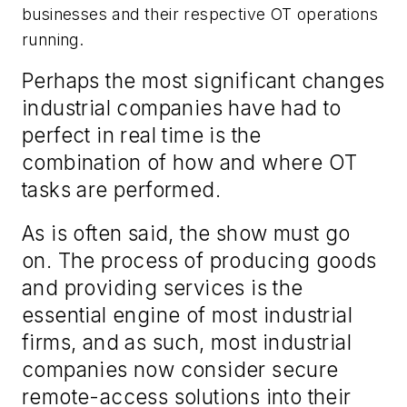
businesses and their respective OT operations
running.
Perhaps the most significant changes
industrial companies have had to
perfect in real time is the
combination of how and where OT
tasks are performed.
As is often said, the show must go
on. The process of producing goods
and providing services is the
essential engine of most industrial
firms, and as such, most industrial
companies now consider secure
remote-access solutions into their