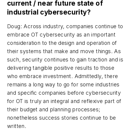
current / near future state of
industrial cybersecurity?
Doug: Across industry, companies continue to
embrace OT cybersecurity as an important
consideration to the design and operation of
their systems that make and move things. As
such, security continues to gain traction and is
delivering tangible positive results to those
who embrace investment. Admittedly, there
remains a long way to go for some industries
and specific companies before cybersecurity
for OT is truly an integral and reflexive part of
their budget and planning processes;
nonetheless success stories continue to be
written.