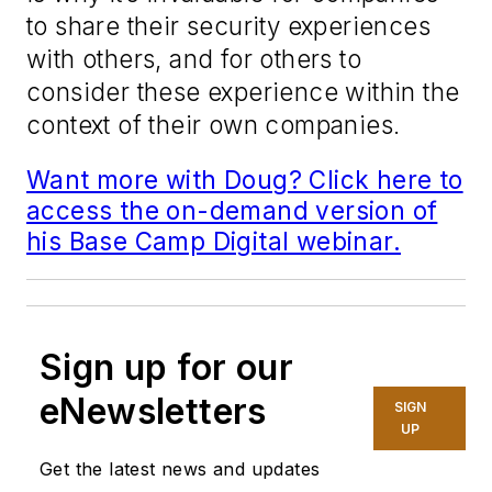
to share their security experiences
with others, and for others to
consider these experience within the
context of their own companies.
Want more with Doug? Click here to
access the on-demand version of
his Base Camp Digital webinar.
Sign up for our
eNewsletters
SIGN
UP
Get the latest news and updates