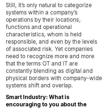
Still, it’s only natural to categorize
systems within a company’s
operations by their locations,
functions and operational
characteristics, whom is held
responsible, and even by the levels
of associated risk. Yet companies
need to recognize more and more
that the terms OT and IT are
constantly blending as digital and
physical borders with company-wide
systems shift and overlap.
Smart Industry: What is
encouraging to you about the