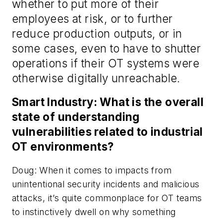
whether to put more of their
employees at risk, or to further
reduce production outputs, or in
some cases, even to have to shutter
operations if their OT systems were
otherwise digitally unreachable.
Smart Industry: What is the overall
state of understanding
vulnerabilities related to industrial
OT environments?
Doug: When it comes to impacts from
unintentional security incidents and malicious
attacks, it’s quite commonplace for OT teams
to instinctively dwell on why something