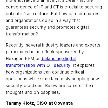
more lucrative than ever, it's clear that the
convergence of IT and OT is crucial to securing
critical infrastructure. But how can companies
and organizations do so in a way that
guarantees security and promotes digital
transformation?
Recently, several industry leaders and experts
participated in an eBook sponsored by
Hexagon PPM on
balancing digital
transformation with OT security
. It explores
how organizations can continue critical
operations while simultaneously adopting new
security practices. Below are some of their
thoughts and philosophies.
Tammy Klotz, CISO at Covanta