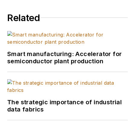
Related
Smart manufacturing: Accelerator for
semiconductor plant production
The strategic importance of industrial
data fabrics