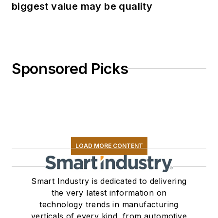
biggest value may be quality
Sponsored Picks
LOAD MORE CONTENT
Smart Industry is dedicated to delivering
the very latest information on
technology trends in manufacturing
verticals of every kind, from automotive