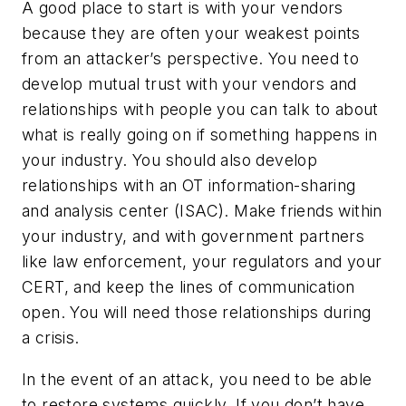
A good place to start is with your vendors
because they are often your weakest points
from an attacker’s perspective. You need to
develop mutual trust with your vendors and
relationships with people you can talk to about
what is really going on if something happens in
your industry. You should also develop
relationships with an OT information-sharing
and analysis center (ISAC). Make friends within
your industry, and with government partners
like law enforcement, your regulators and your
CERT, and keep the lines of communication
open. You will need those relationships during
a crisis.
In the event of an attack, you need to be able
to restore systems quickly. If you don’t have