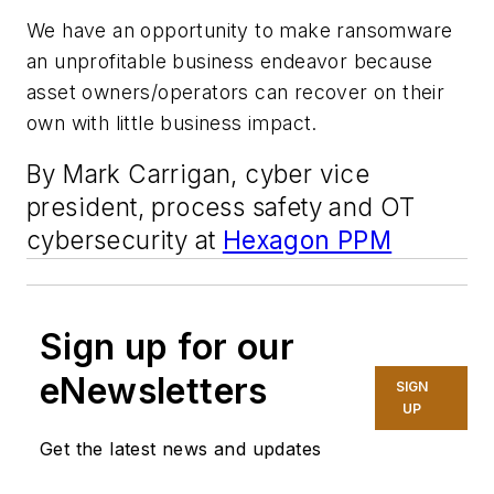
We have an opportunity to make ransomware
an unprofitable business endeavor because
asset owners/operators can recover on their
own with little business impact.
By Mark Carrigan, cyber vice
president, process safety and OT
cybersecurity at
Hexagon PPM
Sign up for our
eNewsletters
SIGN
UP
Get the latest news and updates