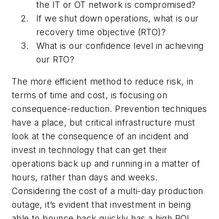
the IT or OT network is compromised?
If we shut down operations, what is our
recovery time objective (RTO)?
What is our confidence level in achieving
our RTO?
The more efficient method to reduce risk, in
terms of time and cost, is focusing on
consequence-reduction. Prevention techniques
have a place, but critical infrastructure must
look at the consequence of an incident and
invest in technology that can get their
operations back up and running in a matter of
hours, rather than days and weeks.
Considering the cost of a multi-day production
outage, it’s evident that investment in being
able to bounce back quickly has a high ROI.