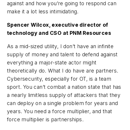
against and how you’re going to respond can
make it a lot less intimidating.
Spencer Wilcox, executive director of
technology and CSO at PNM Resources
As a mid-sized utility, I don’t have an infinite
supply of money and talent to defend against
everything a major-state actor might
theoretically do. What I do have are partners.
Cybersecurity, especially for OT, is a team
sport. You can’t combat a nation state that has
a nearly limitless supply of attackers that they
can deploy on a single problem for years and
years. You need a force multiplier, and that
force multiplier is partnerships.