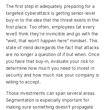
The first step in adequately preparing for a
targeted cyberattack is getting senior-level
buy-in to the idea that the threat exists in the
first place. Too often, employees (at every
level) think they’re invincible and go with the
“well, that won’t happen here” mindset. This
state of mind disregards the fact that attacks
are no longer a question of if but when. Once
you have that buy-in, evaluate your risk to
determine how much you need to invest in
security and how much risk your company is
willing to accept.
Those investments can span several areas.
Segmentation is especially important for
making sure something doesn’t propagate