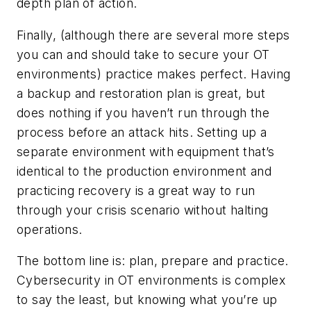
depth plan of action.
Finally, (although there are several more steps
you can and should take to secure your OT
environments) practice makes perfect. Having
a backup and restoration plan is great, but
does nothing if you haven’t run through the
process before an attack hits. Setting up a
separate environment with equipment that’s
identical to the production environment and
practicing recovery is a great way to run
through your crisis scenario without halting
operations.
The bottom line is: plan, prepare and practice.
Cybersecurity in OT environments is complex
to say the least, but knowing what you’re up