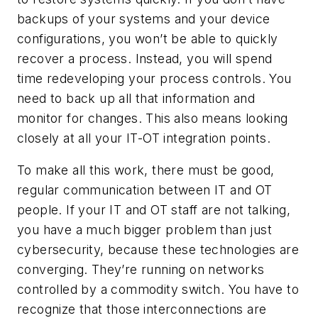
backups of your systems and your device
configurations, you won’t be able to quickly
recover a process. Instead, you will spend
time redeveloping your process controls. You
need to back up all that information and
monitor for changes. This also means looking
closely at all your IT-OT integration points.
To make all this work, there must be good,
regular communication between IT and OT
people. If your IT and OT staff are not talking,
you have a much bigger problem than just
cybersecurity, because these technologies are
converging. They’re running on networks
controlled by a commodity switch. You have to
recognize that those interconnections are