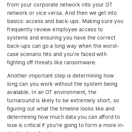
from your corporate network into your OT
network or vice versa. And then we get into
basics: access and back-ups. Making sure you
frequently review employee access to
systems and ensuring you have the correct
back-ups can go a long way when the worst-
case scenario hits and you’re faced with
fighting off threats like ransomware.
Another important step is determining how
long can you work without the system being
available. In an OT environment, the
turnaround is likely to be extremely short, so
figuring out what the timeline looks like and
determining how much data you can afford to
lose is critical if you’re going to form a more in-