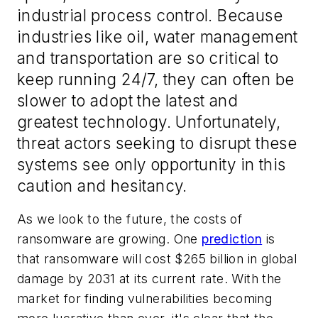
industrial process control. Because
industries like oil, water management
and transportation are so critical to
keep running 24/7, they can often be
slower to adopt the latest and
greatest technology. Unfortunately,
threat actors seeking to disrupt these
systems see only opportunity in this
caution and hesitancy.
As we look to the future, the costs of
ransomware are growing. One
prediction
is
that ransomware will cost $265 billion in global
damage by 2031 at its current rate. With the
market for finding vulnerabilities becoming