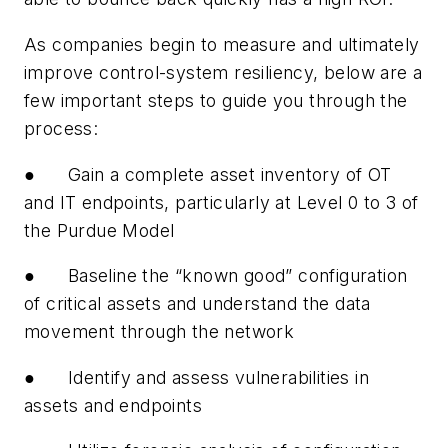
As companies begin to measure and ultimately
improve control-system resiliency, below are a
few important steps to guide you through the
process:
● Gain a complete asset inventory of OT
and IT endpoints, particularly at Level 0 to 3 of
the Purdue Model
● Baseline the “known good” configuration
of critical assets and understand the data
movement through the network
● Identify and assess vulnerabilities in
assets and endpoints