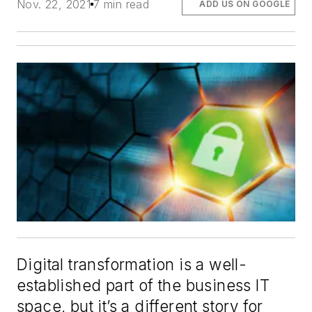
Nov. 22, 2021
7 min read
ADD US ON GOOGLE
Digital transformation is a well-
established part of the business IT
space, but it’s a different story for