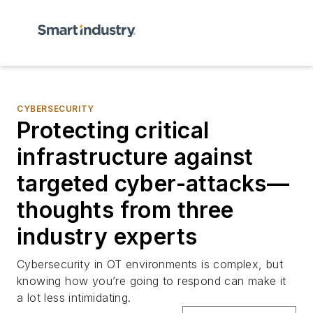
CYBERSECURITY
Protecting critical
infrastructure against
targeted cyber-attacks—
thoughts from three
industry experts
Cybersecurity in OT environments is complex, but
knowing how you’re going to respond can make it
a lot less intimidating.