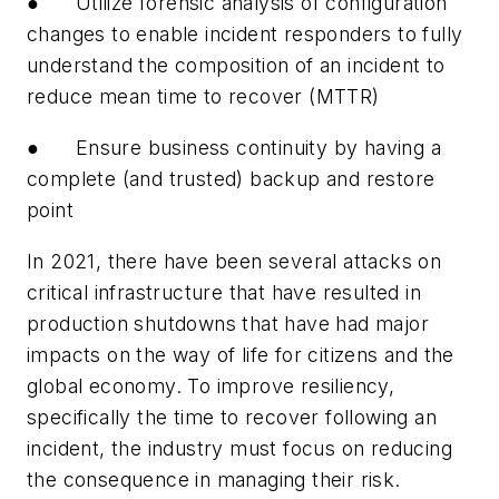
● Utilize forensic analysis of configuration
changes to enable incident responders to fully
understand the composition of an incident to
reduce mean time to recover (MTTR)
● Ensure business continuity by having a
complete (and trusted) backup and restore
point
In 2021, there have been several attacks on
critical infrastructure that have resulted in
production shutdowns that have had major
impacts on the way of life for citizens and the
global economy. To improve resiliency,
specifically the time to recover following an
incident, the industry must focus on reducing
the consequence in managing their risk.