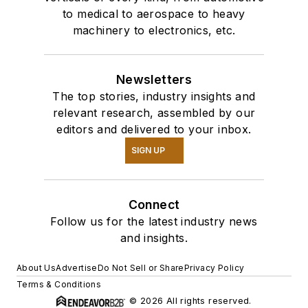
to medical to aerospace to heavy
machinery to electronics, etc.
Newsletters
The top stories, industry insights and
relevant research, assembled by our
editors and delivered to your inbox.
SIGN UP
Connect
Follow us for the latest industry news
and insights.
About Us
Advertise
Do Not Sell or Share
Privacy Policy
Terms & Conditions
© 2026 All rights reserved.