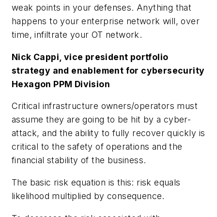
weak points in your defenses. Anything that
happens to your enterprise network will, over
time, infiltrate your OT network.
Nick Cappi, vice president portfolio
strategy and enablement for cybersecurity
Hexagon PPM Division
Critical infrastructure owners/operators must
assume they are going to be hit by a cyber-
attack, and the ability to fully recover quickly is
critical to the safety of operations and the
financial stability of the business.
The basic risk equation is this:
risk equals
likelihood multiplied by consequence
.