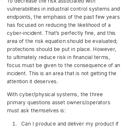
To decrease the risk associated with
vulnerabilities in industrial control systems and
endpoints, the emphasis of the past few years
has focused on reducing the likelihood of a
cyber-incident. That’s perfectly fine, and this
area of the risk equation should be evaluated;
protections should be put in place. However,
to ultimately reduce risk in financial terms,
focus must be given to the consequence of an
incident. This is an area that is not getting the
attention it deserves.
With cyber/physical systems, the three
primary questions asset owners/operators
must ask themselves is:
Can I produce and deliver my product if