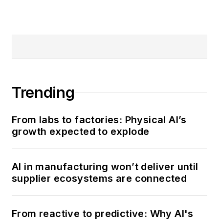
Trending
From labs to factories: Physical AI’s
growth expected to explode
AI in manufacturing won’t deliver until
supplier ecosystems are connected
From reactive to predictive: Why AI's