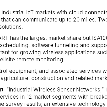
industrial IoT markets with cloud connec
s that can communicate up to 20 miles. Two
olutions.
RT has the largest market share but ISA100
me scheduling, software tunneling and suppo
tant for growing wireless applications su
ellsite remote monitoring.
rol equipment, and associated services wil
, agriculture, construction and related mark
t, “Industrial Wireless Sensor Networks,” 
rvices in 12 market segments with breakd
 survey results; an extensive technology 