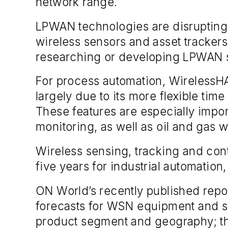
network range.
LPWAN technologies are disrupting 
wireless sensors and asset tracker
researching or developing LPWAN s
For process automation, WirelessHA
largely due to its more flexible ti
These features are especially impor
monitoring, as well as oil and gas w
Wireless sensing, tracking and cont
five years for industrial automation
ON World’s recently published repor
forecasts for WSN equipment and se
product segment and geography; the