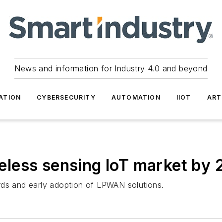
News and information for Industry 4.0 and beyond
ATION
CYBERSECURITY
AUTOMATION
IIOT
ART
ireless sensing IoT market by
rds and early adoption of LPWAN solutions.