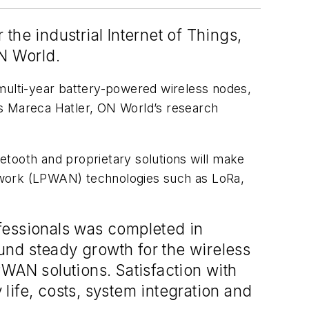
the industrial Internet of Things,
ON World.
 multi-year battery-powered wireless nodes,
ys Mareca Hatler, ON World’s research
etooth and proprietary solutions will make
twork (LPWAN) technologies such as LoRa,
fessionals was completed in
ound steady growth for the wireless
PWAN solutions. Satisfaction with
life, costs, system integration and