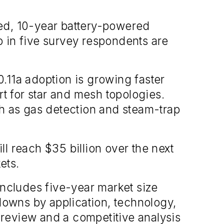
ted, 10-year battery-powered
 in five survey respondents are
.11a adoption is growing faster
rt for star and mesh topologies.
ch as gas detection and steam-trap
l reach $35 billion over the next
ets.
includes five-year market size
owns by application, technology,
review and a competitive analysis