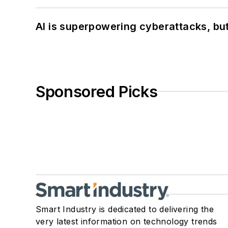
AI is superpowering cyberattacks, bu
Sponsored Picks
Smart Industry is dedicated to delivering the
very latest information on technology trends