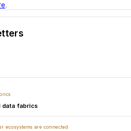
re
.
etters
l data fabrics