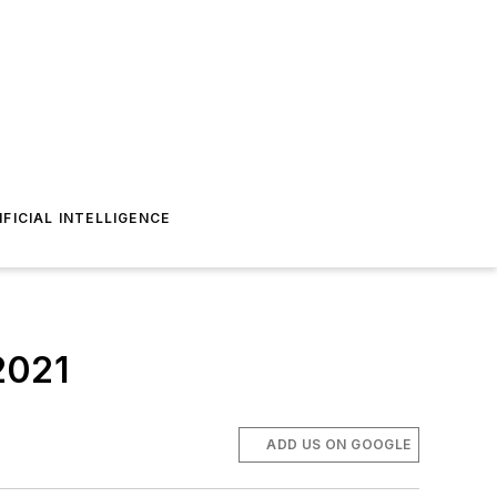
IFICIAL INTELLIGENCE
 2021
ADD US ON GOOGLE