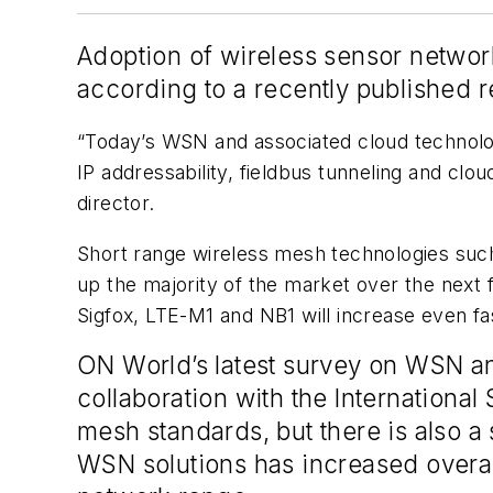
Adoption of wireless sensor network
according to a recently published r
“Today’s WSN and associated cloud technolog
IP addressability, fieldbus tunneling and c
director.
Short range wireless mesh technologies such
up the majority of the market over the nex
Sigfox, LTE-M1 and NB1 will increase even fa
ON World’s latest survey on WSN an
collaboration with the Internationa
mesh standards, but there is also a
WSN solutions has increased overall