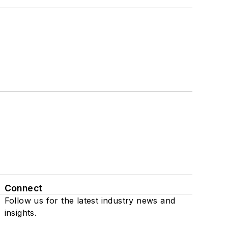
Connect
Follow us for the latest industry news and
insights.