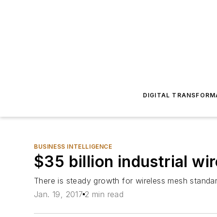
DIGITAL TRANSFORM
BUSINESS INTELLIGENCE
$35 billion industrial w
There is steady growth for wireless mesh standa
Jan. 19, 2017
2 min read