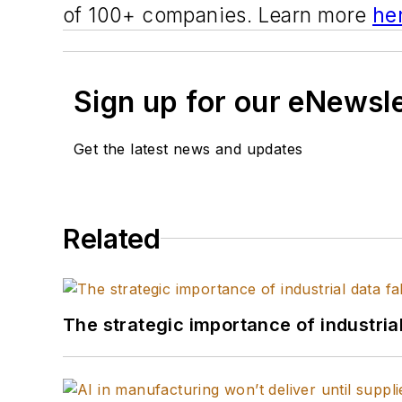
of 100+ companies. Learn more
he
Sign up for our eNewsl
Get the latest news and updates
Related
The strategic importance of industria