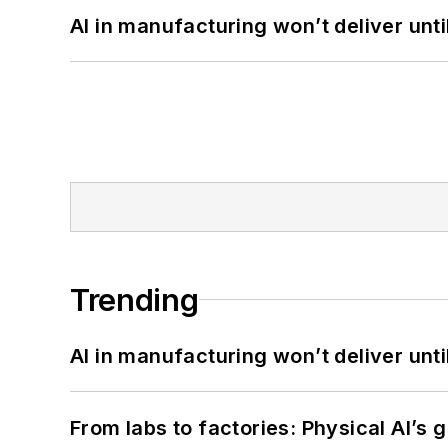
AI in manufacturing won’t deliver unt
Trending
AI in manufacturing won’t deliver unt
From labs to factories: Physical AI’s