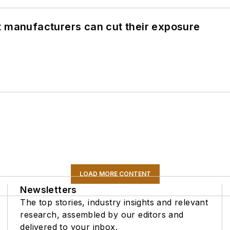
t manufacturers can cut their exposure
LOAD MORE CONTENT
Newsletters
The top stories, industry insights and relevant
research, assembled by our editors and
delivered to your inbox.