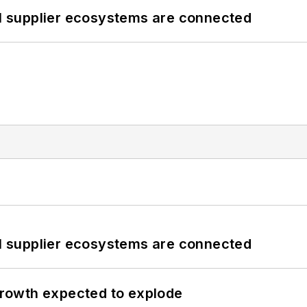
il supplier ecosystems are connected
il supplier ecosystems are connected
 growth expected to explode