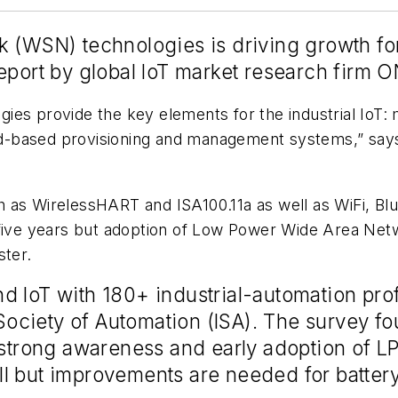
 (WSN) technologies is driving growth for 
eport by global IoT market research firm 
ies provide the key elements for the industrial IoT:
loud-based provisioning and management systems,” sa
 as WirelessHART and ISA100.11a as well as WiFi, Blu
t five years but adoption of Low Power Wide Area Ne
ster.
d IoT with 180+ industrial-automation pro
l Society of Automation (ISA). The survey f
 strong awareness and early adoption of L
 but improvements are needed for battery 