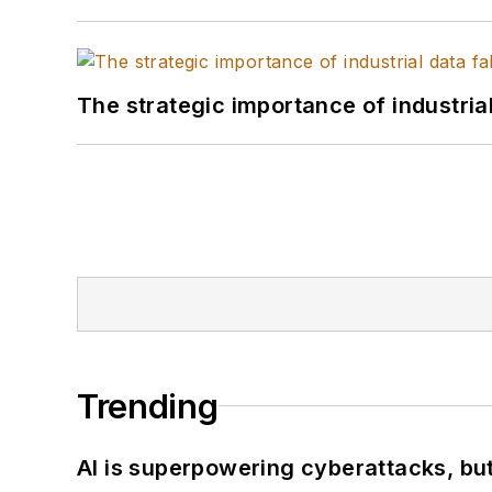
The strategic importance of industria
Trending
AI is superpowering cyberattacks, bu