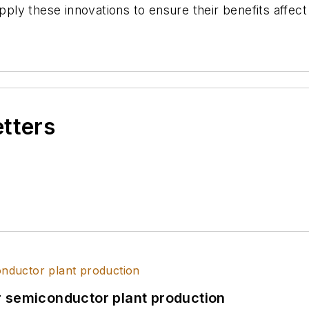
y these innovations to ensure their benefits affect u
etters
r semiconductor plant production