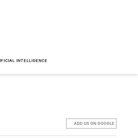
IFICIAL INTELLIGENCE
ADD US ON GOOGLE