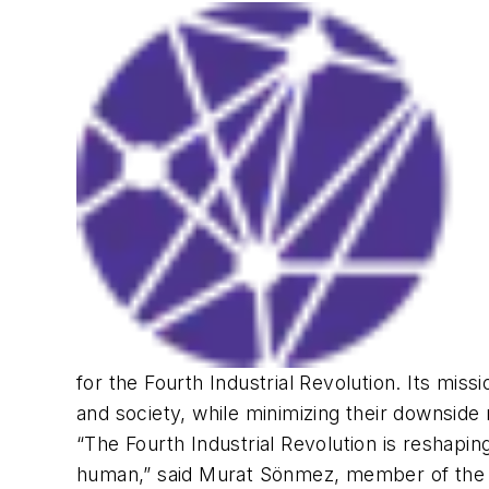
for the Fourth Industrial Revolution. Its mis
and society, while minimizing their downside 
“The Fourth Industrial Revolution is reshapin
human,” said Murat Sönmez, member of the 