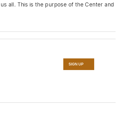
s all. This is the purpose of the Center and
SIGN UP