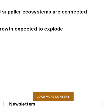
il supplier ecosystems are connected
 growth expected to explode
LOAD MORE CONTENT
Newsletters