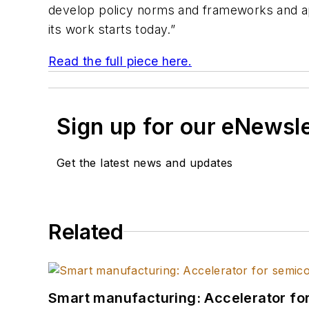
develop policy norms and frameworks and appl
its work starts today.”
Read the full piece here.
Sign up for our eNewsl
Get the latest news and updates
Related
Smart manufacturing: Accelerator fo