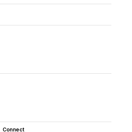
Connect