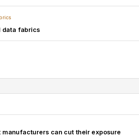
l data fabrics
t manufacturers can cut their exposure