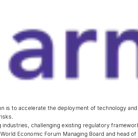
sion is to accelerate the deployment of technology and
risks.
g industries, challenging existing regulatory framewo
World Economic Forum Managing Board and head of t