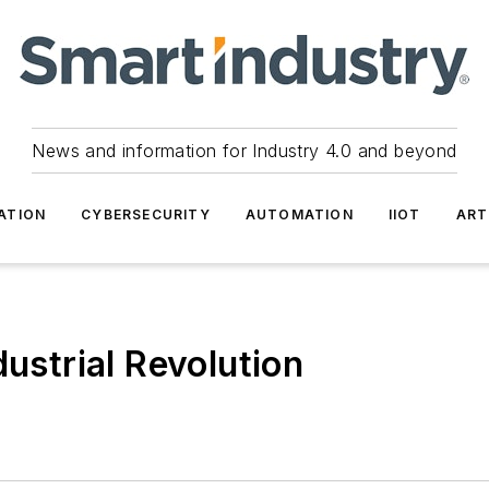
News and information for Industry 4.0 and beyond
ATION
CYBERSECURITY
AUTOMATION
IIOT
ART
dustrial Revolution