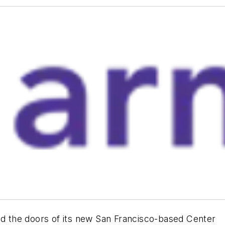
 the doors of its new San Francisco-based Center