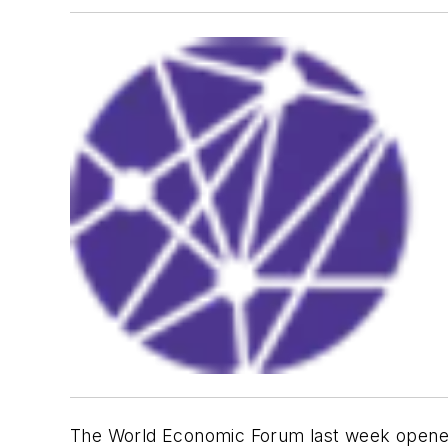
The World Economic Forum last week opened