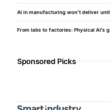
AI in manufacturing won’t deliver unt
From labs to factories: Physical AI’s
Sponsored Picks