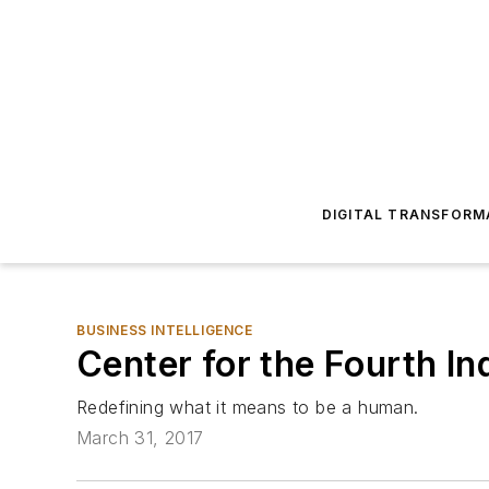
DIGITAL TRANSFORM
BUSINESS INTELLIGENCE
Center for the Fourth In
Redefining what it means to be a human.
March 31, 2017