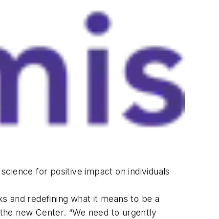
 science for positive impact on individuals
rks and redefining what it means to be a
he new Center. “We need to urgently