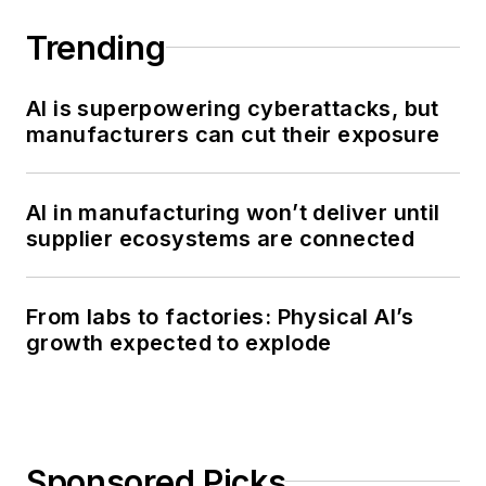
Trending
AI is superpowering cyberattacks, but
manufacturers can cut their exposure
AI in manufacturing won’t deliver until
supplier ecosystems are connected
From labs to factories: Physical AI’s
growth expected to explode
Sponsored Picks