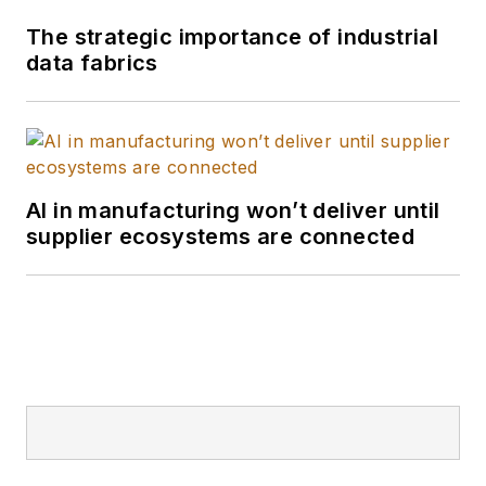
The strategic importance of industrial
data fabrics
AI in manufacturing won’t deliver until
supplier ecosystems are connected