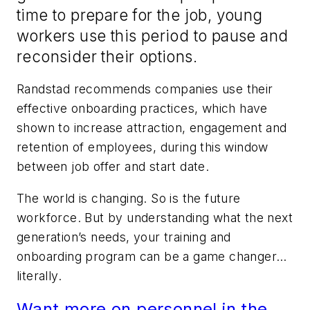
time to prepare for the job, young
workers use this period to pause and
reconsider their options.
Randstad recommends companies use their
effective onboarding practices, which have
shown to increase attraction, engagement and
retention of employees, during this window
between job offer and start date.
The world is changing. So is the future
workforce. But by understanding what the next
generation’s needs, your training and
onboarding program can be a game changer…
literally.
Want more on personnel in the