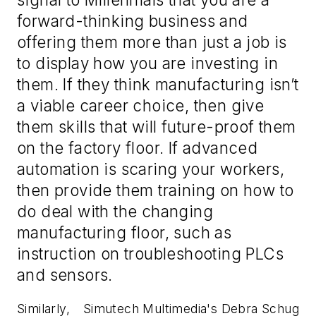
forward-thinking business and
offering them more than just a job is
to display how you are investing in
them. If they think manufacturing isn’t
a viable career choice, then give
them skills that will future-proof them
on the factory floor. If advanced
automation is scaring your workers,
then provide them training on how to
do deal with the changing
manufacturing floor, such as
instruction on troubleshooting PLCs
and sensors.
Similarly,
Simutech Multimedia's Debra Schug