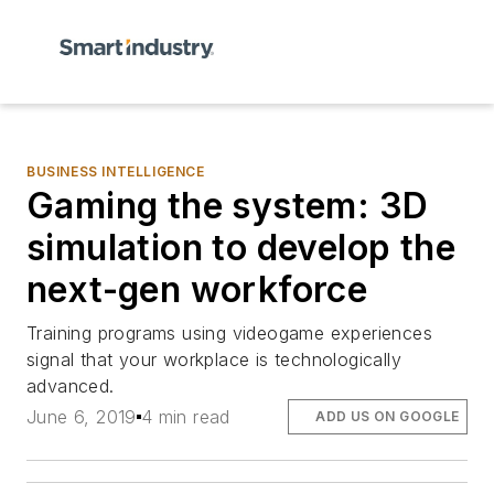
BUSINESS INTELLIGENCE
Gaming the system: 3D
simulation to develop the
next-gen workforce
Training programs using videogame experiences
signal that your workplace is technologically
advanced.
June 6, 2019
4 min read
ADD US ON GOOGLE