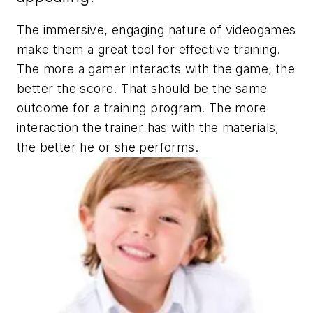
The immersive, engaging nature of videogames
make them a great tool for effective training.
The more a gamer interacts with the game, the
better the score. That should be the same
outcome for a training program. The more
interaction the trainer has with the materials,
the better he or she performs.