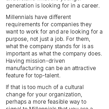
generation is looking for in a career.
Millennials have different
requirements for companies they
want to work for and are looking for a
purpose, not just a job. For them,
what the company stands for is as
important as what the company does.
Having mission-driven
manufacturing can be an attractive
feature for top-talent.
If that is too much of a cultural
change for your organization,
perhaps a more feasible way to
signal to Millennials that you are a