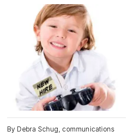
By Debra Schug, communications