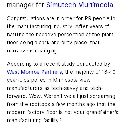
manager for
Simutech Multimedia
Congratulations are in order for PR people in
the manufacturing industry. After years of
battling the negative perception of the plant
floor being a dark and dirty place, that
narrative is changing.
According to a recent study conducted by
West Monroe Partners
, the majority of 18-40
year-olds polled in Minnesota view
manufacturers as tech-savvy and tech-
forward. Wow. Weren’t we all just screaming
from the rooftops a few months ago that the
modern factory floor is not your grandfather’s
manufacturing facility?