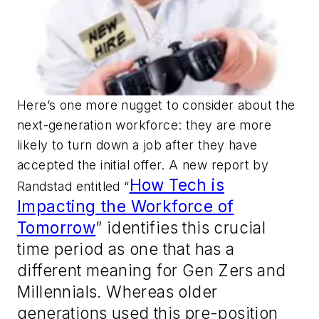
Here’s one more nugget to consider about the
next-generation workforce: they are more
likely to turn down a job after they have
accepted the initial offer. A new report by
How Tech is
Randstad entitled “
Impacting the Workforce of
Tomorrow
” identifies this crucial
time period as one that has a
different meaning for Gen Zers and
Millennials. Whereas older
generations used this pre-position