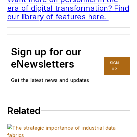
era of digital transformation? Find
our library of features here.
Sign up for our
eNewsletters
SIGN
UP
Get the latest news and updates
Related