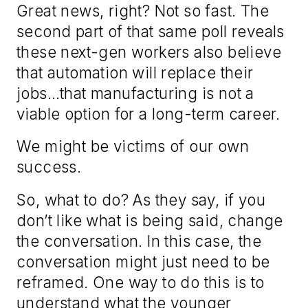
Great news, right? Not so fast. The
second part of that same poll reveals
these next-gen workers also believe
that automation will replace their
jobs…that manufacturing is not a
viable option for a long-term career.
We might be victims of our own
success.
So, what to do? As they say, if you
don’t like what is being said, change
the conversation. In this case, the
conversation might just need to be
reframed. One way to do this is to
understand what the younger