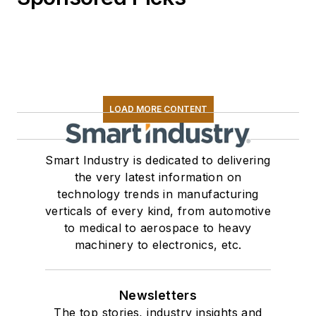
LOAD MORE CONTENT
Smart Industry is dedicated to delivering
the very latest information on
technology trends in manufacturing
verticals of every kind, from automotive
to medical to aerospace to heavy
machinery to electronics, etc.
Newsletters
The top stories, industry insights and