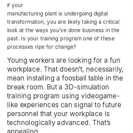
if your
manufacturing plant is undergoing digital
transformation, you are likely taking a critical
look at the ways you’ve done business in the
past. Is your training program one of these
processes ripe for change?
Young workers are looking for a fun
workplace. That doesn’t, necessarily,
mean installing a foosball table in the
break room. But a 3D-simulation
training program using videogame-
like experiences can signal to future
personnel that your workplace is
technologically advanced. That’s
appealing.