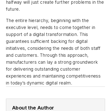
halfway will just create further problems in the
future.
The entire hierarchy, beginning with the
executive level, needs to come together in
support of a digital transformation. This
guarantees sufficient backing for digital
initiatives, considering the needs of both staff
and customers. Through this approach,
manufacturers can lay a strong groundwork
for delivering outstanding customer
experiences and maintaining competitiveness
in today’s dynamic digital realm.
About the Author