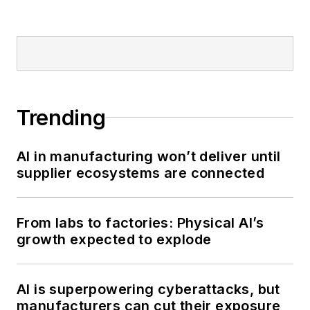
Trending
AI in manufacturing won’t deliver until
supplier ecosystems are connected
From labs to factories: Physical AI’s
growth expected to explode
AI is superpowering cyberattacks, but
manufacturers can cut their exposure