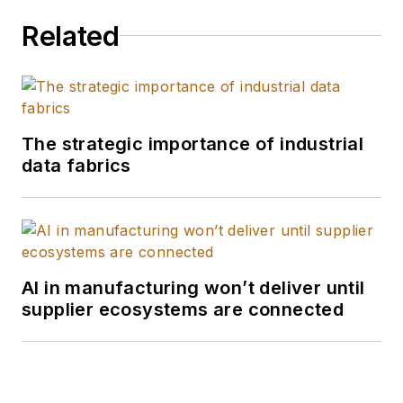
Related
The strategic importance of industrial
data fabrics
AI in manufacturing won’t deliver until
supplier ecosystems are connected