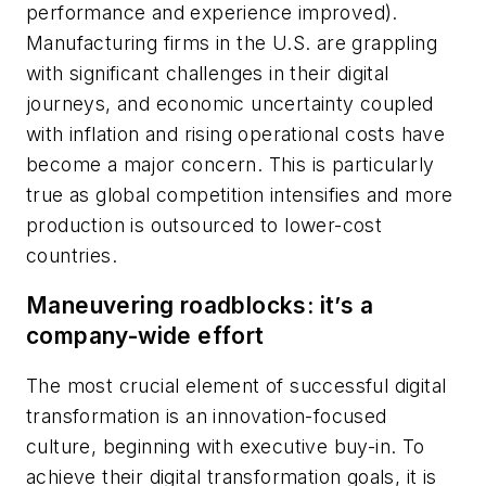
performance and experience improved).
Manufacturing firms in the U.S. are grappling
with significant challenges in their digital
journeys, and economic uncertainty coupled
with inflation and rising operational costs have
become a major concern. This is particularly
true as global competition intensifies and more
production is outsourced to lower-cost
countries.
Maneuvering roadblocks: it’s a
company-wide effort
The most crucial element of successful digital
transformation is an innovation-focused
culture, beginning with executive buy-in. To
achieve their digital transformation goals, it is