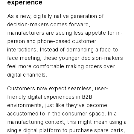
experience
As a new, digitally native generation of
decision-makers comes forward,
manufacturers are seeing less appetite for in-
person and phone-based customer
interactions. Instead of demanding a face-to-
face meeting, these younger decision-makers
feel more comfortable making orders over
digital channels.
Customers now expect seamless, user-
friendly digital experiences in B2B
environments, just like they’ve become
accustomed to in the consumer space. In a
manufacturing context, this might mean using a
single digital platform to purchase spare parts,