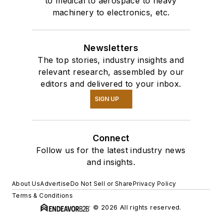
to medical to aerospace to heavy
machinery to electronics, etc.
Newsletters
The top stories, industry insights and
relevant research, assembled by our
editors and delivered to your inbox.
SIGN UP
Connect
Follow us for the latest industry news
and insights.
About Us
Advertise
Do Not Sell or Share
Privacy Policy
Terms & Conditions
© 2026 All rights reserved.