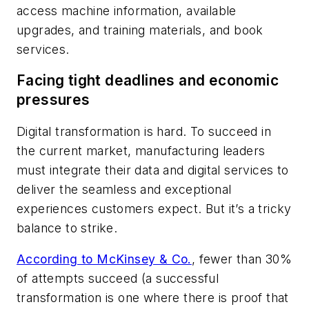
access machine information, available
upgrades, and training materials, and book
services.
Facing tight deadlines and economic
pressures
Digital transformation is hard. To succeed in
the current market, manufacturing leaders
must integrate their data and digital services to
deliver the seamless and exceptional
experiences customers expect. But it’s a tricky
balance to strike.
According to McKinsey & Co.
, fewer than 30%
of attempts succeed (a successful
transformation is one where there is proof that