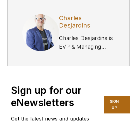
Charles
Desjardins
Charles Desjardins is
EVP & Managing
Director of
Commerce at
Valtech
.
Sign up for our
eNewsletters
SIGN
UP
Get the latest news and updates