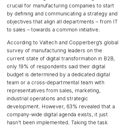
crucial for manufacturing companies to start
by defining and communicating a strategy and
objectives that align all departments – from IT
to sales – towards a common initiative.
According to Valtech and Copperberg’s global
survey of manufacturing leaders on the
current state of digital transformation in B2B,
only 19% of respondents said their digital
budget is determined by a dedicated digital
team or a cross-departmental team with
representatives from sales, marketing,
industrial operations and strategic
development. However, 63% revealed that a
company-wide digital agenda exists, it just
hasn’t been implemented. Taking the task