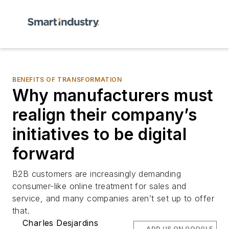
BENEFITS OF TRANSFORMATION
Why manufacturers must
realign their company’s
initiatives to be digital
forward
B2B customers are increasingly demanding
consumer-like online treatment for sales and
service, and many companies aren’t set up to offer
that.
Charles Desjardins
ADD US ON GOOGLE