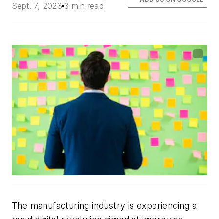
Sept. 7, 2023
3 min read
The manufacturing industry is experiencing a