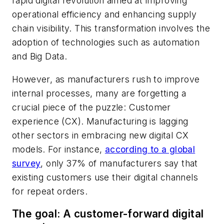
rapid digital revolution aimed at improving
operational efficiency and enhancing supply
chain visibility. This transformation involves the
adoption of technologies such as automation
and Big Data.
However, as manufacturers rush to improve
internal processes, many are forgetting a
crucial piece of the puzzle: Customer
experience (CX). Manufacturing is lagging
other sectors in embracing new digital CX
models. For instance,
according to a global
survey
, only 37% of manufacturers say that
existing customers use their digital channels
for repeat orders.
The goal: A customer-forward digital