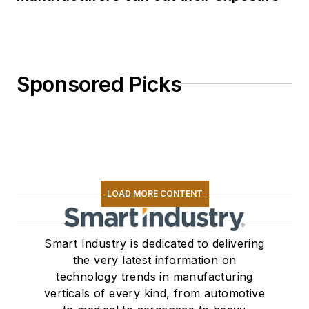
Sponsored Picks
LOAD MORE CONTENT
Smart Industry is dedicated to delivering
the very latest information on
technology trends in manufacturing
verticals of every kind, from automotive