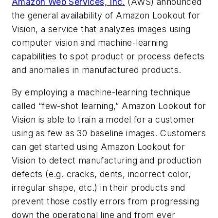
Amazon Web Services, Inc.
(AWS) announced
the general availability of Amazon Lookout for
Vision, a service that analyzes images using
computer vision and machine-learning
capabilities to spot product or process defects
and anomalies in manufactured products.
By employing a machine-learning technique
called “few-shot learning,” Amazon Lookout for
Vision is able to train a model for a customer
using as few as 30 baseline images. Customers
can get started using Amazon Lookout for
Vision to detect manufacturing and production
defects (e.g. cracks, dents, incorrect color,
irregular shape, etc.) in their products and
prevent those costly errors from progressing
down the operational line and from ever