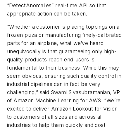
“DetectAnomalies” real-time API so that
appropriate action can be taken.
“Whether a customer is placing toppings on a
frozen pizza or manufacturing finely-calibrated
parts for an airplane, what we’ve heard
unequivocally is that guaranteeing only high-
quality products reach end-users is
fundamental to their business. While this may
seem obvious, ensuring such quality control in
industrial pipelines can in fact be very
challenging,” said Swami Sivasubramanian, VP
of Amazon Machine Learning for AWS. “We’re
excited to deliver Amazon Lookout for Vision
to customers of all sizes and across all
industries to help them quickly and cost