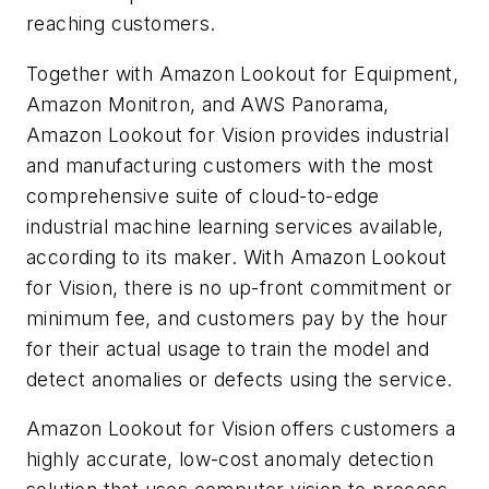
reaching customers.
Together with Amazon Lookout for Equipment,
Amazon Monitron, and AWS Panorama,
Amazon Lookout for Vision provides industrial
and manufacturing customers with the most
comprehensive suite of cloud-to-edge
industrial machine learning services available,
according to its maker. With Amazon Lookout
for Vision, there is no up-front commitment or
minimum fee, and customers pay by the hour
for their actual usage to train the model and
detect anomalies or defects using the service.
Amazon Lookout for Vision offers customers a
highly accurate, low-cost anomaly detection