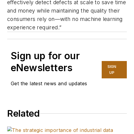
effectively detect defects at scale to save time
and money while maintaining the quality their
consumers rely on—with no machine learning
experience required.”
Sign up for our
eNewsletters
SIGN
UP
Get the latest news and updates
Related