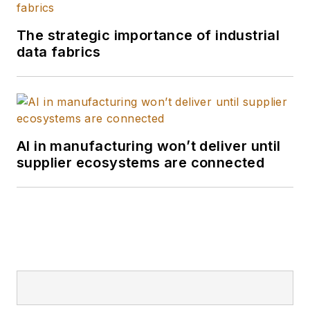
The strategic importance of industrial
data fabrics
AI in manufacturing won’t deliver until
supplier ecosystems are connected