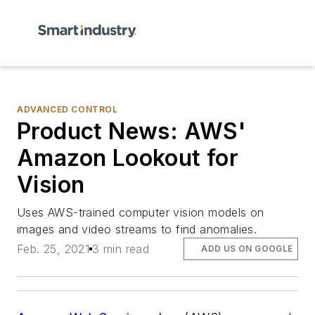
ADVANCED CONTROL
Product News: AWS'
Amazon Lookout for
Vision
Uses AWS-trained computer vision models on
images and video streams to find anomalies.
Feb. 25, 2021
3 min read
ADD US ON GOOGLE