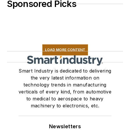
Sponsored Picks
LOAD MORE CONTENT
Smart Industry is dedicated to delivering
the very latest information on
technology trends in manufacturing
verticals of every kind, from automotive
to medical to aerospace to heavy
machinery to electronics, etc.
Newsletters