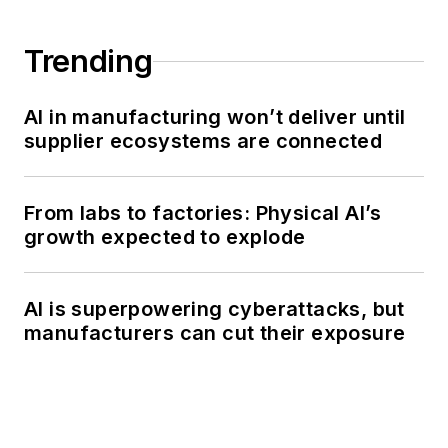
Trending
AI in manufacturing won’t deliver until
supplier ecosystems are connected
From labs to factories: Physical AI’s
growth expected to explode
AI is superpowering cyberattacks, but
manufacturers can cut their exposure