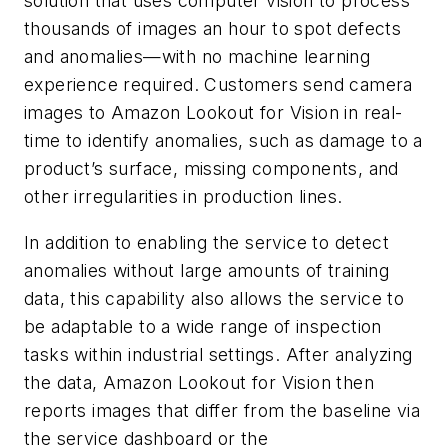
solution that uses computer vision to process
thousands of images an hour to spot defects
and anomalies—with no machine learning
experience required. Customers send camera
images to Amazon Lookout for Vision in real-
time to identify anomalies, such as damage to a
product’s surface, missing components, and
other irregularities in production lines.
In addition to enabling the service to detect
anomalies without large amounts of training
data, this capability also allows the service to
be adaptable to a wide range of inspection
tasks within industrial settings. After analyzing
the data, Amazon Lookout for Vision then
reports images that differ from the baseline via
the service dashboard or the