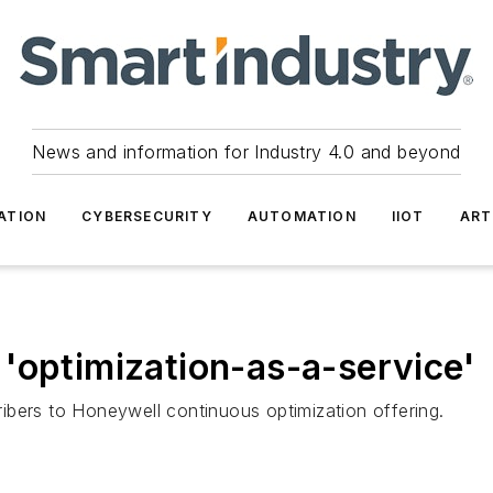
News and information for Industry 4.0 and beyond
ATION
CYBERSECURITY
AUTOMATION
IIOT
ART
'optimization-as-a-service'
ibers to Honeywell continuous optimization offering.