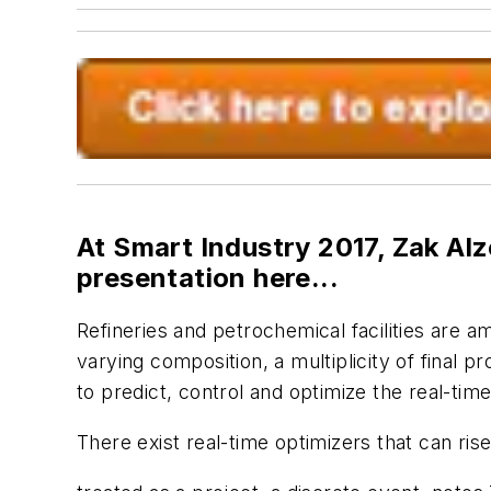
At Smart Industry 2017, Zak Alz
presentation here...
Refineries and petrochemical facilities are 
varying composition, a multiplicity of final 
to predict, control and optimize the real-time
There exist real-time optimizers that can rise