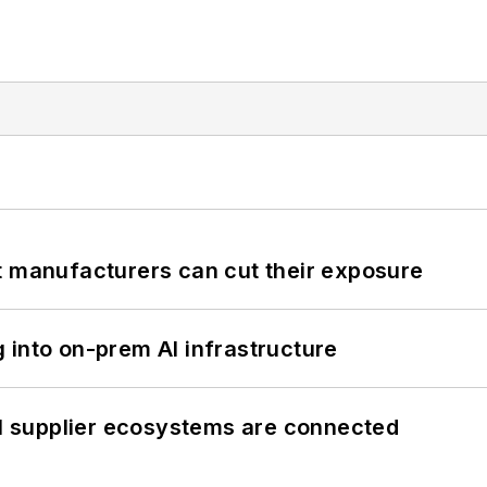
t manufacturers can cut their exposure
 into on-prem AI infrastructure
il supplier ecosystems are connected