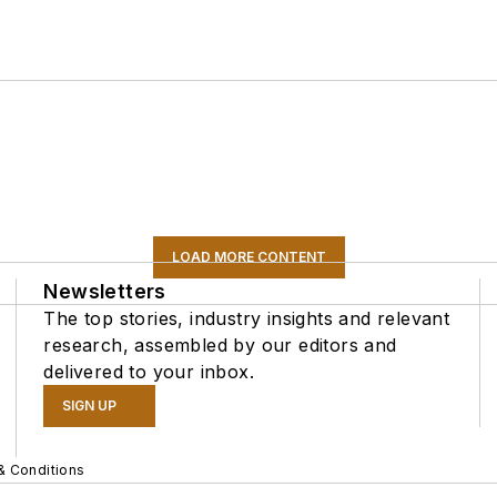
LOAD MORE CONTENT
Newsletters
The top stories, industry insights and relevant
research, assembled by our editors and
delivered to your inbox.
SIGN UP
& Conditions