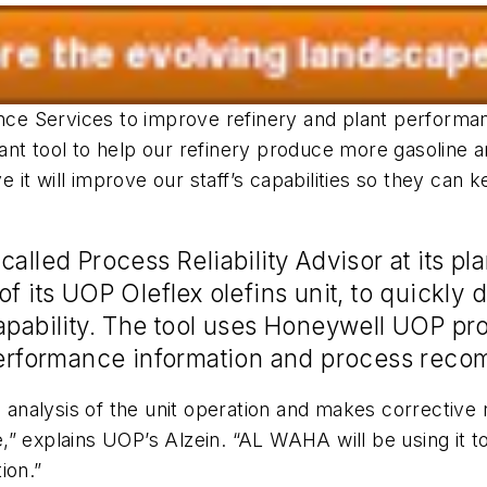
e Services to improve refinery and plant performan
ant tool to help our refinery produce more gasoline
it will improve our staff’s capabilities so they can 
lled Process Reliability Advisor at its plan
f its UOP Oleflex olefins unit, to quickly
apability. The tool uses Honeywell UOP pr
 performance information and process rec
ed analysis of the unit operation and makes correcti
 explains UOP’s Alzein. “AL WAHA will be using it to 
ion.”