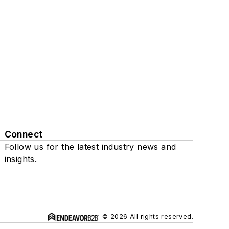
Connect
Follow us for the latest industry news and
insights.
© 2026 All rights reserved.