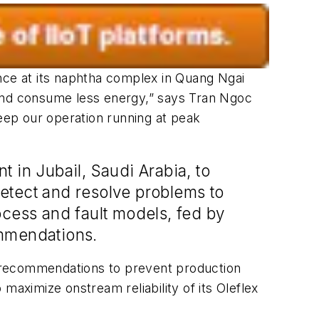
ce at its naphtha complex in Quang Ngai
 and consume less energy,” says Tran Ngoc
keep our operation running at peak
t in Jubail, Saudi Arabia, to
 detect and resolve problems to
ocess and fault models, fed by
ommendations.
ve recommendations to prevent production
maximize onstream reliability of its Oleflex