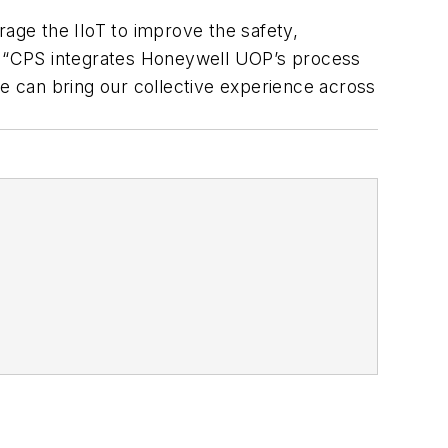
rage the IIoT to improve the safety,
ise. “CPS integrates Honeywell UOP’s process
we can bring our collective experience across