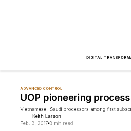
DIGITAL TRANSFORM
ADVANCED CONTROL
UOP pioneering process 
Vietnamese, Saudi processors among first subscr
Keith Larson
Feb. 3, 2017
3 min read