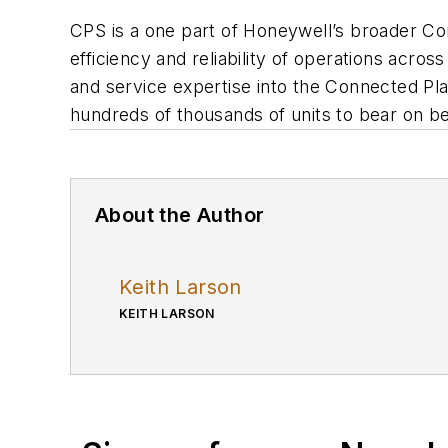
CPS is a one part of Honeywell’s broader Con
efficiency and reliability of operations acro
and service expertise into the Connected Pla
hundreds of thousands of units to bear on be
About the Author
Keith Larson
KEITH LARSON