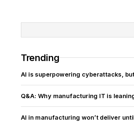
Trending
AI is superpowering cyberattacks, bu
Q&A: Why manufacturing IT is leaning
AI in manufacturing won’t deliver unt