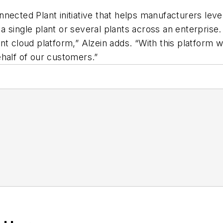
nected Plant initiative that helps manufacturers leve
ss a single plant or several plants across an enterpr
nt cloud platform,” Alzein adds. “With this platform 
half of our customers.”