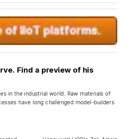
ve. Find a preview of his
s in the industrial world. Raw materials of
processes have long challenged model-builders