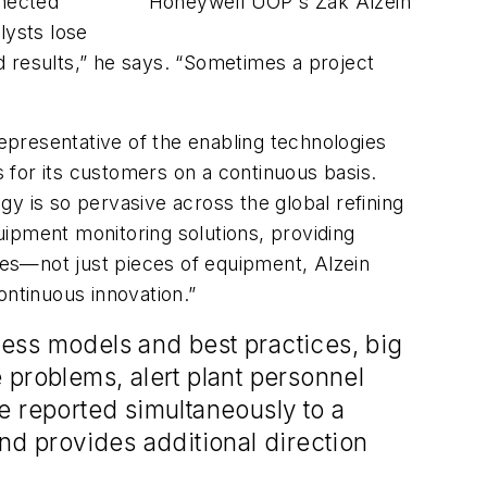
nnected
Honeywell UOP's Zak Alzein
lysts lose
d results,” he says. “Sometimes a project
representative of the enabling technologies
 for its customers on a continuous basis.
y is so pervasive across the global refining
ipment monitoring solutions, providing
sses—not just pieces of equipment, Alzein
ontinuous innovation.”
ess models and best practices, big
 problems, alert plant personnel
 reported simultaneously to a
d provides additional direction