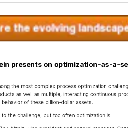
ein presents on optimization-as-a-ser
among the most complex process optimization challenge
products as well as multiple, interacting continuous 
 behavior of these billion-dollar assets.
 to the challenge, but too often optimization is