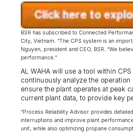
BSR has subscribed to Connected Performanc
City, Vietnam. “The CPS system is an import
Nguyen, president and CEO, BSR. “We believe 
performance.”
AL WAHA will use a tool within CPS ca
continuously analyze the operation o
ensure the plant operates at peak c
current plant data, to provide key
“Process Reliability Advisor provides detail
interruptions and improve plant performance,”
unit, while also optimizing propane consumpt