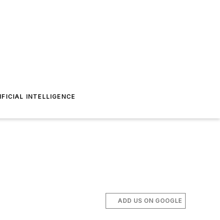
IFICIAL INTELLIGENCE
ADD US ON GOOGLE