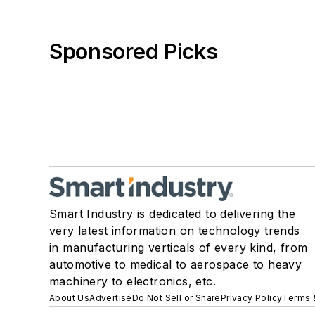
Sponsored Picks
Smart Industry is dedicated to delivering the
very latest information on technology trends
in manufacturing verticals of every kind, from
automotive to medical to aerospace to heavy
machinery to electronics, etc.
About Us
Advertise
Do Not Sell or Share
Privacy Policy
Terms 