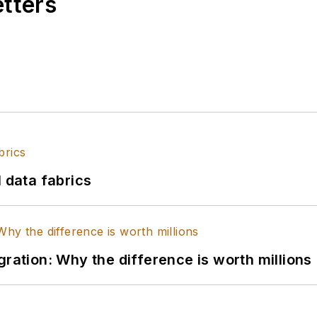
etters
l data fabrics
gration: Why the difference is worth millions