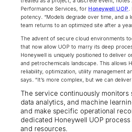
treated as a project, a discrete event, note
Performance Services, for
Honeywell UOP
.
potency. “Models degrade over time, and a l
team returns to an optimized site after a year
The advent of secure cloud environments toget
that now allow UOP to marry its deep proces
Honeywell is uniquely positioned to deliver 
and petrochemicals landscape. This allows H
reliability, optimization, utility managemen
says. “It’s more complex, but we can deliver
The service continuously monitors 
data analytics, and machine learnin
and make specific operational rec
dedicated Honeywell UOP process a
and resources.