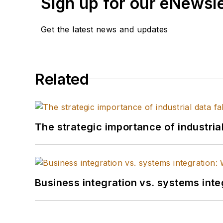
Sign up for our eNewsl
Get the latest news and updates
Related
The strategic importance of industria
Business integration vs. systems inte