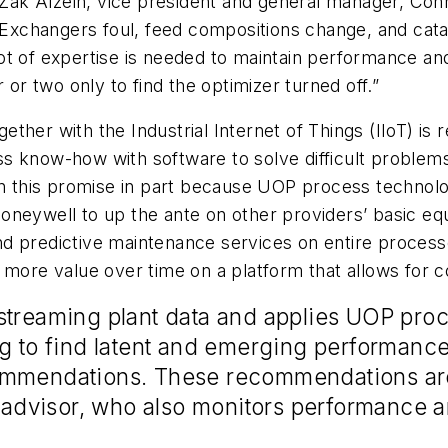
s Zak Alzein, vice president and general manager, Co
 Exchangers foul, feed compositions change, and cata
ot of expertise is needed to maintain performance an
 or two only to find the optimizer turned off.”
her with the Industrial Internet of Things (IIoT) is 
s know-how with software to solve difficult problems
on this promise in part because UOP process technolog
oneywell to up the ante on other providers’ basic equ
t and predictive maintenance services on entire proce
 more value over time on a platform that allows for c
streaming plant data and applies UOP proc
g to find latent and emerging performance
ommendations. These recommendations are
dvisor, who also monitors performance an