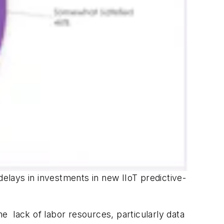
lays in investments in new IIoT predictive-
 lack of labor resources, particularly data