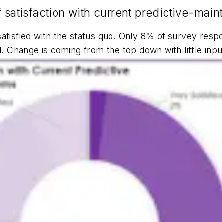
f satisfaction with current predictive-ma
tisfied with the status quo. Only 8% of survey respo
Change is coming from the top down with little inpu