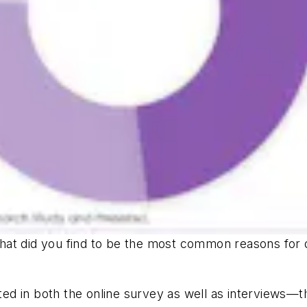
at did you find to be the most common reasons for de
 in both the online survey as well as interviews—the