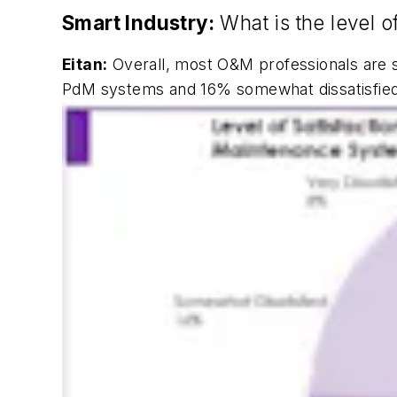
Smart Industry:
What is the level o
Eitan:
Overall, most O&M professionals are sa
PdM systems and 16% somewhat dissatisfied. 