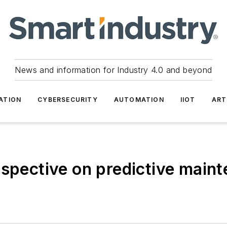
News and information for Industry 4.0 and beyond
ATION
CYBERSECURITY
AUTOMATION
IIOT
ART
rspective on predictive main