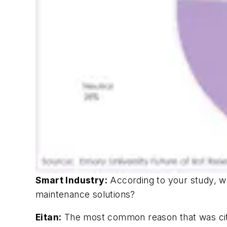
Smart Industry:
According to your study, wh
maintenance solutions?
Eitan:
The most common reason that was cited