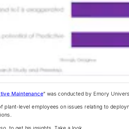
ctive Maintenance
” was conducted by Emory Univers
of plant-level employees on issues relating to deplo
ions.
o, to get his insights. Take a look…