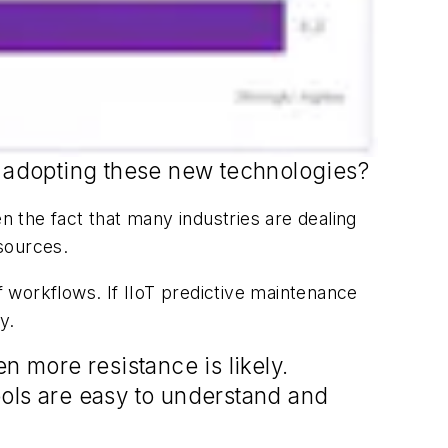
ly adopting these new technologies?
n the fact that many industries are dealing
sources.
 workflows. If IIoT predictive maintenance
y.
n more resistance is likely.
tools are easy to understand and