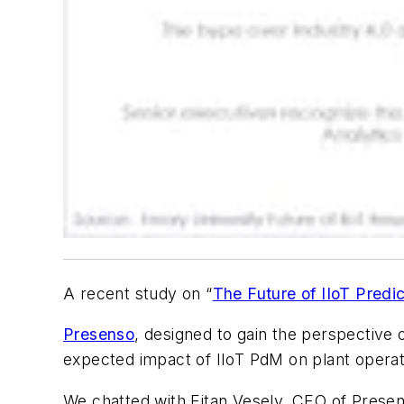
A recent study on “
The Future of IIoT Predi
Presenso
, designed to gain the perspective 
expected impact of IIoT PdM on plant operat
We chatted with Eitan Vesely, CEO of Presens