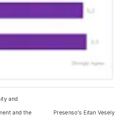
ity and
yment and the
Presenso's Eitan Vesely