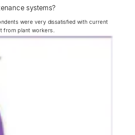
intenance systems?
ndents were very dissatisfied with current
t from plant workers.