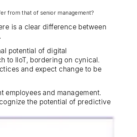
iffer from that of senior management?
here is a clear difference between
.
 potential of digital
 to IIoT, bordering on cynical.
actices and expect change to be
ant employees and management.
ognize the potential of predictive