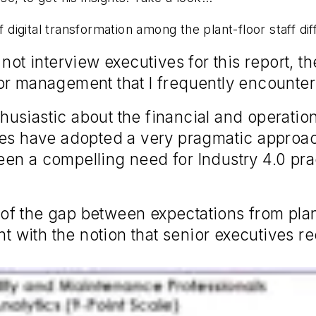
digital transformation among the plant-floor staff d
ot interview executives for this report, t
or management that I frequently encounter
siastic about the financial and operational
es have adopted a very pragmatic approach
en a compelling need for Industry 4.0 pr
 of the gap between expectations from pl
with the notion that senior executives rec