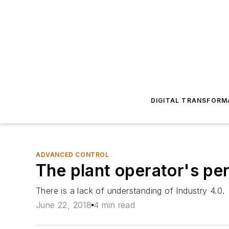
DIGITAL TRANSFORM
ADVANCED CONTROL
The plant operator's pe
There is a lack of understanding of Industry 4.0.
June 22, 2018
4 min read