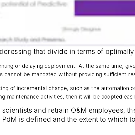
ddressing that divide in terms of optimal
venting or delaying deployment. At the same time, give
s cannot be mandated without providing sufficient re
ing of incremental change, such as the automation of
ng maintenance activities, then it will be adopted easil
a scientists and retrain O&M employees, the
IoT PdM is defined and the extent to which 