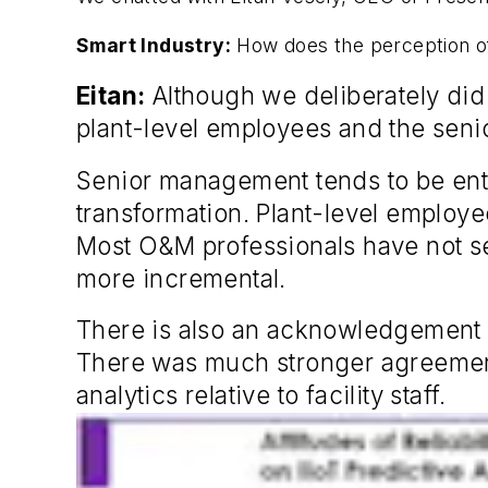
Smart Industry:
How does the perception of 
Eitan:
Although we deliberately did n
plant-level employees and the seni
Senior management tends to be enthu
transformation. Plant-level employe
Most O&M professionals have not se
more incremental.
There is also an acknowledgement
There was much stronger agreement 
analytics relative to facility staff.