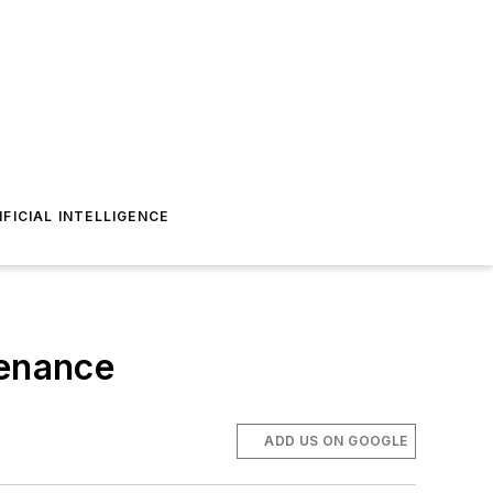
IFICIAL INTELLIGENCE
tenance
ADD US ON GOOGLE