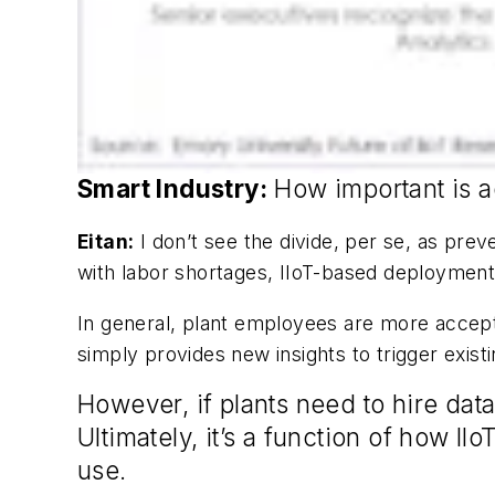
Smart Industry:
How important is a
Eitan:
I don’t see the divide, per se, as pre
with labor shortages, IIoT-based deployment
In general, plant employees are more accept
simply provides new insights to trigger existi
However, if plants need to hire dat
Ultimately, it’s a function of how I
use.