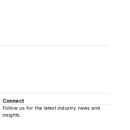
Connect
Follow us for the latest industry news and
insights.