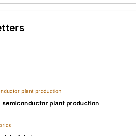
etters
r semiconductor plant production