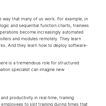
the way that many of us work. For example, in
logic and sequential function charts, trainees
s operations become increasingly automated
rollers and modules remotely. They learn
rks. And they learn how to deploy software-
here is a tremendous role for structured
ation specialist can imagine new
and productivity in real-time, training
r employees to slot training during times that