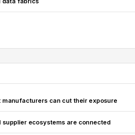
l data fabrics
t manufacturers can cut their exposure
il supplier ecosystems are connected