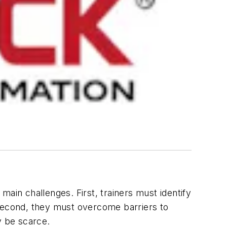
ain challenges. First, trainers must identify
. Second, they must overcome barriers to
y be scarce.