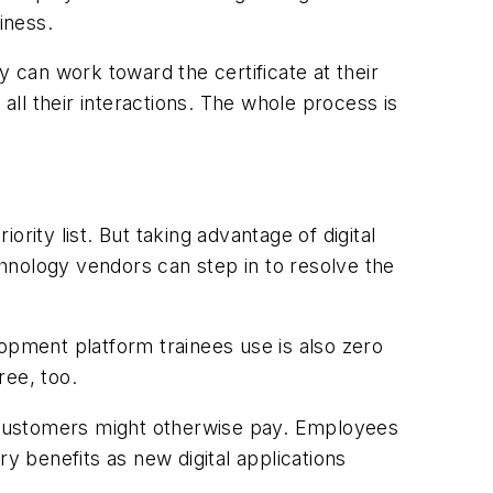
iness.
y can work toward the certificate at their
all their interactions. The whole process is
ority list. But taking advantage of digital
echnology vendors can step in to resolve the
opment platform trainees use is also zero
ree, too.
 customers might otherwise pay. Employees
y benefits as new digital applications