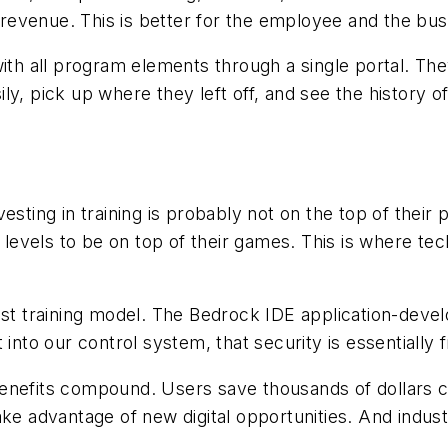
evenue. This is better for the employee and the bus
ith all program elements through a single portal. The
y, pick up where they left off, and see the history of 
ting in training is probably not on the top of their pri
l levels to be on top of their games. This is where t
ost training model. The Bedrock IDE application-devel
into our control system, that security is essentially f
benefits compound. Users save thousands of dollars
ke advantage of new digital opportunities. And industr