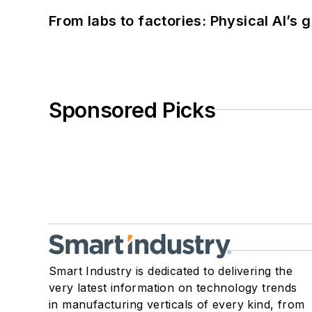
From labs to factories: Physical AI’s
Sponsored Picks
Smart Industry is dedicated to delivering the
very latest information on technology trends
in manufacturing verticals of every kind, from