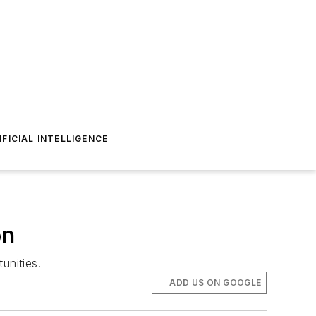
IFICIAL INTELLIGENCE
on
unities.
ADD US ON GOOGLE