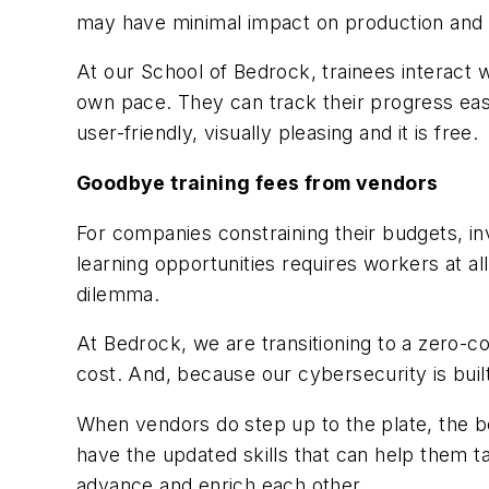
may have minimal impact on production and r
At our School of Bedrock, trainees interact w
own pace. They can track their progress easil
user-friendly, visually pleasing and it is free.
Goodbye training fees from vendors
For companies constraining their budgets, inves
learning opportunities requires workers at al
dilemma.
At Bedrock, we are transitioning to a zero-c
cost. And, because our cybersecurity is built 
When vendors do step up to the plate, the 
have the updated skills that can help them ta
advance and enrich each other.