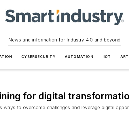
News and information for Industry 4.0 and beyond
ATION
CYBERSECURITY
AUTOMATION
IIOT
ART
ining for digital transformati
ways to overcome challenges and leverage digital opport