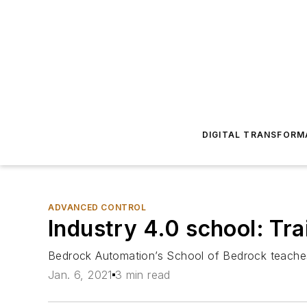
DIGITAL TRANSFORM
ADVANCED CONTROL
Industry 4.0 school: Tra
Bedrock Automation’s School of Bedrock teaches 
Jan. 6, 2021
3 min read