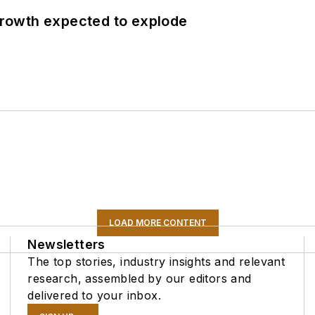
 growth expected to explode
LOAD MORE CONTENT
Newsletters
The top stories, industry insights and relevant
research, assembled by our editors and
delivered to your inbox.