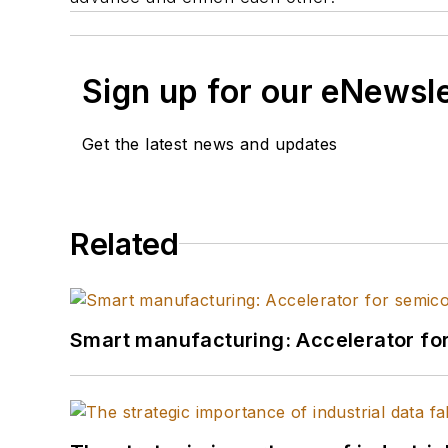
Sign up for our eNewsl
Get the latest news and updates
Related
Smart manufacturing: Accelerator fo