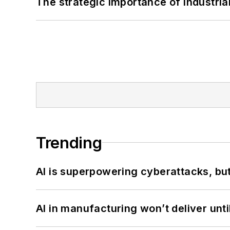
The strategic importance of industria
Trending
AI is superpowering cyberattacks, bu
AI in manufacturing won’t deliver unt