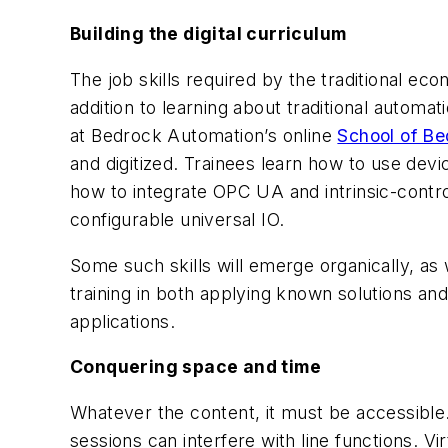
Building the digital curriculum
The job skills required by the traditional ec
addition to learning about traditional automat
at Bedrock Automation’s online
School of B
and digitized. Trainees learn how to use de
how to integrate OPC UA and intrinsic-cont
configurable universal IO.
Some such skills will emerge organically, as
training in both applying known solutions an
applications.
Conquering space and time
Whatever the content, it must be accessible. B
sessions can interfere with line functions. Vi