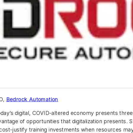
TO,
Bedrock Automation
oday’s digital, COVID-altered economy presents three m
dvantage of opportunities that digitalization presents
o cost-justify training investments when resources ma