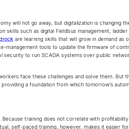
onomy will not go away, but digitalization is changing 
ion skills such as digital Fieldbus management, ladder 
edrock
are learning skills that will grow in demand a
vice-management tools to update the firmware of cont
rol security to run SCADA systems over public netwo
 workers face these challenges and solve them. But t
d providing a foundation from which tomorrow’s autom
ecause training does not correlate with profitability 
rtual, self-paced training, however, makes it easier fo