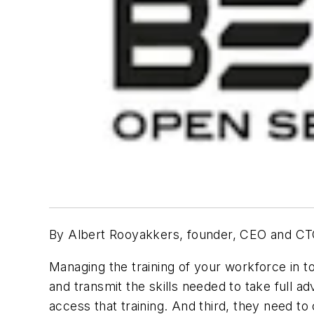
By Albert Rooyakkers, founder, CEO and C
Managing the training of your workforce in t
and transmit the skills needed to take full a
access that training. And third, they need t