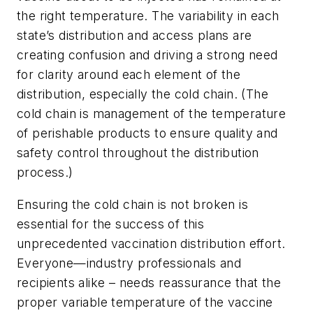
the right temperature. The variability in each
state’s distribution and access plans are
creating confusion and driving a strong need
for clarity around each element of the
distribution, especially the cold chain. (The
cold chain is management of the temperature
of perishable products to ensure quality and
safety control throughout the distribution
process.)
Ensuring the cold chain is not broken is
essential for the success of this
unprecedented vaccination distribution effort.
Everyone—industry professionals and
recipients alike – needs reassurance that the
proper variable temperature of the vaccine