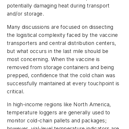
potentially damaging heat during transport
and/or storage.
Many discussions are focused on dissecting
the logistical complexity faced by the vaccine
transporters and central distribution centers,
but what occurs in the last mile should be
most concerning. When the vaccine is
removed from storage containers and being
prepped, confidence that the cold chain was
successfully maintained at every touchpoint is
critical.
In high-income regions like North America,
temperature loggers are generally used to
monitor cold-chain pallets and packages;
however, vial-level temperature indicators are