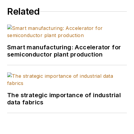
Related
Smart manufacturing: Accelerator for
semiconductor plant production
The strategic importance of industrial
data fabrics