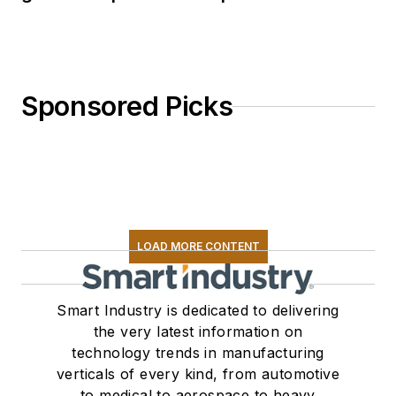
Sponsored Picks
LOAD MORE CONTENT
Smart Industry is dedicated to delivering
the very latest information on
technology trends in manufacturing
verticals of every kind, from automotive
to medical to aerospace to heavy