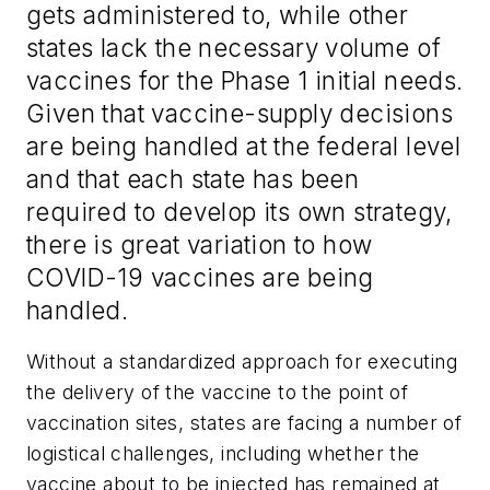
gets administered to, while other
states lack the necessary volume of
vaccines for the Phase 1 initial needs.
Given that vaccine-supply decisions
are being handled at the federal level
and that each state has been
required to develop its own strategy,
there is great variation to how
COVID-19 vaccines are being
handled.
Without a standardized approach for executing
the delivery of the vaccine to the point of
vaccination sites, states are facing a number of
logistical challenges, including whether the
vaccine about to be injected has remained at