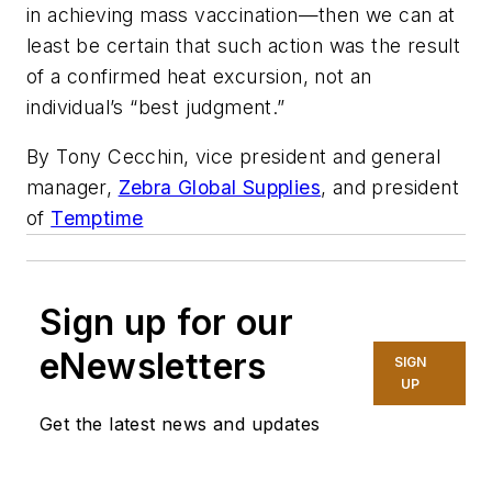
in achieving mass vaccination—then we can at
least be certain that such action was the result
of a confirmed heat excursion, not an
individual’s “best judgment.”
By Tony Cecchin, vice president and general
manager,
Zebra Global Supplies
, and president
of
Temptime
Sign up for our
eNewsletters
SIGN
UP
Get the latest news and updates