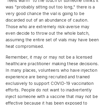
"feels warm" to the touch or someone thinks it
was "probably sitting out too long," there is a
very good chance the vial is going to be
discarded out of an abundance of caution.
Those who are extremely risk-averse may
even decide to throw out the whole batch,
assuming the entire set of vials may have been
heat compromised.
Remember, it may or may not be a licensed
healthcare practitioner making these decisions.
In many places, volunteers who have injection
experience are being recruited and trained
exclusively to support COVID-19 vaccination
efforts. People do not want to inadvertently
inject someone with a vaccine that may not be
effective because it has been exposed to