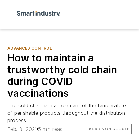
ADVANCED CONTROL
How to maintain a
trustworthy cold chain
during COVID
vaccinations
The cold chain is management of the temperature
of perishable products throughout the distribution
process.
Feb. 3, 2021
5 min read
ADD US ON GOOGLE