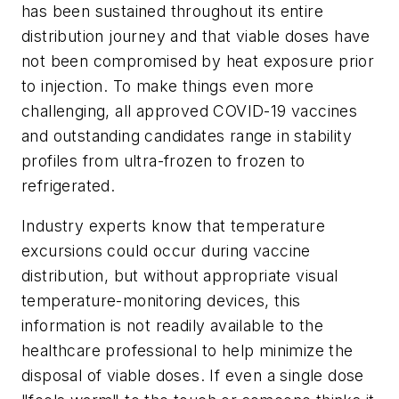
has been sustained throughout its entire
distribution journey and that viable doses have
not been compromised by heat exposure prior
to injection. To make things even more
challenging, all approved COVID-19 vaccines
and outstanding candidates range in stability
profiles from ultra-frozen to frozen to
refrigerated.
Industry experts know that temperature
excursions could occur during vaccine
distribution, but without appropriate visual
temperature-monitoring devices, this
information is not readily available to the
healthcare professional to help minimize the
disposal of viable doses. If even a single dose