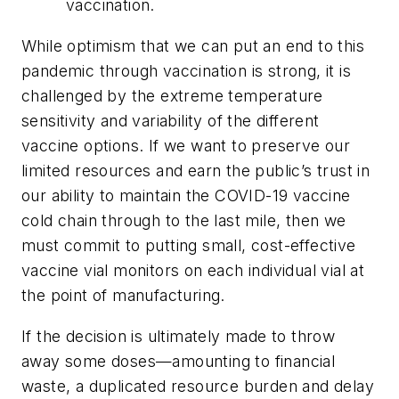
vaccination.
While optimism that we can put an end to this
pandemic through vaccination is strong, it is
challenged by the extreme temperature
sensitivity and variability of the different
vaccine options. If we want to preserve our
limited resources and earn the public’s trust in
our ability to maintain the COVID-19 vaccine
cold chain through to the last mile, then we
must commit to putting small, cost-effective
vaccine vial monitors on each individual vial at
the point of manufacturing.
If the decision is ultimately made to throw
away some doses—amounting to financial
waste, a duplicated resource burden and delay