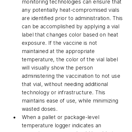
monitoring technologies can ensure that
any potentially heat-compromised vials
are identified prior to administration. This
can be accomplished by applying a vial
label that changes color based on heat
exposure. If the vaccine is not
maintained at the appropriate
temperature, the color of the vial label
will visually show the person
administering the vaccination to not use
that vial, without needing additional
technology or infrastructure. This
maintains ease of use, while minimizing
wasted doses.
When a pallet or package-level
temperature logger indicates an