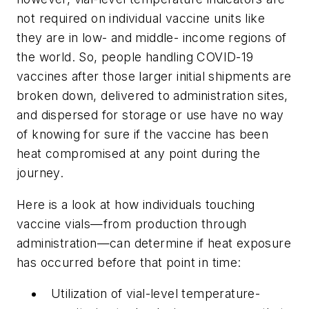
not required on individual vaccine units like
they are in low- and middle- income regions of
the world. So, people handling COVID-19
vaccines after those larger initial shipments are
broken down, delivered to administration sites,
and dispersed for storage or use have no way
of knowing for sure if the vaccine has been
heat compromised at any point during the
journey.
Here is a look at how individuals touching
vaccine vials—from production through
administration—can determine if heat exposure
has occurred before that point in time:
Utilization of vial-level temperature-