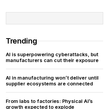
Trending
AI is superpowering cyberattacks, but
manufacturers can cut their exposure
AI in manufacturing won’t deliver until
supplier ecosystems are connected
From labs to factories: Physical AI’s
growth expected to explode