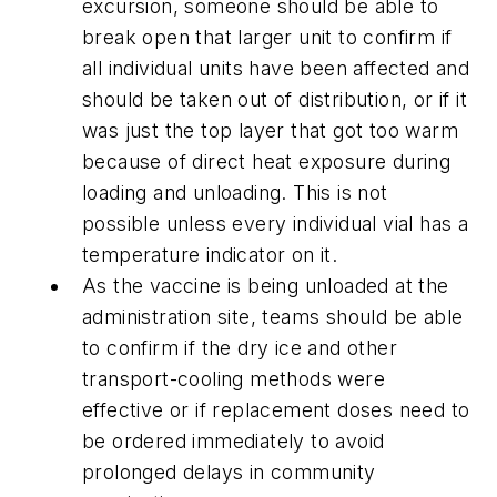
excursion, someone should be able to
break open that larger unit to confirm if
all individual units have been affected and
should be taken out of distribution, or if it
was just the top layer that got too warm
because of direct heat exposure during
loading and unloading. This is not
possible unless every individual vial has a
temperature indicator on it.
As the vaccine is being unloaded at the
administration site, teams should be able
to confirm if the dry ice and other
transport-cooling methods were
effective or if replacement doses need to
be ordered immediately to avoid
prolonged delays in community