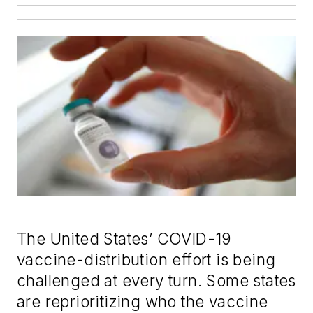
The United States’ COVID-19
vaccine-distribution effort is being
challenged at every turn. Some states
are reprioritizing who the vaccine