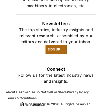
machinery to electronics, etc.
Newsletters
The top stories, industry insights and
relevant research, assembled by our
editors and delivered to your inbox.
SIGN UP
Connect
Follow us for the latest industry news
and insights.
About Us
Advertise
Do Not Sell or Share
Privacy Policy
Terms & Conditions
© 2026 All rights reserved.