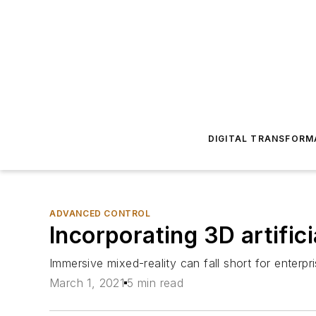
DIGITAL TRANSFORM
ADVANCED CONTROL
Incorporating 3D artific
Immersive mixed-reality can fall short for enterpr
March 1, 2021
5 min read