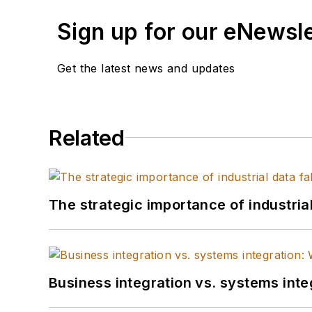
Sign up for our eNewsl
Get the latest news and updates
Related
The strategic importance of industria
Business integration vs. systems inte