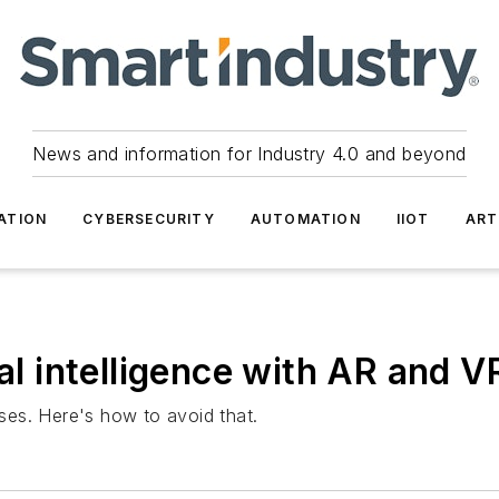
News and information for Industry 4.0 and beyond
ATION
CYBERSECURITY
AUTOMATION
IIOT
ART
ial intelligence with AR and 
ises. Here's how to avoid that.