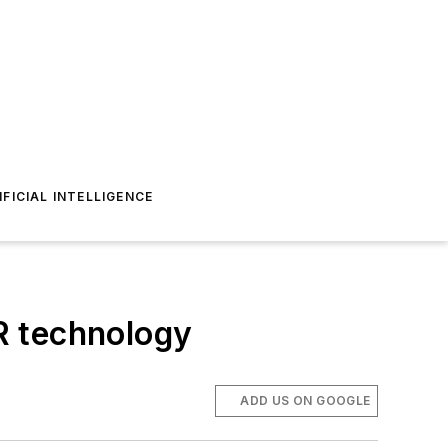
IFICIAL INTELLIGENCE
VR technology
ADD US ON GOOGLE