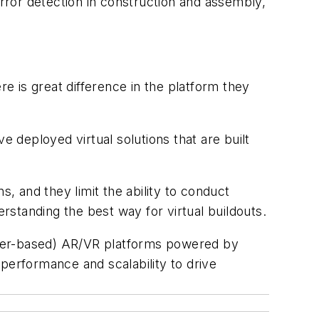
error detection in construction and assembly,
 is great difference in the platform they
deployed virtual solutions that are built
s, and they limit the ability to conduct
standing the best way for virtual buildouts.
rver-based) AR/VR platforms powered by
performance and scalability to drive