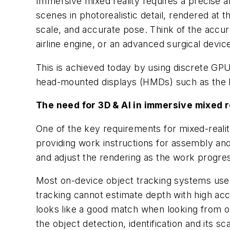
Immersive mixed reality requires a precise a
scenes in photorealistic detail, rendered at t
scale, and accurate pose. Think of the accur
airline engine, or an advanced surgical devic
This is achieved today by using discrete GP
head-mounted displays (HMDs) such as the 
The need for 3D & AI in immersive mixed r
One of the key requirements for mixed-reality 
providing work instructions for assembly and
and adjust the rendering as the work progre
Most on-device object tracking systems use
tracking cannot estimate depth with high ac
looks like a good match when looking from o
the object detection, identification and its 