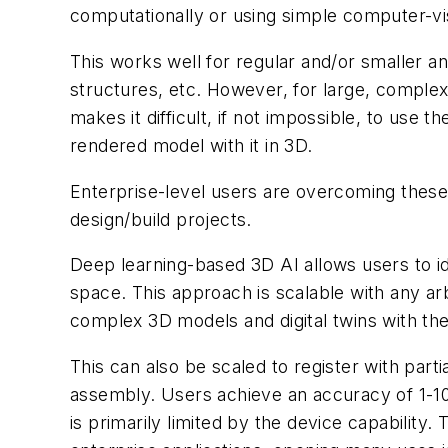
computationally or using simple computer-vis
This works well for regular and/or smaller a
structures, etc. However, for large, complex o
makes it difficult, if not impossible, to use 
rendered model with it in 3D.
Enterprise-level users are overcoming these
design/build projects.
Deep learning-based 3D AI allows users to ide
space. This approach is scalable with any ar
complex 3D models and digital twins with the
This can also be scaled to register with par
assembly. Users achieve an accuracy of 1-10
is primarily limited by the device capability.