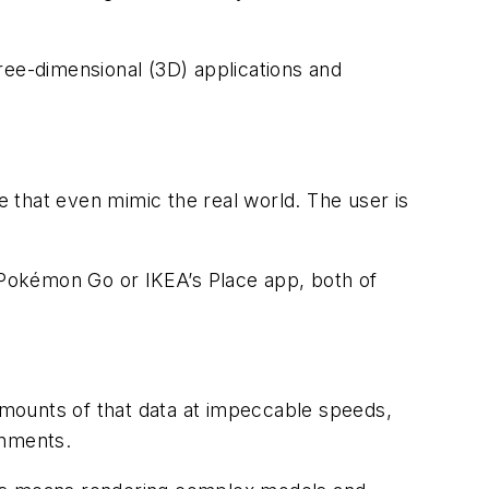
ree-dimensional (3D) applications and
e that even mimic the real world. The user is
nk Pokémon Go or IKEA’s Place app, both of
 amounts of that data at impeccable speeds,
onments.