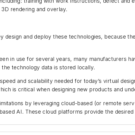
cluding: training with work instructions, defect and 
d 3D rendering and overlay.
 design and deploy these technologies, because there
n in use for several years, many manufacturers have 
he technology data is stored locally.
peed and scalability needed for today’s virtual design
ch is critical when designing new products and under
imitations by leveraging cloud-based (or remote se
-based AI. These cloud platforms provide the desired 
e.