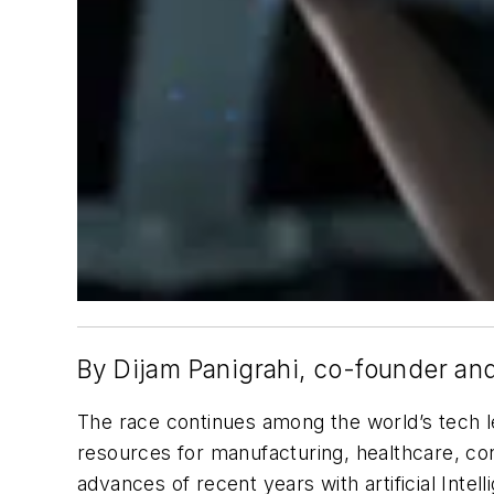
By Dijam Panigrahi, co-founder a
The race continues among the world’s tech le
resources for manufacturing, healthcare, con
advances of recent years with artificial Inte