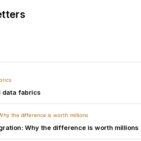
etters
l data fabrics
gration: Why the difference is worth millions