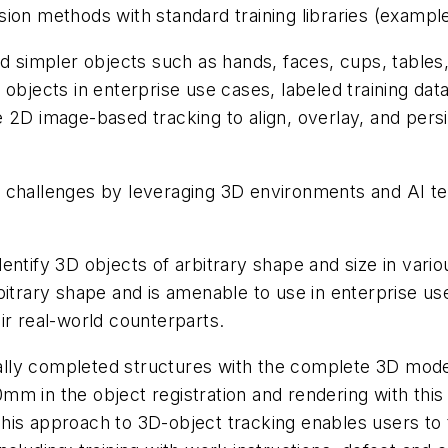
ion methods with standard training libraries (exampl
nd simpler objects such as hands, faces, cups, tables
bjects in enterprise use cases, labeled training data 
the 2D image-based tracking to align, overlay, and pers
 challenges by leveraging 3D environments and AI tec
ntify 3D objects of arbitrary shape and size in vario
bitrary shape and is amenable to use in enterprise us
ir real-world counterparts.
tially completed structures with the complete 3D mode
mm in the object registration and rendering with thi
 This approach to 3D-object tracking enables users to t