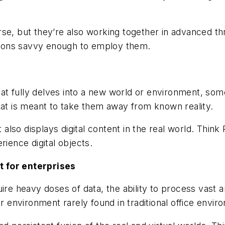
se, but they’re also working together in advanced th
ations savvy enough to employ them.
that fully delves into a new world or environment, som
hat is meant to take them away from known reality.
it also displays digital content in the real world. Thi
rience digital objects.
t for enterprises
uire heavy doses of data, the ability to process vast
er environment rarely found in traditional office envir