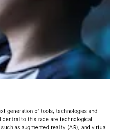
xt generation of tools, technologies and
central to this race are technological
s such as augmented reality (AR), and virtual