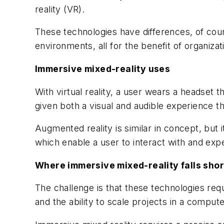
reality (VR).
These technologies have differences, of cour
environments, all for the benefit of organiz
Immersive mixed-reality uses
With virtual reality, a user wears a headset 
given both a visual and audible experience t
Augmented reality is similar in concept, but 
which enable a user to interact with and expe
Where immersive mixed-reality falls shor
The challenge is that these technologies req
and the ability to scale projects in a comput