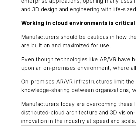
enterprise applications, opening many uses in
and 3D design and engineering with life-size
Working in cloud environments is critical
Manufacturers should be cautious in how they
are built on and maximized for use.
Even though technologies like AR/VR have bee
upon an on-premises environment, where all t
On-premises AR/VR infrastructures limit the s
knowledge-sharing between organizations, whi
Manufacturers today are overcoming these l
distributed-cloud architecture and 3D vision
innovation in the industry at speed and scal