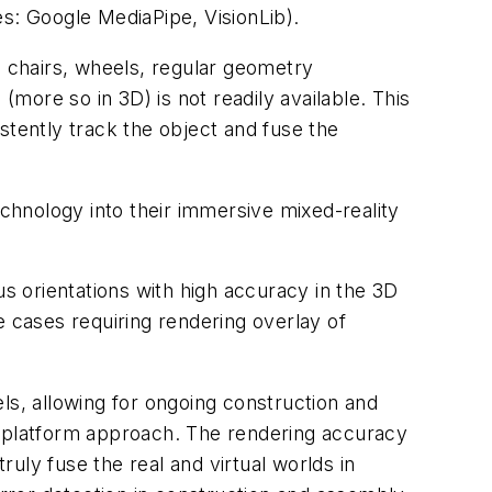
es: Google MediaPipe, VisionLib).
, chairs, wheels, regular geometry
(more so in 3D) is not readily available. This
istently track the object and fuse the
hnology into their immersive mixed-reality
us orientations with high accuracy in the 3D
e cases requiring rendering overlay of
ls, allowing for ongoing construction and
s platform approach. The rendering accuracy
ruly fuse the real and virtual worlds in