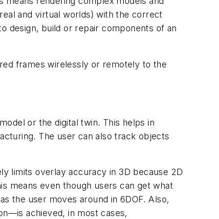
 This means rendering complex models and
real and virtual worlds) with the correct
to design, build or repair components of an
red frames wirelessly or remotely to the
odel or the digital twin. This helps in
facturing. The user can also track objects
ly limits overlay accuracy in 3D because 2D
This means even though users can get what
t as the user moves around in 6DOF. Also,
tion—is achieved, in most cases,