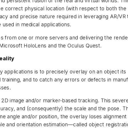
nd persistent fusion of the real and virtual worlds.
he correct physical location (with respect to both the 
acy and precise nature required in leveraging AR/VR 
e used in medical applications.
Us from one or more servers and delivering the rende
Microsoft HoloLens and the Oculus Quest.
eality
applications is to precisely overlay on an object its m
 training, and to catch any errors or defects in manu
sses.
 2D image and/or marker-based tracking. This severe
curacy, and (consequently) the scale and the pose. 
ne angle and/or position, the overlay loses alignmen
scale and orientation estimation—called object registra