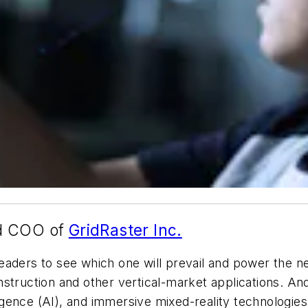
nd COO of
GridRaster Inc.
aders to see which one will prevail and power the ne
struction and other vertical-market applications. And 
lligence (AI), and immersive mixed-reality technologie