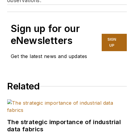
observations.
Sign up for our
eNewsletters
SIGN
UP
Get the latest news and updates
Related
The strategic importance of industrial
data fabrics