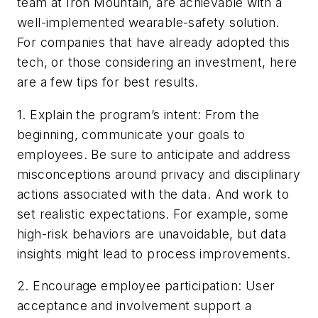
team at Iron Mountain, are achievable with a
well-implemented wearable-safety solution.
For companies that have already adopted this
tech, or those considering an investment, here
are a few tips for best results.
1. Explain the program’s intent: From the
beginning, communicate your goals to
employees. Be sure to anticipate and address
misconceptions around privacy and disciplinary
actions associated with the data. And work to
set realistic expectations. For example, some
high-risk behaviors are unavoidable, but data
insights might lead to process improvements.
2. Encourage employee participation: User
acceptance and involvement support a