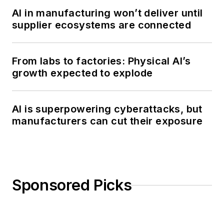
AI in manufacturing won’t deliver until
supplier ecosystems are connected
From labs to factories: Physical AI’s
growth expected to explode
AI is superpowering cyberattacks, but
manufacturers can cut their exposure
Sponsored Picks