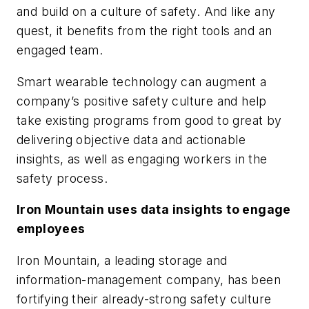
and build on a culture of safety. And like any
quest, it benefits from the right tools and an
engaged team.
Smart wearable technology can augment a
company’s positive safety culture and help
take existing programs from good to great by
delivering objective data and actionable
insights, as well as engaging workers in the
safety process.
Iron Mountain uses data insights to engage
employees
Iron Mountain, a leading storage and
information-management company, has been
fortifying their already-strong safety culture