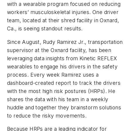
with a wearable program focused on reducing
workers’ musculoskeletal injuries. One driver
team, located at their shred facility in Oxnard,
Ca., is seeing standout results.
Since August, Rudy Ramirez Jr., transportation
supervisor at the Oxnard facility, has been
leveraging data insights from Kinetic REFLEX
wearables to engage his drivers in the safety
process. Every week Ramirez uses a
dashboard-created report to track the drivers
with the most high risk postures (HRPs). He
shares the data with his team in a weekly
huddle and together they brainstorm solutions
to reduce the risky movements.
Because HRPs are a leading indicator for