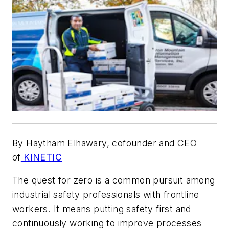
By Haytham Elhawary, cofounder and CEO
of
KINETIC
The quest for zero is a common pursuit among
industrial safety professionals with frontline
workers. It means putting safety first and
continuously working to improve processes