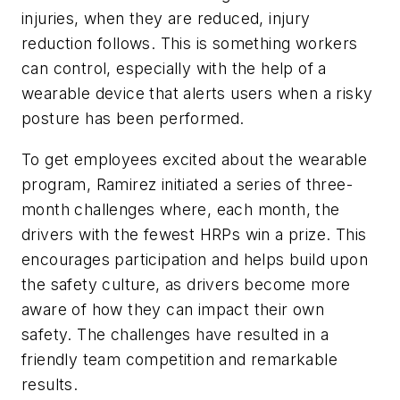
injuries, when they are reduced, injury
reduction follows. This is something workers
can control, especially with the help of a
wearable device that alerts users when a risky
posture has been performed.
To get employees excited about the wearable
program, Ramirez initiated a series of three-
month challenges where, each month, the
drivers with the fewest HRPs win a prize. This
encourages participation and helps build upon
the safety culture, as drivers become more
aware of how they can impact their own
safety. The challenges have resulted in a
friendly team competition and remarkable
results.