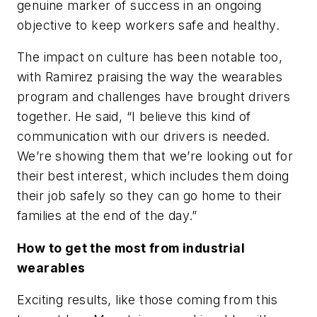
genuine marker of success in an ongoing
objective to keep workers safe and healthy.
The impact on culture has been notable too,
with Ramirez praising the way the wearables
program and challenges have brought drivers
together. He said, “I believe this kind of
communication with our drivers is needed.
We’re showing them that we’re looking out for
their best interest, which includes them doing
their job safely so they can go home to their
families at the end of the day.”
How to get the most from industrial
wearables
Exciting results, like those coming from this