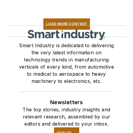
LOAD MORE CONTENT
Smart Industry is dedicated to delivering
the very latest information on
technology trends in manufacturing
verticals of every kind, from automotive
to medical to aerospace to heavy
machinery to electronics, etc.
Newsletters
The top stories, industry insights and
relevant research, assembled by our
editors and delivered to your inbox.
SIGN UP