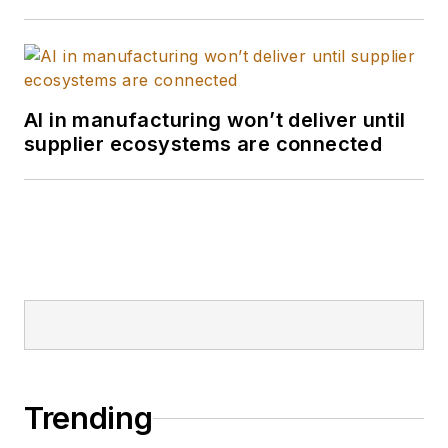
AI in manufacturing won’t deliver until
supplier ecosystems are connected
Trending