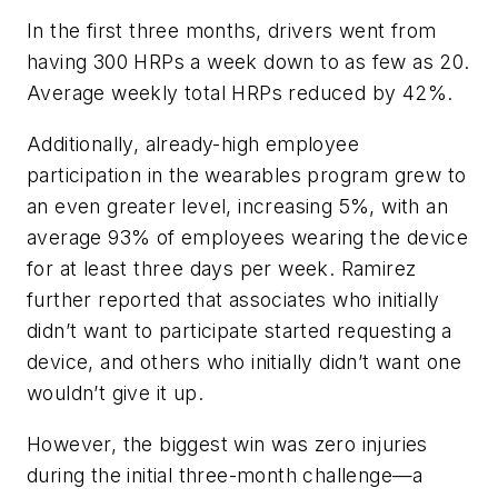
In the first three months, drivers went from
having 300 HRPs a week down to as few as 20.
Average weekly total HRPs reduced by 42%.
Additionally, already-high employee
participation in the wearables program grew to
an even greater level, increasing 5%, with an
average 93% of employees wearing the device
for at least three days per week. Ramirez
further reported that associates who initially
didn’t want to participate started requesting a
device, and others who initially didn’t want one
wouldn’t give it up.
However, the biggest win was zero injuries
during the initial three-month challenge—a