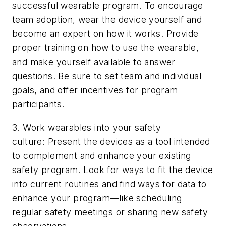
successful wearable program. To encourage
team adoption, wear the device yourself and
become an expert on how it works. Provide
proper training on how to use the wearable,
and make yourself available to answer
questions. Be sure to set team and individual
goals, and offer incentives for program
participants.
3. Work wearables into your safety
culture: Present the devices as a tool intended
to complement and enhance your existing
safety program. Look for ways to fit the device
into current routines and find ways for data to
enhance your program—like scheduling
regular safety meetings or sharing new safety