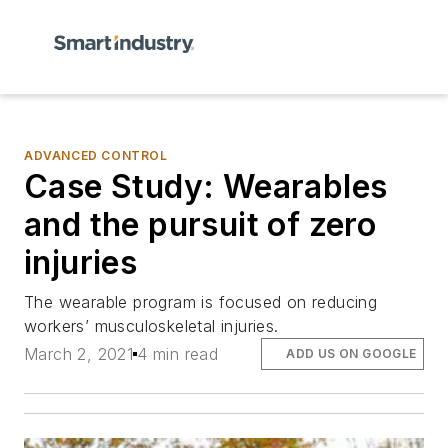
ADVANCED CONTROL
Case Study: Wearables
and the pursuit of zero
injuries
The wearable program is focused on reducing
workers’ musculoskeletal injuries.
March 2, 2021
4 min read
ADD US ON GOOGLE