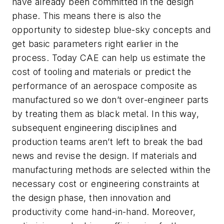
have already been committed in the design
phase. This means there is also the
opportunity to sidestep blue-sky concepts and
get basic parameters right earlier in the
process. Today CAE can help us estimate the
cost of tooling and materials or predict the
performance of an aerospace composite as
manufactured so we don’t over-engineer parts
by treating them as black metal. In this way,
subsequent engineering disciplines and
production teams aren’t left to break the bad
news and revise the design. If materials and
manufacturing methods are selected within the
necessary cost or engineering constraints at
the design phase, then innovation and
productivity come hand-in-hand. Moreover,