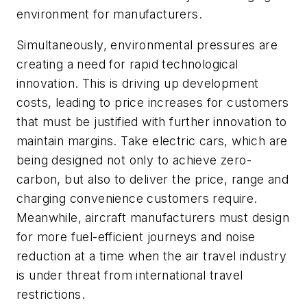
environment for manufacturers.
Simultaneously, environmental pressures are
creating a need for rapid technological
innovation. This is driving up development
costs, leading to price increases for customers
that must be justified with further innovation to
maintain margins. Take electric cars, which are
being designed not only to achieve zero-
carbon, but also to deliver the price, range and
charging convenience customers require.
Meanwhile, aircraft manufacturers must design
for more fuel-efficient journeys and noise
reduction at a time when the air travel industry
is under threat from international travel
restrictions.