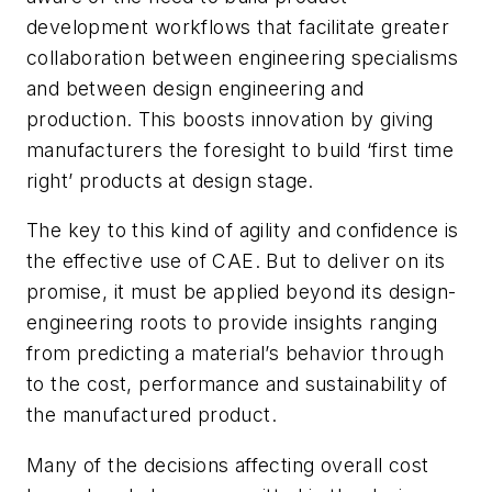
development workflows that facilitate greater
collaboration between engineering specialisms
and between design engineering and
production. This boosts innovation by giving
manufacturers the foresight to build ‘first time
right’ products at design stage.
The key to this kind of agility and confidence is
the effective use of CAE. But to deliver on its
promise, it must be applied beyond its design-
engineering roots to provide insights ranging
from predicting a material’s behavior through
to the cost, performance and sustainability of
the manufactured product.
Many of the decisions affecting overall cost