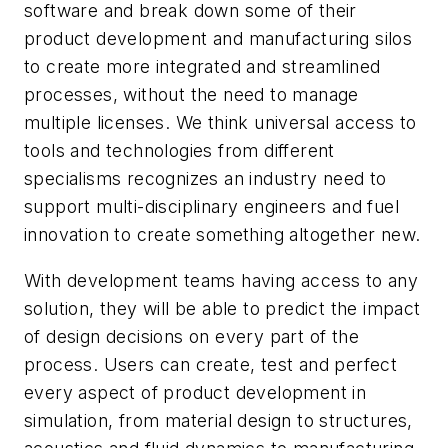
software and break down some of their
product development and manufacturing silos
to create more integrated and streamlined
processes, without the need to manage
multiple licenses. We think universal access to
tools and technologies from different
specialisms recognizes an industry need to
support multi-disciplinary engineers and fuel
innovation to create something altogether new.
With development teams having access to any
solution, they will be able to predict the impact
of design decisions on every part of the
process. Users can create, test and perfect
every aspect of product development in
simulation, from material design to structures,