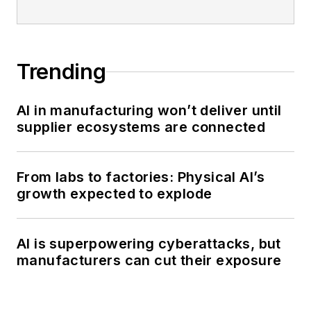
Trending
AI in manufacturing won’t deliver until
supplier ecosystems are connected
From labs to factories: Physical AI’s
growth expected to explode
AI is superpowering cyberattacks, but
manufacturers can cut their exposure