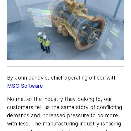
By John Janevic, chief operating officer with
MSC Software
No matter the industry they belong to, our
customers tell us the same story of conflicting
demands and increased pressure to do more
with less. The manufacturing industry is facing