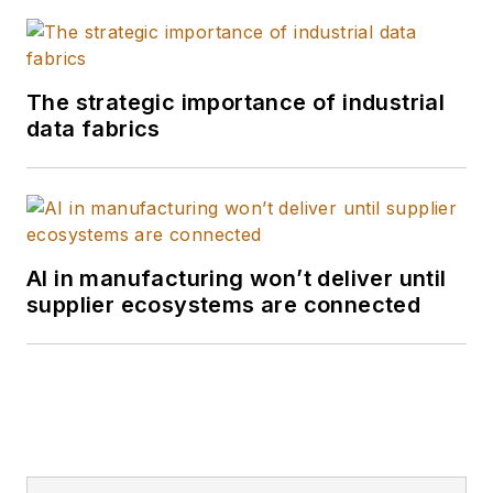
The strategic importance of industrial
data fabrics
AI in manufacturing won’t deliver until
supplier ecosystems are connected