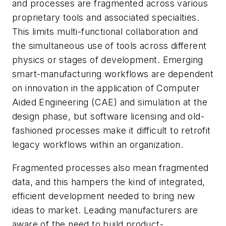
and processes are fragmented across various
proprietary tools and associated specialties.
This limits multi-functional collaboration and
the simultaneous use of tools across different
physics or stages of development. Emerging
smart-manufacturing workflows are dependent
on innovation in the application of Computer
Aided Engineering (CAE) and simulation at the
design phase, but software licensing and old-
fashioned processes make it difficult to retrofit
legacy workflows within an organization.
Fragmented processes also mean fragmented
data, and this hampers the kind of integrated,
efficient development needed to bring new
ideas to market. Leading manufacturers are
aware of the need to build product-