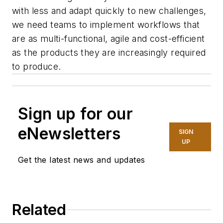
with less and adapt quickly to new challenges,
we need teams to implement workflows that
are as multi-functional, agile and cost-efficient
as the products they are increasingly required
to produce.
Sign up for our
eNewsletters
SIGN
UP
Get the latest news and updates
Related