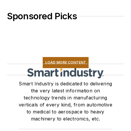
Sponsored Picks
LOAD MORE CONTENT
Smart Industry is dedicated to delivering
the very latest information on
technology trends in manufacturing
verticals of every kind, from automotive
to medical to aerospace to heavy
machinery to electronics, etc.