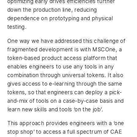
optimizing early drives efficiencies further
down the production line, reducing
dependence on prototyping and physical
testing.
One way we have addressed this challenge of
fragmented development is with MSCOne, a
token-based product access platform that
enables engineers to use any tools in any
combination through universal tokens. It also
gives access to e-learning through the same
tokens, so that engineers can deploy a pick-
and-mix of tools on a case-by-case basis and
learn new skills and tools ‘on the job’.
This approach provides engineers with a ‘one
stop shop’ to access a full spectrum of CAE