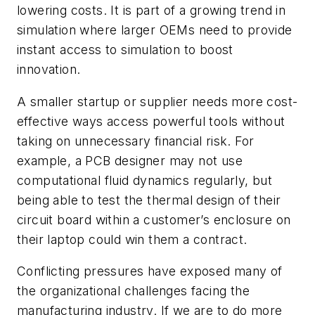
lowering costs. It is part of a growing trend in
simulation where larger OEMs need to provide
instant access to simulation to boost
innovation.
A smaller startup or supplier needs more cost-
effective ways access powerful tools without
taking on unnecessary financial risk. For
example, a PCB designer may not use
computational fluid dynamics regularly, but
being able to test the thermal design of their
circuit board within a customer’s enclosure on
their laptop could win them a contract.
Conflicting pressures have exposed many of
the organizational challenges facing the
manufacturing industry. If we are to do more