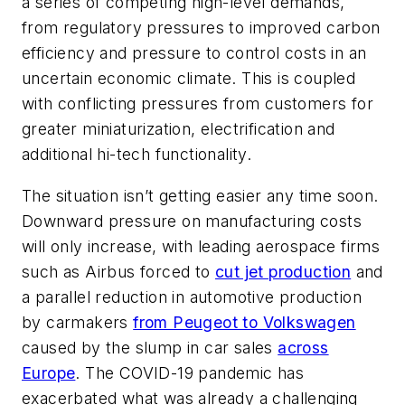
a series of competing high-level demands,
from regulatory pressures to improved carbon
efficiency and pressure to control costs in an
uncertain economic climate. This is coupled
with conflicting pressures from customers for
greater miniaturization, electrification and
additional hi-tech functionality.
The situation isn’t getting easier any time soon.
Downward pressure on manufacturing costs
will only increase, with leading aerospace firms
such as Airbus forced to
cut jet production
and
a parallel reduction in automotive production
by carmakers
from Peugeot to Volkswagen
caused by the slump in car sales
across
Europe
. The COVID-19 pandemic has
exacerbated what was already a challenging