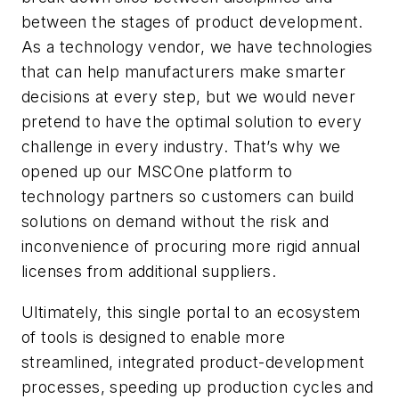
between the stages of product development.
As a technology vendor, we have technologies
that can help manufacturers make smarter
decisions at every step, but we would never
pretend to have the optimal solution to every
challenge in every industry. That’s why we
opened up our MSCOne platform to
technology partners so customers can build
solutions on demand without the risk and
inconvenience of procuring more rigid annual
licenses from additional suppliers.
Ultimately, this single portal to an ecosystem
of tools is designed to enable more
streamlined, integrated product-development
processes, speeding up production cycles and