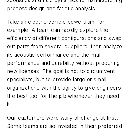
acoustics and fluid dynamics to manufacturing
process design and fatigue analysis.
Take an electric vehicle powertrain, for
example. A team can rapidly explore the
efficiency of different configurations and swap
out parts from several suppliers, then analyze
its acoustic performance and thermal
performance and durability without procuring
new licenses. The goal is not to circumvent
specialists, but to provide large or small
organizations with the agility to give engineers
the best tool for the job whenever they need
it.
Our customers were wary of change at first.
Some teams are so invested in their preferred