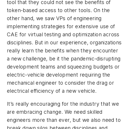
tool that they could not see the benefits of
token-based access to other tools. On the
other hand, we saw VPs of engineering
implementing strategies for extensive use of
CAE for virtual testing and optimization across
disciplines. But in our experience, organizations
really learn the benefits when they encounter
a new challenge, be it the pandemic-disrupting
development teams and squeezing budgets or
electric-vehicle development requiring the
mechanical engineer to consider the drag or
electrical efficiency of a new vehicle.
It’s really encouraging for the industry that we
are embracing change. We need skilled
engineers more than ever, but we also need to
break down silos between disciplines and