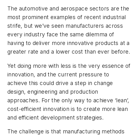
The automotive and aerospace sectors are the
most prominent examples of recent industrial
strife, but we’ve seen manufacturers across
every industry face the same dilemma of
having to deliver more innovative products at a
greater rate and a lower cost than ever before.
Yet doing more with less is the very essence of
innovation, and the current pressure to
achieve this could drive a step in change
design, engineering and production
approaches. For the only way to achieve ‘lean’,
cost-efficient innovation is to create more lean
and efficient development strategies.
The challenge is that manufacturing methods