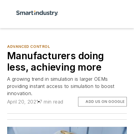
ADVANCED CONTROL
Manufacturers doing
less, achieving more
A growing trend in simulation is larger OEMs
providing instant access to simulation to boost
innovation.
April 20, 2021
7 min read
ADD US ON GOOGLE