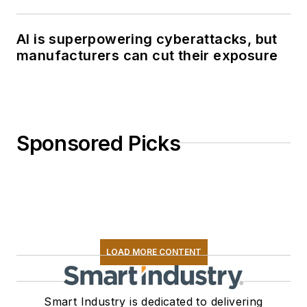
AI is superpowering cyberattacks, but
manufacturers can cut their exposure
Sponsored Picks
LOAD MORE CONTENT
Smart Industry is dedicated to delivering