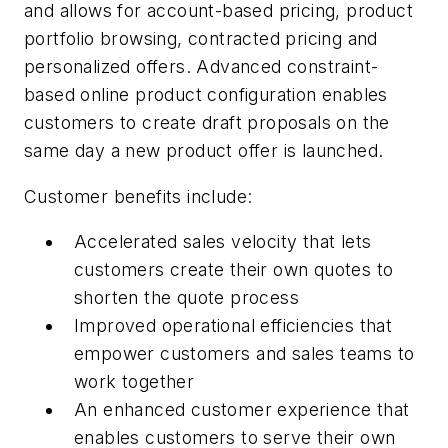
and allows for account-based pricing, product
portfolio browsing, contracted pricing and
personalized offers. Advanced constraint-
based online product configuration enables
customers to create draft proposals on the
same day a new product offer is launched.
Customer benefits include:
Accelerated sales velocity that lets
customers create their own quotes to
shorten the quote process
Improved operational efficiencies that
empower customers and sales teams to
work together
An enhanced customer experience that
enables customers to serve their own