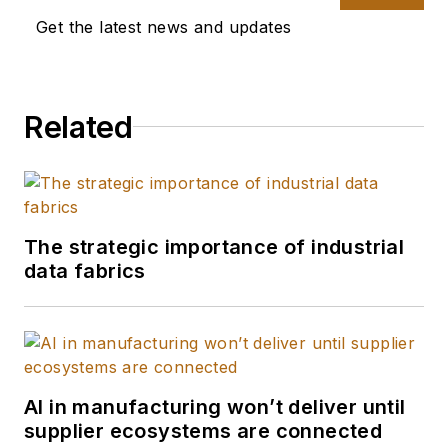
Get the latest news and updates
Related
The strategic importance of industrial
data fabrics
AI in manufacturing won’t deliver until
supplier ecosystems are connected