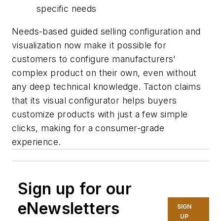
specific needs
Needs-based guided selling configuration and
visualization now make it possible for
customers to configure manufacturers'
complex product on their own, even without
any deep technical knowledge. Tacton claims
that its visual configurator helps buyers
customize products with just a few simple
clicks, making for a consumer-grade
experience.
Sign up for our
eNewsletters
SIGN
UP