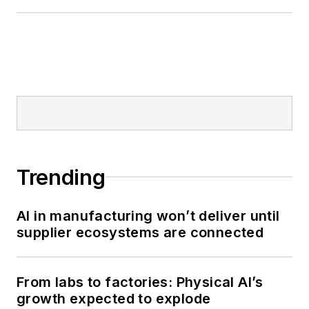
Trending
AI in manufacturing won’t deliver until
supplier ecosystems are connected
From labs to factories: Physical AI’s
growth expected to explode