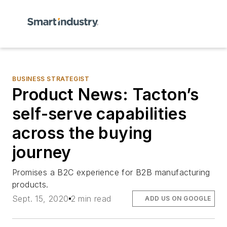
BUSINESS STRATEGIST
Product News: Tacton’s
self-serve capabilities
across the buying
journey
Promises a B2C experience for B2B manufacturing
products.
Sept. 15, 2020
2 min read
ADD US ON GOOGLE