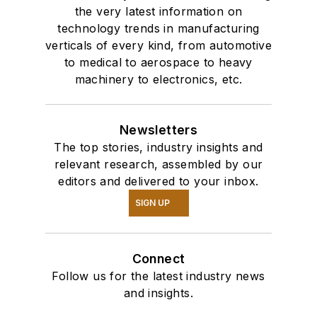
the very latest information on
technology trends in manufacturing
verticals of every kind, from automotive
to medical to aerospace to heavy
machinery to electronics, etc.
Newsletters
The top stories, industry insights and
relevant research, assembled by our
editors and delivered to your inbox.
SIGN UP
Connect
Follow us for the latest industry news
and insights.