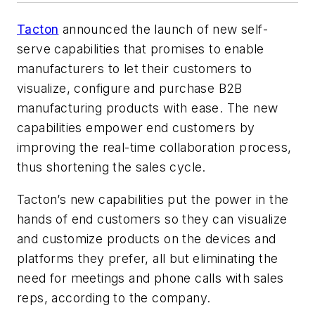
Tacton
announced the launch of new self-
serve capabilities that promises to enable
manufacturers to let their customers to
visualize, configure and purchase B2B
manufacturing products with ease. The new
capabilities empower end customers by
improving the real-time collaboration process,
thus shortening the sales cycle.
Tacton’s new capabilities put the power in the
hands of end customers so they can visualize
and customize products on the devices and
platforms they prefer, all but eliminating the
need for meetings and phone calls with sales
reps, according to the company.