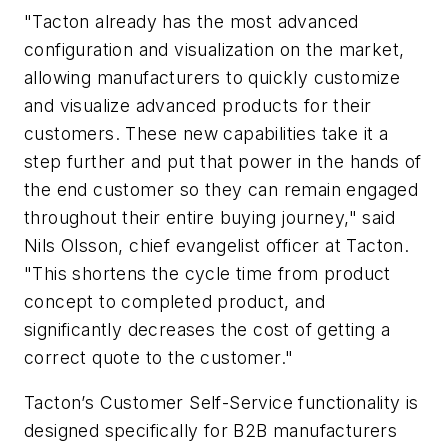
"Tacton already has the most advanced
configuration and visualization on the market,
allowing manufacturers to quickly customize
and visualize advanced products for their
customers. These new capabilities take it a
step further and put that power in the hands of
the end customer so they can remain engaged
throughout their entire buying journey," said
Nils Olsson, chief evangelist officer at Tacton.
"This shortens the cycle time from product
concept to completed product, and
significantly decreases the cost of getting a
correct quote to the customer."
Tacton’s Customer Self-Service functionality is
designed specifically for B2B manufacturers