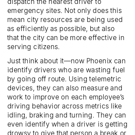
dispatch the nearest driver to
emergency sites. Not only does this
mean city resources are being used
as efficiently as possible, but also
that the city can be more effective in
serving citizens.
Just think about it—now Phoenix can
identify drivers who are wasting fuel
by going off route. Using telemetric
devices, they can also measure and
work to improve on each employee’s
driving behavior across metrics like
idling, braking and turning. They can
even identify when a driver is getting
drowsy to give that person a break or