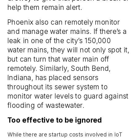
help them remain alert.
Phoenix also can remotely monitor
and manage water mains. If there’s a
leak in one of the city’s 150,000
water mains, they will not only spot it,
but can turn that water main off
remotely. Similarly, South Bend,
Indiana, has placed sensors
throughout its sewer system to
monitor water levels to guard against
flooding of wastewater.
Too effective to be ignored
While there are startup costs involved in IoT