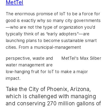
MetTel
The enormous promise of IoT to be a force for
good is exactly why so many city governments
—who are not the type of organization you’d
typically think of as “early adopters”—are
launching plans to become sustainable smart
cities. From a municipal-management
perspective, waste and
MetTel's Max Silber
water management are
low-hanging fruit for IoT to make a major
impact.
Take the City of Phoenix, Arizona,
which is challenged with managing
and conserving 270 million gallons of