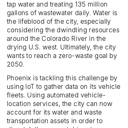
tap water and treating 135 million
gallons of wastewater daily. Water is
the lifeblood of the city, especially
considering the dwindling resources
around the Colorado River in the
drying U.S. west. Ultimately, the city
wants to reach a zero-waste goal by
2050.
Phoenix is tackling this challenge by
using IoT to gather data on its vehicle
fleets. Using automated vehicle-
location services, the city can now
account for its water and waste
transportation assets in order to