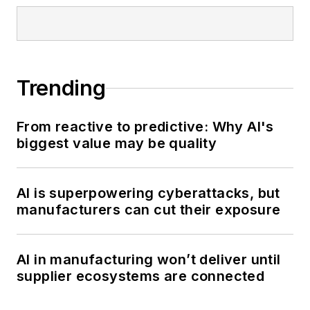
Trending
From reactive to predictive: Why AI's
biggest value may be quality
AI is superpowering cyberattacks, but
manufacturers can cut their exposure
AI in manufacturing won’t deliver until
supplier ecosystems are connected