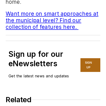
home.
Want more on smart approaches at
the municipal level? Find our
collection of features here.
Sign up for our
eNewsletters
SIGN
UP
Get the latest news and updates
Related