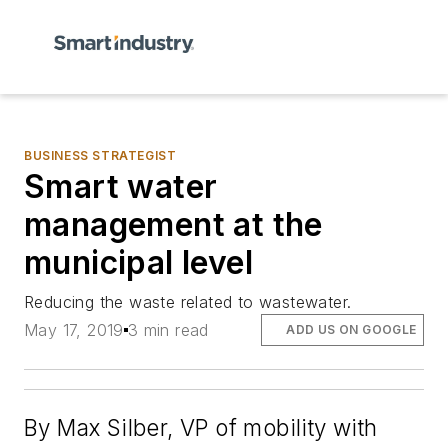
BUSINESS STRATEGIST
Smart water
management at the
municipal level
Reducing the waste related to wastewater.
May 17, 2019
3 min read
ADD US ON GOOGLE
By Max Silber, VP of mobility with