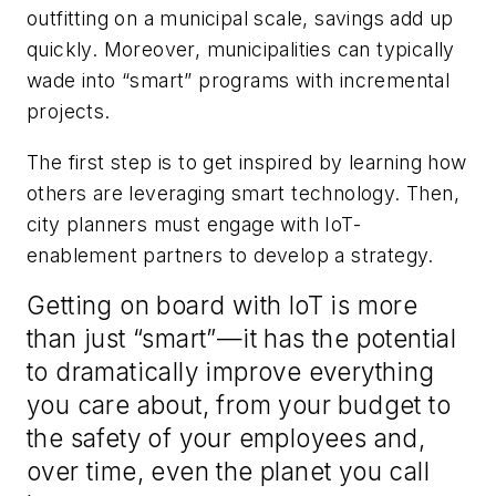
outfitting on a municipal scale, savings add up
quickly. Moreover, municipalities can typically
wade into “smart” programs with incremental
projects.
The first step is to get inspired by learning how
others are leveraging smart technology. Then,
city planners must engage with IoT-
enablement partners to develop a strategy.
Getting on board with IoT is more
than just “smart”—it has the potential
to dramatically improve everything
you care about, from your budget to
the safety of your employees and,
over time, even the planet you call