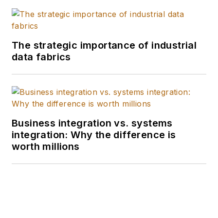
The strategic importance of industrial
data fabrics
Business integration vs. systems
integration: Why the difference is
worth millions