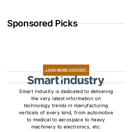
Sponsored Picks
LOAD MORE CONTENT
Smart Industry is dedicated to delivering
the very latest information on
technology trends in manufacturing
verticals of every kind, from automotive
to medical to aerospace to heavy
machinery to electronics, etc.