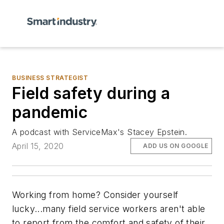
BUSINESS STRATEGIST
Field safety during a
pandemic
A podcast with ServiceMax's Stacey Epstein.
April 15, 2020
ADD US ON GOOGLE
Working from home? Consider yourself
lucky...many field service workers aren't able
to report from the comfort and safety of their