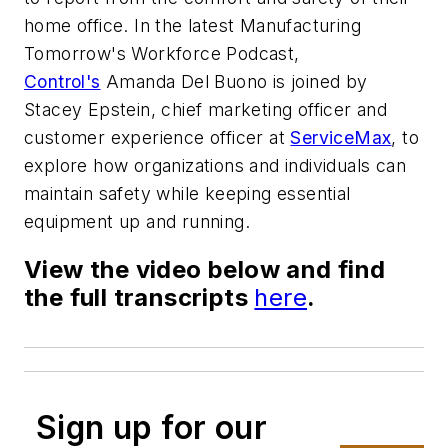
home office. In the latest Manufacturing
Tomorrow's Workforce Podcast,
Control's
Amanda Del Buono is joined by
Stacey Epstein, chief marketing officer and
customer experience officer at
ServiceMax
, to
explore how organizations and individuals can
maintain safety while keeping essential
equipment up and running.
View the video below and find
the full transcripts
here
.
Sign up for our