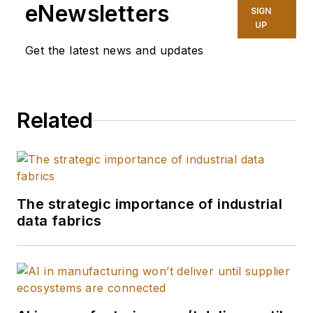
eNewsletters
SIGN
UP
Get the latest news and updates
Related
The strategic importance of industrial
data fabrics