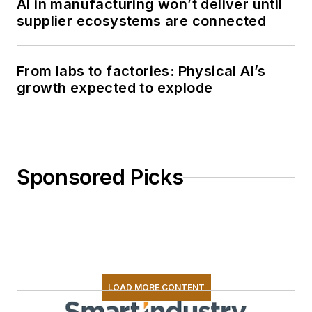
AI in manufacturing won’t deliver until
supplier ecosystems are connected
From labs to factories: Physical AI’s
growth expected to explode
Sponsored Picks
LOAD MORE CONTENT