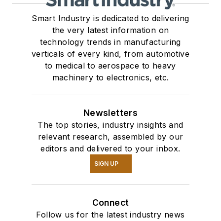
Smart Industry is dedicated to delivering
the very latest information on
technology trends in manufacturing
verticals of every kind, from automotive
to medical to aerospace to heavy
machinery to electronics, etc.
Newsletters
The top stories, industry insights and
relevant research, assembled by our
editors and delivered to your inbox.
SIGN UP
Connect
Follow us for the latest industry news