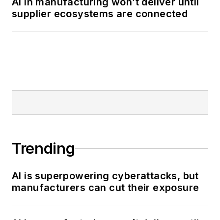
AI in manufacturing won’t deliver until
supplier ecosystems are connected
Trending
AI is superpowering cyberattacks, but
manufacturers can cut their exposure