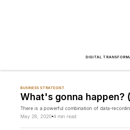
DIGITAL TRANSFORM
BUSINESS STRATEGIST
What's gonna happen? (
There is a powerful combination of data-recordi
May 28, 2020
4 min read