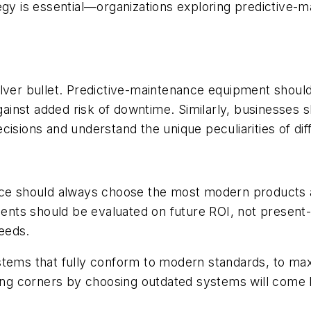
egy is essential—organizations exploring predictive-
ilver bullet. Predictive-maintenance equipment shoul
against added risk of downtime. Similarly, businesses
isions and understand the unique peculiarities of dif
nce should always choose the most modern products a
tments should be evaluated on future ROI, not present
needs.
stems that fully conform to modern standards, to max
ting corners by choosing outdated systems will come 