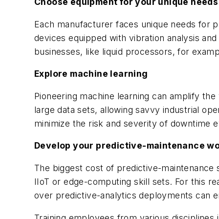
Choose equipment for your unique needs
Each manufacturer faces unique needs for 
devices equipped with vibration analysis a
businesses, like liquid processors, for examp
Explore machine learning
Pioneering machine learning can amplify the
large data sets, allowing savvy industrial op
minimize the risk and severity of downtime e
Develop your predictive-maintenance w
The biggest cost of predictive-maintenance sy
IIoT or edge-computing skill sets. For this r
over predictive-analytics deployments can e
Training employees from various disciplines