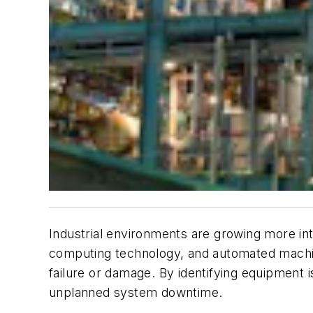
Industrial environments are growing more inte
computing technology, and automated machine
failure or damage. By identifying equipment i
unplanned system downtime.