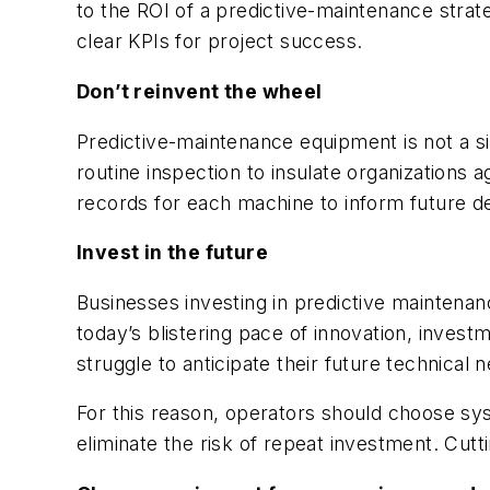
to the ROI of a predictive-maintenance strat
clear KPIs for project success.
Don’t reinvent the wheel
Predictive-maintenance equipment is not a s
routine inspection to insulate organizations 
records for each machine to inform future dec
Invest in the future
Businesses investing in predictive maintena
today’s blistering pace of innovation, inves
struggle to anticipate their future technical 
For this reason, operators should choose sy
eliminate the risk of repeat investment. Cut