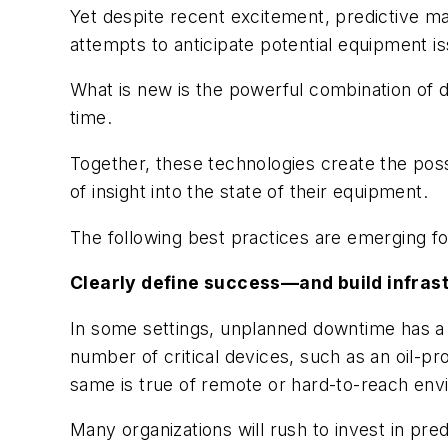
Yet despite recent excitement, predictive ma
attempts to anticipate potential equipment i
What is new is the powerful combination of d
time.
Together, these technologies create the possi
of insight into the state of their equipment.
The following best practices are emerging fo
Clearly define success—and build infrast
In some settings, unplanned downtime has a p
number of critical devices, such as an oil-p
same is true of remote or hard-to-reach env
Many organizations will rush to invest in pred