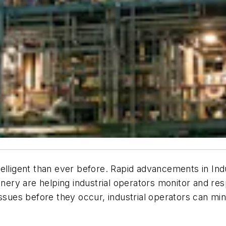
lligent than ever before. Rapid advancements in Indus
ry are helping industrial operators monitor and res
ssues before they occur, industrial operators can mini