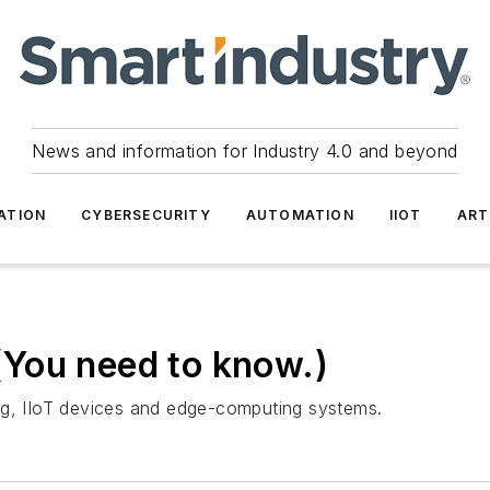
News and information for Industry 4.0 and beyond
ATION
CYBERSECURITY
AUTOMATION
IIOT
ART
You need to know.)
ng, IIoT devices and edge-computing systems.