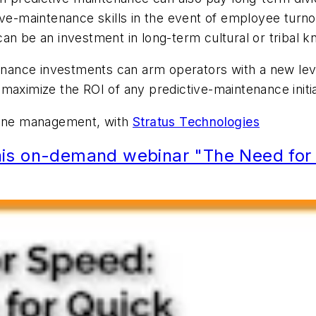
ive-maintenance skills in the event of employee turno
an be an investment in long-term cultural or tribal k
tenance investments can arm operators with a new level
 maximize the ROI of any predictive-maintenance initi
 line management, with
Stratus Technologies
is on-demand webinar "The Need for S