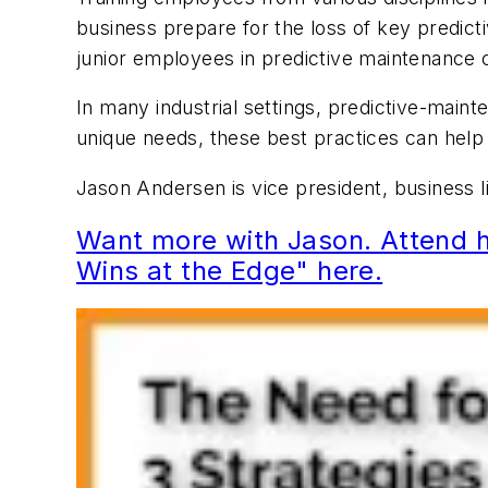
business prepare for the loss of key predict
junior employees in predictive maintenance c
In many industrial settings, predictive-main
unique needs, these best practices can help
Jason Andersen is vice president, business
Want more with Jason. Attend h
Wins at the Edge" here.