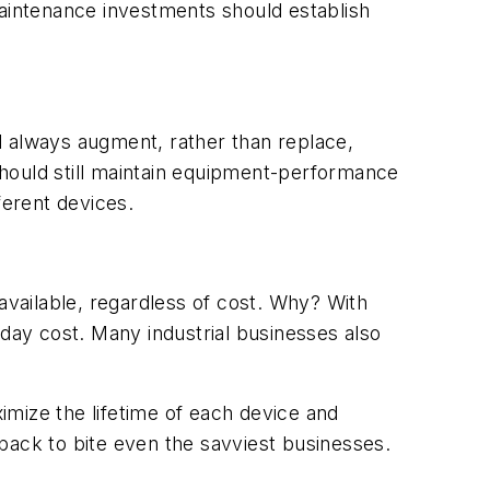
maintenance investments should establish
d always augment, rather than replace,
 should still maintain equipment-performance
ferent devices.
vailable, regardless of cost. Why? With
-day cost. Many industrial businesses also
imize the lifetime of each device and
back to bite even the savviest businesses.