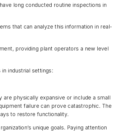
 have long conducted routine inspections in
ms that can analyze this information in real-
pment, providing plant operators a new level
n industrial settings:
 are physically expansive or include a small
equipment failure can prove catastrophic. The
s to restore functionality.
organization’s unique goals. Paying attention