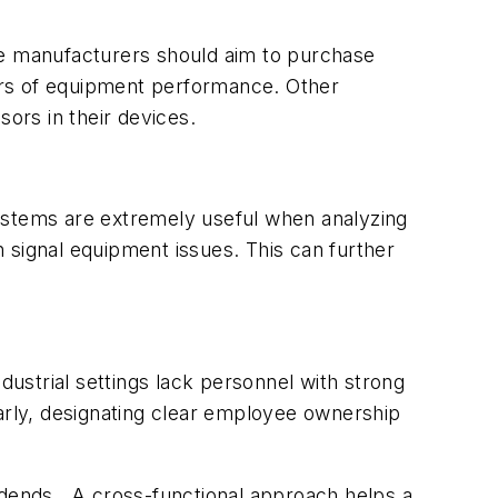
e manufacturers should aim to purchase
ors of equipment performance. Other
sors in their devices.
systems are extremely useful when analyzing
an signal equipment issues. This can further
dustrial settings lack personnel with strong
ilarly, designating clear employee ownership
vidends. A cross-functional approach helps a