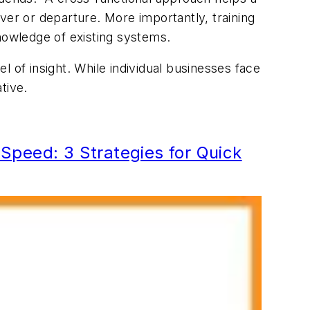
ver or departure. More importantly, training
nowledge of existing systems.
 of insight. While individual businesses face
ative.
peed: 3 Strategies for Quick