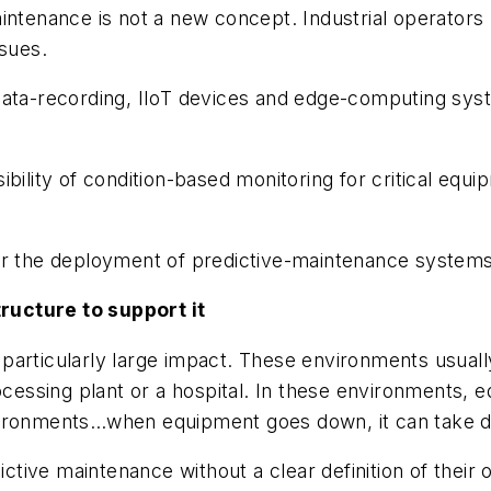
intenance is not a new concept. Industrial operators
ssues.
ata-recording, IIoT devices and edge-computing syste
bility of condition-based monitoring for critical equi
r the deployment of predictive-maintenance systems i
ructure to support it
articularly large impact. These environments usually
rocessing plant or a hospital. In these environments, 
ironments…when equipment goes down, it can take day
ictive maintenance without a clear definition of their 