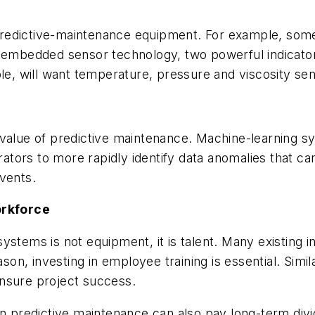
predictive-maintenance equipment. For example, som
nd embedded sensor technology, two powerful indicat
le, will want temperature, pressure and viscosity sen
 value of predictive maintenance. Machine-learning 
erators to more rapidly identify data anomalies that c
vents.
orkforce
stems is not equipment, it is talent. Many existing in
eason, investing in employee training is essential. Sim
nsure project success.
 in predictive maintenance can also pay long-term di