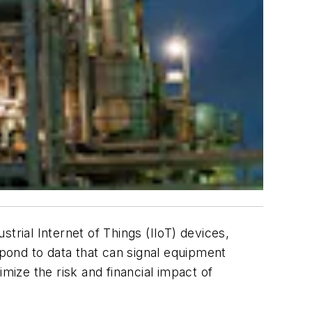
trial Internet of Things (IIoT) devices,
pond to data that can signal equipment
mize the risk and financial impact of