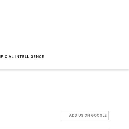
IFICIAL INTELLIGENCE
ADD US ON GOOGLE