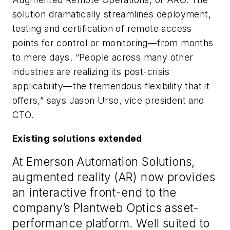
solution dramatically streamlines deployment,
testing and certification of remote access
points for control or monitoring—from months
to mere days. “People across many other
industries are realizing its post-crisis
applicability—the tremendous flexibility that it
offers,” says Jason Urso, vice president and
CTO.
Existing solutions extended
At Emerson Automation Solutions,
augmented reality (AR) now provides
an interactive front-end to the
company’s Plantweb Optics asset-
performance platform. Well suited to