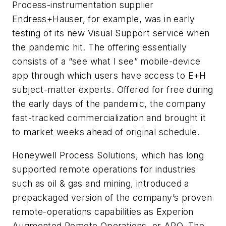
Process-instrumentation supplier
Endress+Hauser, for example, was in early
testing of its new Visual Support service when
the pandemic hit. The offering essentially
consists of a “see what I see” mobile-device
app through which users have access to E+H
subject-matter experts. Offered for free during
the early days of the pandemic, the company
fast-tracked commercialization and brought it
to market weeks ahead of original schedule.
Honeywell Process Solutions, which has long
supported remote operations for industries
such as oil & gas and mining, introduced a
prepackaged version of the company’s proven
remote-operations capabilities as Experion
Augmented Remote Operations, or ARO. The