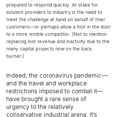
prepared to respond quickly. At stake for
solution providers to industry is the need to
meet the challenge at hand on behalf of their
customers—or perhaps allow a foot in the door
to a more nimble competitor. (Not to mention
replacing lost revenue and inactivity due to the
many capital projects now on the back
burner.)
Indeed, the coronavirus pandemic—
and the travel and workplace
restrictions imposed to combat it—
have brought a rare sense of
urgency to the relatively
conservative industrial arena. It’s