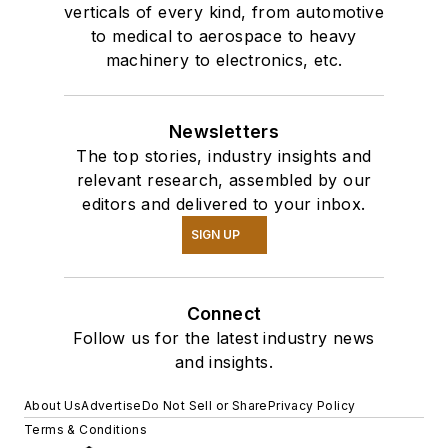
verticals of every kind, from automotive
to medical to aerospace to heavy
machinery to electronics, etc.
Newsletters
The top stories, industry insights and
relevant research, assembled by our
editors and delivered to your inbox.
SIGN UP
Connect
Follow us for the latest industry news
and insights.
About Us
Advertise
Do Not Sell or Share
Privacy Policy
Terms & Conditions