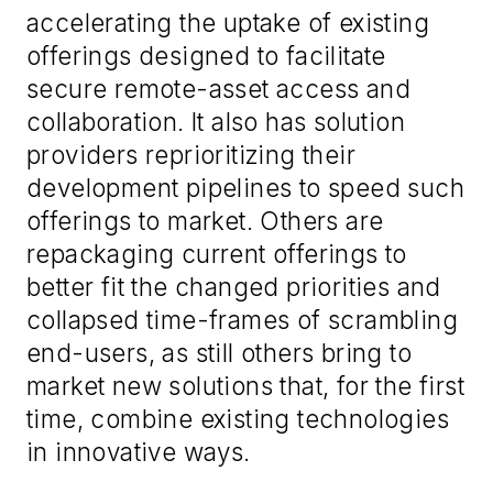
accelerating the uptake of existing
offerings designed to facilitate
secure remote-asset access and
collaboration. It also has solution
providers reprioritizing their
development pipelines to speed such
offerings to market. Others are
repackaging current offerings to
better fit the changed priorities and
collapsed time-frames of scrambling
end-users, as still others bring to
market new solutions that, for the first
time, combine existing technologies
in innovative ways.