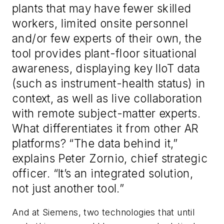
plants that may have fewer skilled
workers, limited onsite personnel
and/or few experts of their own, the
tool provides plant-floor situational
awareness, displaying key IIoT data
(such as instrument-health status) in
context, as well as live collaboration
with remote subject-matter experts.
What differentiates it from other AR
platforms? “The data behind it,”
explains Peter Zornio, chief strategic
officer. “It’s an integrated solution,
not just another tool.”
And at Siemens, two technologies that until