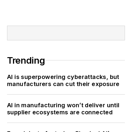
Trending
AI is superpowering cyberattacks, but
manufacturers can cut their exposure
AI in manufacturing won’t deliver until
supplier ecosystems are connected