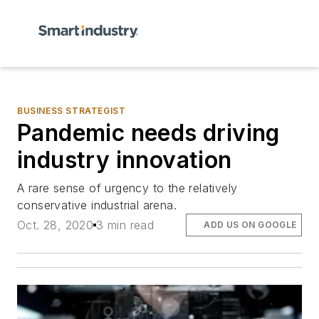
BUSINESS STRATEGIST
Pandemic needs driving
industry innovation
A rare sense of urgency to the relatively
conservative industrial arena.
Oct. 28, 2020
3 min read
ADD US ON GOOGLE