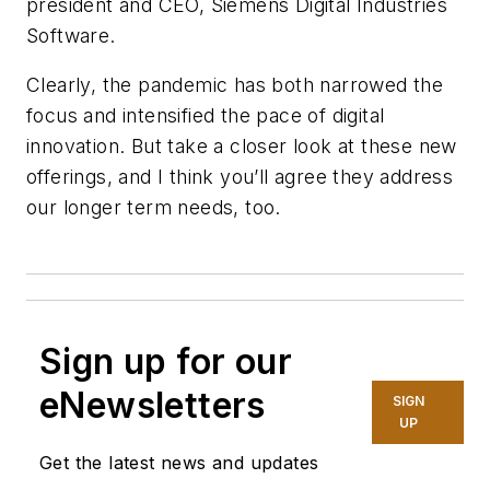
president and CEO, Siemens Digital Industries
Software.
Clearly, the pandemic has both narrowed the
focus and intensified the pace of digital
innovation. But take a closer look at these new
offerings, and I think you’ll agree they address
our longer term needs, too.
Sign up for our
eNewsletters
SIGN
UP
Get the latest news and updates