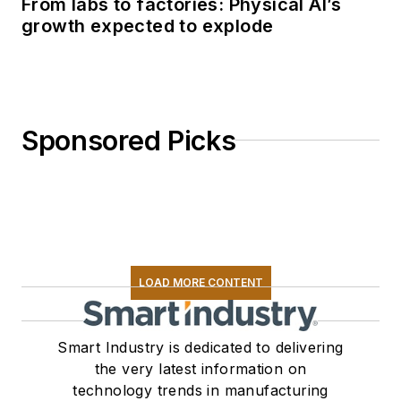
From labs to factories: Physical AI’s
growth expected to explode
Sponsored Picks
LOAD MORE CONTENT
Smart Industry is dedicated to delivering
the very latest information on
technology trends in manufacturing