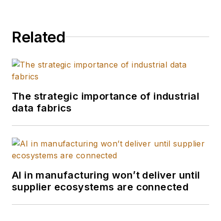
Related
The strategic importance of industrial
data fabrics
AI in manufacturing won’t deliver until
supplier ecosystems are connected