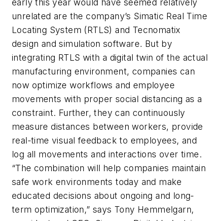
early this year would have seemed relatively
unrelated are the company’s Simatic Real Time
Locating System (RTLS) and Tecnomatix
design and simulation software. But by
integrating RTLS with a digital twin of the actual
manufacturing environment, companies can
now optimize workflows and employee
movements with proper social distancing as a
constraint. Further, they can continuously
measure distances between workers, provide
real-time visual feedback to employees, and
log all movements and interactions over time.
“The combination will help companies maintain
safe work environments today and make
educated decisions about ongoing and long-
term optimization,” says Tony Hemmelgarn,