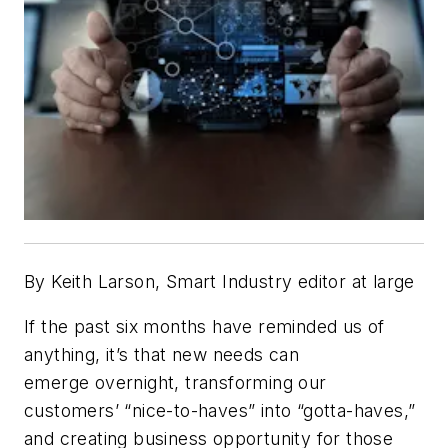
By Keith Larson, Smart Industry editor at large
If the past six months have reminded us of
anything, it’s that new needs can
emerge overnight, transforming our
customers’ “nice-to-haves” into “gotta-haves,”
and creating business opportunity for those