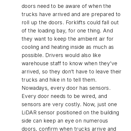
doors need to be aware of when the
trucks have arrived and are prepared to
roll up the doors. Forklifts could fall out
of the loading bay, for one thing. And
they want to keep the ambient air for
cooling and heating inside as much as
possible. Drivers would also like
warehouse staff to know when they’ve
arrived, so they don’t have to leave their
trucks and hike in to tell them.
Nowadays, every door has sensors.
Every door needs to be wired, and
sensors are very costly. Now, just one
LiDAR sensor positioned on the building
side can keep an eye on numerous
doors, confirm when trucks arrive and