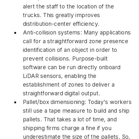
alert the staff to the location of the
trucks. This greatly improves
distribution-center efficiency.
Anti-collision systems: Many applications
call for a straightforward zone presence
identification of an object in order to
prevent collisions. Purpose-built
software can be run directly onboard
LiDAR sensors, enabling the
establishment of zones to deliver a
straightforward digital output.
Pallet/box dimensioning: Today's workers
still use a tape measure to build and ship
pallets. That takes a lot of time, and
shipping firms charge a fine if you
underestimate the size of the pallets. So,