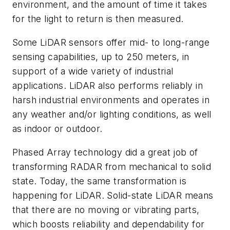
environment, and the amount of time it takes
for the light to return is then measured.
Some LiDAR sensors offer mid- to long-range
sensing capabilities, up to 250 meters, in
support of a wide variety of industrial
applications. LiDAR also performs reliably in
harsh industrial environments and operates in
any weather and/or lighting conditions, as well
as indoor or outdoor.
Phased Array technology did a great job of
transforming RADAR from mechanical to solid
state. Today, the same transformation is
happening for LiDAR. Solid-state LiDAR means
that there are no moving or vibrating parts,
which boosts reliability and dependability for