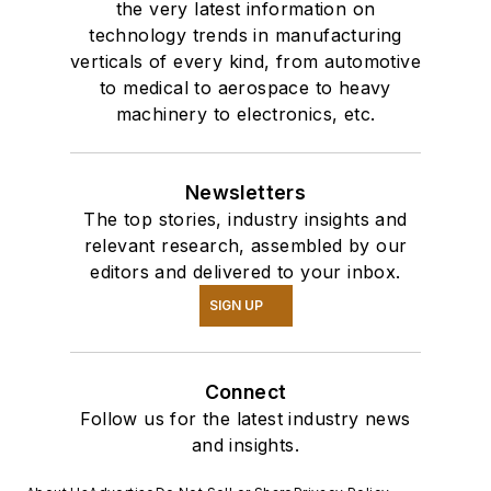
the very latest information on
technology trends in manufacturing
verticals of every kind, from automotive
to medical to aerospace to heavy
machinery to electronics, etc.
Newsletters
The top stories, industry insights and
relevant research, assembled by our
editors and delivered to your inbox.
SIGN UP
Connect
Follow us for the latest industry news
and insights.