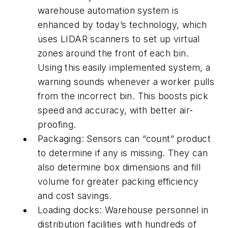
warehouse automation system is
enhanced by today’s technology, which
uses LIDAR scanners to set up virtual
zones around the front of each bin.
Using this easily implemented system, a
warning sounds whenever a worker pulls
from the incorrect bin. This boosts pick
speed and accuracy, with better air-
proofing.
Packaging: Sensors can “count” product
to determine if any is missing. They can
also determine box dimensions and fill
volume for greater packing efficiency
and cost savings.
Loading docks: Warehouse personnel in
distribution facilities with hundreds of