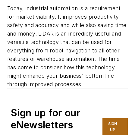
Today, industrial automation is a requirement
for market viability. It improves productivity,
safety and accuracy and while also saving time
and money. LiDAR is an incredibly useful and
versatile technology that can be used for
everything from robot navigation to all other
features of warehouse automation. The time
has come to consider how this technology
might enhance your business' bottom line
through improved processes.
Sign up for our
eNewsletters
SIGN
UP