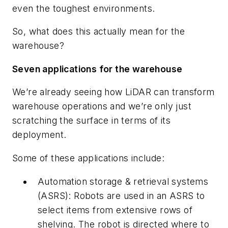
even the toughest environments.
So, what does this actually mean for the
warehouse?
Seven applications for the warehouse
We’re already seeing how LiDAR can transform
warehouse operations and we’re only just
scratching the surface in terms of its
deployment.
Some of these applications include:
Automation storage & retrieval systems
(ASRS): Robots are used in an ASRS to
select items from extensive rows of
shelving. The robot is directed where to