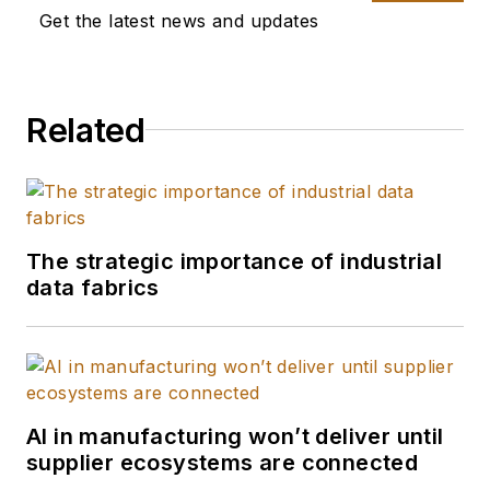
Get the latest news and updates
Related
The strategic importance of industrial
data fabrics
AI in manufacturing won’t deliver until
supplier ecosystems are connected