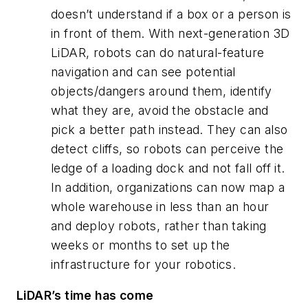
doesn’t understand if a box or a person is
in front of them. With next-generation 3D
LiDAR, robots can do natural-feature
navigation
and
can see potential
objects/dangers around them, identify
what they are, avoid the obstacle and
pick a better path instead. They can also
detect cliffs, so robots can perceive the
ledge of a loading dock and not fall off it.
In addition, organizations can now map a
whole warehouse in less than an hour
and deploy robots, rather than taking
weeks or months to set up the
infrastructure for your robotics.
LiDAR’s time has come