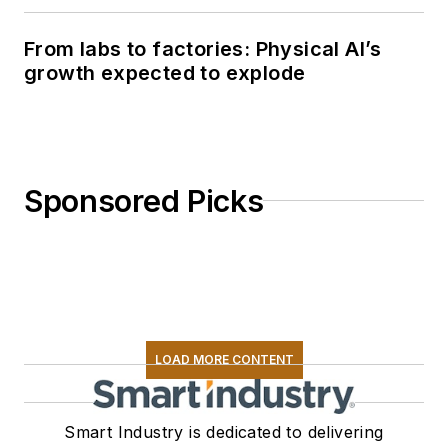
From labs to factories: Physical AI’s
growth expected to explode
Sponsored Picks
LOAD MORE CONTENT
Smart Industry is dedicated to delivering