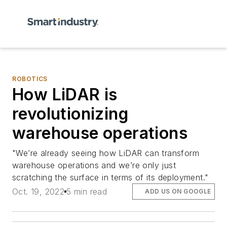
ROBOTICS
How LiDAR is
revolutionizing
warehouse operations
"We’re already seeing how LiDAR can transform
warehouse operations and we’re only just
scratching the surface in terms of its deployment."
Oct. 19, 2022
5 min read
ADD US ON GOOGLE