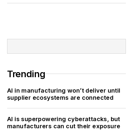
Trending
AI in manufacturing won’t deliver until
supplier ecosystems are connected
AI is superpowering cyberattacks, but
manufacturers can cut their exposure