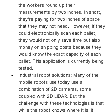
the workers round up their
measurements by two inches. In short,
they’re paying for two inches of space
that they may not need. However, if they
could electronically scan each pallet,
they would not only save time but also
money on shipping costs because they
would know the exact capacity of each
pallet. This application is currently being
tested.
Industrial robot solutions: Many of the
mobile robots use today use a
combination of 2D cameras, some
coupled with 2D LiDAR. But the
challenge with these technologies is that
while the robot knows where it is, it