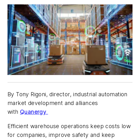
By Tony Rigoni, director, industrial automation
market development and alliances
with
Quanergy
Efficient warehouse operations keep costs low
for companies, improve safety and keep