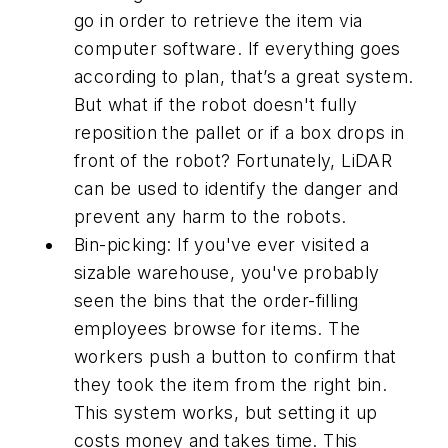
go in order to retrieve the item via
computer software. If everything goes
according to plan, that’s a great system.
But what if the robot doesn't fully
reposition the pallet or if a box drops in
front of the robot? Fortunately, LiDAR
can be used to identify the danger and
prevent any harm to the robots.
Bin-picking: If you've ever visited a
sizable warehouse, you've probably
seen the bins that the order-filling
employees browse for items. The
workers push a button to confirm that
they took the item from the right bin.
This system works, but setting it up
costs money and takes time. This