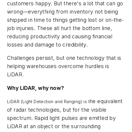
customers happy. But there's a lot that can go
wrong—everything from inventory not being
shipped in time to things getting lost or on-the-
job injuries. These all hurt the bottom line,
reducing productivity and causing financial
losses and damage to credibility.
Challenges persist, but one technology that is
helping warehouses overcome hurdles is
LiDAR.
Why LiDAR, why now?
he equivalent
LiDAR (Light Detection and Ranging) is t
of radar technologies, but for the visible
spectrum. Rapid light pulses are emitted by
LiDAR at an object or the surrounding