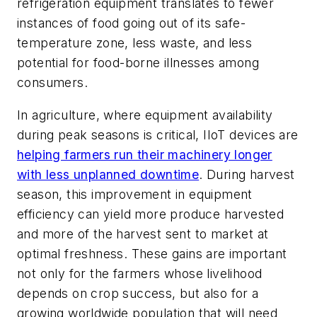
refrigeration equipment translates to fewer
instances of food going out of its safe-
temperature zone, less waste, and less
potential for food-borne illnesses among
consumers.
In agriculture, where equipment availability
during peak seasons is critical, IIoT devices are
helping farmers run their machinery longer
with less unplanned downtime
. During harvest
season, this improvement in equipment
efficiency can yield more produce harvested
and more of the harvest sent to market at
optimal freshness. These gains are important
not only for the farmers whose livelihood
depends on crop success, but also for a
growing worldwide population that will need