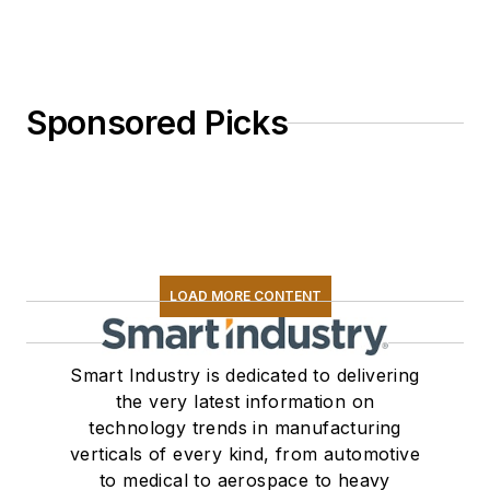
Sponsored Picks
LOAD MORE CONTENT
Smart Industry is dedicated to delivering
the very latest information on
technology trends in manufacturing
verticals of every kind, from automotive
to medical to aerospace to heavy