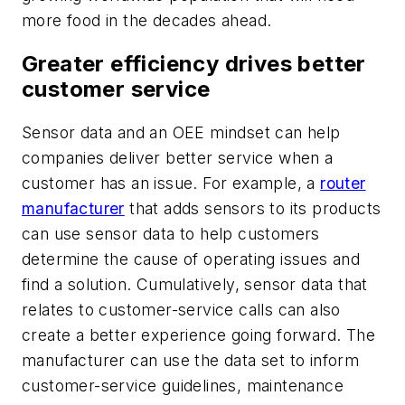
more food in the decades ahead.
Greater efficiency drives better
customer service
Sensor data and an OEE mindset can help
companies deliver better service when a
customer has an issue. For example, a
router
manufacturer
that adds sensors to its products
can use sensor data to help customers
determine the cause of operating issues and
find a solution. Cumulatively, sensor data that
relates to customer-service calls can also
create a better experience going forward. The
manufacturer can use the data set to inform
customer-service guidelines, maintenance