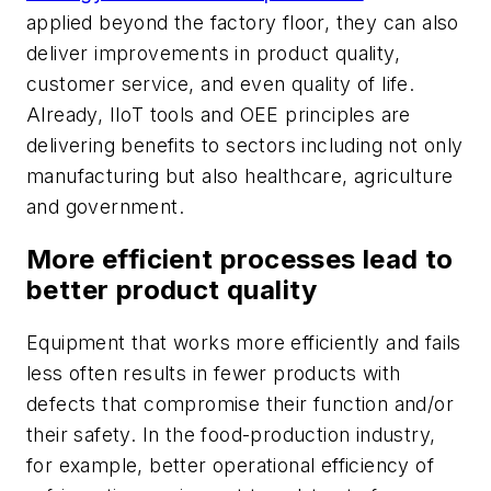
applied beyond the factory floor, they can also
deliver improvements in product quality,
customer service, and even quality of life.
Already, IIoT tools and OEE principles are
delivering benefits to sectors including not only
manufacturing but also healthcare, agriculture
and government.
More efficient processes lead to
better product quality
Equipment that works more efficiently and fails
less often results in fewer products with
defects that compromise their function and/or
their safety. In the food-production industry,
for example, better operational efficiency of