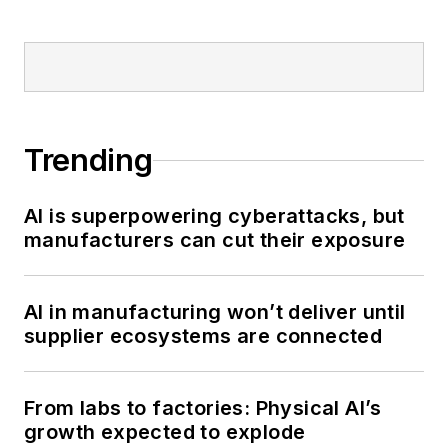
Trending
AI is superpowering cyberattacks, but
manufacturers can cut their exposure
AI in manufacturing won’t deliver until
supplier ecosystems are connected
From labs to factories: Physical AI’s
growth expected to explode