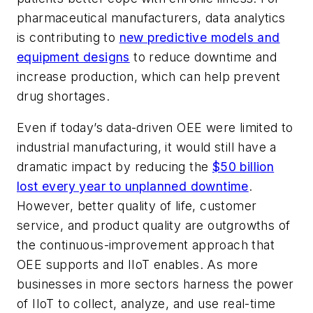
pharmaceutical manufacturers, data analytics
is contributing to
new predictive models and
equipment designs
to reduce downtime and
increase production, which can help prevent
drug shortages.
Even if today’s data-driven OEE were limited to
industrial manufacturing, it would still have a
dramatic impact by reducing the
$50 billion
lost every year to unplanned downtime
.
However, better quality of life, customer
service, and product quality are outgrowths of
the continuous-improvement approach that
OEE supports and IIoT enables. As more
businesses in more sectors harness the power
of IIoT to collect, analyze, and use real-time