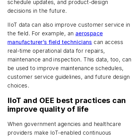
schedule updates, and product-design
decisions in the future.
IIoT data can also improve customer service in
the field. For example, an
aerospace
manufacturer’s field technicians
can access
real-time operational data for repairs,
maintenance and inspection. This data, too, can
be used to improve maintenance schedules,
customer service guidelines, and future design
choices.
IIoT and OEE best practices can
improve quality of life
When government agencies and healthcare
providers make IoT-enabled continuous