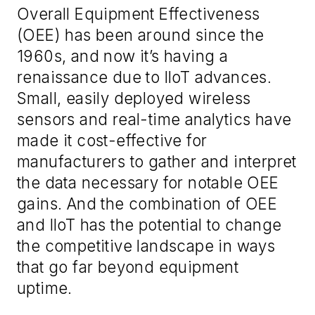
Overall Equipment Effectiveness
(OEE) has been around since the
1960s, and now it’s having a
renaissance due to IIoT advances.
Small, easily deployed wireless
sensors and real-time analytics have
made it cost-effective for
manufacturers to gather and interpret
the data necessary for notable OEE
gains. And the combination of OEE
and IIoT has the potential to change
the competitive landscape in ways
that go far beyond equipment
uptime.