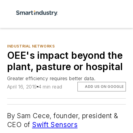
INDUSTRIAL NETWORKS
OEE's impact beyond the
plant, pasture or hospital
Greater efficiency requires better data.
April 16, 2019
4 min read
ADD US ON GOOGLE
By Sam Cece, founder, president &
CEO of
Swift Sensors