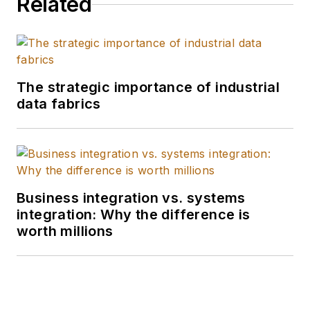
Related
The strategic importance of industrial
data fabrics
Business integration vs. systems
integration: Why the difference is
worth millions