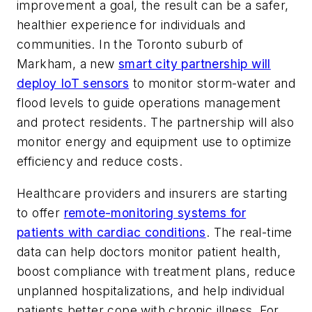
improvement a goal, the result can be a safer,
healthier experience for individuals and
communities. In the Toronto suburb of
Markham, a new
smart city partnership will
deploy IoT sensors
to monitor storm-water and
flood levels to guide operations management
and protect residents. The partnership will also
monitor energy and equipment use to optimize
efficiency and reduce costs.
Healthcare providers and insurers are starting
to offer
remote-monitoring systems for
patients with cardiac conditions
. The real-time
data can help doctors monitor patient health,
boost compliance with treatment plans, reduce
unplanned hospitalizations, and help individual
patients better cope with chronic illness. For