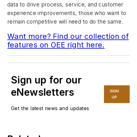
data to drive process, service, and customer
experience improvements, those who want to
remain competitive will need to do the same.
Want more? Find our collection of
features on OEE right here.
Sign up for our
eNewsletters
SIGN
UP
Get the latest news and updates