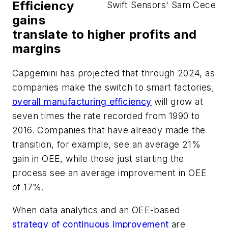
Efficiency
Swift Sensors' Sam Cece
gains
translate to higher profits and
margins
Capgemini has projected that through 2024, as
companies make the switch to smart factories,
overall manufacturing efficiency
will grow at
seven times the rate recorded from 1990 to
2016. Companies that have already made the
transition, for example, see an average 21%
gain in OEE, while those just starting the
process see an average improvement in OEE
of 17%.
When data analytics and an OEE-based
strategy of continuous improvement
are