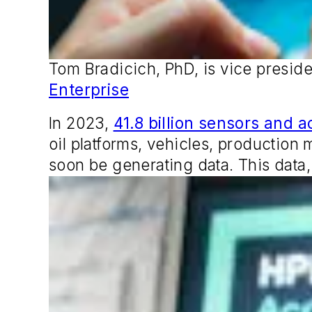
Tom Bradicich, PhD, is vice preside
Enterprise
In 2023,
41.8 billion sensors and a
oil platforms, vehicles, production
soon be generating data. This data,