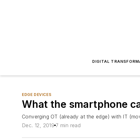
DIGITAL TRANSFORM
EDGE DEVICES
What the smartphone can
Converging OT (already at the edge) with IT (mov
Dec. 12, 2019
7 min read