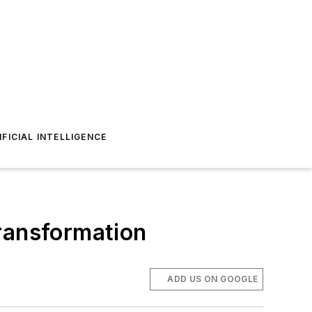
IFICIAL INTELLIGENCE
transformation
ADD US ON GOOGLE