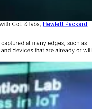
 with CoE & labs,
Hewlett Packard
be captured at many edges, such as
and devices that are already or will