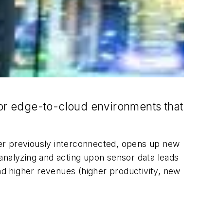
for edge-to-cloud environments that
ver previously interconnected, opens up new
e analyzing and acting upon sensor data leads
d higher revenues (higher productivity, new