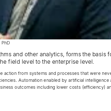
, PhD
thms and other analytics, forms the basis 
e field level to the enterprise level.
ive action from systems and processes that were ne
ciencies. Automation enabled by artificial intelligenc
ness outcomes including lower costs (efficiency) an
m