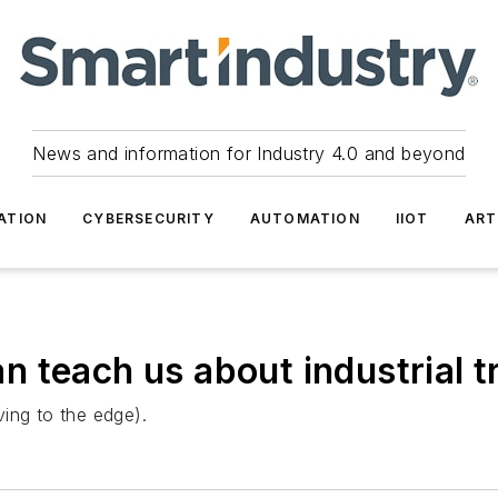
News and information for Industry 4.0 and beyond
ATION
CYBERSECURITY
AUTOMATION
IIOT
ART
 teach us about industrial 
ing to the edge).