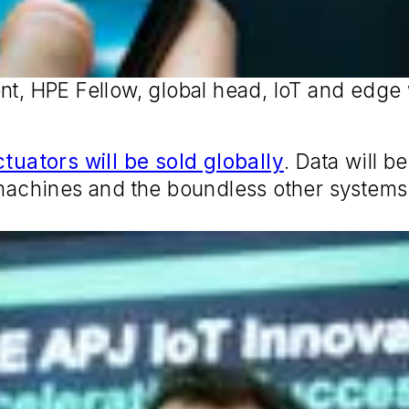
nt, HPE Fellow, global head, IoT and edge
ctuators will be sold globally
. Data will 
 machines and the boundless other systems 