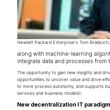
Hewlett Packard Enterprise's Tom Bradicich
along with machine-learning algori
integrate data and processes from th
The opportunity to gain new insights and dr
opportunities to uncover value and drive effi
to more process autonomy, and supports busi
services and business models).
New decentralization IT paradig