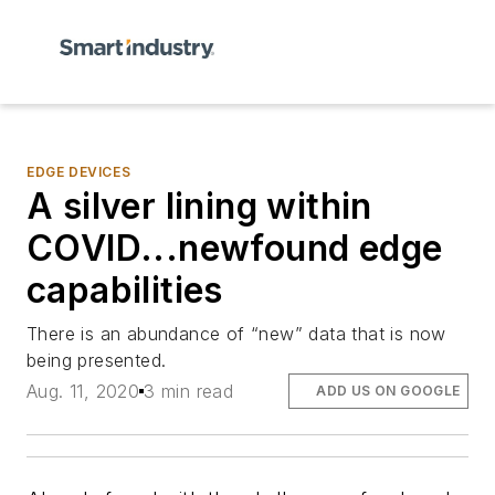
EDGE DEVICES
A silver lining within
COVID...newfound edge
capabilities
There is an abundance of “new” data that is now
being presented.
Aug. 11, 2020
3 min read
ADD US ON GOOGLE