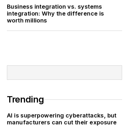
Business integration vs. systems
integration: Why the difference is
worth millions
Trending
AI is superpowering cyberattacks, but
manufacturers can cut their exposure