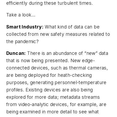
efficiently during these turbulent times.
Take a look…
Smart Industry:
What kind of data can be
collected from new safety measures related to
the pandemic?
Duncan:
There is an abundance of “new” data
that is now being presented. New edge-
connected devices, such as thermal cameras,
are being deployed for heath-checking
purposes, generating personnel-temperature
profiles. Existing devices are also being
explored for more data; metadata streams
from video-analytic devices, for example, are
being examined in more detail to see what