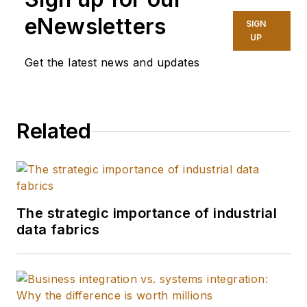
eNewsletters
SIGN
UP
Get the latest news and updates
Related
The strategic importance of industrial
data fabrics