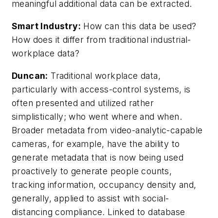
meaningful additional data can be extracted.
Smart Industry:
How can this data be used?
How does it differ from traditional industrial-
workplace data?
Duncan:
Traditional workplace data,
particularly with access-control systems, is
often presented and utilized rather
simplistically;
who went where and when
.
Broader metadata from video-analytic-capable
cameras, for example, have the ability to
generate metadata that is now being used
proactively to generate people counts,
tracking information, occupancy density and,
generally, applied to assist with social-
distancing compliance. Linked to database