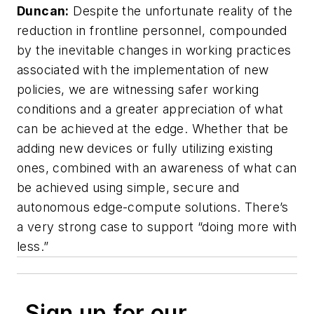
Duncan:
Despite the unfortunate reality of the
reduction in frontline personnel, compounded
by the inevitable changes in working practices
associated with the implementation of new
policies, we are witnessing safer working
conditions and a greater appreciation of what
can be achieved at the edge. Whether that be
adding new devices or fully utilizing existing
ones, combined with an awareness of what can
be achieved using simple, secure and
autonomous edge-compute solutions. There’s
a very strong case to support “doing more with
less.”
Sign up for our