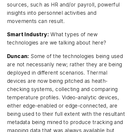
sources, such as HR and/or payroll, powerful
insights into personnel activities and
movements can result.
Smart Industry:
What types of new
technologies are we talking about here?
Duncan:
Some of the technologies being used
are not necessarily new; rather they are being
deployed in different scenarios. Thermal
devices are now being pitched as heath-
checking systems, collecting and comparing
temperature profiles. Video-analytic devices,
either edge-enabled or edge-connected, are
being used to their full extent with the resultant
metadata being mined to produce tracking and
mapping data that was always available but