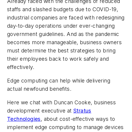
Already faced with the challenges of reduced
staffs and slashed budgets due to COVID-19,
industrial companies are faced with redesigning
day-to-day operations under ever-changing
government guidelines. And as the pandemic
becomes more manageable, business owners
must determine the best strategies to bring
their employees back to work safely and
effectively.
Edge computing can help while delivering
actual newfound benefits.
Here we chat with Duncan Cooke, business
development executive at
Stratus
Technologies
, about cost-effective ways to
implement edge computing to manage devices