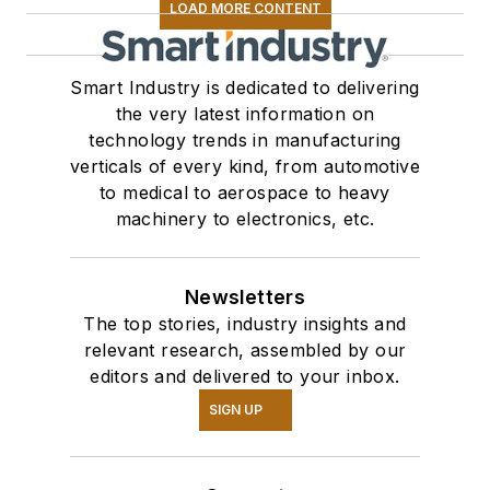
LOAD MORE CONTENT
Smart Industry is dedicated to delivering
the very latest information on
technology trends in manufacturing
verticals of every kind, from automotive
to medical to aerospace to heavy
machinery to electronics, etc.
Newsletters
The top stories, industry insights and
relevant research, assembled by our
editors and delivered to your inbox.
SIGN UP