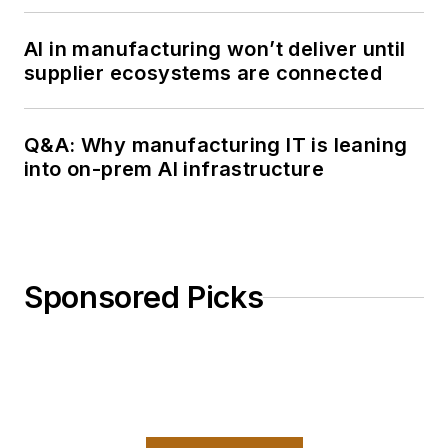
AI in manufacturing won’t deliver until
supplier ecosystems are connected
Q&A: Why manufacturing IT is leaning
into on-prem AI infrastructure
Sponsored Picks