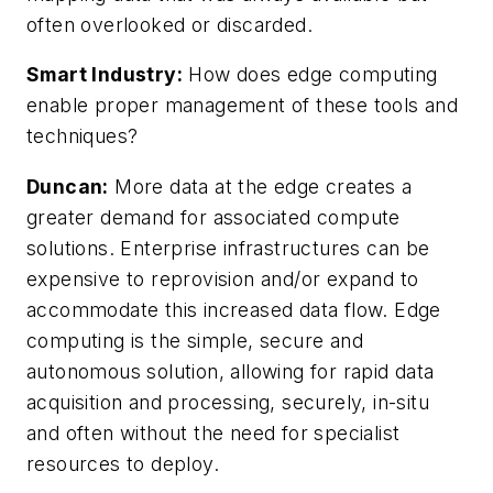
often overlooked or discarded.
Smart Industry:
How does edge computing
enable proper management of these tools and
techniques?
Duncan:
More data at the edge creates a
greater demand for associated compute
solutions. Enterprise infrastructures can be
expensive to reprovision and/or expand to
accommodate this increased data flow. Edge
computing is the simple, secure and
autonomous solution, allowing for rapid data
acquisition and processing, securely, in-situ
and often without the need for specialist
resources to deploy.