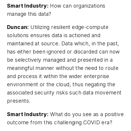
Smart Industry:
How can organizations
manage this data?
Duncan:
Utilizing resilient edge-compute
solutions ensures data is actioned and
maintained at source. Data which, in the past,
has either been ignored or discarded can now
be selectively managed and presented in a
meaningful manner without the need to route
and process it within the wider enterprise
environment or the cloud, thus negating the
associated security risks such data movement
presents.
Smart Industry:
What do you see as a positive
outcome from this challenging COVID era?