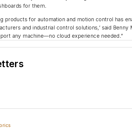
shboards for them.
ng products for automation and motion control has en
acturers and industrial control solutions,’ said Benny
upport any machine—no cloud experience needed.”
etters