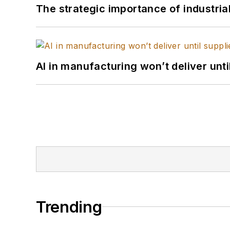
The strategic importance of industria
AI in manufacturing won’t deliver unt
Trending