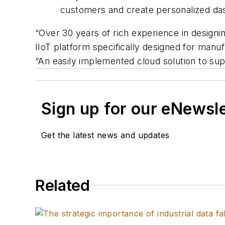
customers and create personalized da
“Over 30 years of rich experience in designi
IIoT platform specifically designed for manuf
“An easily implemented cloud solution to s
Sign up for our eNewsl
Get the latest news and updates
Related