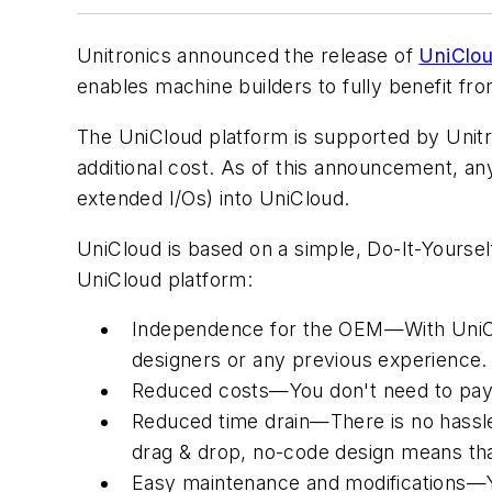
Unitronics announced the release of
UniClo
enables machine builders to fully benefit fro
The UniCloud platform is supported by Unitro
additional cost. As of this announcement, a
extended I/Os) into UniCloud.
UniCloud is based on a simple, Do-It-Yoursel
UniCloud platform:
Independence for the OEM—With UniCloud
designers or any previous experience.
Reduced costs—You don't need to pay st
Reduced time drain—There is no hassle 
drag & drop, no-code design means that
Easy maintenance and modifications—Yo