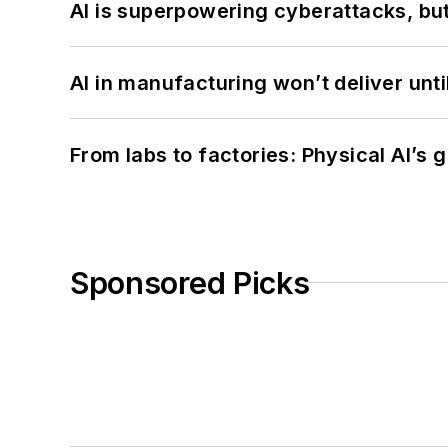
AI is superpowering cyberattacks, bu
AI in manufacturing won’t deliver unt
From labs to factories: Physical AI’s
Sponsored Picks