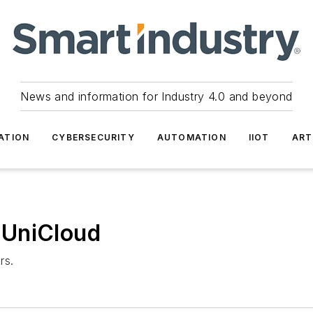
News and information for Industry 4.0 and beyond
ATION
CYBERSECURITY
AUTOMATION
IIOT
ART
 UniCloud
rs.