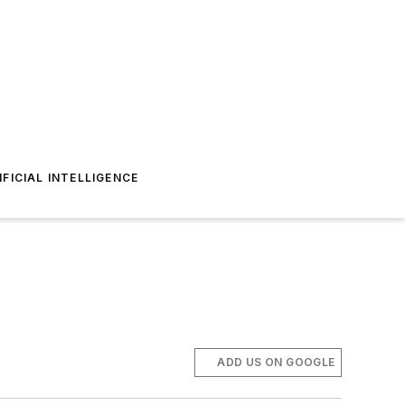
IFICIAL INTELLIGENCE
ADD US ON GOOGLE