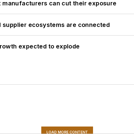
t manufacturers can cut their exposure
il supplier ecosystems are connected
 growth expected to explode
LOAD MORE CONTENT