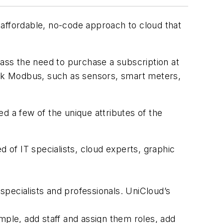
 affordable, no-code approach to cloud that
pass the need to purchase a subscription at
talk Modbus, such as sensors, smart meters,
d a few of the unique attributes of the
of IT specialists, cloud experts, graphic
specialists and professionals. UniCloud’s
ple, add staff and assign them roles, add