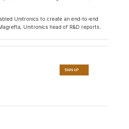
abled Unitronics to create an end-to-end
 Magrefta, Unitronics head of R&D reports.
SIGN UP