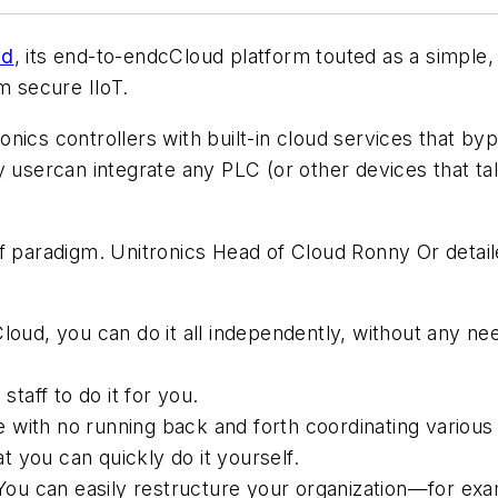
ud
, its end-to-endcCloud platform touted as a simple,
m secure IIoT.
nics controllers with built-in cloud services that by
ny usercan integrate any PLC (or other devices that 
f paradigm. Unitronics Head of Cloud Ronny Or detaile
, you can do it all independently, without any need 
aff to do it for you.
with no running back and forth coordinating various 
 you can quickly do it yourself.
u can easily restructure your organization—for exam