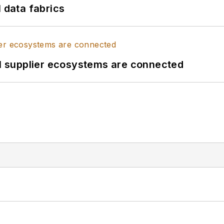
l data fabrics
il supplier ecosystems are connected