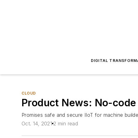
DIGITAL TRANSFORM
CLOUD
Product News: No-code
Promises safe and secure IIoT for machine builde
Oct. 14, 2021
2 min read