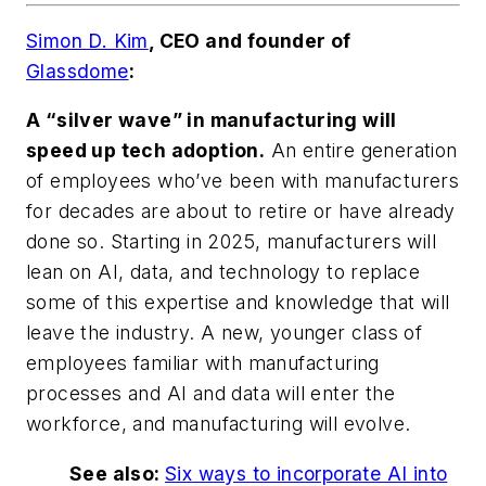
Simon D. Kim
, CEO and founder of
Glassdome
:
A “silver wave” in manufacturing will
speed up tech adoption.
An entire generation
of employees who’ve been with manufacturers
for decades are about to retire or have already
done so. Starting in 2025, manufacturers will
lean on AI, data, and technology to replace
some of this expertise and knowledge that will
leave the industry. A new, younger class of
employees familiar with manufacturing
processes and AI and data will enter the
workforce, and manufacturing will evolve.
See also:
Six ways to incorporate AI into