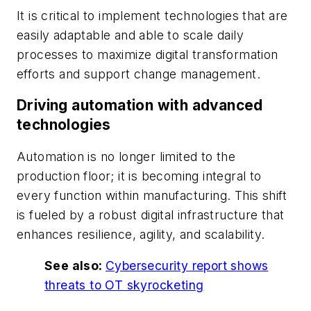
It is critical to implement technologies that are
easily adaptable and able to scale daily
processes to maximize digital transformation
efforts and support change management.
Driving automation with advanced
technologies
Automation is no longer limited to the
production floor; it is becoming integral to
every function within manufacturing. This shift
is fueled by a robust digital infrastructure that
enhances resilience, agility, and scalability.
See also:
Cybersecurity report shows
threats to OT skyrocketing