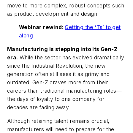
move to more complex, robust concepts such
as product development and design.
Webinar rewind:
Getting the ‘Ts’ to get
along
Manufacturing is stepping into its Gen-Z
era.
While the sector has evolved dramatically
since the Industrial Revolution, the new
generation often still sees it as grimy and
outdated. Gen-Z craves more from their
careers than traditional manufacturing roles—
the days of loyalty to one company for
decades are fading away.
Although retaining talent remains crucial,
manufacturers will need to prepare for the