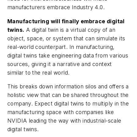
manufacturers embrace Industry 4.0.
Manufacturing will finally embrace digital
twins.
A digital twin is a virtual copy of an
object, space, or system that can simulate its
real-world counterpart. In manufacturing,
digital twins take engineering data from various
sources, giving it a narrative and context
similar to the real world.
This breaks down information silos and offers a
holistic view that can be shared throughout the
company. Expect digital twins to multiply in the
manufacturing space with companies like
NVIDIA leading the way with industrial-scale
digital twins.