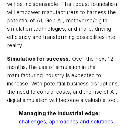
will be indispensable. This robust foundation
will empower manufacturers to harness the
potential of AI, Gen-AI, metaverse/digital
simulation technologies, and more, driving
efficiency and transforming possibilities into
reality.
Simulation for success.
Over the next 12
months, the use of simulation in the
manufacturing industry is expected to
increase. With potential business disruptions,
the need to control costs, and the rise of AI,
digital simulation will become a valuable tool.
Managing the industrial edge:
challenges, approaches and solutions