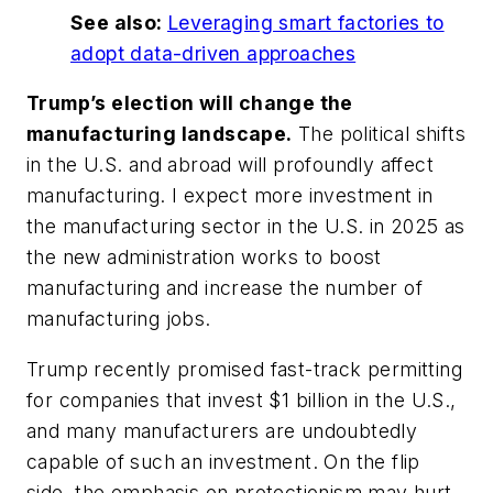
See also:
Leveraging smart factories to
adopt data-driven approaches
Trump’s election will change the
manufacturing landscape.
The political shifts
in the U.S. and abroad will profoundly affect
manufacturing. I expect more investment in
the manufacturing sector in the U.S. in 2025 as
the new administration works to boost
manufacturing and increase the number of
manufacturing jobs.
Trump recently promised fast-track permitting
for companies that invest $1 billion in the U.S.,
and many manufacturers are undoubtedly
capable of such an investment. On the flip
side, the emphasis on protectionism may hurt