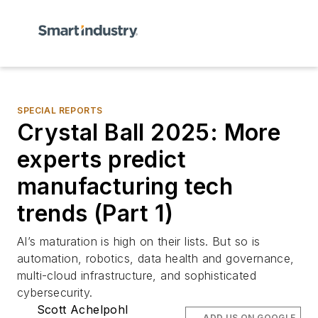
SPECIAL REPORTS
Crystal Ball 2025: More
experts predict
manufacturing tech
trends (Part 1)
AI’s maturation is high on their lists. But so is
automation, robotics, data health and governance,
multi-cloud infrastructure, and sophisticated
cybersecurity.
Scott Achelpohl
ADD US ON GOOGLE