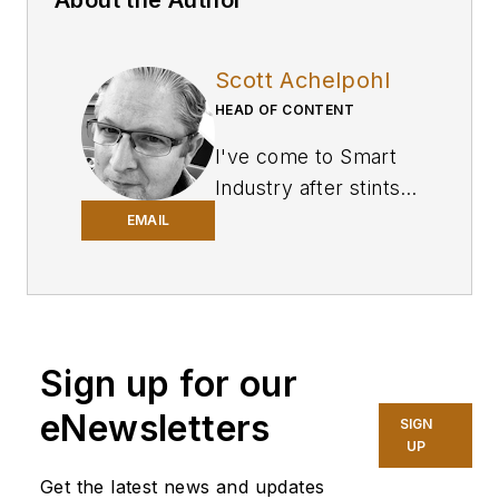
About the Author
Scott Achelpohl
HEAD OF CONTENT
I've come to
Smart
Industry
after stints
in business-to-
EMAIL
business journalism
covering U.S.
trucking and
transportation for
Sign up for our
FleetOwner
, a sister
website and
eNewsletters
SIGN
magazine of SI’s at
UP
Endeavor Business
Get the latest news and updates