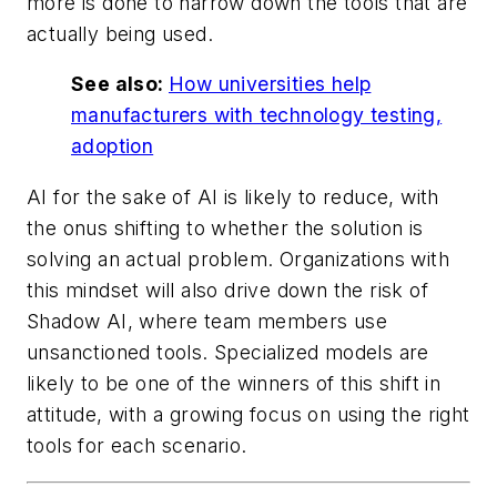
more is done to narrow down the tools that are
actually being used.
See also:
How universities help
manufacturers with technology testing,
adoption
AI for the sake of AI is likely to reduce, with
the onus shifting to whether the solution is
solving an actual problem. Organizations with
this mindset will also drive down the risk of
Shadow AI, where team members use
unsanctioned tools. Specialized models are
likely to be one of the winners of this shift in
attitude, with a growing focus on using the right
tools for each scenario.