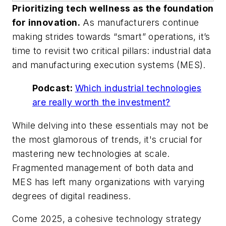
Prioritizing tech wellness as the foundation
for innovation.
As manufacturers continue
making strides towards “smart” operations, it’s
time to revisit two critical pillars: industrial data
and manufacturing execution systems (MES).
Podcast:
Which industrial technologies
are really worth the investment?
While delving into these essentials may not be
the most glamorous of trends, it's crucial for
mastering new technologies at scale.
Fragmented management of both data and
MES has left many organizations with varying
degrees of digital readiness.
Come 2025, a cohesive technology strategy