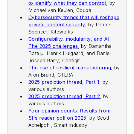
to identify what they can control
,
by
Michael van Keulen, Coupa
Cybersecurity trends that will reshape
private content security
,
by Patrick
Spencer, Kiteworks
Configurability, modularity, and AI:
The 2025 challenges
,
by Damantha
Boteju, Henrik Hulgaard, and Daniel
Joseph Barry, Configit
The rise of resilient manufacturing
,
by
Aron Brand, CTERA
2025 prediction thread, Part 1
,
by
various authors
2025 prediction thread, Part 2
,
by
various authors
Your opinion counts: Results from
SI's reader poll on 2025
,
by Scott
Achelpohl, Smart Industry