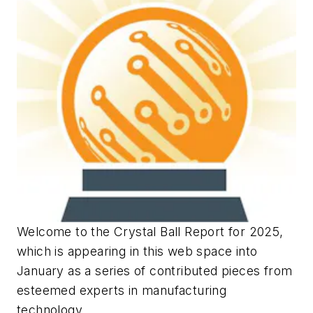
Welcome to the Crystal Ball Report for 2025,
which is appearing in this web space into
January as a series of contributed pieces from
esteemed experts in manufacturing
technology.