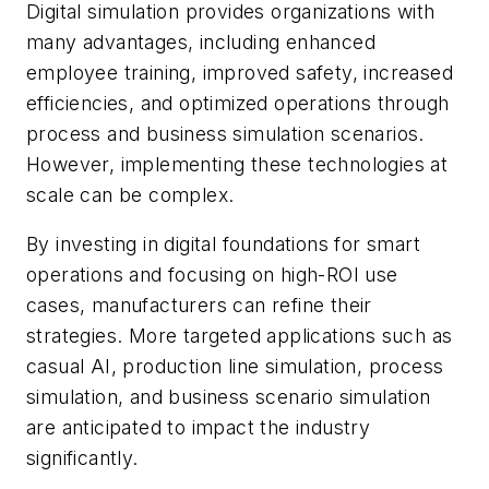
Digital simulation provides organizations with
many advantages, including enhanced
employee training, improved safety, increased
efficiencies, and optimized operations through
process and business simulation scenarios.
However, implementing these technologies at
scale can be complex.
By investing in digital foundations for smart
operations and focusing on high-ROI use
cases, manufacturers can refine their
strategies. More targeted applications such as
casual AI, production line simulation, process
simulation, and business scenario simulation
are anticipated to impact the industry
significantly.