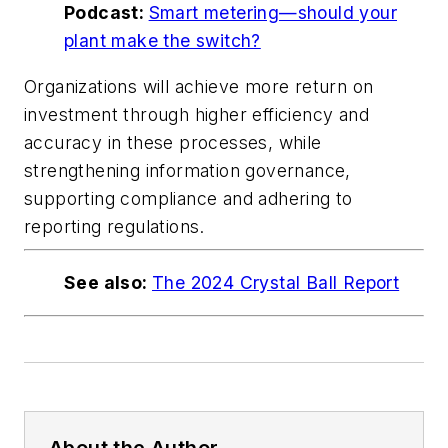
Podcast:
Smart metering—should your
plant make the switch?
Organizations will achieve more return on
investment through higher efficiency and
accuracy in these processes, while
strengthening information governance,
supporting compliance and adhering to
reporting regulations.
See also:
The 2024 Crystal Ball Report