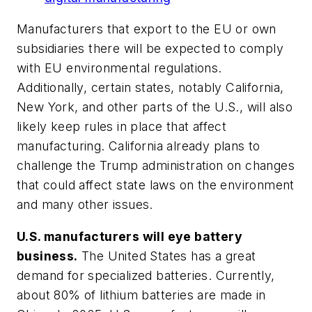
Manufacturers that export to the EU or own
subsidiaries there will be expected to comply
with EU environmental regulations.
Additionally, certain states, notably California,
New York, and other parts of the U.S., will also
likely keep rules in place that affect
manufacturing. California already plans to
challenge the Trump administration on changes
that could affect state laws on the environment
and many other issues.
U.S. manufacturers will eye battery
business.
The United States has a great
demand for specialized batteries. Currently,
about 80% of lithium batteries are made in