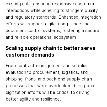
existing data, ensuring responsive customer
interactions while adhering to stringent quality
and regulatory standards. Enhanced integration
efforts will support digital compliance and
document control systems, fostering a secure
and reliable operational ecosystem.
Scaling supply chain to better serve
customer demands
From contract management and supplier
evaluation to procurement, logistics, and
shipping, front- and back-end supply chain
processes that were overlooked during prior
digitization efforts will be critical to driving
better agility and resilience.