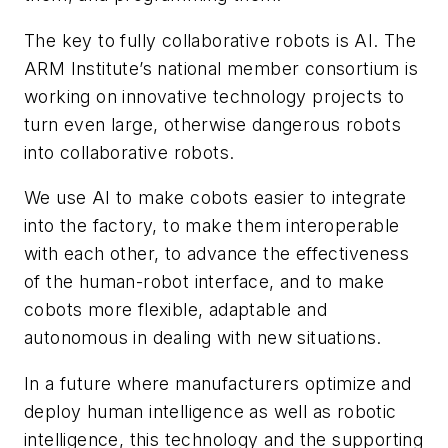
The key to fully collaborative robots is AI. The
ARM Institute’s national member consortium is
working on innovative technology projects to
turn even large, otherwise dangerous robots
into collaborative robots.
We use AI to make cobots easier to integrate
into the factory, to make them interoperable
with each other, to advance the effectiveness
of the human-robot interface, and to make
cobots more flexible, adaptable and
autonomous in dealing with new situations.
In a future where manufacturers optimize and
deploy human intelligence as well as robotic
intelligence, this technology and the supporting