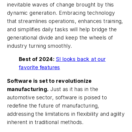
inevitable waves of change brought by this
dynamic generation. Embracing technology
that streamlines operations, enhances training,
and simplifies daily tasks will help bridge the
generational divide and keep the wheels of
industry turning smoothly.
Best of 2024:
SI looks back at our
favorite features
Software is set to revolutionize
manufacturing.
Just as it has in the
automotive sector, software is poised to
redefine the future of manufacturing,
addressing the limitations in flexibility and agility
inherent in traditional methods.