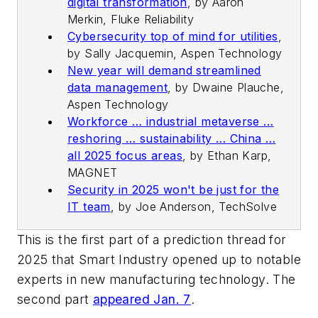
digital transformation
,
by Aaron
Merkin, Fluke Reliability
Cybersecurity top of mind for utilities
,
by Sally Jacquemin, Aspen Technology
New year will demand streamlined
data management
,
by Dwaine Plauche,
Aspen Technology
Workforce … industrial metaverse …
reshoring … sustainability … China …
all 2025 focus areas
,
by Ethan Karp,
MAGNET
Security in 2025 won't be just for the
IT team
,
by Joe Anderson, TechSolve
This is the first part of a prediction thread for
2025 that Smart Industry opened up to notable
experts in new manufacturing technology. The
second part
appeared Jan. 7
.