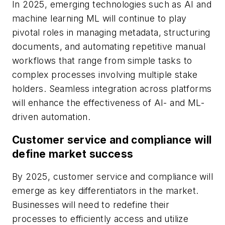
In 2025, emerging technologies such as AI and
machine learning ML will continue to play
pivotal roles in managing metadata, structuring
documents, and automating repetitive manual
workflows that range from simple tasks to
complex processes involving multiple stake
holders. Seamless integration across platforms
will enhance the effectiveness of AI- and ML-
driven automation.
Customer service and compliance will
define market success
By 2025, customer service and compliance will
emerge as key differentiators in the market.
Businesses will need to redefine their
processes to efficiently access and utilize