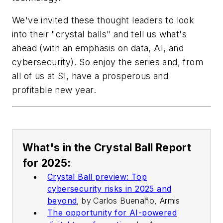
We've invited these thought leaders to look
into their "crystal balls" and tell us what's
ahead (with an emphasis on data, AI, and
cybersecurity). So enjoy the series and, from
all of us at SI, have a prosperous and
profitable new year.
What's in the Crystal Ball Report
for 2025:
Crystal Ball preview: Top
cybersecurity risks in 2025 and
beyond
,
by
Carlos Buenaño, Armis
The opportunity for AI-powered