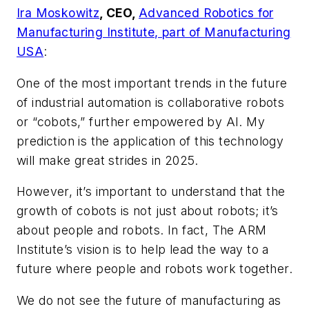
Ira Moskowitz
, CEO,
Advanced Robotics for
Manufacturing Institute, part of Manufacturing
USA
:
One of the most important trends in the future
of industrial automation is collaborative robots
or “cobots,” further empowered by AI. My
prediction is the application of this technology
will make great strides in 2025.
However, it’s important to understand that the
growth of cobots is not just about robots; it’s
about people and robots. In fact, The ARM
Institute’s vision is to help lead the way to a
future where people and robots work together.
We do not see the future of manufacturing as