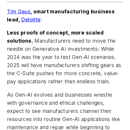
Tim Gaus
, smart manufacturing business
lead,
Deloitte
:
Less proofs of concept, more scaled
solutions.
Manufacturers need to move the
needle on Generative AI investments: While
2024 was the year to test Gen-AI scenarios,
2025 will have manufacturers shifting gears as
the C-Suite pushes for more concrete, value-
pay applications rather than endless trials.
As Gen-AI evolves and businesses wrestle
with governance and ethical challenges,
expect to see manufacturers channel their
resources into routine Gen-AI applications like
maintenance and repair while beginning to