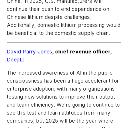
China. In 2025, U.S. manufacturers will
continue their push to end dependence on
Chinese lithium despite challenges.
Additionally, domestic lithium processing would
be beneficial to the domestic supply chain.
David Parry-Jones
, chief revenue officer,
DeepL
:
The increased awareness of AI in the public
consciousness has been a huge accelerant for
enterprise adoption, with many organizations
testing new solutions to improve their output
and team efficiency. We’re going to continue to
see this test and learn attitudes from many
companies, but 2025 will be the year where