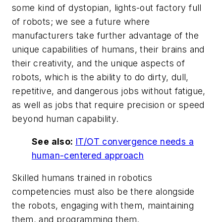
some kind of dystopian, lights-out factory full
of robots; we see a future where
manufacturers take further advantage of the
unique capabilities of humans, their brains and
their creativity, and the unique aspects of
robots, which is the ability to do dirty, dull,
repetitive, and dangerous jobs without fatigue,
as well as jobs that require precision or speed
beyond human capability.
See also:
IT/OT convergence needs a
human-centered approach
Skilled humans trained in robotics
competencies must also be there alongside
the robots, engaging with them, maintaining
them, and programming them.