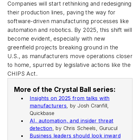
Companies will start rethinking and redesigning
their production lines, paving the way for
software-driven manufacturing processes like
automation and robotics. By 2025, this shift will
become evident, especially with new
greenfield projects breaking ground in the
U.S., as manufacturers move operations closer
to home, spurred by legislative actions like the
CHIPS Act.
More of the Crystal Ball series:
Insights on 2025 from talks with
manufacturers
,
by Josh Cranfill,
Quickbase
AI, automation, and insider threat
detection
,
by Chris Scheels, Gurucul
Business leaders should look inward