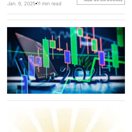
Jan. 6, 2025
11 min read