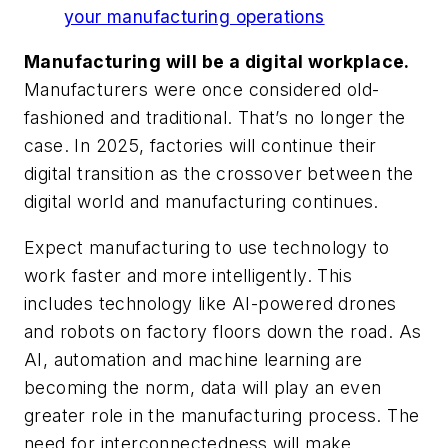
your manufacturing operations
Manufacturing will be a digital workplace.
Manufacturers were once considered old-
fashioned and traditional. That’s no longer the
case. In 2025, factories will continue their
digital transition as the crossover between the
digital world and manufacturing continues.
Expect manufacturing to use technology to
work faster and more intelligently. This
includes technology like AI-powered drones
and robots on factory floors down the road. As
AI, automation and machine learning are
becoming the norm, data will play an even
greater role in the manufacturing process. The
need for interconnectedness will make