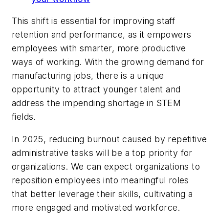
This shift is essential for improving staff
retention and performance, as it empowers
employees with smarter, more productive
ways of working. With the growing demand for
manufacturing jobs, there is a unique
opportunity to attract younger talent and
address the impending shortage in STEM
fields.
In 2025, reducing burnout caused by repetitive
administrative tasks will be a top priority for
organizations. We can expect organizations to
reposition employees into meaningful roles
that better leverage their skills, cultivating a
more engaged and motivated workforce.