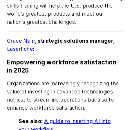
skills training will help the U.S. produce the
world’s greatest products and meet our
nation’s greatest challenges.
Grace Nam
, strategic solutions manager,
Laserfiche
:
Empowering workforce satisfaction
in 2025
Organizations are increasingly recognizing the
value of investing in advanced technologies—
not just to streamline operations but also to
enhance workforce satisfaction.
See also:
A guide to inserting AI into
your workflow