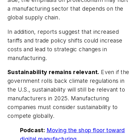
a manufacturing sector that depends on the
global supply chain.
In addition, reports suggest that increased
tariffs and trade policy shifts could increase
costs and lead to strategic changes in
manufacturing.
Sustainability remains relevant.
Even if the
government rolls back climate regulations in
the U.S., sustainability will still be relevant to
manufacturers in 2025. Manufacturing
companies must consider sustainability to
compete globally.
Podcast:
Moving the shop floor toward
digital manufacturing