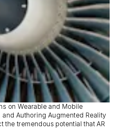
ons on Wearable and Mobile
y, and Authoring Augmented Reality
ct the tremendous potential that AR