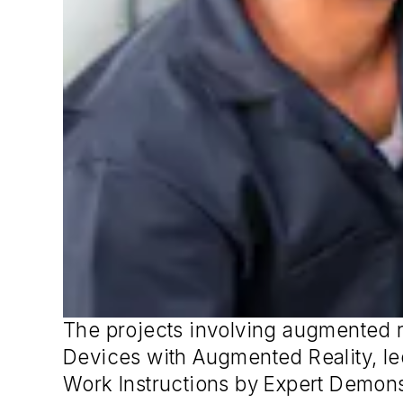
The projects involving augmented r
Devices with Augmented Reality, le
Work Instructions by Expert Demons