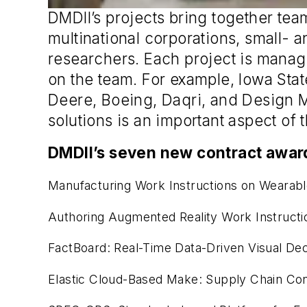
DMDII’s projects bring together tea
multinational corporations, small-
researchers. Each project is manag
on the team. For example, Iowa Stat
Deere, Boeing, Daqri, and Design Mi
solutions is an important aspect of
DMDII’s seven new contract award
Manufacturing Work Instructions on Wearabl
Authoring Augmented Reality Work Instructi
FactBoard: Real-Time Data-Driven Visual Dec
Elastic Cloud-Based Make: Supply Chain Con