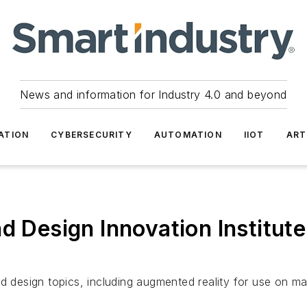
News and information for Industry 4.0 and beyond
ATION
CYBERSECURITY
AUTOMATION
IIOT
ART
d Design Innovation Institut
nd design topics, including augmented reality for use on 