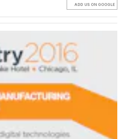
ADD US ON GOOGLE