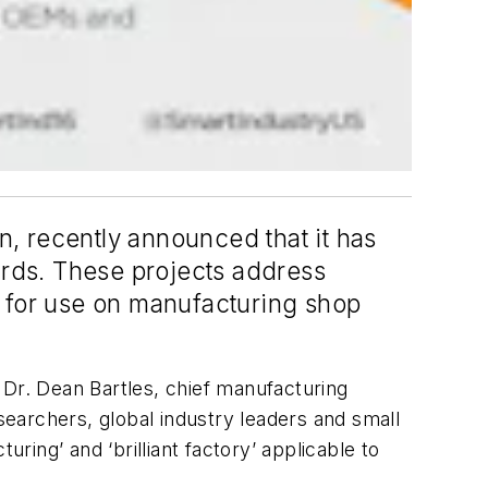
n, recently announced that it has
rds. These projects address
y for use on manufacturing shop
 Dr. Dean Bartles, chief manufacturing
esearchers, global industry leaders and small
ing’ and ‘brilliant factory’ applicable to