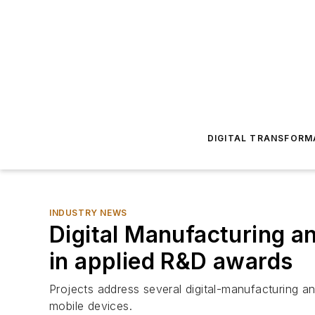
DIGITAL TRANSFORM
INDUSTRY NEWS
Digital Manufacturing an
in applied R&D awards
Projects address several digital-manufacturing a
mobile devices.