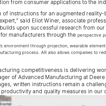
tion from consumer applications to the indu
on of instructions for an augmented reality
 expert,” said Eliot Winer, associate profe
t builds upon successful research from our
s for manufacturers through the
perspective pr
al’s environment through projection, wearable element
nufacturing process. AR also allows companies to red
acturing competitiveness is delivering work
nager of Advanced Manufacturing at Deere
ages, written instructions remain a challe
r productivity and quality measures in our 