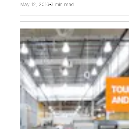
May 12, 2016
3 min read