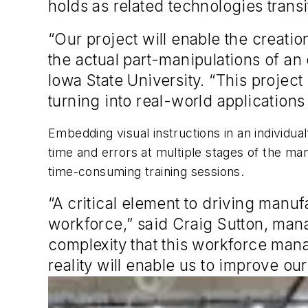
holds as related technologies transi
“Our project will enable the creati
the actual part-manipulations of an
Iowa State University. “This projec
turning into real-world application
Embedding visual instructions in an individu
time and errors at multiple stages of the ma
time-consuming training sessions.
“A critical element to driving manuf
workforce,” said Craig Sutton, ma
complexity that this workforce man
reality will enable us to improve ou