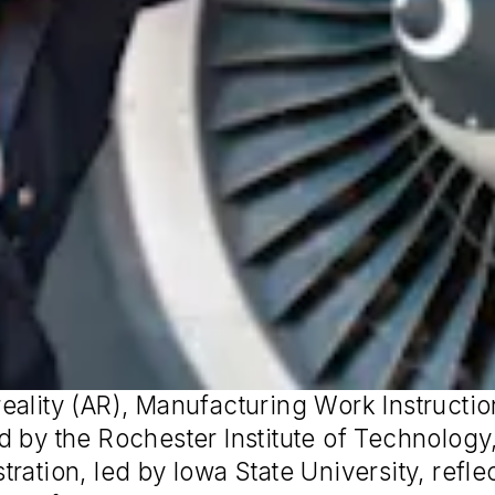
eality (AR), Manufacturing Work Instructi
d by the Rochester Institute of Technolog
tration, led by
Iowa State University, refle