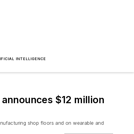
IFICIAL INTELLIGENCE
e announces $12 million
manufacturing shop floors and on wearable and