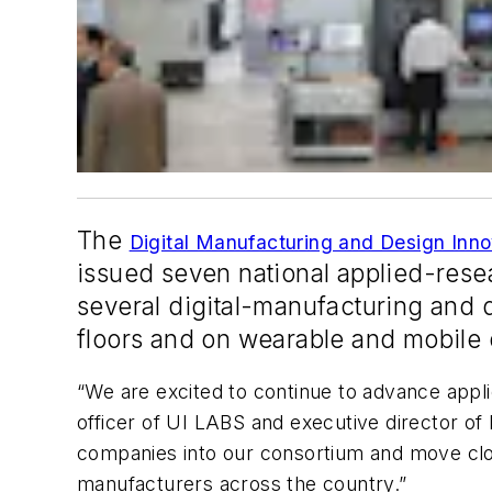
The
Digital Manufacturing and Design Inno
issued seven national applied-res
several digital-manufacturing and 
floors and on wearable and mobile 
“We are excited to continue to advance appli
officer of UI LABS and executive director of 
companies into our consortium and move close
manufacturers across the country.”