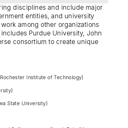
ring disciplines and include major
rnment entities, and university
s work among other organizations
t includes Purdue University, John
verse consortium to create unique
Rochester Institute of Technology)
rsity)
wa State University)