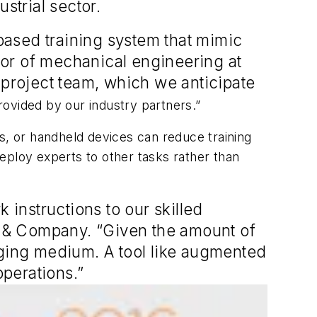
strial sector.
-based training system that mimic
ssor of mechanical engineering at
 project team, which we anticipate
ovided by our industry partners.”
s, or handheld devices can reduce training
eploy experts to other tasks rather than
 instructions to our skilled
 & Company. “Given the amount of
nging medium. A tool like augmented
operations.”