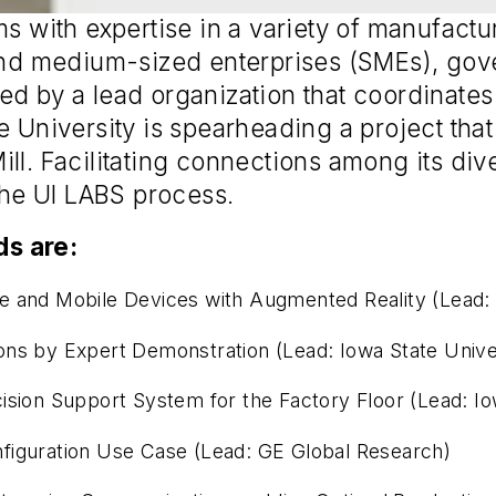
ms with expertise in a variety of manufactu
 and medium-sized enterprises (SMEs), gove
ed by a lead organization that coordinate
e University is spearheading a project tha
ll. Facilitating connections among its di
 the UI LABS process.
s are:
e and Mobile Devices with Augmented Reality (Lead: 
ons by Expert Demonstration (Lead: Iowa State Unive
ision Support System for the Factory Floor (Lead: Io
figuration Use Case (Lead: GE Global Research)