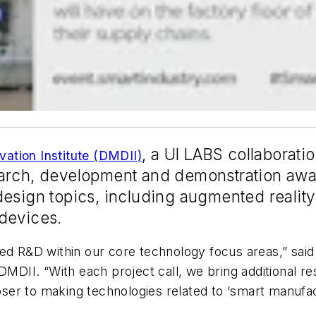
, a
UI LABS
collaboratio
vation Institute (DMDII)
earch, development and demonstration awa
design topics, including augmented realit
devices.
ed R&D within our core technology focus areas,” said
DMDII. “With each project call, we bring additional r
r to making technologies related to ‘smart manufactur