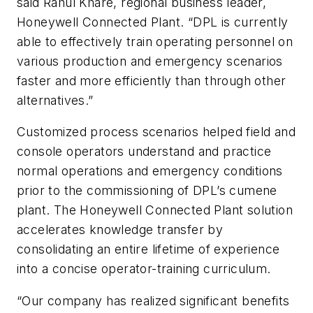
said Rahul Khare, regional business leader,
Honeywell Connected Plant. “DPL is currently
able to effectively train operating personnel on
various production and emergency scenarios
faster and more efficiently than through other
alternatives.”
Customized process scenarios helped field and
console operators understand and practice
normal operations and emergency conditions
prior to the commissioning of DPL’s cumene
plant. The Honeywell Connected Plant solution
accelerates knowledge transfer by
consolidating an entire lifetime of experience
into a concise operator-training curriculum. ​​​​​​​​
“Our company has realized significant benefits