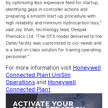
by optimizing less expensive feed for startup,
identifying gaps in controller actions and
preparing a smooth start-up procedure with
high reliability and minimum hydrocarbon loss,”
said Jay Shah, technology lead, Deepak
Phenolics Ltd. “The OTS model delivered to the
Dahej facility was customized to our needs and
is a best-in-class solution for training operating
personnel.”
For more information visit
Honeywell
Connected Plant UniSim
Operations
and
Honeywell
Connected Plant
.