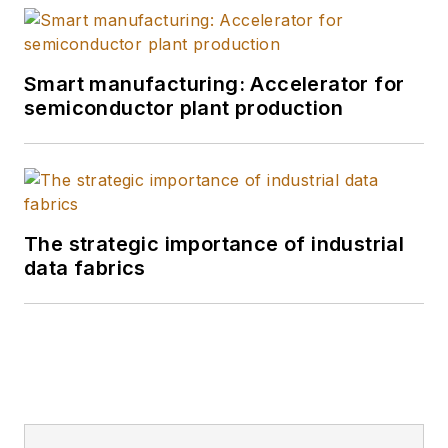
Smart manufacturing: Accelerator for
semiconductor plant production
The strategic importance of industrial
data fabrics