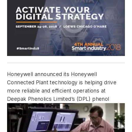
Honeywell announced its Honeywell
Connected Plant technology is helping drive
more reliable and efficient operations at
Deepak Phenolics Limited’s (DPL) phenol