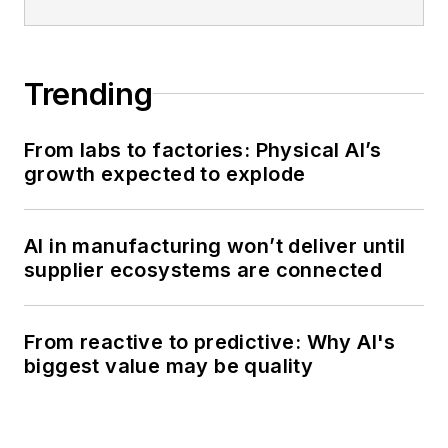
Trending
From labs to factories: Physical AI’s
growth expected to explode
AI in manufacturing won’t deliver until
supplier ecosystems are connected
From reactive to predictive: Why AI's
biggest value may be quality