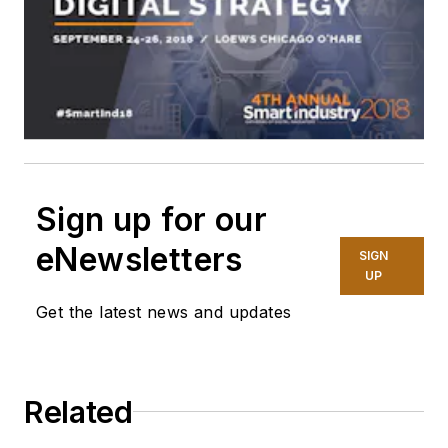
Sign up for our
eNewsletters
SIGN
UP
Get the latest news and updates
Related