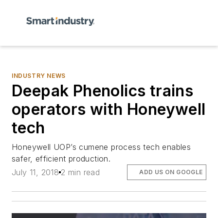
INDUSTRY NEWS
Deepak Phenolics trains
operators with Honeywell
tech
Honeywell UOP’s cumene process tech enables
safer, efficient production.
July 11, 2018
2 min read
ADD US ON GOOGLE