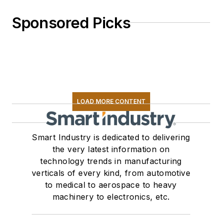
Sponsored Picks
LOAD MORE CONTENT
Smart Industry is dedicated to delivering
the very latest information on
technology trends in manufacturing
verticals of every kind, from automotive
to medical to aerospace to heavy
machinery to electronics, etc.