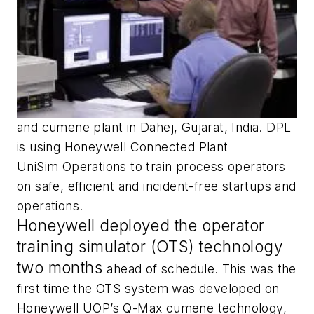
and cumene plant in Dahej, Gujarat, India. DPL
is using Honeywell Connected Plant
UniSim Operations to train process operators
on safe, efficient and incident-free startups and
operations.
Honeywell deployed the operator
training simulator (OTS) technology
two months
ahead of schedule. This was the
first time the OTS system was developed on
Honeywell UOP’s Q-Max cumene technology,