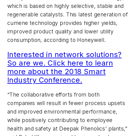
which is based on highly selective, stable and
regenerable catalysts. This latest generation of
cumene technology provides higher yields,
improved product quality and lower utility
consumption, according to Honeywell.
Interested in network solutions?
So are we. Click here to learn
more about the 2018 Smart
Industry Conference.
“The collaborative efforts from both
companies will result in fewer process upsets
and improved environmental performance,
while positively contributing to employee
health and safety at Deepak Phenolics’ plants,”