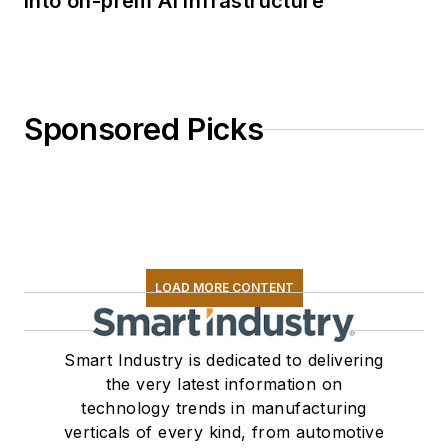
into on-prem AI infrastructure
Sponsored Picks
LOAD MORE CONTENT
Smart Industry is dedicated to delivering
the very latest information on
technology trends in manufacturing
verticals of every kind, from automotive