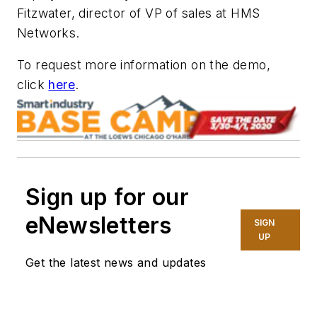
Fitzwater, director of VP of sales at HMS
Networks.
To request more information on the demo,
click
here
.
Sign up for our
eNewsletters
SIGN
UP
Get the latest news and updates