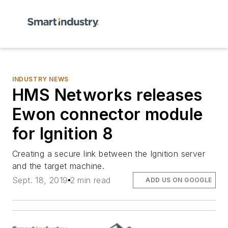
INDUSTRY NEWS
HMS Networks releases
Ewon connector module
for Ignition 8
Creating a secure link between the Ignition server
and the target machine.
Sept. 18, 2019
2 min read
ADD US ON GOOGLE