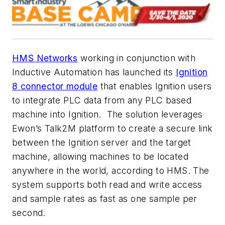
HMS Networks
working in conjunction with
Inductive Automation has launched its
Ignition
8 connector module
that enables Ignition users
to integrate PLC data from any PLC based
machine into Ignition.
The solution leverages
Ewon’s Talk2M platform to create a secure link
between the Ignition server and the target
machine, allowing machines to be located
anywhere in the world, according to HMS. The
system supports both read and write access
and sample rates as fast as one sample per
second.