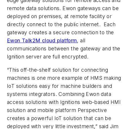
edge gateway solutions for remote access and
remote data solutions. Ewon gateways can be
deployed on premises, at remote facility or
directly connect to the public internet.
Each
gateway creates a secure connection to the
Ewon Talk2M cloud platform
, all
communications between the gateway and the
Ignition server are full encrypted.
“This off-the-shelf solution for connecting
machines is one more example of HMS making
IoT solutions easy for machine builders and
systems integrators.
Combining Ewon data
access solutions with Ignitions web-based HMI
solution and mobile platform Perspective
creates a powerful IoT solution that can be
deployed with very little investment,” said Jim