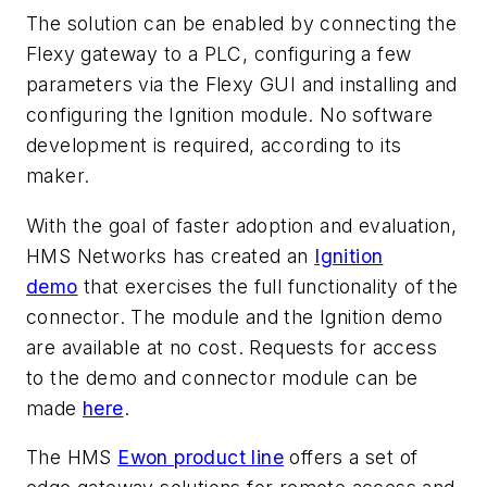
The solution can be enabled by connecting the
Flexy gateway to a PLC, configuring a few
parameters via the Flexy GUI and installing and
configuring the Ignition module. No software
development is required, according to its
maker.
With the goal of faster adoption and evaluation,
HMS Networks has created an
Ignition
demo
that exercises the full functionality of the
connector.
The module and the Ignition demo
are available at no cost.
Requests for access
to the demo and connector module can be
made
here
.
The HMS
Ewon product line
offers a set of