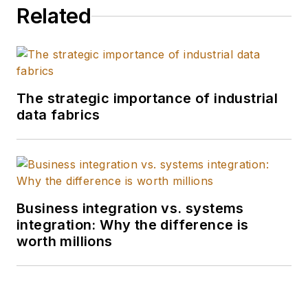
Related
The strategic importance of industrial
data fabrics
Business integration vs. systems
integration: Why the difference is
worth millions