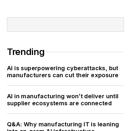
Trending
AI is superpowering cyberattacks, but
manufacturers can cut their exposure
AI in manufacturing won’t deliver until
supplier ecosystems are connected
Q&A: Why manufacturing IT is leaning