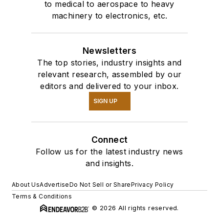
to medical to aerospace to heavy
machinery to electronics, etc.
Newsletters
The top stories, industry insights and
relevant research, assembled by our
editors and delivered to your inbox.
SIGN UP
Connect
Follow us for the latest industry news
and insights.
About Us
Advertise
Do Not Sell or Share
Privacy Policy
Terms & Conditions
© 2026 All rights reserved.