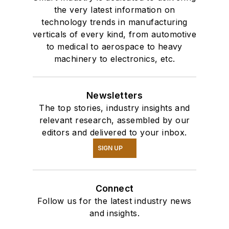
the very latest information on
technology trends in manufacturing
verticals of every kind, from automotive
to medical to aerospace to heavy
machinery to electronics, etc.
Newsletters
The top stories, industry insights and
relevant research, assembled by our
editors and delivered to your inbox.
SIGN UP
Connect
Follow us for the latest industry news
and insights.