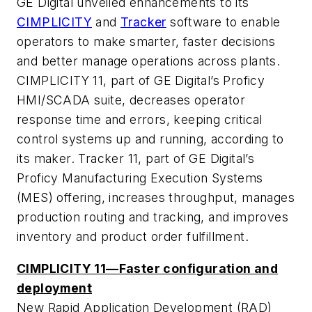
GE Digital unveiled enhancements to its
CIMPLICITY
and
Tracker
software to enable
operators to make smarter, faster decisions
and better manage operations across plants.
CIMPLICITY 11, part of GE Digital’s Proficy
HMI/SCADA suite, decreases operator
response time and errors, keeping critical
control systems up and running, according to
its maker. Tracker 11, part of GE Digital’s
Proficy Manufacturing Execution Systems
(MES) offering, increases throughput, manages
production routing and tracking, and improves
inventory and product order fulfillment.
CIMPLICITY 11—Faster configuration and
deployment
New Rapid Application Development (RAD)