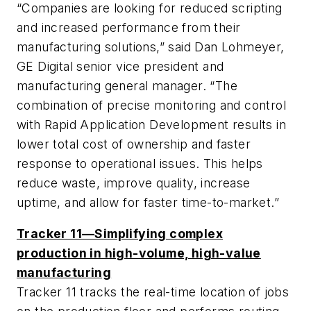
“Companies are looking for reduced scripting
and increased performance from their
manufacturing solutions,” said Dan Lohmeyer,
GE Digital senior vice president and
manufacturing general manager. “The
combination of precise monitoring and control
with Rapid Application Development results in
lower total cost of ownership and faster
response to operational issues. This helps
reduce waste, improve quality, increase
uptime, and allow for faster time-to-market.”
Tracker 11—Simplifying complex
production in high-volume, high-value
manufacturing
Tracker 11 tracks the real-time location of jobs