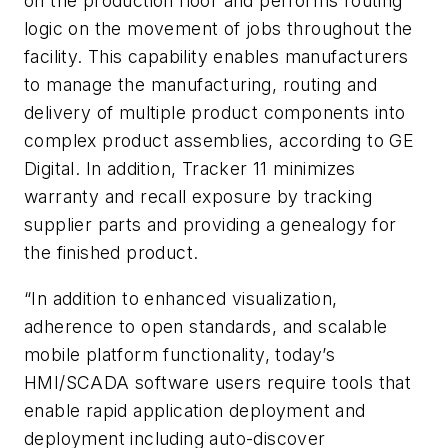
on the production floor and performs routing
logic on the movement of jobs throughout the
facility. This capability enables manufacturers
to manage the manufacturing, routing and
delivery of multiple product components into
complex product assemblies, according to GE
Digital. In addition, Tracker 11 minimizes
warranty and recall exposure by tracking
supplier parts and providing a genealogy for
the finished product.
“In addition to enhanced visualization,
adherence to open standards, and scalable
mobile platform functionality, today’s
HMI/SCADA software users require tools that
enable rapid application deployment and
deployment including auto-discover