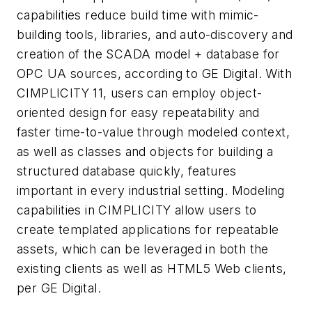
capabilities reduce build time with mimic-
building tools, libraries, and auto-discovery and
creation of the SCADA model + database for
OPC UA sources, according to GE Digital. With
CIMPLICITY 11, users can employ object-
oriented design for easy repeatability and
faster time-to-value through modeled context,
as well as classes and objects for building a
structured database quickly, features
important in every industrial setting. Modeling
capabilities in CIMPLICITY allow users to
create templated applications for repeatable
assets, which can be leveraged in both the
existing clients as well as HTML5 Web clients,
per GE Digital.