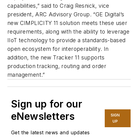
capabilities,” said to Craig Resnick, vice
president, ARC Advisory Group. “GE Digital’s
new CIMPLICITY 11 solution meets these user
requirements, along with the ability to leverage
IIoT technology to provide a standards-based
open ecosystem for interoperability. In
addition, the new Tracker 11 supports
production tracking, routing and order
management.”
Sign up for our
eNewsletters
SIGN
UP
Get the latest news and updates