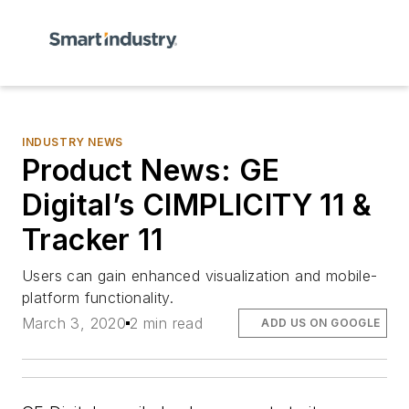
INDUSTRY NEWS
Product News: GE
Digital’s CIMPLICITY 11 &
Tracker 11
Users can gain enhanced visualization and mobile-
platform functionality.
March 3, 2020
2 min read
ADD US ON GOOGLE