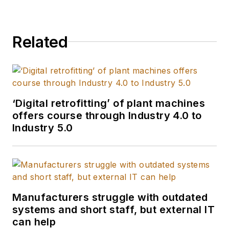
Related
‘Digital retrofitting’ of plant machines
offers course through Industry 4.0 to
Industry 5.0
Manufacturers struggle with outdated
systems and short staff, but external IT
can help