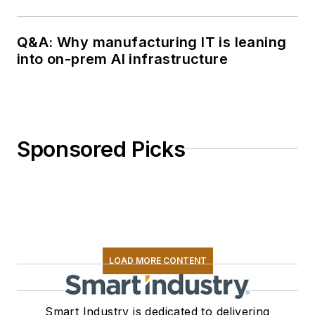
Q&A: Why manufacturing IT is leaning
into on-prem AI infrastructure
Sponsored Picks
LOAD MORE CONTENT
Smart Industry is dedicated to delivering