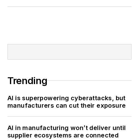
Trending
AI is superpowering cyberattacks, but
manufacturers can cut their exposure
AI in manufacturing won’t deliver until
supplier ecosystems are connected