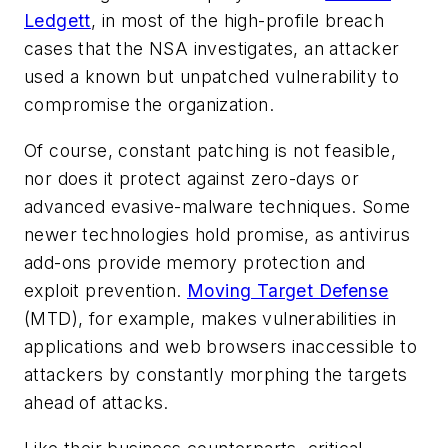
Ledgett
, in most of the high-profile breach
cases that the NSA investigates, an attacker
used a known but unpatched vulnerability to
compromise the organization.
Of course, constant patching is not feasible,
nor does it protect against zero-days or
advanced evasive-malware techniques. Some
newer technologies hold promise, as antivirus
add-ons provide memory protection and
exploit prevention.
Moving Target Defense
(MTD), for example, makes vulnerabilities in
applications and web browsers inaccessible to
attackers by constantly morphing the targets
ahead of attacks.