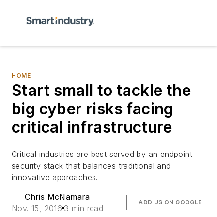
HOME
Start small to tackle the
big cyber risks facing
critical infrastructure
Critical industries are best served by an endpoint
security stack that balances traditional and
innovative approaches.
Chris McNamara
ADD US ON GOOGLE
Nov. 15, 2016
3 min read