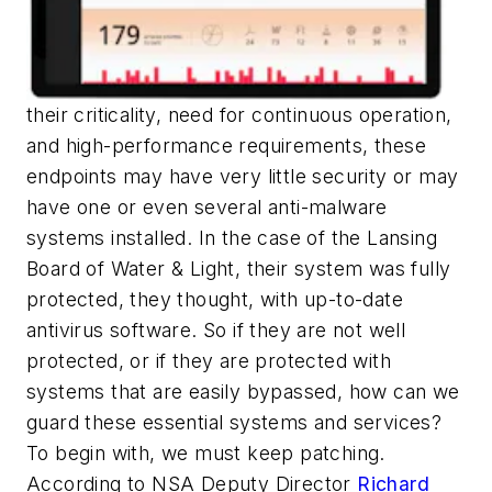
their criticality, need for continuous operation,
and high-performance requirements, these
endpoints may have very little security or may
have one or even several anti-malware
systems installed. In the case of the Lansing
Board of Water & Light, their system was fully
protected, they thought, with up-to-date
antivirus software. So if they are not well
protected, or if they are protected with
systems that are easily bypassed, how can we
guard these essential systems and services?
To begin with, we must keep patching.
According to NSA Deputy Director
Richard