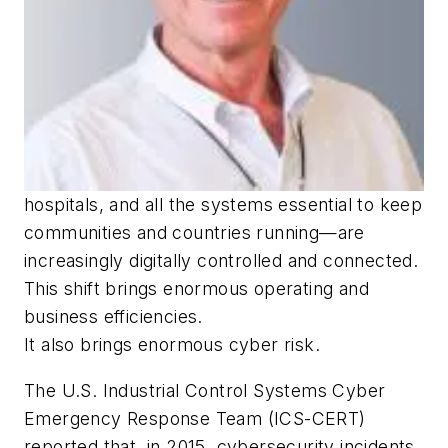
hospitals, and all the systems essential to keep
communities and countries running—are
increasingly digitally controlled and connected.
This shift brings enormous operating and
business efficiencies.
It also brings enormous cyber risk.
The U.S. Industrial Control Systems Cyber
Emergency Response Team (ICS-CERT)
reported that, in 2015, cybersecurity incidents