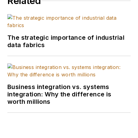
Related
The strategic importance of industrial
data fabrics
Business integration vs. systems
integration: Why the difference is
worth millions