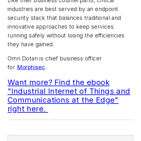
Like their business counterparts, critical
industries are best served by an endpoint
security stack that balances traditional and
innovative approaches to keep services
running safely without losing the efficiencies
they have gained.
Omri Dotan is chief business officer
for
Morphisec
.
Want more? Find the ebook
"Industrial Internet of Things and
Communications at the Edge"
right here.