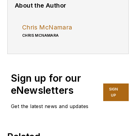
About the Author
Chris McNamara
CHRIS MCNAMARA
Sign up for our
eNewsletters
SIGN
UP
Get the latest news and updates