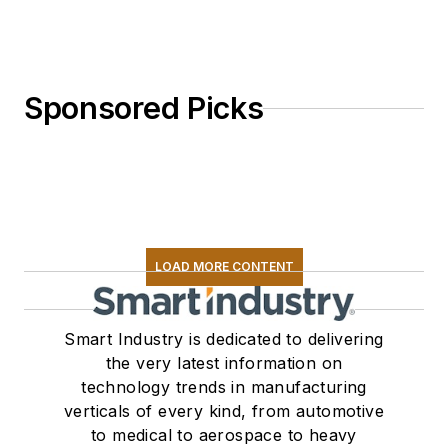
Sponsored Picks
LOAD MORE CONTENT
Smart Industry is dedicated to delivering
the very latest information on
technology trends in manufacturing
verticals of every kind, from automotive
to medical to aerospace to heavy