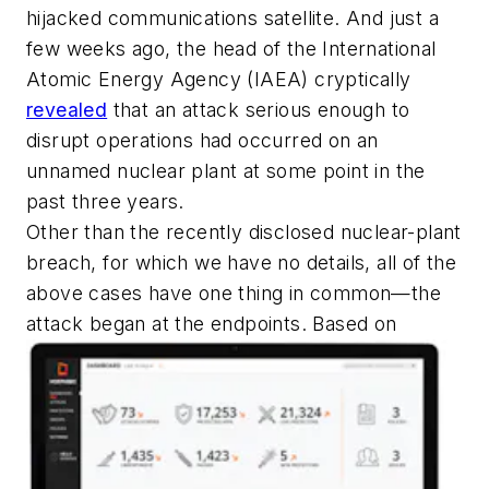
hijacked communications satellite. And just a
few weeks ago, the head of the International
Atomic Energy Agency (IAEA) cryptically
revealed
that an attack serious enough to
disrupt operations had occurred on an
unnamed nuclear plant at some point in the
past three years.
Other than the recently disclosed nuclear-plant
breach, for which we have no details, all of the
above cases have one thing in common—the
attack began at the endpoints. Based on