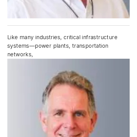
Like many industries, critical infrastructure
systems—power plants, transportation
networks,