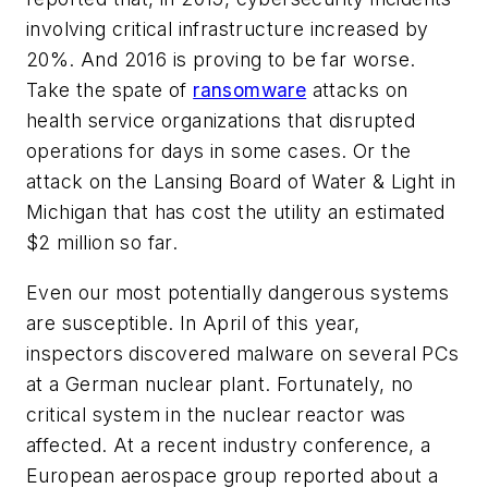
involving critical infrastructure increased by
20%. And 2016 is proving to be far worse.
Take the spate of
ransomware
attacks on
health service organizations that disrupted
operations for days in some cases. Or the
attack on the Lansing Board of Water & Light in
Michigan that has cost the utility an estimated
$2 million so far.
Even our most potentially dangerous systems
are susceptible. In April of this year,
inspectors discovered malware on several PCs
at a German nuclear plant. Fortunately, no
critical system in the nuclear reactor was
affected. At a recent industry conference, a
European aerospace group reported about a