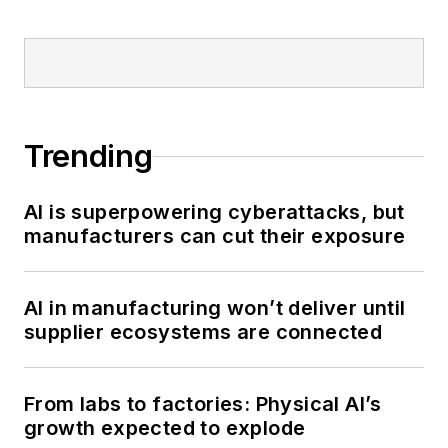
Trending
AI is superpowering cyberattacks, but
manufacturers can cut their exposure
AI in manufacturing won’t deliver until
supplier ecosystems are connected
From labs to factories: Physical AI’s
growth expected to explode