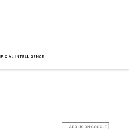
IFICIAL INTELLIGENCE
ADD US ON GOOGLE