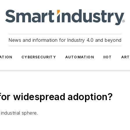
News and information for Industry 4.0 and beyond
ATION
CYBERSECURITY
AUTOMATION
IIOT
ART
y for widespread adoption?
 industrial sphere.