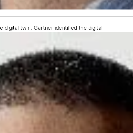
digital twin. Gartner identified the digital