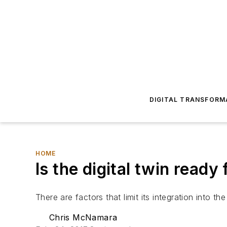
DIGITAL TRANSFORM
HOME
Is the digital twin read
There are factors that limit its integration into the
Chris McNamara