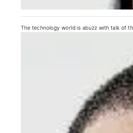
The technology world is abuzz with talk of the 