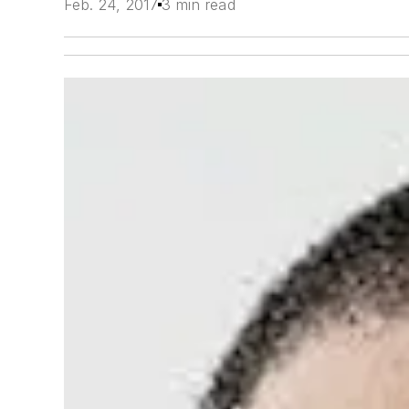
Feb. 24, 2017
3 min read