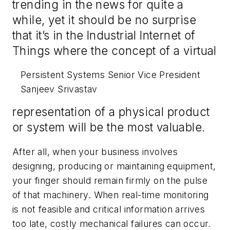
trending in the news for quite a
while, yet it should be no surprise
that it’s in the Industrial Internet of
Things where the concept of a virtual
Persistent Systems Senior Vice President
Sanjeev Srivastav
representation of a physical product
or system will be the most valuable.
After all, when your business involves
designing, producing or maintaining equipment,
your finger should remain firmly on the pulse
of that machinery. When real-time monitoring
is not feasible and critical information arrives
too late, costly mechanical failures can occur.