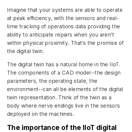
Imagine that your systems are able to operate
at peak efficiency, with the sensors and real-
time tracking of operations data providing the
ability to anticipate repairs when you aren’t
within physical proximity. That’s the promise of
the digital twin.
The digital twin has a natural home in the IIoT.
The components of a CAD model--the design
parameters, the operating state, the
environment--can all be elements of the digital
twin representation. Think of the twin as a
body where nerve endings live in the sensors
deployed on the machines.
The importance of the IIoT digital