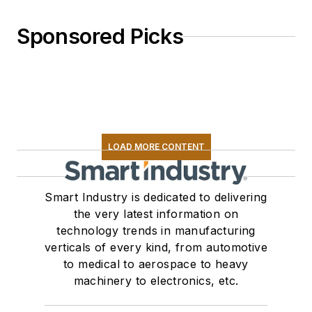
Sponsored Picks
LOAD MORE CONTENT
Smart Industry is dedicated to delivering
the very latest information on
technology trends in manufacturing
verticals of every kind, from automotive
to medical to aerospace to heavy
machinery to electronics, etc.