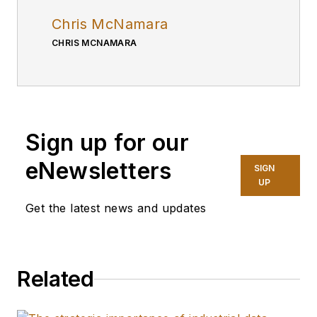
Chris McNamara
CHRIS MCNAMARA
Sign up for our
eNewsletters
SIGN
UP
Get the latest news and updates
Related