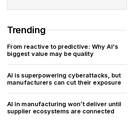
Trending
From reactive to predictive: Why AI's
biggest value may be quality
AI is superpowering cyberattacks, but
manufacturers can cut their exposure
AI in manufacturing won’t deliver until
supplier ecosystems are connected