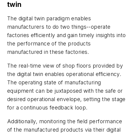
twin
The digital twin paradigm enables
manufacturers to do two things--operate
factories efficiently and gain timely insights into
the performance of the products
manufactured in these factories.
The real-time view of shop floors provided by
the digital twin enables operational efficiency.
The operating state of manufacturing
equipment can be juxtaposed with the safe or
desired operational envelope, setting the stage
for a continuous feedback loop.
Additionally, monitoring the field performance
of the manufactured products via their digital