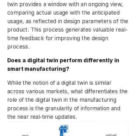
twin provides a window with an ongoing view,
comparing actual usage with the anticipated
usage, as reflected in design parameters of the
product. This process generates valuable real-
time feedback for improving the design
process.
Does a digital twin perform differently in
smart manufacturing?
While the notion of a digital twin is similar
across various markets, what differentiates the
role of the digital twin in the manufacturing
process is the granularity of information and
the near real-time updates.