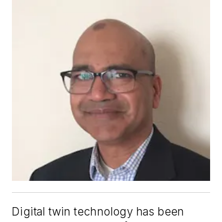
Digital twin technology has been