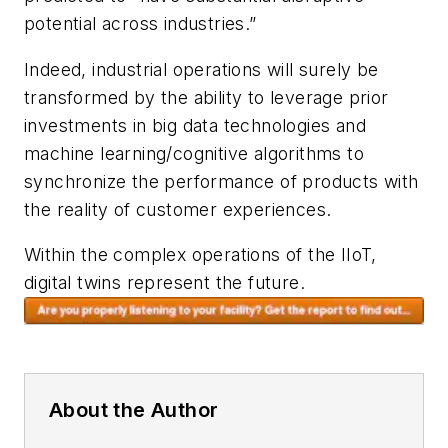
potential across industries.”
Indeed, industrial operations will surely be
transformed by the ability to leverage prior
investments in big data technologies and
machine learning/cognitive algorithms to
synchronize the performance of products with
the reality of customer experiences.
Within the complex operations of the IIoT,
digital twins represent the future.
About the Author