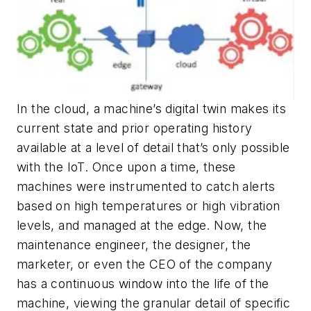
In the cloud, a machine’s digital twin makes its
current state and prior operating history
available at a level of detail that’s only possible
with the IoT. Once upon a time, these
machines were instrumented to catch alerts
based on high temperatures or high vibration
levels, and managed at the edge. Now, the
maintenance engineer, the designer, the
marketer, or even the CEO of the company
has a continuous window into the life of the
machine, viewing the granular detail of specific