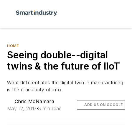
HOME
Seeing double--digital
twins & the future of IIoT
What differentiates the digital twin in manufacturing
is the granularity of info.
Chris McNamara
ADD US ON GOOGLE
May 12, 2017
3 min read