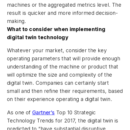
machines or the aggregated metrics level. The
result is quicker and more informed decision-
making.
What to consider when implementing
digital twin technology
Whatever your market, consider the key
operating parameters that will provide enough
understanding of the machine or product that
will optimize the size and complexity of the
digital twin. Companies can certainly start
small and then refine their requirements, based
on their experience operating a digital twin.
As one of
Gartner’s
Top 10 Strategic
Technology Trends for 2017, the digital twin is
predicted to “have substantial disruptive