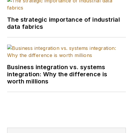
The strategic importance of industrial
data fabrics
Business integration vs. systems
integration: Why the difference is
worth millions