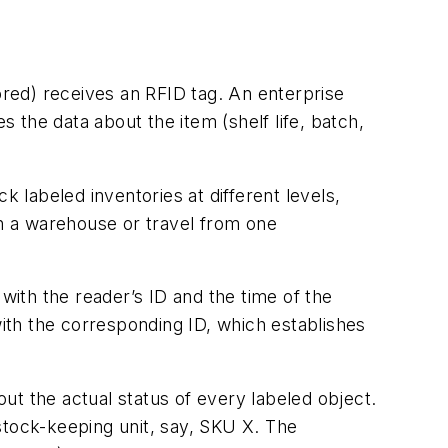
ored) receives an RFID tag. An enterprise
the data about the item (shelf life, batch,
labeled inventories at different levels,
in a warehouse or travel from one
with the reader’s ID and the time of the
with the corresponding ID, which establishes
out the actual status of every labeled object.
stock-keeping unit, say, SKU X. The