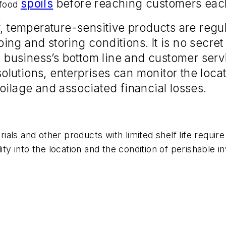
spoils
before reaching customers eac
 food
y, temperature-sensitive products are regul
ing and storing conditions. It is no secret 
 a business’s bottom line and customer serv
lutions, enterprises can monitor the loca
oilage and associated financial losses.
als and other products with limited shelf life requir
lity into the location and the condition of perishable