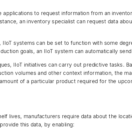
applications to request information from an invento
nstance, an inventory specialist can request data ab
l, IIoT systems can be set to function with some degr
duction goals, an IIoT system can automatically send 
es, IIoT initiatives can carry out predictive tasks. B
oduction volumes and other context information, the m
 amount of a particular product required for the upc
elf lives, manufacturers require data about the locati
provide this data, by enabling: