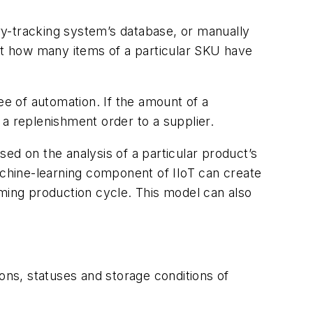
ry-tracking system’s database, or manually
out how many items of a particular SKU have
ee of automation. If the amount of a
a replenishment order to a supplier.
ased on the analysis of a particular product’s
achine-learning component of IIoT can create
oming production cycle. This model can also
ons, statuses and storage conditions of