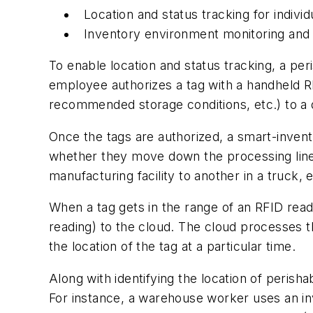
Location and status tracking for indivi
Inventory environment monitoring and 
To enable location and status tracking, a pe
employee authorizes a tag with a handheld RF
recommended storage conditions, etc.) to a 
Once the tags are authorized, a smart-invent
whether they move down the processing line i
manufacturing facility to another in a truck, e
When a tag gets in the range of an RFID reade
reading) to the cloud. The cloud processes th
the location of the tag at a particular time.
Along with identifying the location of perish
For instance, a warehouse worker uses an inv