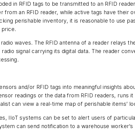
oded in RFID tags to be transmitted to an RFID reade
er from an RFID reader, while active tags have their
acking perishable inventory, it is reasonable to use p
 price.
 radio waves. The RFID antenna of a reader relays th
dio signal carrying its digital data. The reader conve
cessing.
sensors and/or RFID tags into meaningful insights about
ensor readings or the data from RFID readers, runs it 
alist can view a real-time map of perishable items’ lo
ties, IIoT systems can be set to alert users of partic
T system can send notification to a warehouse worker’s