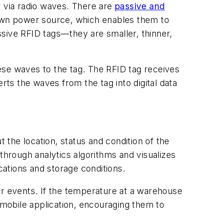
r via radio waves. There are
passive and
 own power source, which enables them to
assive RFID tags—they are smaller, thinner,
ese waves to the tag. The RFID tag receives
rts the waves from the tag into digital data
 the location, status and condition of the
through analytics algorithms and visualizes
cations and storage conditions.
ular events. If the temperature at a warehouse
 mobile application, encouraging them to