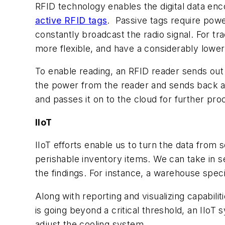
RFID technology enables the digital data enc
active RFID tags
. Passive tags require pow
constantly broadcast the radio signal. For tr
more flexible, and have a considerably lower
To enable reading, an RFID reader sends out
the power from the reader and sends back a ra
and passes it on to the cloud for further pro
IIoT
IIoT efforts enable us to turn the data from 
perishable inventory items. We can take in s
the findings. For instance, a warehouse speci
Along with reporting and visualizing capabili
is going beyond a critical threshold, an IIo
adjust the cooling system.