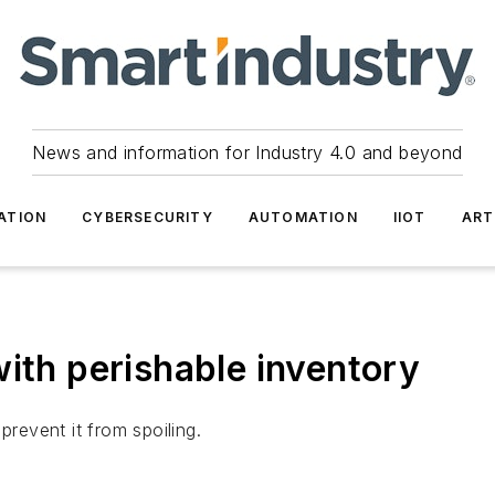
News and information for Industry 4.0 and beyond
ATION
CYBERSECURITY
AUTOMATION
IIOT
ART
with perishable inventory
prevent it from spoiling.