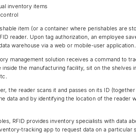
dual inventory items
control
rishable item (or a container where perishables are st
ID reader. Upon tag authorization, an employee saves 
data warehouse via a web or mobile-user application.
ory management solution receives a command to track 
nside the manufacturing facility, sit on the shelves 
tc.
r, the reader scans it and passes on its ID (together 
e data and by identifying the location of the reader 
ables, RFID provides inventory specialists with data ab
entory-tracking app to request data on a particular 