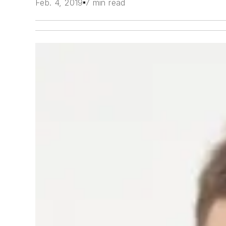
Feb. 4, 2019
7 min read