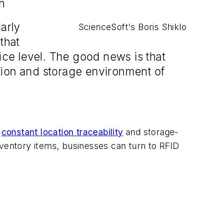
h
arly
ScienceSoft's Boris Shiklo
that
ice level. The good news is that
tion and storage environment of
e
constant location traceability
and storage-
 inventory items, businesses can turn to RFID