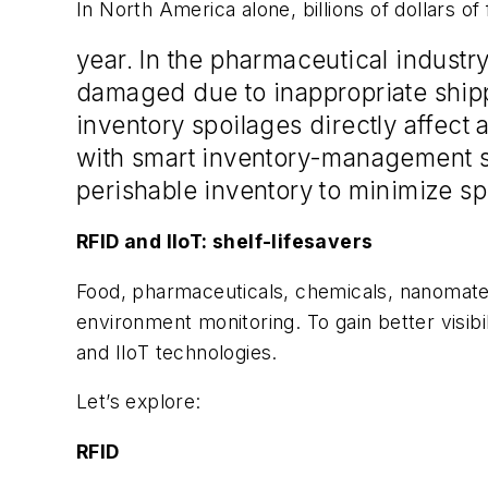
In North America alone, billions of dollars of
year. In the pharmaceutical industr
damaged
due to inappropriate shipp
inventory spoilages directly affect
with smart inventory-management so
perishable inventory to minimize sp
RFID and IIoT: shelf-lifesavers
Food, pharmaceuticals, chemicals, nanomateri
environment monitoring. To gain better visibi
and IIoT technologies.
Let’s explore:
RFID