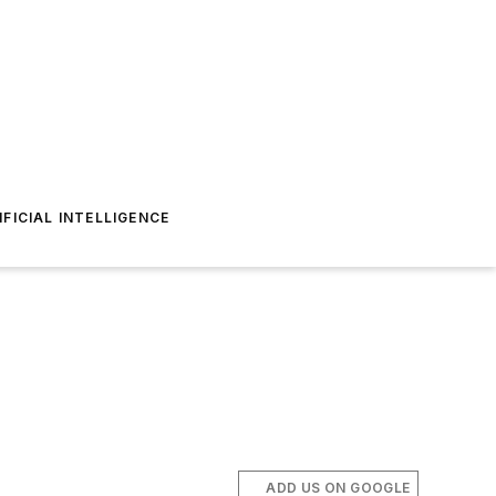
IFICIAL INTELLIGENCE
ADD US ON GOOGLE