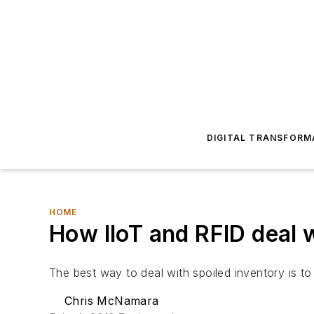
DIGITAL TRANSFORM
HOME
How IIoT and RFID deal 
The best way to deal with spoiled inventory is to 
Chris McNamara