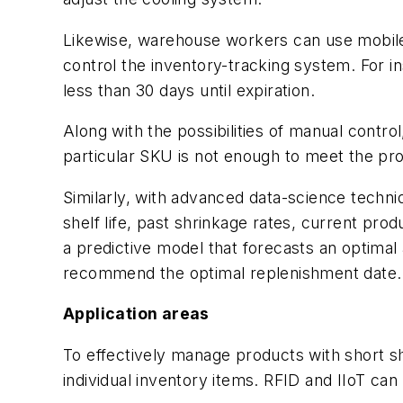
Likewise, warehouse workers can use mobile 
control the inventory-tracking system. For i
less than 30 days until expiration.
Along with the possibilities of manual contro
particular SKU is not enough to meet the pro
Similarly, with advanced data-science techniqu
shelf life, past shrinkage rates, current pr
a predictive model that forecasts an optimal
recommend the optimal replenishment date.
Application areas
To effectively manage products with short sh
individual inventory items. RFID and IIoT can 