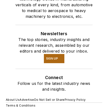
verticals of every kind, from automotive
to medical to aerospace to heavy
machinery to electronics, etc.
Newsletters
The top stories, industry insights and
relevant research, assembled by our
editors and delivered to your inbox.
SIGN UP
Connect
Follow us for the latest industry news
and insights.
About Us
Advertise
Do Not Sell or Share
Privacy Policy
Terms & Conditions