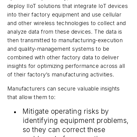
deploy IIoT solutions that integrate IoT devices
into their factory equipment and use cellular
and other wireless technologies to collect and
analyze data from these devices. The data is
then transmitted to manufacturing-execution
and quality-management systems to be
combined with other factory data to deliver
insights for optimizing performance across all
of their factory’s manufacturing activities.
Manufacturers can secure valuable insights
that allow them to:
Mitigate operating risks by
identifying equipment problems,
so they can correct these