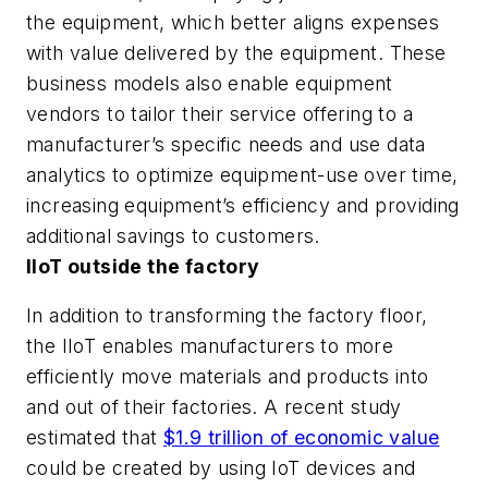
the equipment, which better aligns expenses
with value delivered by the equipment. These
business models also enable equipment
vendors to tailor their service offering to a
manufacturer’s specific needs and use data
analytics to optimize equipment-use over time,
increasing equipment’s efficiency and providing
additional savings to customers.
IIoT outside the factory
In addition to transforming the factory floor,
the IIoT enables manufacturers to more
efficiently move materials and products into
and out of their factories. A recent study
estimated that
$1.9 trillion of economic value
could be created by using IoT devices and