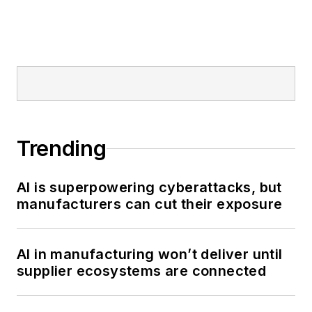
Trending
AI is superpowering cyberattacks, but
manufacturers can cut their exposure
AI in manufacturing won’t deliver until
supplier ecosystems are connected