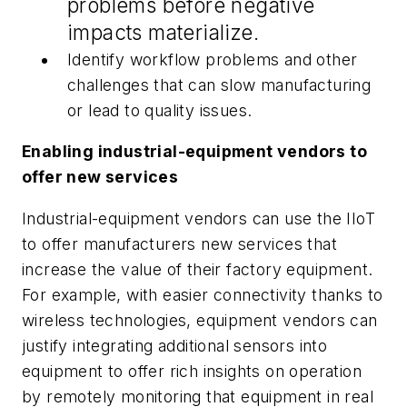
problems before negative
impacts materialize.
Identify workflow problems and other
challenges that can slow manufacturing
or lead to quality issues.
Enabling industrial-equipment vendors to
offer new services
Industrial-equipment vendors can use the IIoT
to offer manufacturers new services that
increase the value of their factory equipment.
For example, with easier connectivity thanks to
wireless technologies, equipment vendors can
justify integrating additional sensors into
equipment to offer rich insights on operation
by remotely monitoring that equipment in real