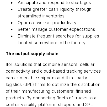
Anticipate and respond to shortages
Create greater cash liquidity through
streamlined inventories
Optimize worker productivity
Better manage customer expectations
Eliminate frequent searches for supplies
located somewhere in the factory
The output supply chain
IIoT solutions that combine sensors, cellular
connectivity and cloud-based tracking services
can also enable shippers and third-party
logistics (3PL) firms to optimize the distribution
of their manufacturing customers’ finished
products. By connecting fleets of trucks to a
central visibility platform, shippers and 3PL