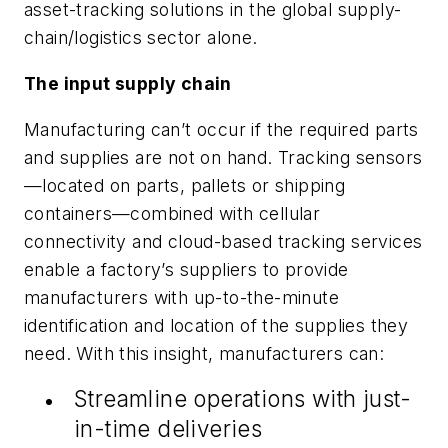
asset-tracking solutions in the global supply-
chain/logistics sector alone.
The input supply chain
Manufacturing can’t occur if the required parts
and supplies are not on hand. Tracking sensors
—located on parts, pallets or shipping
containers—combined with cellular
connectivity and cloud-based tracking services
enable a factory’s suppliers to provide
manufacturers with up-to-the-minute
identification and location of the supplies they
need. With this insight, manufacturers can:
Streamline operations with just-
in-time deliveries