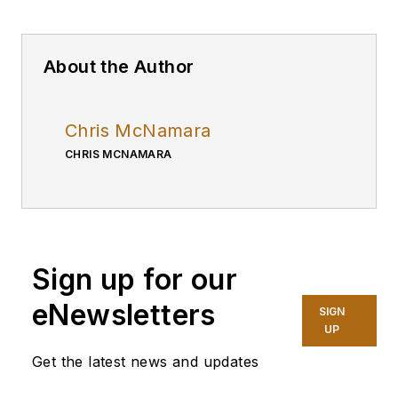
About the Author
Chris McNamara
CHRIS MCNAMARA
Sign up for our
eNewsletters
SIGN
UP
Get the latest news and updates