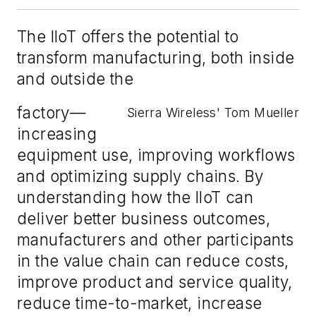
The IIoT offers the potential to
transform manufacturing, both inside
and outside the
factory—
Sierra Wireless' Tom Mueller
increasing
equipment use, improving workflows
and optimizing supply chains. By
understanding how the IIoT can
deliver better business outcomes,
manufacturers and other participants
in the value chain can reduce costs,
improve product and service quality,
reduce time-to-market, increase