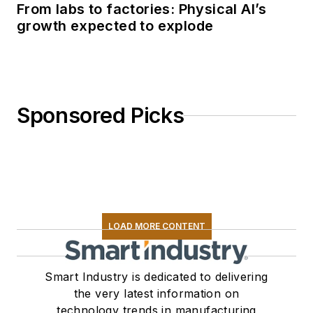
From labs to factories: Physical AI’s
growth expected to explode
Sponsored Picks
LOAD MORE CONTENT
Smart Industry is dedicated to delivering
the very latest information on
technology trends in manufacturing