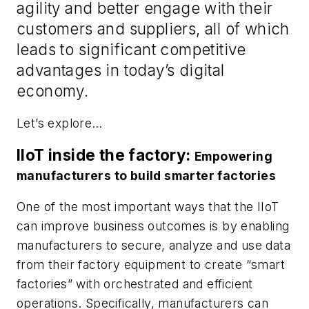
agility and better engage with their
customers and suppliers, all of which
leads to significant competitive
advantages in today’s digital
economy.
Let’s explore…
IIoT inside the factory:
Empowering
manufacturers to build smarter factories
One of the most important ways that the IIoT
can improve business outcomes is by enabling
manufacturers to secure, analyze and use data
from their factory equipment to create “smart
factories” with orchestrated and efficient
operations. Specifically, manufacturers can