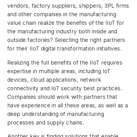
vendors, factory suppliers, shippers, 3PL firms
and other companies in the manufacturing
value chain realize the benefits of the IIoT for
the manufacturing industry both inside and
outside factories? Selecting the right partners
for their IIoT digital transformation initiatives.
Realizing the full benefits of the IIoT requires
expertise in multiple areas, including IoT
devices, cloud applications, network
connectivity and IoT security best practices.
Companies should work with partners that
have experience in all these areas, as well as a
deep understanding of manufacturing
processes and supply chains.
Another key is finding solutions that enable