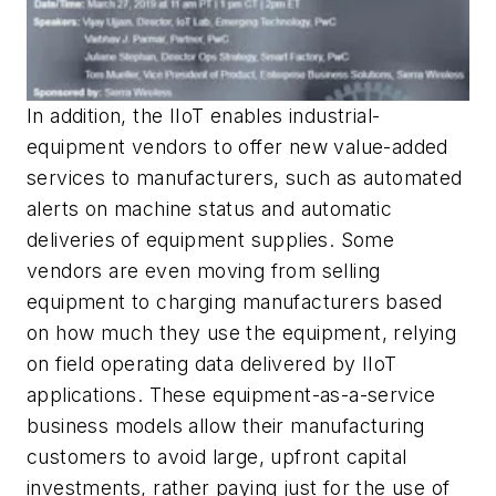
In addition, the IIoT enables industrial-
equipment vendors to offer new value-added
services to manufacturers, such as automated
alerts on machine status and automatic
deliveries of equipment supplies. Some
vendors are even moving from selling
equipment to charging manufacturers based
on how much they use the equipment, relying
on field operating data delivered by IIoT
applications. These equipment-as-a-service
business models allow their manufacturing
customers to avoid large, upfront capital
investments, rather paying just for the use of