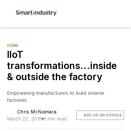
HOME
IIoT
transformations...inside
& outside the factory
Empowering manufacturers to build smarter
factories.
Chris McNamara
ADD US ON GOOGLE
March 22, 2019
6 min read