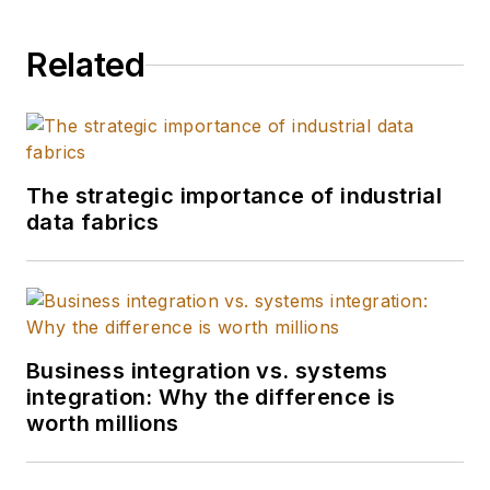
Related
The strategic importance of industrial
data fabrics
Business integration vs. systems
integration: Why the difference is
worth millions