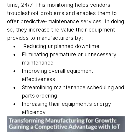
time, 24/7. This monitoring helps vendors
troubleshoot problems and enables them to
offer predictive-maintenance services. In doing
so, they increase the value their equipment
provides to manufacturers by:
Reducing unplanned downtime
Eliminating premature or unnecessary
maintenance
Improving overall equipment
effectiveness
Streamlining maintenance scheduling and
parts ordering
Increasing their equipment’s energy
efficiency