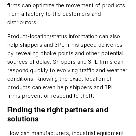
firms can optimize the movement of products
from a factory to the customers and
distributors.
Product-location/status information can also
help shippers and 3PL firms speed deliveries
by revealing choke points and other potential
sources of delay. Shippers and 3PL firms can
respond quickly to evolving traffic and weather
conditions. Knowing the exact location of
products can even help shippers and 3PL
firms prevent or respond to theft.
Finding the right partners and
solutions
How can manufacturers, industrial equipment