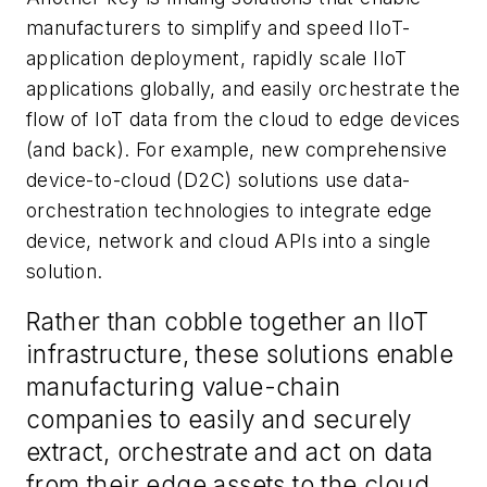
manufacturers to simplify and speed IIoT-
application deployment, rapidly scale IIoT
applications globally, and easily orchestrate the
flow of IoT data from the cloud to edge devices
(and back). For example, new comprehensive
device-to-cloud (D2C) solutions use data-
orchestration technologies to integrate edge
device, network and cloud APIs into a single
solution.
Rather than cobble together an IIoT
infrastructure, these solutions enable
manufacturing value-chain
companies to easily and securely
extract, orchestrate and act on data
from their edge assets to the cloud,