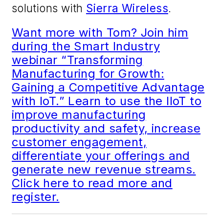
solutions with
Sierra Wireless
.
Want more with Tom? Join him
during the Smart Industry
webinar “Transforming
Manufacturing for Growth:
Gaining a Competitive Advantage
with IoT.” Learn to use the IIoT to
improve manufacturing
productivity and safety, increase
customer engagement,
differentiate your offerings and
generate new revenue streams.
Click here to read more and
register.