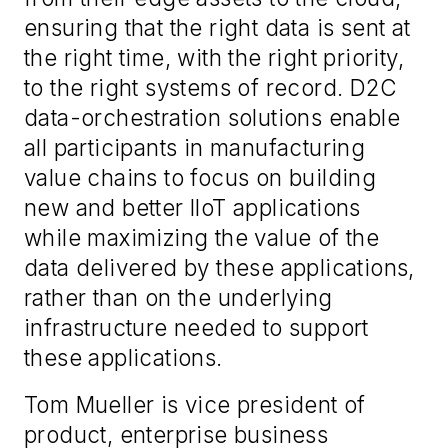
ensuring that the right data is sent at
the right time, with the right priority,
to the right systems of record. D2C
data-orchestration solutions enable
all participants in manufacturing
value chains to focus on building
new and better IIoT applications
while maximizing the value of the
data delivered by these applications,
rather than on the underlying
infrastructure needed to support
these applications.
Tom Mueller is vice president of
product, enterprise business