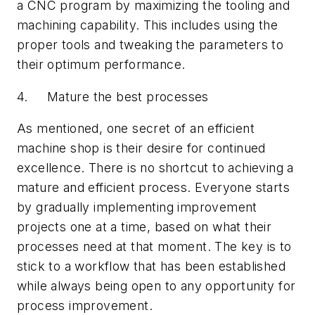
a CNC program by maximizing the tooling and
machining capability. This includes using the
proper tools and tweaking the parameters to
their optimum performance.
4. Mature the best processes
As mentioned, one secret of an efficient
machine shop is their desire for continued
excellence. There is no shortcut to achieving a
mature and efficient process. Everyone starts
by gradually implementing improvement
projects one at a time, based on what their
processes need at that moment. The key is to
stick to a workflow that has been established
while always being open to any opportunity for
process improvement.