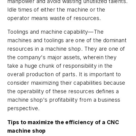
manpower and avoid wasting unutilized talents.
Idle times of either the machine or the
operator means waste of resources.
Toolings and machine capability—The
machines and toolings are one of the dominant
resources in a machine shop. They are one of
the company's major assets, wherein they
take a huge chunk of responsibility in the
overall production of parts. It is important to
consider maximizing their capabilities because
the operability of these resources defines a
machine shop's profitability from a business
perspective.
Tips to maximize the efficiency of a CNC
machine shop