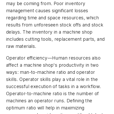
may be coming from. Poor inventory
management causes significant losses
regarding time and space resources, which
results from unforeseen stock offs and stock
delays. The inventory in a machine shop
includes cutting tools, replacement parts, and
raw materials.
Operator efficiency—Human resources also
affect a machine shop's productivity in two
ways: man-to-machine ratio and operator
skills. Operator skills play a vital role in the
successful execution of tasks in a workflow.
Operator-to-machine ratio is the number of
machines an operator runs. Defining the
optimum ratio will help in maximizing