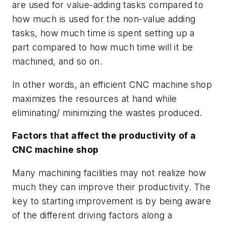
are used for value-adding tasks compared to
how much is used for the non-value adding
tasks, how much time is spent setting up a
part compared to how much time will it be
machined, and so on.
In other words, an efficient CNC machine shop
maximizes the resources at hand while
eliminating/ minimizing the wastes produced.
Factors that affect the productivity of a
CNC machine shop
Many machining facilities may not realize how
much they can improve their productivity. The
key to starting improvement is by being aware
of the different driving factors along a