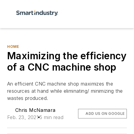
HOME
Maximizing the efficiency
of a CNC machine shop
An efficient CNC machine shop maximizes the
resources at hand while eliminating/ minimizing the
wastes produced.
Chris McNamara
ADD US ON GOOGLE
Feb. 23, 2021
5 min read