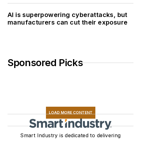
AI is superpowering cyberattacks, but
manufacturers can cut their exposure
Sponsored Picks
LOAD MORE CONTENT
Smart Industry is dedicated to delivering