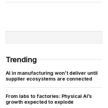
Trending
AI in manufacturing won’t deliver until
supplier ecosystems are connected
From labs to factories: Physical AI’s
growth expected to explode