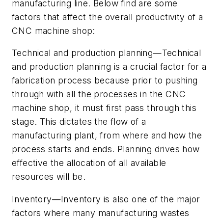
manufacturing line. Below find are some
factors that affect the overall productivity of a
CNC machine shop:
Technical and production planning—Technical
and production planning is a crucial factor for a
fabrication process because prior to pushing
through with all the processes in the CNC
machine shop, it must first pass through this
stage. This dictates the flow of a
manufacturing plant, from where and how the
process starts and ends. Planning drives how
effective the allocation of all available
resources will be.
Inventory—Inventory is also one of the major
factors where many manufacturing wastes