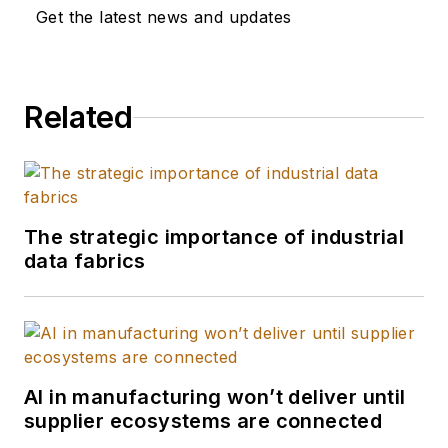
Get the latest news and updates
Related
The strategic importance of industrial
data fabrics
AI in manufacturing won’t deliver until
supplier ecosystems are connected