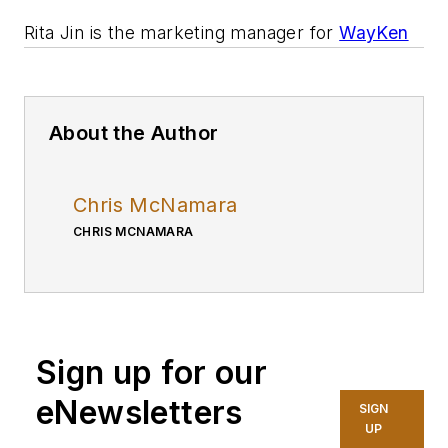
Rita Jin is the marketing manager for
WayKen
About the Author
Chris McNamara
CHRIS MCNAMARA
Sign up for our
eNewsletters
SIGN
UP