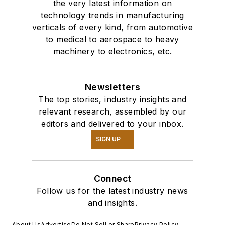
the very latest information on
technology trends in manufacturing
verticals of every kind, from automotive
to medical to aerospace to heavy
machinery to electronics, etc.
Newsletters
The top stories, industry insights and
relevant research, assembled by our
editors and delivered to your inbox.
SIGN UP
Connect
Follow us for the latest industry news
and insights.
About Us
Advertise
Do Not Sell or Share
Privacy Policy