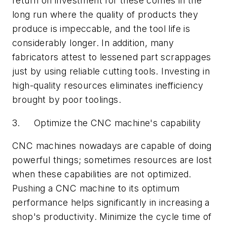
return on investment for these comes in the
long run where the quality of products they
produce is impeccable, and the tool life is
considerably longer. In addition, many
fabricators attest to lessened part scrappages
just by using reliable cutting tools. Investing in
high-quality resources eliminates inefficiency
brought by poor toolings.
3. Optimize the CNC machine's capability
CNC machines nowadays are capable of doing
powerful things; sometimes resources are lost
when these capabilities are not optimized.
Pushing a CNC machine to its optimum
performance helps significantly in increasing a
shop's productivity. Minimize the cycle time of