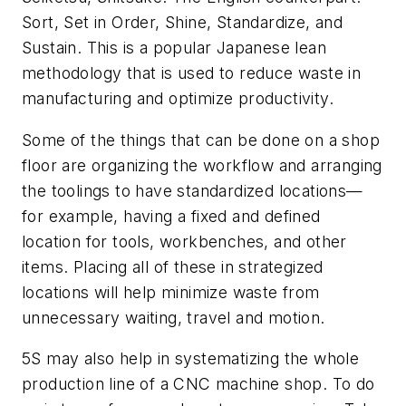
Sort, Set in Order, Shine, Standardize, and
Sustain. This is a popular Japanese lean
methodology that is used to reduce waste in
manufacturing and optimize productivity.
Some of the things that can be done on a shop
floor are organizing the workflow and arranging
the toolings to have standardized locations—
for example, having a fixed and defined
location for tools, workbenches, and other
items. Placing all of these in strategized
locations will help minimize waste from
unnecessary waiting, travel and motion.
5S may also help in systematizing the whole
production line of a CNC machine shop. To do