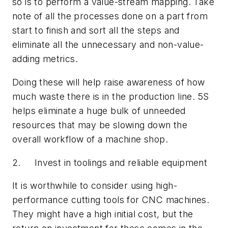
so is to perform a value-stream mapping. Take
note of all the processes done on a part from
start to finish and sort all the steps and
eliminate all the unnecessary and non-value-
adding metrics.
Doing these will help raise awareness of how
much waste there is in the production line. 5S
helps eliminate a huge bulk of unneeded
resources that may be slowing down the
overall workflow of a machine shop.
2. Invest in toolings and reliable equipment
It is worthwhile to consider using high-
performance cutting tools for CNC machines.
They might have a high initial cost, but the