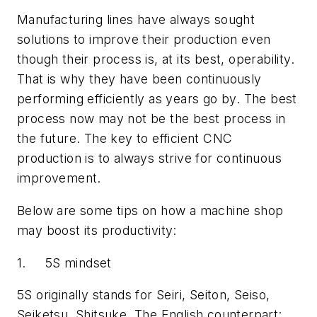
Manufacturing lines have always sought
solutions to improve their production even
though their process is, at its best, operability.
That is why they have been continuously
performing efficiently as years go by. The best
process now may not be the best process in
the future. The key to efficient CNC
production is to always strive for continuous
improvement.
Below are some tips on how a machine shop
may boost its productivity:
1. 5S mindset
5S originally stands for Seiri, Seiton, Seiso,
Seiketsu, Shitsuke. The English counterpart: