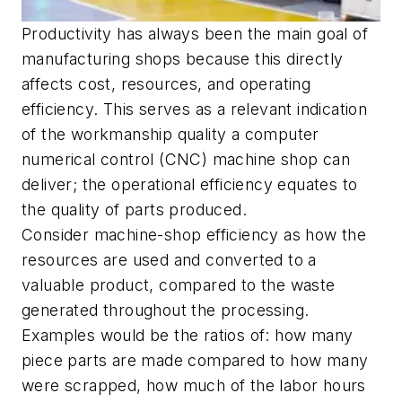
Productivity has always been the main goal of
manufacturing shops because this directly
affects cost, resources, and operating
efficiency. This serves as a relevant indication
of the workmanship quality a computer
numerical control (CNC) machine shop can
deliver; the operational efficiency equates to
the quality of parts produced.
Consider machine-shop efficiency as how the
resources are used and converted to a
valuable product, compared to the waste
generated throughout the processing.
Examples would be the ratios of: how many
piece parts are made compared to how many
were scrapped, how much of the labor hours