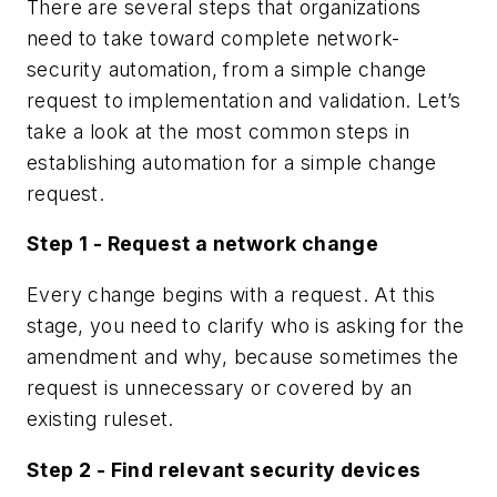
There are several steps that organizations
need to take toward complete network-
security automation, from a simple change
request to implementation and validation. Let’s
take a look at the most common steps in
establishing automation for a simple change
request.
Step 1 - Request a network change
Every change begins with a request. At this
stage, you need to clarify who is asking for the
amendment and why, because sometimes the
request is unnecessary or covered by an
existing ruleset.
Step 2 - Find relevant security devices