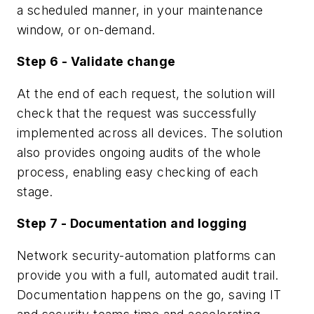
a scheduled manner, in your maintenance
window, or on-demand.
Step 6 - Validate change
At the end of each request, the solution will
check that the request was successfully
implemented across all devices. The solution
also provides ongoing audits of the whole
process, enabling easy checking of each
stage.
Step 7 - Documentation and logging
Network security-automation platforms can
provide you with a full, automated audit trail.
Documentation happens on the go, saving IT