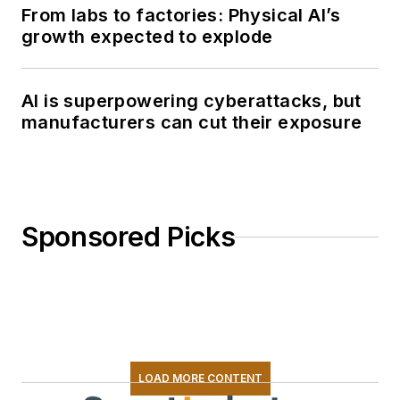
From labs to factories: Physical AI’s
growth expected to explode
AI is superpowering cyberattacks, but
manufacturers can cut their exposure
Sponsored Picks
LOAD MORE CONTENT