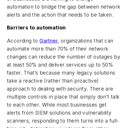
automation to bridge the gap between network
alerts and the action that needs to be taken.
Barriers to automation
According to
Gartner
, organizations that can
automate more than 70% of their network
changes can reduce the number of outages by
at least 50% and deliver services up to 50%
faster. That’s because many legacy solutions
take a reactive (rather than proactive)
approach to dealing with security. There are
multiple controls in place that simply don’t talk
to each other. While most businesses get
alerts from SIEM solutions and vulnerability
scanners, responding to them turns into a full-