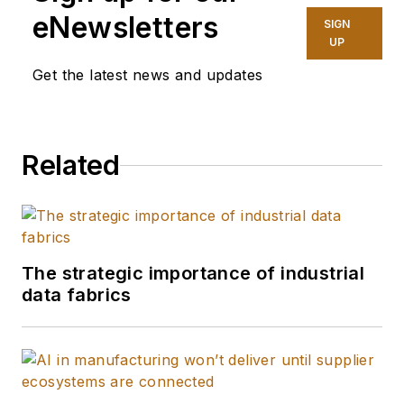
eNewsletters
SIGN
UP
Get the latest news and updates
Related
The strategic importance of industrial
data fabrics