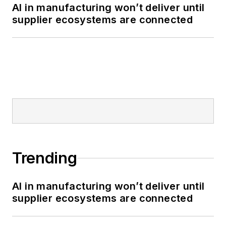
AI in manufacturing won’t deliver until
supplier ecosystems are connected
Trending
AI in manufacturing won’t deliver until
supplier ecosystems are connected