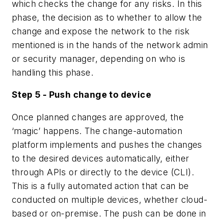
which checks the change for any risks. In this
phase, the decision as to whether to allow the
change and expose the network to the risk
mentioned is in the hands of the network admin
or security manager, depending on who is
handling this phase.
Step 5 - Push change to device
Once planned changes are approved, the
‘magic’ happens. The change-automation
platform implements and pushes the changes
to the desired devices automatically, either
through APIs or directly to the device (CLI).
This is a fully automated action that can be
conducted on multiple devices, whether cloud-
based or on-premise. The push can be done in