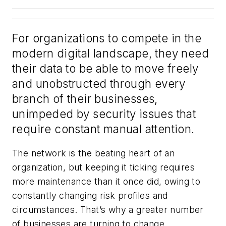
For organizations to compete in the
modern digital landscape, they need
their data to be able to move freely
and unobstructed through every
branch of their businesses,
unimpeded by security issues that
require constant manual attention.
The network is the beating heart of an
organization, but keeping it ticking requires
more maintenance than it once did, owing to
constantly changing risk profiles and
circumstances. That’s why a greater number
of businesses are turning to change