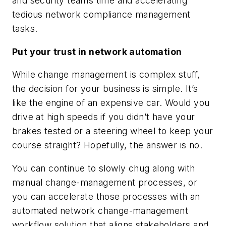
and security teams time and accelerating
tedious network compliance management
tasks.
Put your trust in network automation
While change management is complex stuff,
the decision for your business is simple. It’s
like the engine of an expensive car. Would you
drive at high speeds if you didn’t have your
brakes tested or a steering wheel to keep your
course straight? Hopefully, the answer is no.
You can continue to slowly chug along with
manual change-management processes, or
you can accelerate those processes with an
automated network change-management
workflow solution that aligns stakeholders and