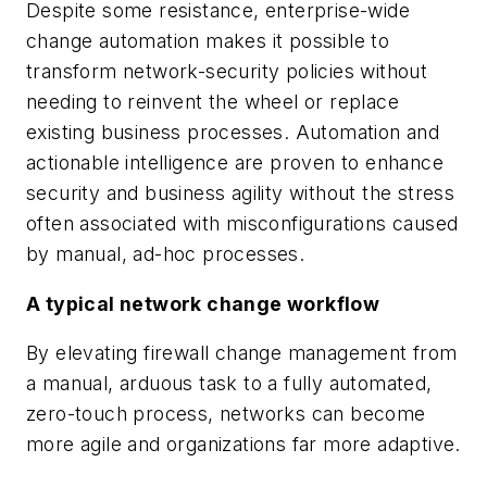
Despite some resistance, enterprise-wide
change automation makes it possible to
transform network-security policies without
needing to reinvent the wheel or replace
existing business processes. Automation and
actionable intelligence are proven to enhance
security and business agility without the stress
often associated with misconfigurations caused
by manual, ad-hoc processes.
A typical network change workflow
By elevating firewall change management from
a manual, arduous task to a fully automated,
zero-touch process, networks can become
more agile and organizations far more adaptive.