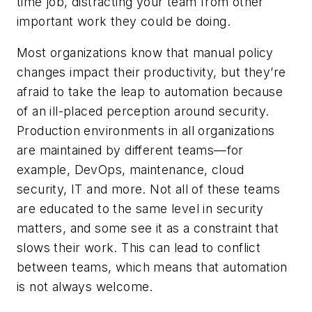
time job, distracting your team from other
important work they could be doing.
Most organizations know that manual policy
changes impact their productivity, but they’re
afraid to take the leap to automation because
of an ill-placed perception around security.
Production environments in all organizations
are maintained by different teams—for
example, DevOps, maintenance, cloud
security, IT and more. Not all of these teams
are educated to the same level in security
matters, and some see it as a constraint that
slows their work. This can lead to conflict
between teams, which means that automation
is not always welcome.