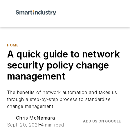
HOME
A quick guide to network
security policy change
management
The benefits of network automation and takes us
through a step-by-step process to standardize
change management.
Chris McNamara
ADD US ON GOOGLE
Sept. 20, 2021
4 min read