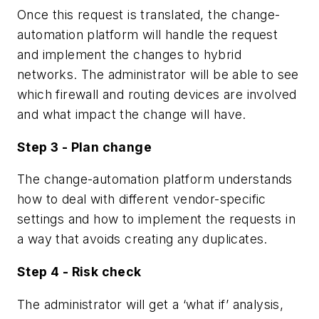
Once this request is translated, the change-
automation platform will handle the request
and implement the changes to hybrid
networks. The administrator will be able to see
which firewall and routing devices are involved
and what impact the change will have.
Step 3 - Plan change
The change-automation platform understands
how to deal with different vendor-specific
settings and how to implement the requests in
a way that avoids creating any duplicates.
Step 4 - Risk check
The administrator will get a ‘what if’ analysis,