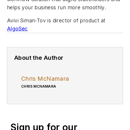
helps your business run more smoothly.
Avivi Siman-Tov is director of product at
AlgoSec
About the Author
Chris McNamara
CHRIS MCNAMARA
Sign up for our