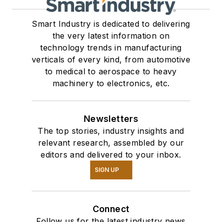
Smart Industry is dedicated to delivering
the very latest information on
technology trends in manufacturing
verticals of every kind, from automotive
to medical to aerospace to heavy
machinery to electronics, etc.
Newsletters
The top stories, industry insights and
relevant research, assembled by our
editors and delivered to your inbox.
SIGN UP
Connect
Follow us for the latest industry news