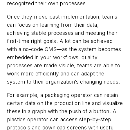
recognized their own processes.
Once they move past implementation, teams
can focus on learning from their data,
achieving stable processes and meeting their
first-time right goals. A lot can be achieved
with a no-code QMS—as the system becomes
embedded in your workflows, quality
processes are made visible, teams are able to
work more efficiently and can adapt the
system to their organization’s changing needs.
For example, a packaging operator can retain
certain data on the production line and visualize
these in a graph with the push of a button. A
plastics operator can access step-by-step
protocols and download screens with useful