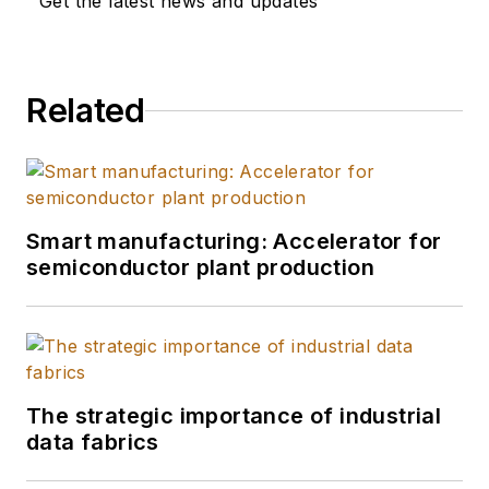
Get the latest news and updates
Related
Smart manufacturing: Accelerator for
semiconductor plant production
The strategic importance of industrial
data fabrics