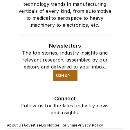
technology trends in manufacturing
verticals of every kind, from automotive
to medical to aerospace to heavy
machinery to electronics, etc.
Newsletters
The top stories, industry insights and
relevant research, assembled by our
editors and delivered to your inbox.
SIGN UP
Connect
Follow us for the latest industry news
and insights.
About Us
Advertise
Do Not Sell or Share
Privacy Policy