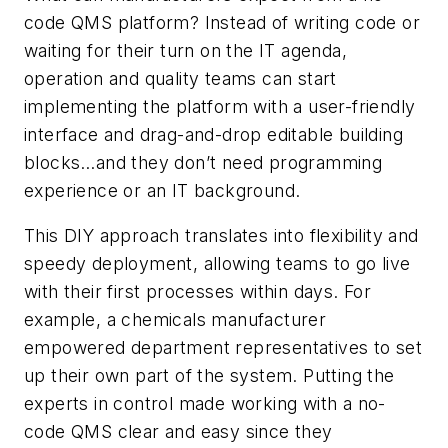
code QMS platform? Instead of writing code or
waiting for their turn on the IT agenda,
operation and quality teams can start
implementing the platform with a user-friendly
interface and drag-and-drop editable building
blocks…and they don’t need programming
experience or an IT background.
This DIY approach translates into flexibility and
speedy deployment, allowing teams to go live
with their first processes within days. For
example, a chemicals manufacturer
empowered department representatives to set
up their own part of the system. Putting the
experts in control made working with a no-
code QMS clear and easy since they