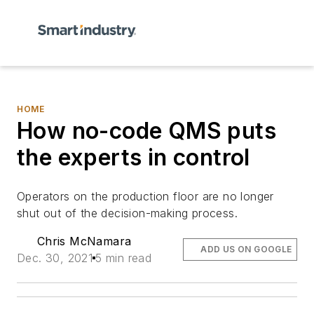
HOME
How no-code QMS puts
the experts in control
Operators on the production floor are no longer
shut out of the decision-making process.
Chris McNamara
ADD US ON GOOGLE
Dec. 30, 2021
5 min read