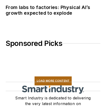
From labs to factories: Physical AI’s
growth expected to explode
Sponsored Picks
LOAD MORE CONTENT
Smart Industry is dedicated to delivering
the very latest information on