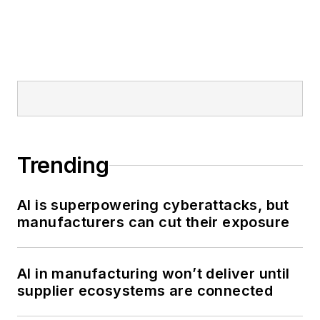
Trending
AI is superpowering cyberattacks, but
manufacturers can cut their exposure
AI in manufacturing won’t deliver until
supplier ecosystems are connected