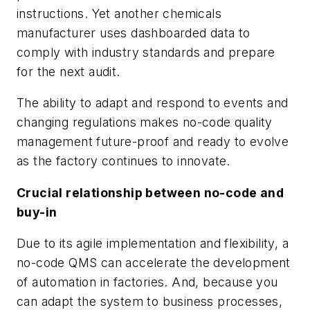
instructions. Yet another chemicals
manufacturer uses dashboarded data to
comply with industry standards and prepare
for the next audit.
The ability to adapt and respond to events and
changing regulations makes no-code quality
management future-proof and ready to evolve
as the factory continues to innovate.
Crucial relationship between no-code and
buy-in
Due to its agile implementation and flexibility, a
no-code QMS can accelerate the development
of automation in factories. And, because you
can adapt the system to business processes,