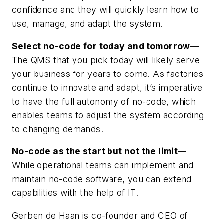
confidence and they will quickly learn how to
use, manage, and adapt the system.
Select no-code for today and tomorrow
—
The QMS that you pick today will likely serve
your business for years to come. As factories
continue to innovate and adapt, it’s imperative
to have the full autonomy of no-code, which
enables teams to adjust the system according
to changing demands.
No-code as the start but not the limit
—
While operational teams can implement and
maintain no-code software, you can extend
capabilities with the help of IT.
Gerben de Haan is co-founder and CEO of