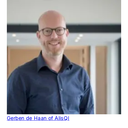
Gerben de Haan of AlisQI