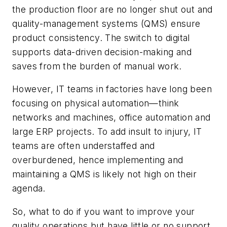
the production floor are no longer shut out and
quality-management systems (QMS) ensure
product consistency. The switch to digital
supports data-driven decision-making and
saves from the burden of manual work.
However, IT teams in factories have long been
focusing on physical automation—think
networks and machines, office automation and
large ERP projects. To add insult to injury, IT
teams are often understaffed and
overburdened, hence implementing and
maintaining a QMS is likely not high on their
agenda.
So, what to do if you want to improve your
quality operations but have little or no support