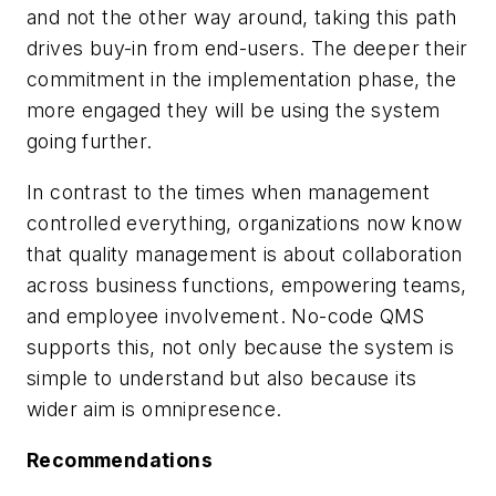
and not the other way around, taking this path
drives buy-in from end-users. The deeper their
commitment in the implementation phase, the
more engaged they will be using the system
going further.
In contrast to the times when management
controlled everything, organizations now know
that quality management is about collaboration
across business functions, empowering teams,
and employee involvement. No-code QMS
supports this, not only because the system is
simple to understand but also because its
wider aim is omnipresence.
Recommendations