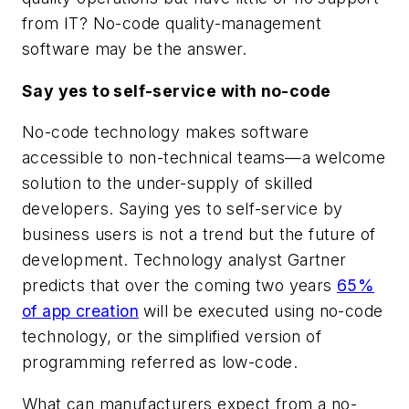
from IT? No-code quality-management
software may be the answer.
Say yes to self-service with no-code
No-code technology makes software
accessible to non-technical teams—a welcome
solution to the under-supply of skilled
developers. Saying yes to self-service by
business users is not a trend but the future of
development. Technology analyst Gartner
predicts that over the coming two years
65%
of app creation
will be executed using no-code
technology, or the simplified version of
programming referred as low-code.
What can manufacturers expect from a no-