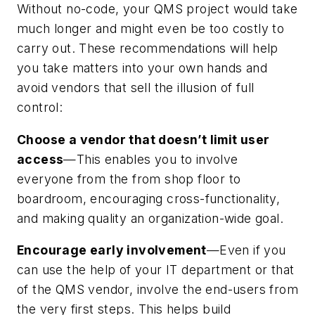
Without no-code, your QMS project would take
much longer and might even be too costly to
carry out. These recommendations will help
you take matters into your own hands and
avoid vendors that sell the illusion of full
control:
Choose a vendor that doesn’t limit user
access
—This enables you to involve
everyone from the from shop floor to
boardroom, encouraging cross-functionality,
and making quality an organization-wide goal.
Encourage early involvement
—Even if you
can use the help of your IT department or that
of the QMS vendor, involve the end-users from
the very first steps. This helps build