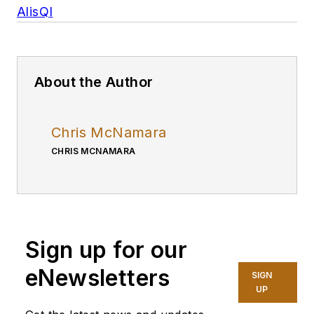
AlisQI
About the Author
Chris McNamara
CHRIS MCNAMARA
Sign up for our
eNewsletters
SIGN
UP