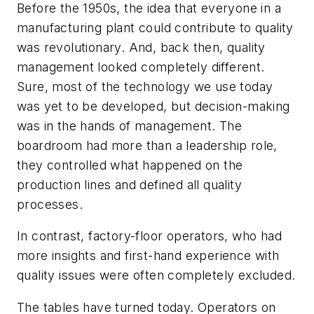
Before the 1950s, the idea that everyone in a
manufacturing plant could contribute to quality
was revolutionary. And, back then, quality
management looked completely different.
Sure, most of the technology we use today
was yet to be developed, but decision-making
was in the hands of management. The
boardroom had more than a leadership role,
they controlled what happened on the
production lines and defined all quality
processes.
In contrast, factory-floor operators, who had
more insights and first-hand experience with
quality issues were often completely excluded.
The tables have turned today. Operators on