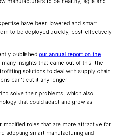
ow manufacturers to be healthy, agile and
 expertise have been lowered and smart
m to be deployed quickly, cost-effectively
ently published
our annual report on the
 many insights that came out of this, the
fitting solutions to deal with supply chain
ons can't cut it any longer.
 to solve their problems, which also
nology that could adapt and grow as
 modified roles that are more attractive for
 and adopting smart manufacturing and