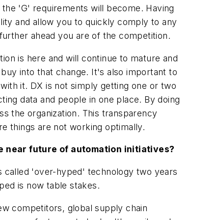
r the 'G' requirements will become. Having
bility and allow you to quickly comply to any
urther ahead you are of the competition.
ation is here and will continue to mature and
 buy into that change. It's also important to
ith it. DX is not simply getting one or two
cting data and people in one place. By doing
s the organization. This transparency
 things are not working optimally.
near future of automation initiatives?
rs called 'over-hyped' technology two years
ped is now table stakes.
ew competitors, global supply chain