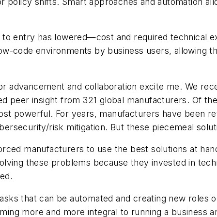
r policy shifts. Smart approaches and automation all
ier to entry has lowered—cost and required technical
w-code environments by business users, allowing the
 for advancement and collaboration excite me. We rec
ed peer insight from 321 global manufacturers. Of the
t powerful. For years, manufacturers have been retro
bersecurity/risk mitigation. But these piecemeal soluti
rced manufacturers to use the best solutions at hand
olving these problems because they invested in tech
ed.
tasks that can be automated and creating new roles or
ecoming more and more integral to running a business