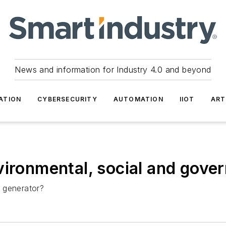
News and information for Industry 4.0 and beyond
ATION
CYBERSECURITY
AUTOMATION
IIOT
ART
ironmental, social and gover
 generator?