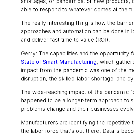
shortages, or pandemics, or new products, o
able to respond to whatever comes at them.
The really interesting thing is how the barr
approaches and automation can be done in lo
and deliver fast time to value (ROI).
Gerry: The capabilities and the opportunity
State of Smart Manufacturing
, which gather
impact from the pandemic was one of the mos
disruption, the skilled-labor shortage, and cy
The wide-reaching impact of the pandemic fo
happened to be a longer-term approach to s
problems change and their businesses evolv
Manufacturers are identifying the repetitive 
the labor force that's out there. Data is b