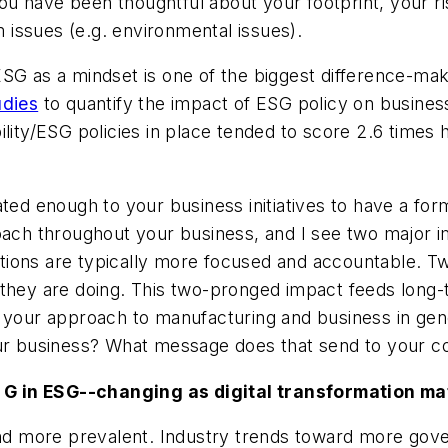
have been thoughtful about your footprint, your risk,
issues (e.g. environmental issues).
SG as a mindset is one of the biggest difference-mak
udies
to quantify the impact of ESG policy on busine
lity/ESG policies in place tended to score 2.6 times 
ated enough to your business initiatives to have a for
roach throughout your business, and I see two major 
tions are typically more focused and accountable. T
 they are doing. This two-pronged impact feeds long-
 your approach to manufacturing and business in gene
your business? What message does that send to your
 G in ESG--changing as digital transformation m
 more prevalent. Industry trends toward more govern