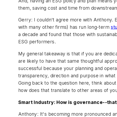
And, having an ESG policy and plan means you 
them, saving cost and time from downstream 
Gerry: I couldn't agree more with Anthony. E
with many other firms) has run long-term
st
a decade and found that those with sustainabi
ESG performers.
My general takeaway is that if you are dedic
are likely to have that same thoughtful app
successful because your planning and opera
transparency, direction and purpose in what
Going back to the question here, think about
how does that translate to other areas of 
Smart Industry: How is governance--that
Anthony: It's becoming more pronounced and