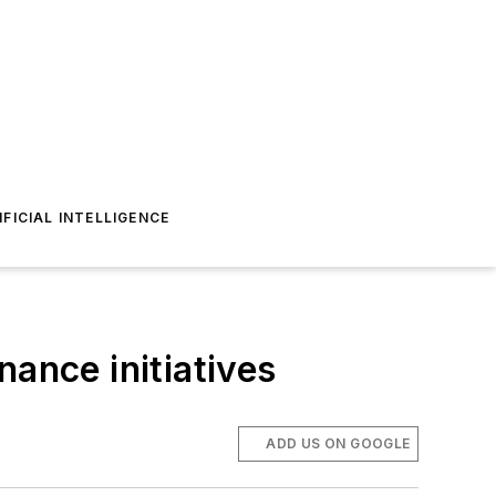
IFICIAL INTELLIGENCE
nance initiatives
ADD US ON GOOGLE