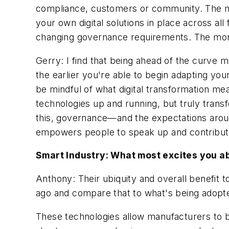
compliance, customers or community. The mor
your own digital solutions in place across all
changing governance requirements. The more 
Gerry: I find that being ahead of the curve ma
the earlier you're able to begin adapting your
be mindful of what digital transformation me
technologies up and running, but truly trans
this, governance—and the expectations aroun
empowers people to speak up and contribute 
Smart Industry: What most excites you ab
Anthony: Their ubiquity and overall benefit 
ago and compare that to what's being adopted
These technologies allow manufacturers to 