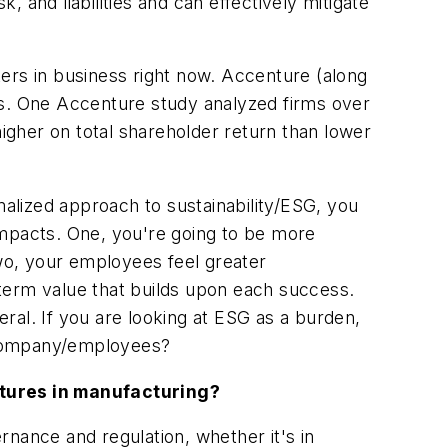
 and liabilities and can effectively mitigate
ers in business right now. Accenture (along
ss. One Accenture study analyzed firms over
higher on total shareholder return than lower
malized approach to sustainability/ESG, you
impacts. One, you're going to be more
wo, your employees feel greater
term value that builds upon each success.
ral. If you are looking at ESG as a burden,
 company/employees?
atures in manufacturing?
ance and regulation, whether it's in