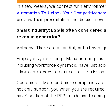
In a few weeks, we connect with environment
Automation To Unlock Your Competitivenes
preview their presentation and discuss new
Smart Industry: ESG is often considered a
revenue generator?
Anthony: There are a handful, but a few majo
Employees / recruiting—Manufacturing has be
including workforce dynamics, have just acce
allows employees to connect to the mission
Customers—More and more companies are requ
not only support you when you are required 
have' section of the RFP. In addition to doing