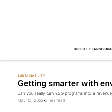
DIGITAL TRANSFORM
SUSTAINABILITY
Getting smarter with env
Can you really turn ESG programs into a revenue
May 10, 2022
6 min read