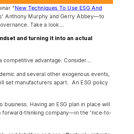
inar "
New Techniques To Use ESG And
ems' Anthony Murphy and Gerry Abbey—to
 governance. Take a look…
dset and turning it into an actual
 a competitive advantage. Consider...
andemic and several other exogenous events,
will set manufacturers apart. An ESG policy
business. Having an ESG plan in place will
 a forward-thinking company—in the 'nice-to-