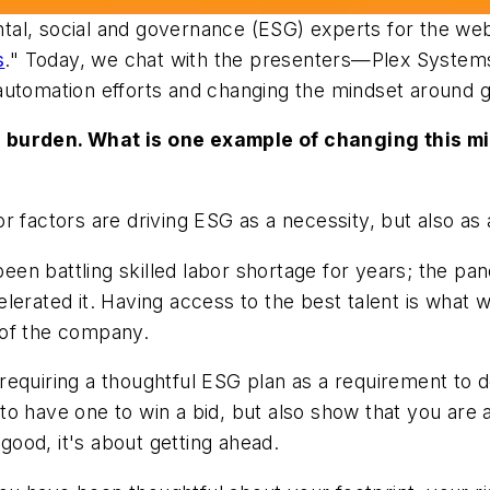
al, social and governance (ESG) experts for the web
s
." Today, we chat with the presenters—Plex Syst
 automation efforts and changing the mindset around
 burden. What is one example of changing this min
r factors are driving ESG as a necessity, but also as
en battling skilled labor shortage for years; the p
lerated it. Having access to the best talent is what 
 of the company.
iring a thoughtful ESG plan as a requirement to do 
to have one to win a bid, but also show that you are
 good, it's about getting ahead.