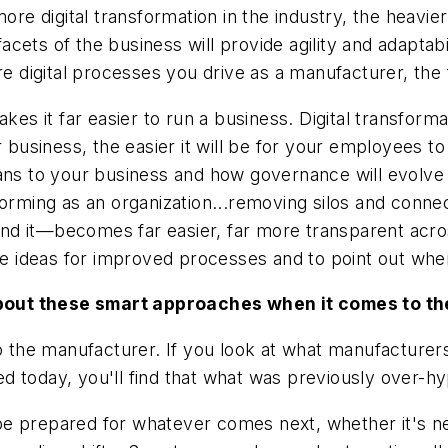
e digital transformation in the industry, the heavie
 facets of the business will provide agility and adapta
digital processes you drive as a manufacturer, the f
kes it far easier to run a business. Digital transform
 business, the easier it will be for your employees to
ans to your business and how governance will evolve w
forming as an organization...removing silos and conne
d it—becomes far easier, far more transparent acros
ideas for improved processes and to point out where
out these smart approaches when it comes to the 
to the manufacturer. If you look at what manufacture
 today, you'll find that what was previously over-hy
be prepared for whatever comes next, whether it's n