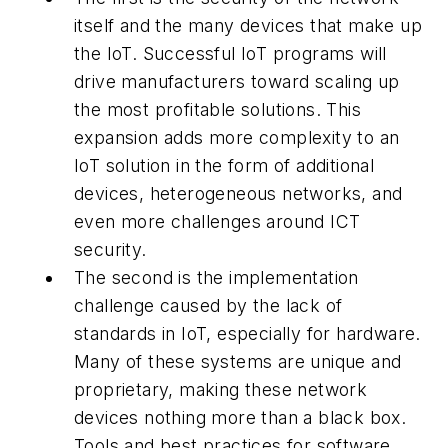
itself and the many devices that make up
the IoT. Successful IoT programs will
drive manufacturers toward scaling up
the most profitable solutions. This
expansion adds more complexity to an
IoT solution in the form of additional
devices, heterogeneous networks, and
even more challenges around ICT
security.
The second is the implementation
challenge caused by the lack of
standards in IoT, especially for hardware.
Many of these systems are unique and
proprietary, making these network
devices nothing more than a black box.
Tools and best practices for software