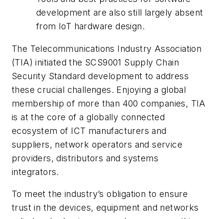
development are also still largely absent
from IoT hardware design.
The Telecommunications Industry Association
(TIA) initiated the SCS9001 Supply Chain
Security Standard development to address
these crucial challenges. Enjoying a global
membership of more than 400 companies, TIA
is at the core of a globally connected
ecosystem of ICT manufacturers and
suppliers, network operators and service
providers, distributors and systems
integrators.
To meet the industry’s obligation to ensure
trust in the devices, equipment and networks