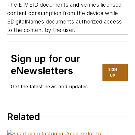
The E-MEID documents and verifies licensed
content consumption from the device while
$DigitalNames documents authorized access
to the content by the user.
Sign up for our
eNewsletters
SIGN
UP
Get the latest news and updates
Related