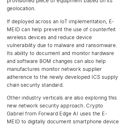
provisioned piece of equipment based on its
geolocation.
If deployed across an IoT implementation, E-
MEID can help prevent the use of counterfeit
wireless devices and reduce device
vulnerability due to malware and ransomware.
Its ability to document and monitor hardware
and software BOM changes can also help
manufactures monitor network supplier
adherence to the newly developed ICS supply
chain security standard.
Other industry verticals are also exploring this
new network security approach. Crypto
Gabriel from Forward Edge AI uses the E-
MEID to digitally document smartphone device