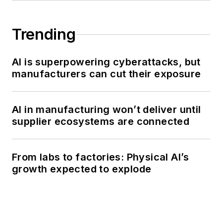
Trending
AI is superpowering cyberattacks, but
manufacturers can cut their exposure
AI in manufacturing won’t deliver until
supplier ecosystems are connected
From labs to factories: Physical AI’s
growth expected to explode