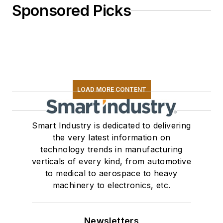
Sponsored Picks
LOAD MORE CONTENT
Smart Industry is dedicated to delivering
the very latest information on
technology trends in manufacturing
verticals of every kind, from automotive
to medical to aerospace to heavy
machinery to electronics, etc.
Newsletters