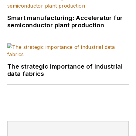
Smart manufacturing: Accelerator for
semiconductor plant production
The strategic importance of industrial
data fabrics