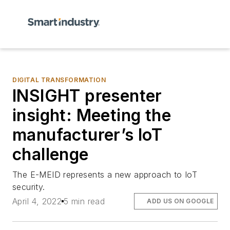
DIGITAL TRANSFORMATION
INSIGHT presenter
insight: Meeting the
manufacturer’s IoT
challenge
The E-MEID represents a new approach to IoT
security.
April 4, 2022
5 min read
ADD US ON GOOGLE