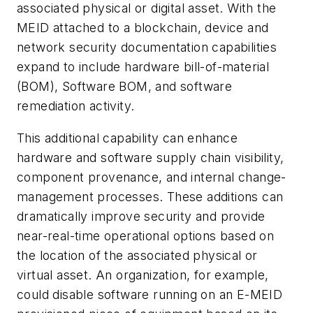
associated physical or digital asset. With the
MEID attached to a blockchain, device and
network security documentation capabilities
expand to include hardware bill-of-material
(BOM), Software BOM, and software
remediation activity.
This additional capability can enhance
hardware and software supply chain visibility,
component provenance, and internal change-
management processes. These additions can
dramatically improve security and provide
near-real-time operational options based on
the location of the associated physical or
virtual asset. An organization, for example,
could disable software running on an E-MEID