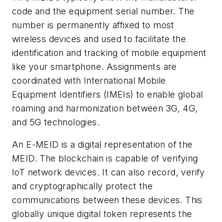
code and the equipment serial number. The
number is permanently affixed to most
wireless devices and used to facilitate the
identification and tracking of mobile equipment
like your smartphone. Assignments are
coordinated with International Mobile
Equipment Identifiers (IMEIs) to enable global
roaming and harmonization between 3G, 4G,
and 5G technologies.
An E-MEID is a digital representation of the
MEID. The blockchain is capable of verifying
IoT network devices. It can also record, verify
and cryptographically protect the
communications between these devices. This
globally unique digital token represents the