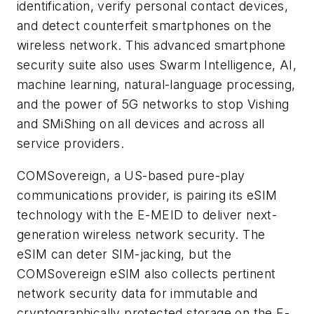
identification, verify personal contact devices,
and detect counterfeit smartphones on the
wireless network. This advanced smartphone
security suite also uses Swarm Intelligence, AI,
machine learning, natural-language processing,
and the power of 5G networks to stop Vishing
and SMiShing on all devices and across all
service providers.
COMSovereign, a US-based pure-play
communications provider, is pairing its eSIM
technology with the E-MEID to deliver next-
generation wireless network security. The
eSIM can deter SIM-jacking, but the
COMSovereign eSIM also collects pertinent
network security data for immutable and
cryptographically protected storage on the E-