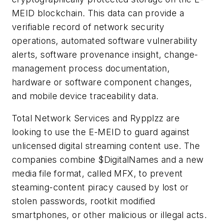
MEID blockchain. This data can provide a
verifiable record of network security
operations, automated software vulnerability
alerts, software provenance insight, change-
management process documentation,
hardware or software component changes,
and mobile device traceability data.
Total Network Services and Rypplzz are
looking to use the E-MEID to guard against
unlicensed digital streaming content use. The
companies combine $DigitalNames and a new
media file format, called MFX, to prevent
steaming-content piracy caused by lost or
stolen passwords, rootkit modified
smartphones, or other malicious or illegal acts.