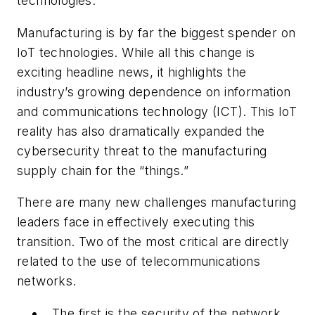
technologies.
Manufacturing is by far the biggest spender on
IoT technologies. While all this change is
exciting headline news, it highlights the
industry’s growing dependence on information
and communications technology (ICT). This IoT
reality has also dramatically expanded the
cybersecurity threat to the manufacturing
supply chain for the “things.”
There are many new challenges manufacturing
leaders face in effectively executing this
transition. Two of the most critical are directly
related to the use of telecommunications
networks.
The first is the security of the network