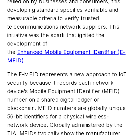
relied on by businesses and consumers, this
developing standard specifies verifiable and
measurable criteria to verify trusted
telecommunications network suppliers. This
initiative was the spark that ignited the
development of
the
Enhanced Mobile Equipment IDentifier (E-
MEID)
The E-MEID represents a new approach to IoT
security because it records each network
device’s Mobile Equipment IDentifier (MEID)
number on a shared digital ledger or
blockchain. MEID numbers are globally unique
56-bit identifiers for a physical wireless-
network device. Globally administered by the
TIA, MEIDs typically show the manufacturer