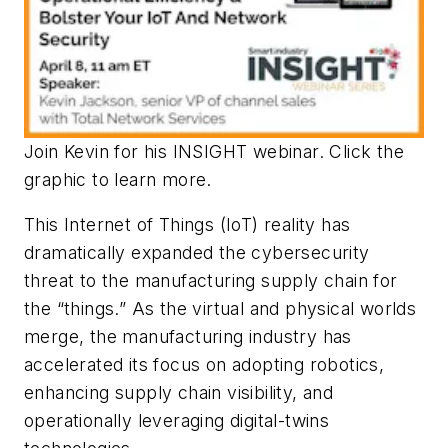
Join Kevin for his INSIGHT webinar. Click the
graphic to learn more.
This Internet of Things (IoT) reality has
dramatically expanded the cybersecurity
threat to the manufacturing supply chain for
the “things.” As the virtual and physical worlds
merge, the manufacturing industry has
accelerated its focus on adopting robotics,
enhancing supply chain visibility, and
operationally leveraging digital-twins