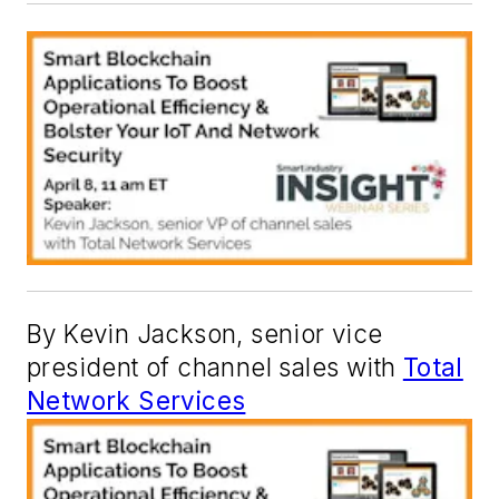
By Kevin Jackson, senior vice
president of channel sales with
Total
Network Services