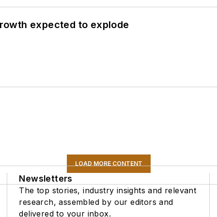
 growth expected to explode
LOAD MORE CONTENT
Newsletters
The top stories, industry insights and relevant
research, assembled by our editors and
delivered to your inbox.