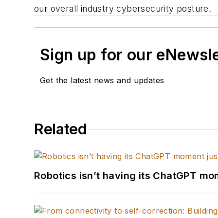
our overall industry cybersecurity posture.
Sign up for our eNewsl
Get the latest news and updates
Related
Robotics isn’t having its ChatGPT mom