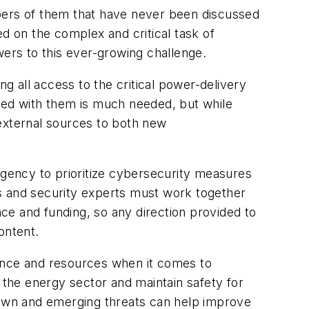
mbers of them that have never been discussed
on the complex and critical task of
wers to this ever-growing challenge.
ng all access to the critical power-delivery
ated with them is much needed, but while
d external sources to both new
rgency to prioritize cybersecurity measures
s and security experts must work together
ce and funding, so any direction provided to
ontent.
idance and resources when it comes to
 the energy sector and maintain safety for
known and emerging threats can help improve