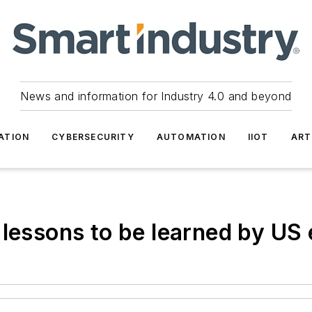
News and information for Industry 4.0 and beyond
ATION
CYBERSECURITY
AUTOMATION
IIOT
ART
 lessons to be learned by US 