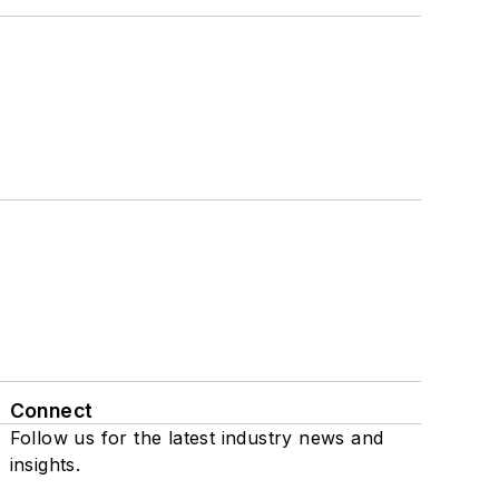
Connect
Follow us for the latest industry news and
insights.