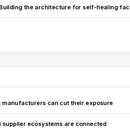
Building the architecture for self-healing fac
t manufacturers can cut their exposure
il supplier ecosystems are connected