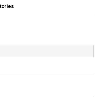
tories