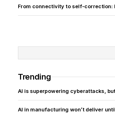
From connectivity to self-correction: 
Trending
AI is superpowering cyberattacks, bu
AI in manufacturing won’t deliver unt