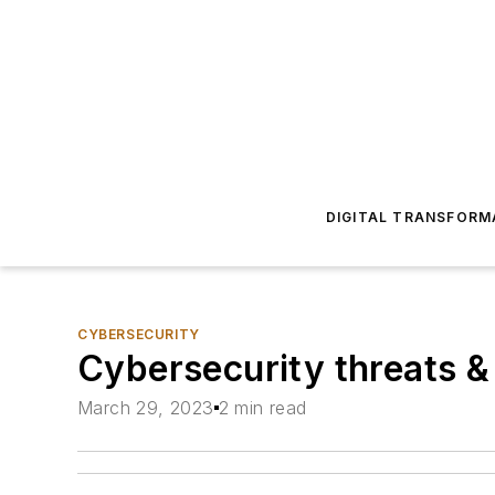
DIGITAL TRANSFORM
CYBERSECURITY
Cybersecurity threats &
March 29, 2023
2 min read