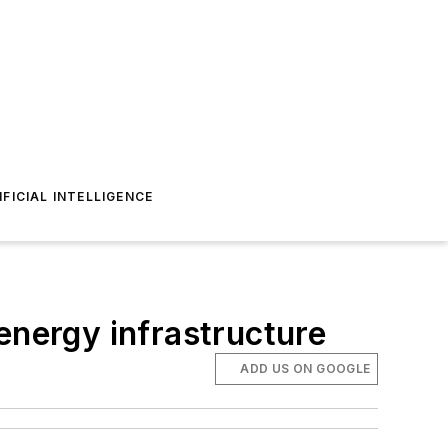
IFICIAL INTELLIGENCE
energy infrastructure
ADD US ON GOOGLE