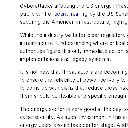
Cyberattacks affecting the US energy infras
publicly. The
recent hearing
by the US Senat
securing the American infrastructure, highli
While the industry waits for clear regulatory
infrastructure. Understanding where critica
authorities figure this out, immediate action
implementations and legacy systems.
It is not new that threat actors are becomin
to ensure the reliability of power-delivery
to come up with plans that reduce these ris
them should be flexible and specific enough 
The energy sector is very good at the day-to-
cybersecurity. As such, investment in this a
energy users should take center stage. Addi