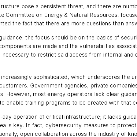
tructure pose a persistent threat, and there are nu
e Committee on Energy & Natural Resources, focused 
ghted the fact that there are more questions than ans
 guidance, the focus should be on the basics of securi
l components are made and the vulnerabilities associ
 is necessary to restrict said access from internal an
g increasingly sophisticated, which underscores the u
 to customers. Government agencies, private companie
ks. However, most energy operators lack clear guidan
to enable training programs to be created with that c
day operation of critical infrastructure; it lacks gu
rea is key. In fact, cybersecurity measures to protect
tionally, open collaboration across the industry of 