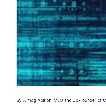
By Almog Apirion, CEO and Co-Founder of
C