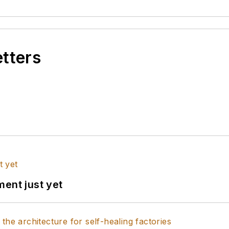
etters
ent just yet