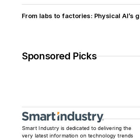
From labs to factories: Physical AI’s
Sponsored Picks
Smart Industry is dedicated to delivering the
very latest information on technology trends